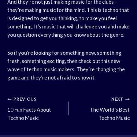
And they’re not just making music for the clubs –
they’re making music for the mind. This is techno that
is designed to get you thinking, to make you feel
something. It’s music that will challenge you and make
you question everything you know about the genre.
So if you’re looking for something new, something
fresh, something exciting, then check out this new
wave of techno music makers. They’re changing the
game and they’re not afraid to show it.
Post
PREVIOUS
NEXT
Navigation
10 Fun Facts About
The World’s Best
Techno Music
Techno Music