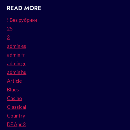
READ MORE
! Без рубрики
25
3
admin es
admin fr
admin gr
admin hu
Article
Blues
Casino
Classical
Country
DE Apr 3