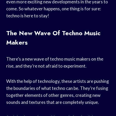
even more exciting new developments in the years to
come. So whatever happens, one thing is for sure:
techno is here to stay!
The New Wave Of Techno Music
Makers
There’s a new wave of techno music makers on the
rise, and they’re not afraid to experiment.
With the help of technology, these artists are pushing
the boundaries of what techno can be. They’re fusing
together elements of other genres, creating new
sounds and textures that are completely unique.