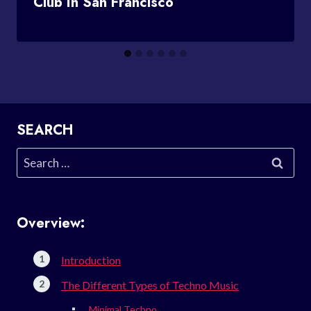
Club In San Francisco
SEARCH
Search
for:
Overview:
Introduction
The Different Types of Techno Music
Minimal Techno