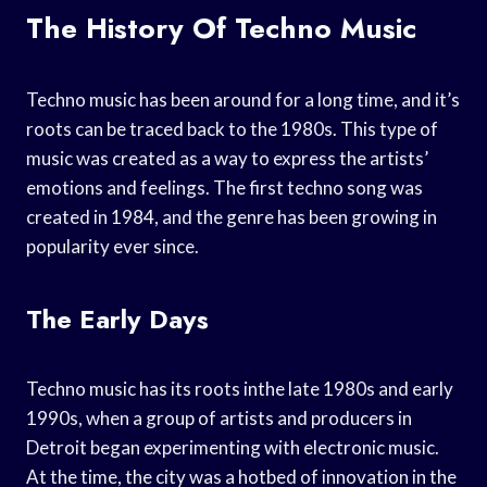
The History Of Techno Music
Techno music has been around for a long time, and it’s
roots can be traced back to the 1980s. This type of
music was created as a way to express the artists’
emotions and feelings. The first techno song was
created in 1984, and the genre has been growing in
popularity ever since.
The Early Days
Techno music has its roots inthe late 1980s and early
1990s, when a group of artists and producers in
Detroit began experimenting with electronic music.
At the time, the city was a hotbed of innovation in the