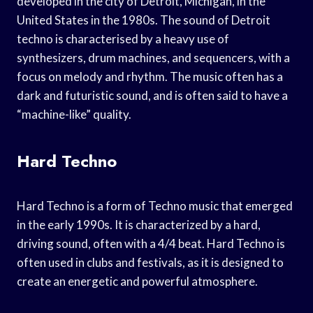
developed in the city of Detroit, Michigan, in the
United States in the 1980s. The sound of Detroit
techno is characterised by a heavy use of
synthesizers, drum machines, and sequencers, with a
focus on melody and rhythm. The music often has a
dark and futuristic sound, and is often said to have a
“machine-like” quality.
Hard Techno
Hard Techno is a form of Techno music that emerged
in the early 1990s. It is characterized by a hard,
driving sound, often with a 4/4 beat. Hard Techno is
often used in clubs and festivals, as it is designed to
create an energetic and powerful atmosphere.