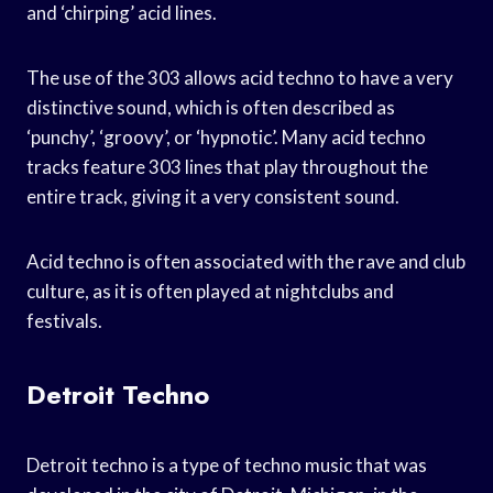
and ‘chirping’ acid lines.
The use of the 303 allows acid techno to have a very
distinctive sound, which is often described as
‘punchy’, ‘groovy’, or ‘hypnotic’. Many acid techno
tracks feature 303 lines that play throughout the
entire track, giving it a very consistent sound.
Acid techno is often associated with the rave and club
culture, as it is often played at nightclubs and
festivals.
Detroit Techno
Detroit techno is a type of techno music that was