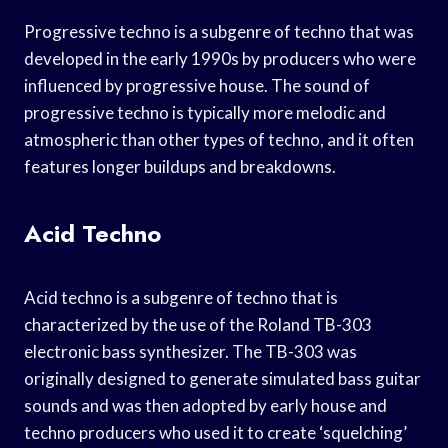
Progressive techno is a subgenre of techno that was
developed in the early 1990s by producers who were
influenced by progressive house. The sound of
progressive techno is typically more melodic and
atmospheric than other types of techno, and it often
features longer buildups and breakdowns.
Acid Techno
Acid techno is a subgenre of techno that is
characterized by the use of the Roland TB-303
electronic bass synthesizer. The TB-303 was
originally designed to generate simulated bass guitar
sounds and was then adopted by early house and
techno producers who used it to create ‘squelching’