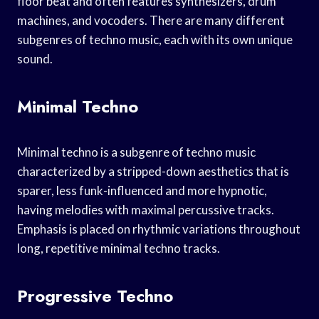
floor beat and often features synthesizers, drum
machines, and vocoders. There are many different
subgenres of techno music, each with its own unique
sound.
Minimal Techno
Minimal techno is a subgenre of techno music
characterized by a stripped-down aesthetics that is
sparer, less funk-influenced and more hypnotic,
having melodies with maximal percussive tracks.
Emphasis is placed on rhythmic variations throughout
long, repetitive minimal techno tracks.
Progressive Techno