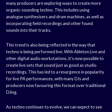
many producers are exploring ways to create more
organic-sounding techno. This includes using
analogue synthesisers and drum machines, as well as
incorporating field recordings and other found
sounds into their tracks.
This trend is also being reflected in the way that
techno is being performed live. With Ableton Live and
other digital audio workstations, it’s now possible to
create live sets that sound just as good as studio
recordings. This has led to a resurgence in popularity
for live PA performances, with many DJs and
producers now favouring this format over traditional
DJing.
As techno continues to evolve, we can expect to see