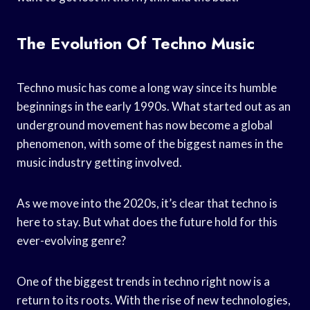
The Evolution Of Techno Music
Techno music has come a long way since its humble
beginnings in the early 1990s. What started out as an
underground movement has now become a global
phenomenon, with some of the biggest names in the
music industry getting involved.
As we move into the 2020s, it’s clear that techno is
here to stay. But what does the future hold for this
ever-evolving genre?
One of the biggest trends in techno right now is a
return to its roots. With the rise of new technologies,