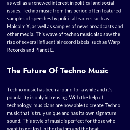
as well as a renewed interest in political and social
issues. Techno music from this period often featured
samples of speeches by political leaders such as
Malcolm X, as well as samples of news broadcasts and
other media. This wave of techno music also saw the
rise of several influential record labels, such as Warp
Records and Planet E.
The Future Of Techno Music
Techno music has been around for a while and it’s
popularity is only increasing. With the help of
technology, musicians are now able to create Techno
music that is truly unique and has its own signature
sound. This style of music is perfect for those who
want to get lost in the rhythm and the beat.