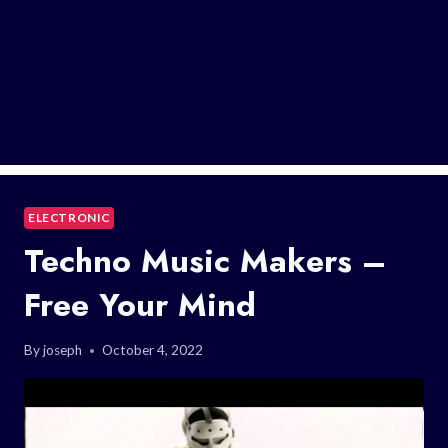
ELECTRONIC
Techno Music Makers –
Free Your Mind
By
joseph
October 4, 2022