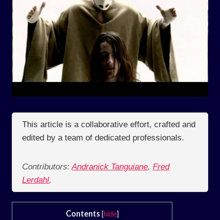
This article is a collaborative effort, crafted and
edited by a team of dedicated professionals.
Contributors:
Andranick Tanguiane
,
Fred
Lerdahl
,
Contents
[
hide
]