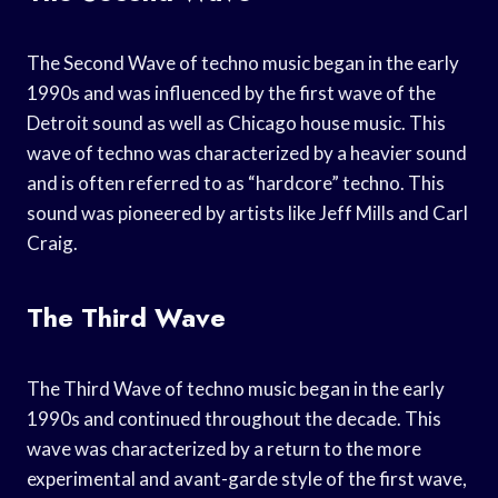
The Second Wave of techno music began in the early
1990s and was influenced by the first wave of the
Detroit sound as well as Chicago house music. This
wave of techno was characterized by a heavier sound
and is often referred to as “hardcore” techno. This
sound was pioneered by artists like Jeff Mills and Carl
Craig.
The Third Wave
The Third Wave of techno music began in the early
1990s and continued throughout the decade. This
wave was characterized by a return to the more
experimental and avant-garde style of the first wave,