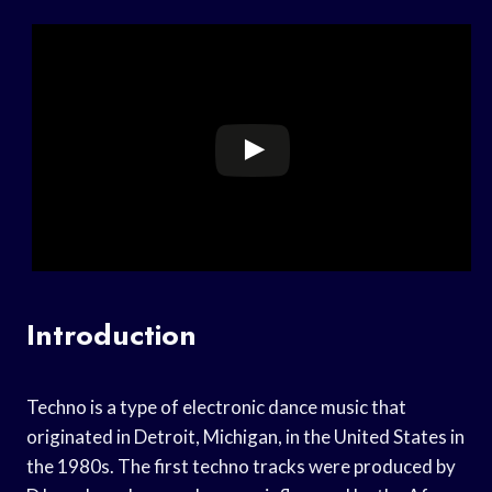
Introduction
Techno is a type of electronic dance music that
originated in Detroit, Michigan, in the United States in
the 1980s. The first techno tracks were produced by