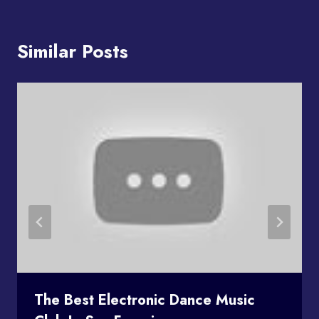
Similar Posts
The Best Electronic Dance Music