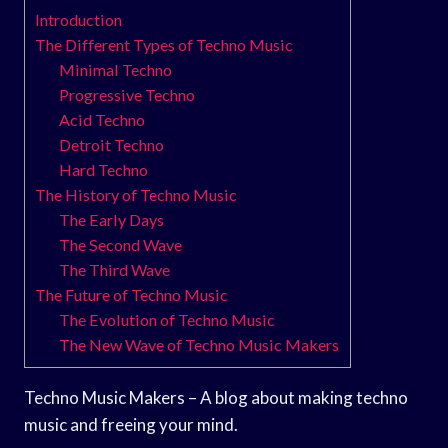
Introduction
The Different Types of Techno Music
Minimal Techno
Progressive Techno
Acid Techno
Detroit Techno
Hard Techno
The History of Techno Music
The Early Days
The Second Wave
The Third Wave
The Future of Techno Music
The Evolution of Techno Music
The New Wave of Techno Music Makers
Techno Music Makers – A blog about making techno
music and freeing your mind.