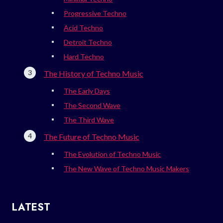
Progressive Techno
Acid Techno
Detroit Techno
Hard Techno
The History of Techno Music
The Early Days
The Second Wave
The Third Wave
The Future of Techno Music
The Evolution of Techno Music
The New Wave of Techno Music Makers
LATEST