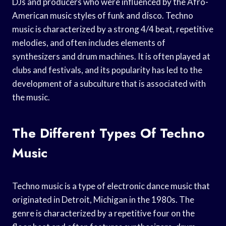
DJs and producers who were influenced by the Afro-
American music styles of funk and disco. Techno
music is characterized by a strong 4/4 beat, repetitive
melodies, and often includes elements of
synthesizers and drum machines. It is often played at
clubs and festivals, and its popularity has led to the
development of a subculture that is associated with
the music.
The Different Types Of Techno
Music
Techno music is a type of electronic dance music that
originated in Detroit, Michigan in the 1980s. The
genre is characterized by a repetitive four on the