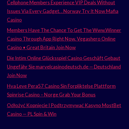
Cellphone Members Experience VIP Deals Without
Issues Via Every Gadget. . Norway Try It Now Mafia
Casino
Members Have The Chance To Get The Www.Winner
Casino Through App Right Now. Vegashero Online
Casino • Great Britain Join Now
Die Intim Online Glücksspiel Casino Geschäft Gebaut
Ungefähr Sie marvelcasinodeutsch.de — Deutschland
Join Now
Hva Leve Pera57 Casino Sin Forpliktelse Plattform
Spinrise Casino – Norge Grab Your Bonus
Odłożyć Kopnięcie I Podtrzymywać Kasyno MostBet
Casino — PL Spin & Win