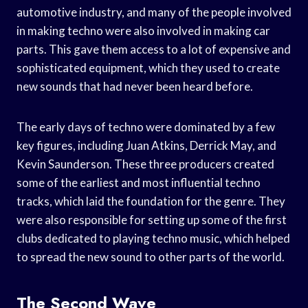
automotive industry, and many of the people involved
in making techno were also involved in making car
parts. This gave them access to a lot of expensive and
sophisticated equipment, which they used to create
new sounds that had never been heard before.
The early days of techno were dominated by a few
key figures, including Juan Atkins, Derrick May, and
Kevin Saunderson. These three producers created
some of the earliest and most influential techno
tracks, which laid the foundation for the genre. They
were also responsible for setting up some of the first
clubs dedicated to playing techno music, which helped
to spread the new sound to other parts of the world.
The Second Wave