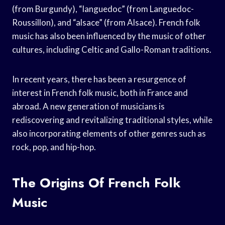
(from Burgundy), “languedoc” (from Languedoc-
Roussillon), and “alsace” (from Alsace). French folk
music has also been influenced by the music of other
cultures, including Celtic and Gallo-Roman traditions.
In recent years, there has been a resurgence of
interest in French folk music, both in France and
abroad. A new generation of musicians is
rediscovering and revitalizing traditional styles, while
also incorporating elements of other genres such as
rock, pop, and hip-hop.
The Origins Of French Folk
Music