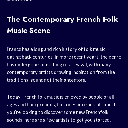
The Contemporary French Folk
Music Scene
France has a long and rich history of folk music,
dating back centuries. In more recent years, the genre
has undergone something of a revival, with many
contemporary artists drawing inspiration from the
traditional sounds of their ancestors.
Today, French folk music is enjoyed by people of all
ages and backgrounds, both in France and abroad. If
you’re looking to discover some new Frenchfolk
sounds, here are a few artists to get you started.