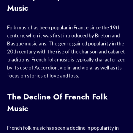
Music
Folk music has been popular in France since the 19th
century, when it was first introduced by Breton and
Basque musicians. The genre gained popularity in the
20th century with the rise of the chanson and cabaret
traditions. French folk music is typically characterized
by its use of Accordion, violin and viola, as well as its
focus on stories of love and loss.
The Decline Of French Folk
Music
French folk music has seen a decline in popularity in