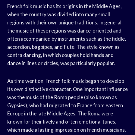
French folk music has its origins in the Middle Ages,
when the country was divided into many small
regions with their own unique traditions. In general,
the music of these regions was dance-oriented and
often accompanied by instruments such as the fiddle,
accordion, bagpipes, and flute. The style known as
contra dancing, in which couples hold hands and
dance in lines or circles, was particularly popular.
As time went on, French folk music began to develop
its own distinctive character. One important influence
was the music of the Roma people (also known as
Gypsies), who had migrated to France from eastern
Europe in the late Middle Ages. The Roma were
known for their lively and often emotional tunes,
which made a lasting impression on French musicians.