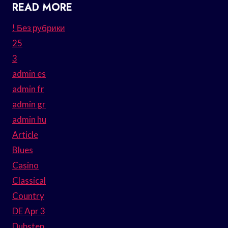
READ MORE
! Без рубрики
25
3
admin es
admin fr
admin gr
admin hu
Article
Blues
Casino
Classical
Country
DE Apr 3
Dubstep