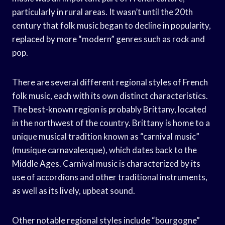
particularly in rural areas. It wasn’t until the 20th
century that folk music began to decline in popularity,
replaced by more “modern” genres such as rock and
pop.
There are several different regional styles of French
folk music, each with its own distinct characteristics.
The best-known region is probably Brittany, located
in the northwest of the country. Brittany is home to a
unique musical tradition known as “carnival music”
(musique carnavalesque), which dates back to the
Middle Ages. Carnival music is characterized by its
use of accordions and other traditional instruments,
as well as its lively, upbeat sound.
Other notable regional styles include “bourgogne”