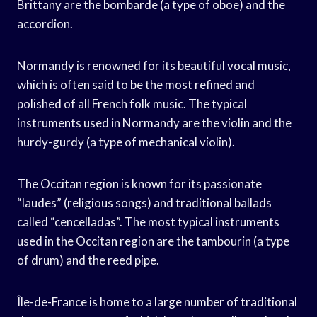
Brittany are the bombarde (a type of oboe) and the
accordion.
Normandy is renowned for its beautiful vocal music,
which is often said to be the most refined and
polished of all French folk music. The typical
instruments used in Normandy are the violin and the
hurdy-gurdy (a type of mechanical violin).
The Occitan region is known for its passionate
“laudes” (religious songs) and traditional ballads
called “cencelladas”. The most typical instruments
used in the Occitan region are the tambourin (a type
of drum) and the reed pipe.
Île-de-France is home to a large number of traditional