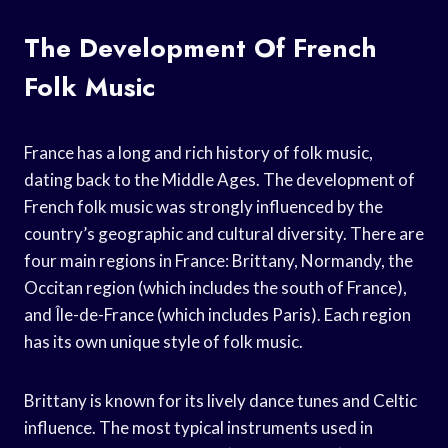
The Development Of French
Folk Music
France has a long and rich history of folk music,
dating back to the Middle Ages. The development of
French folk music was strongly influenced by the
country’s geographic and cultural diversity. There are
four main regions in France: Brittany, Normandy, the
Occitan region (which includes the south of France),
and Île-de-France (which includes Paris). Each region
has its own unique style of folk music.
Brittany is known for its lively dance tunes and Celtic
influence. The most typical instruments used in