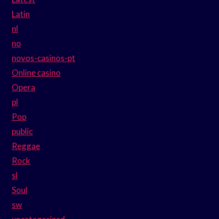
Latin
nl
no
novos-casinos-pt
Online casino
Opera
pl
Pop
public
Reggae
Rock
sl
Soul
sw