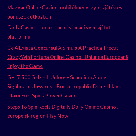
Magyar Online Casino mobil élmény: gyors játék és
bónuszok útközben
Godz Casino recenze: proč si hráči vybírají tuto
platformu
Ce A Exista Concursul A Simula A Practica Trecut
CrazyWin Fortuna Online Casino · Uniunea Europeană
Enjoy the Game
Get 7.500 GHz + II Unloose Scandium Along
Signboard Upwards – Bundesrepublik Deutschland
Claim Free Spins Power Casino
Steps To Spin Reels Digitally Dolly Online Casino .
europeisk region Play Now