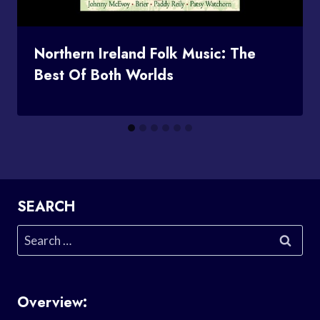
Northern Ireland Folk Music: The
Best Of Both Worlds
SEARCH
Search
for:
Overview: