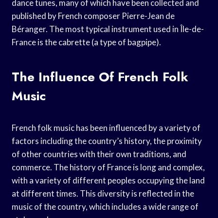
dance tunes, many of which have been collected and
published by French composer Pierre-Jean de
Béranger. The most typical instrument used in Île-de-
France is the cabrette (a type of bagpipe).
The Influence Of French Folk
Music
French folk music has been influenced by a variety of
factors including the country’s history, the proximity
of other countries with their own traditions, and
commerce. The history of France is long and complex,
with a variety of different peoples occupying the land
at different times. This diversity is reflected in the
music of the country, which includes a wide range of