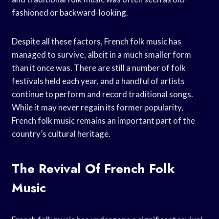
fashioned or backward-looking.
Despite all these factors, French folk music has
managed to survive, albeit in a much smaller form
than it once was. There are still a number of folk
festivals held each year, and a handful of artists
continue to perform and record traditional songs.
While it may never regain its former popularity,
French folk music remains an important part of the
country’s cultural heritage.
The Revival Of French Folk
Music