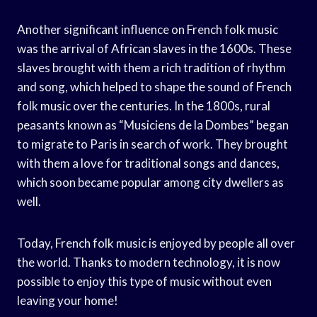
Another significant influence on French folk music
was the arrival of African slaves in the 1600s. These
slaves brought with them a rich tradition of rhythm
and song, which helped to shape the sound of French
folk music over the centuries. In the 1800s, rural
peasants known as “Musiciens de la Dombes” began
to migrate to Paris in search of work. They brought
with them a love for traditional songs and dances,
which soon became popular among city dwellers as
well.
Today, French folk music is enjoyed by people all over
the world. Thanks to modern technology, it is now
possible to enjoy this type of music without even
leaving your home!