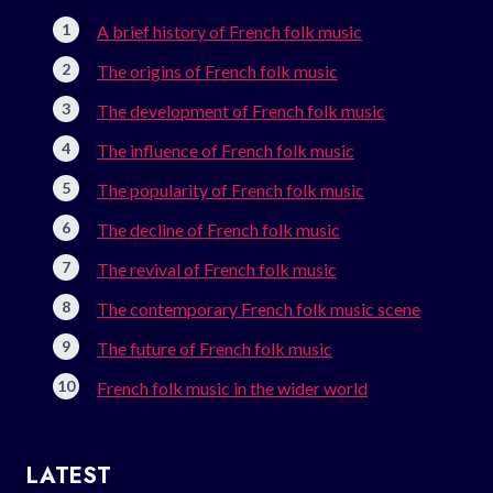
A brief history of French folk music
The origins of French folk music
The development of French folk music
The influence of French folk music
The popularity of French folk music
The decline of French folk music
The revival of French folk music
The contemporary French folk music scene
The future of French folk music
French folk music in the wider world
LATEST