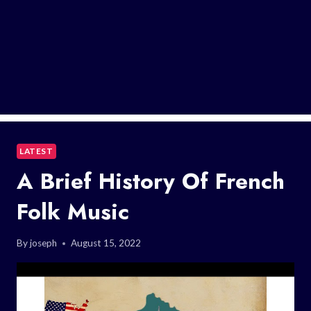
LATEST
A Brief History Of French
Folk Music
By
joseph
August 15, 2022