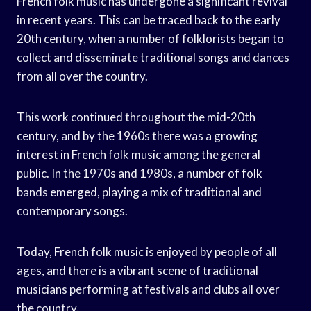
French folk music has undergone a significant revival
in recent years. This can be traced back to the early
20th century, when a number of folklorists began to
collect and disseminate traditional songs and dances
from all over the country.
This work continued throughout the mid-20th
century, and by the 1960s there was a growing
interest in French folk music among the general
public. In the 1970s and 1980s, a number of folk
bands emerged, playing a mix of traditional and
contemporary songs.
Today, French folk music is enjoyed by people of all
ages, and there is a vibrant scene of traditional
musicians performing at festivals and clubs all over
the country.