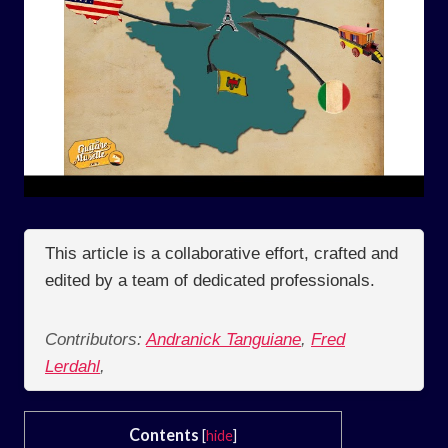
This article is a collaborative effort, crafted and
edited by a team of dedicated professionals.
Contributors:
Andranick Tanguiane
,
Fred
Lerdahl
,
Contents
[
hide
]