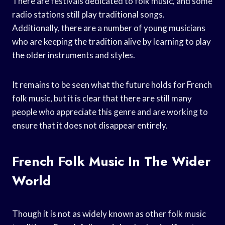
There are festivals dedicated to folk music, and some
radio stations still play traditional songs.
Additionally, there are a number of young musicians
who are keeping the tradition alive by learning to play
the older instruments and styles.
It remains to be seen what the future holds for French
folk music, but it is clear that there are still many
people who appreciate this genre and are working to
ensure that it does not disappear entirely.
French Folk Music In The Wider
World
Though it is not as widely known as other folk music