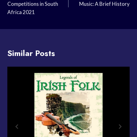
Competitions in South
Music: A Brief History
Africa 2021
Similar Posts