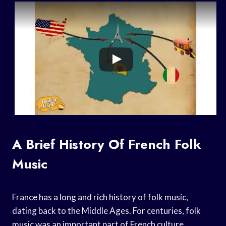
A Brief History Of French Folk
Music
France has a long and rich history of folk music,
dating back to the Middle Ages. For centuries, folk
music was an important part of French culture,