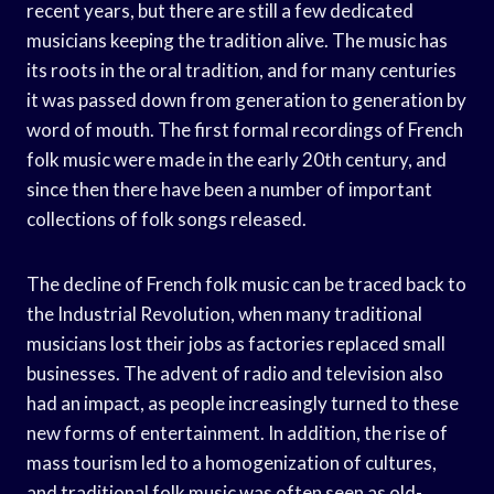
recent years, but there are still a few dedicated
musicians keeping the tradition alive. The music has
its roots in the oral tradition, and for many centuries
it was passed down from generation to generation by
word of mouth. The first formal recordings of French
folk music were made in the early 20th century, and
since then there have been a number of important
collections of folk songs released.
The decline of French folk music can be traced back to
the Industrial Revolution, when many traditional
musicians lost their jobs as factories replaced small
businesses. The advent of radio and television also
had an impact, as people increasingly turned to these
new forms of entertainment. In addition, the rise of
mass tourism led to a homogenization of cultures,
and traditional folk music was often seen as old-