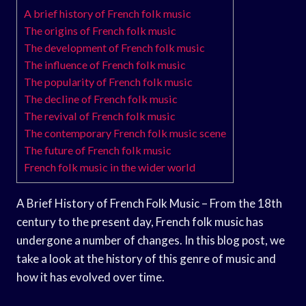
A brief history of French folk music
The origins of French folk music
The development of French folk music
The influence of French folk music
The popularity of French folk music
The decline of French folk music
The revival of French folk music
The contemporary French folk music scene
The future of French folk music
French folk music in the wider world
A Brief History of French Folk Music – From the 18th
century to the present day, French folk music has
undergone a number of changes. In this blog post, we
take a look at the history of this genre of music and
how it has evolved over time.