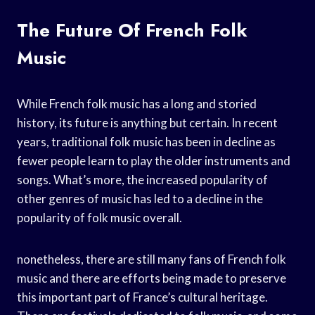
The Future Of French Folk
Music
While French folk music has a long and storied
history, its future is anything but certain. In recent
years, traditional folk music has been in decline as
fewer people learn to play the older instruments and
songs. What’s more, the increased popularity of
other genres of music has led to a decline in the
popularity of folk music overall.
nonetheless, there are still many fans of French folk
music and there are efforts being made to preserve
this important part of France’s cultural heritage.