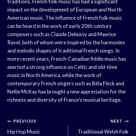
traditions, French folk music has had a significant
impact on the development of European and North
American music. The influence of French folk music
can be heard in the work of early 20th-century
composers such as Claude Debussy and Maurice
Ravel, both of whom were inspired by the harmonies
and melodic shapes of traditional French songs. In
more recent years, French-Canadian fiddle music has
exerted a strong influence on Celtic and old-time
music in North America, while the work of
contemporary French singers such as Béla Fleck and
Nellie McKay has brought a new appreciation for the
richness and diversity of France’s musical heritage.
Post
PREVIOUS
NEXT
Navigation
Hip Hop Music
Traditional Welsh Folk