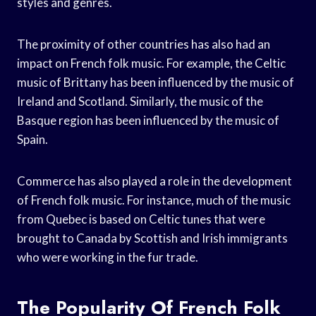
styles and genres.
The proximity of other countries has also had an
impact on French folk music. For example, the Celtic
music of Brittany has been influenced by the music of
Ireland and Scotland. Similarly, the music of the
Basque region has been influenced by the music of
Spain.
Commerce has also played a role in the development
of French folk music. For instance, much of the music
from Quebec is based on Celtic tunes that were
brought to Canada by Scottish and Irish immigrants
who were working in the fur trade.
The Popularity Of French Folk