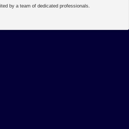
edited by a team of dedicated professionals.