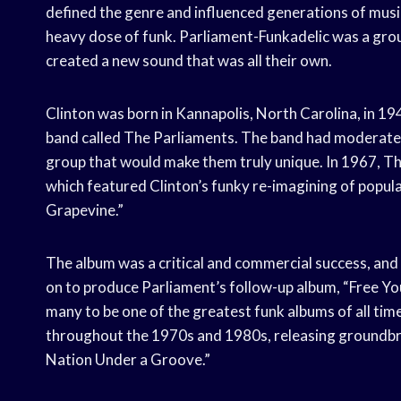
defined the genre and influenced generations of musici
heavy dose of funk. Parliament-Funkadelic was a gro
created a new sound that was all their own.
Clinton was born in Kannapolis, North Carolina, in 194
band called The Parliaments. The band had moderate su
group that would make them truly unique. In 1967, Th
which featured Clinton’s funky re-imagining of popula
Grapevine.”
The album was a critical and commercial success, and 
on to produce Parliament’s follow-up album, “Free Yo
many to be one of the greatest funk albums of all tim
throughout the 1970s and 1980s, releasing groundbr
Nation Under a Groove.”