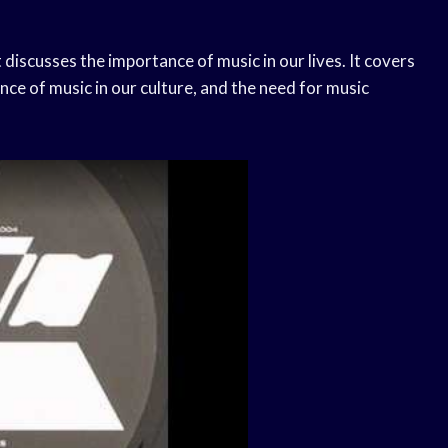
 discusses the importance of music in our lives. It covers
nce of music in our culture, and the need for music