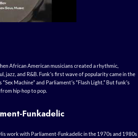
when African American musicians created a rhythmic,
, jazz, and R&B. Funk’s first wave of popularity came in the
s “Sex Machine” and Parliament’s “Flash Light.” But funk’s
 from hip-hop to pop.
ament-Funkadelic
 His work with Parliament-Funkadelic in the 1970s and 1980s