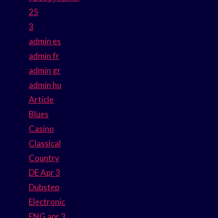
25
3
admin es
admin fr
admin gr
admin hu
Article
Blues
Casino
Classical
Country
DE Apr 3
Dubstep
Electronic
ENG apr 3