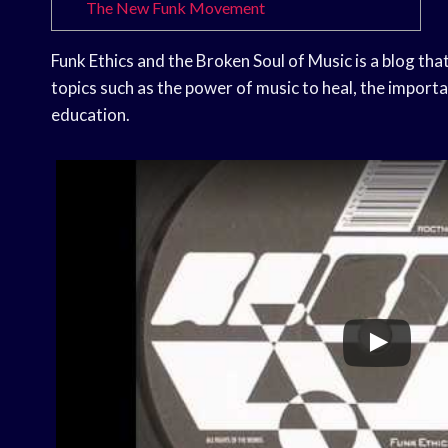
The New Funk Movement
Funk Ethics and the Broken Soul of Music is a blog that
topics such as the power of music to heal, the importa
education.