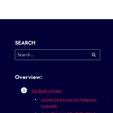
SEARCH
Search
for:
Overview:
The Birth of Funk
George Clinton and the Parliament-
Funkadelic