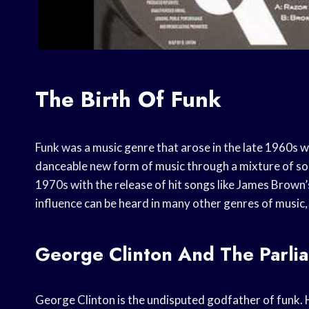
The Birth Of Funk
Funk was a music genre that arose in the late 1960s 
danceable new form of music through a mixture of soul
1970s with the release of hit songs like James Brown’
influence can be heard in many other genres of music,
George Clinton And The Parli
George Clinton is the undisputed godfather of funk.