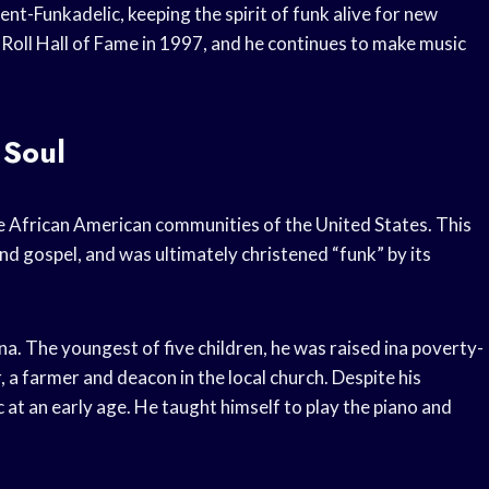
ent-Funkadelic, keeping the spirit of funk alive for new
 Roll Hall of Fame in 1997, and he continues to make music
 Soul
he African American communities of the United States. This
d gospel, and was ultimately christened “funk” by its
. The youngest of five children, he was raised ina poverty-
, a farmer and deacon in the local church. Despite his
 at an early age. He taught himself to play the piano and