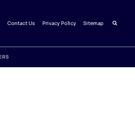
Contact Us
Privacy Policy
Sitemap
ERS