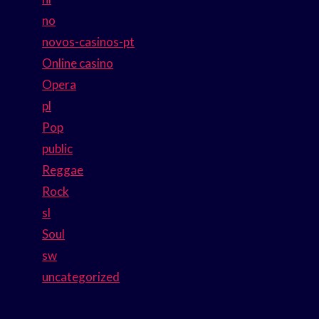
no
novos-casinos-pt
Online casino
Opera
pl
Pop
public
Reggae
Rock
sl
Soul
sw
uncategorized