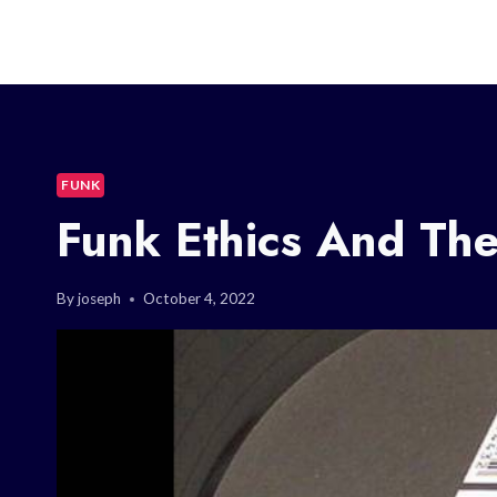
FUNK
Funk Ethics And The
By
joseph
October 4, 2022