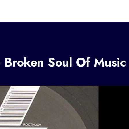
 Broken Soul Of Music