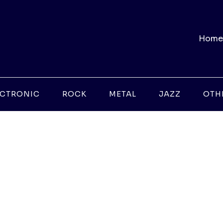
Home
ECTRONIC
ROCK
METAL
JAZZ
OTH