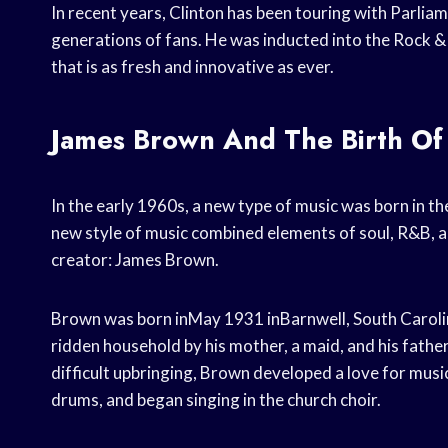
In recent years, Clinton has been touring with Parliam
generations of fans. He was inducted into the Rock &
that is as fresh and innovative as ever.
James Brown And The Birth Of
In the early 1960s, a new type of music was born in t
new style of music combined elements of soul, R&B, an
creator: James Brown.
Brown was born inMay 1931 inBarnwell, South Carolina
ridden household by his mother, a maid, and his father
difficult upbringing, Brown developed a love for music
drums, and began singing in the church choir.