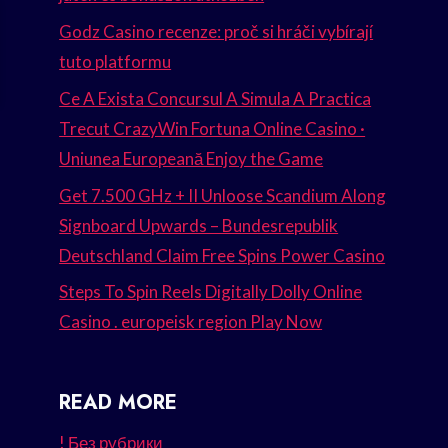
Godz Casino recenze: proč si hráči vybírají
tuto platformu
Ce A Exista Concursul A Simula A Practica
Trecut CrazyWin Fortuna Online Casino ·
Uniunea Europeană Enjoy the Game
Get 7.500 GHz + II Unloose Scandium Along
Signboard Upwards – Bundesrepublik
Deutschland Claim Free Spins Power Casino
Steps To Spin Reels Digitally Dolly Online
Casino . europeisk region Play Now
READ MORE
! Без рубрики