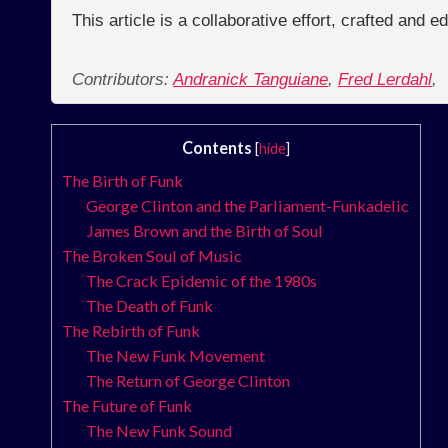
This article is a collaborative effort, crafted and 
Contributors:
Andranick Tanguiane
,
Fred Lerdahl
,
Contents
[
hide
]
The Birth of Funk
George Clinton and the Parliament-Funkadelic
James Brown and the Birth of Soul
The Broken Soul of Music
The Crack Epidemic of the 1980s
The Death of Funk
The Rebirth of Funk
The New Funk Movement
The Return of George Clinton
The Future of Funk
The New Funk Sound