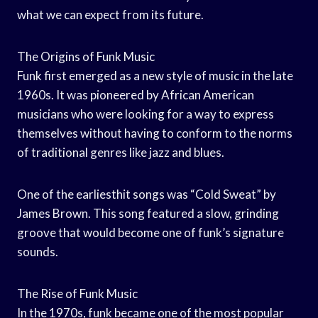
what we can expect from its future.
The Origins of Funk Music
Funk first emerged as a new style of music in the late
1960s. It was pioneered by African American
musicians who were looking for a way to express
themselves without having to conform to the norms
of traditional genres like jazz and blues.
One of the earliesthit songs was “Cold Sweat” by
James Brown. This song featured a slow, grinding
groove that would become one of funk’s signature
sounds.
The Rise of Funk Music
In the 1970s, funk became one of the most popular