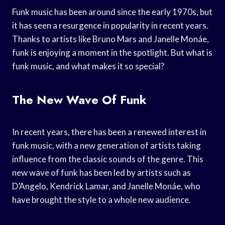
Funk music has been around since the early 1970s, but
it has seen a resurgence in popularity in recent years.
Thanks to artists like Bruno Mars and Janelle Monáe,
funk is enjoying a moment in the spotlight. But what is
funk music, and what makes it so special?
The New Wave Of Funk
In recent years, there has been a renewed interest in
funk music, with a new generation of artists taking
influence from the classic sounds of the genre. This
new wave of funk has been led by artists such as
D’Angelo, Kendrick Lamar, and Janelle Monáe, who
have brought the style to a whole new audience.