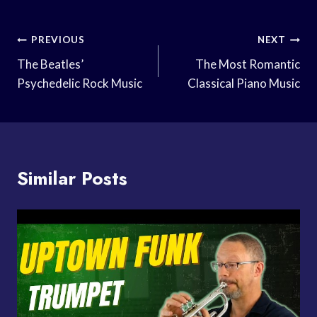
Post
PREVIOUS
NEXT
Navigation
The Beatles’
The Most Romantic
Psychedelic Rock Music
Classical Piano Music
Similar Posts