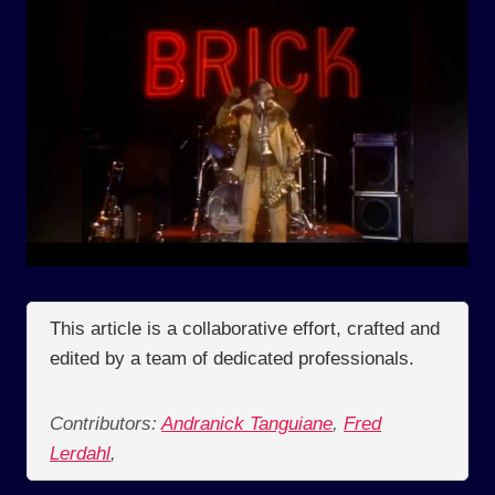
This article is a collaborative effort, crafted and
edited by a team of dedicated professionals.
Contributors:
Andranick Tanguiane
,
Fred
Lerdahl
,