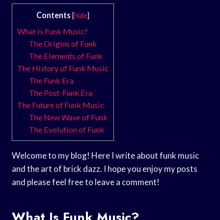
Contents
[
hide
]
What is Funk Music?
The Origins of Funk
The Elements of Funk
The History of Funk Music
The Funk Era
The Post-Funk Era
The Future of Funk Music
The New Wave of Funk
The Evolution of Funk
Welcome to my blog! Here I write about funk music
and the art of brick dazz. I hope you enjoy my posts
and please feel free to leave a comment!
What Is Funk Music?