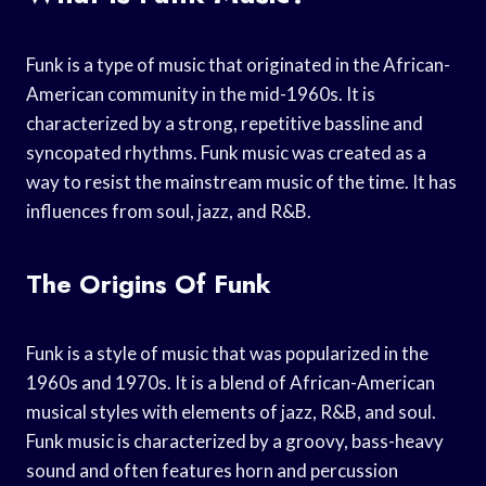
Funk is a type of music that originated in the African-
American community in the mid-1960s. It is
characterized by a strong, repetitive bassline and
syncopated rhythms. Funk music was created as a
way to resist the mainstream music of the time. It has
influences from soul, jazz, and R&B.
The Origins Of Funk
Funk is a style of music that was popularized in the
1960s and 1970s. It is a blend of African-American
musical styles with elements of jazz, R&B, and soul.
Funk music is characterized by a groovy, bass-heavy
sound and often features horn and percussion