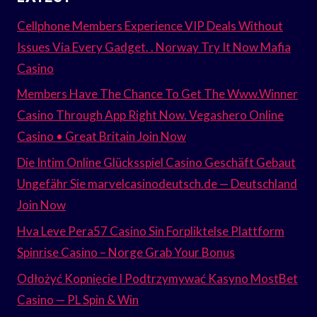
Cellphone Members Experience VIP Deals Without
Issues Via Every Gadget. . Norway Try It Now Mafia
Casino
Members Have The Chance To Get The Www.Winner
Casino Through App Right Now. Vegashero Online
Casino • Great Britain Join Now
Die Intim Online Glücksspiel Casino Geschäft Gebaut
Ungefähr Sie marvelcasinodeutsch.de — Deutschland
Join Now
Hva Leve Pera57 Casino Sin Forpliktelse Plattform
Spinrise Casino – Norge Grab Your Bonus
Odłożyć Kopnięcie I Podtrzymywać Kasyno MostBet
Casino — PL Spin & Win