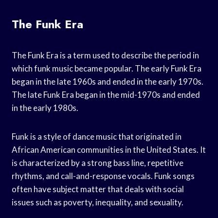
The Funk Era
The Funk Era is a term used to describe the period in
which funk music became popular. The early Funk Era
began in the late 1960s and ended in the early 1970s.
The late Funk Era began in the mid-1970s and ended
in the early 1980s.
Funk is a style of dance music that originated in
African American communities in the United States. It
is characterized by a strong bass line, repetitive
rhythms, and call-and-response vocals. Funk songs
often have subject matter that deals with social
issues such as poverty, inequality, and sexuality.