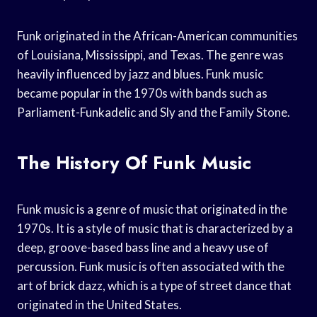
Funk originated in the African-American communities
of Louisiana, Mississippi, and Texas. The genre was
heavily influenced by jazz and blues. Funk music
became popular in the 1970s with bands such as
Parliament-Funkadelic and Sly and the Family Stone.
The History Of Funk Music
Funk music is a genre of music that originated in the
1970s. It is a style of music that is characterized by a
deep, groove-based bass line and a heavy use of
percussion. Funk music is often associated with the
art of brick dazz, which is a type of street dance that
originated in the United States.