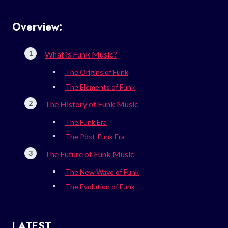
Overview:
What is Funk Music?
The Origins of Funk
The Elements of Funk
The History of Funk Music
The Funk Era
The Post-Funk Era
The Future of Funk Music
The New Wave of Funk
The Evolution of Funk
LATEST