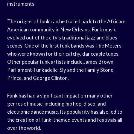
instruments.
The origins of funk can be traced back to the African-
American community in New Orleans. Funk music
evolved out of the city’s traditional jazz and blues
scenes. One of the first funk bands was The Meters,
who were known for their catchy, danceable tunes.
Other popular funk artists include James Brown,
Parliament-Funkadelic, Sly and the Family Stone,
Prince, and George Clinton.
Funk has had a significant impact on many other
genres of music, including hip hop, disco, and
electronic dance music. Its popularity has also led to
the creation of funk-themed events and festivals all
over the world.