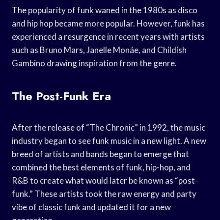
The popularity of funk waned in the 1980s as disco
and hip hop became more popular. However, funk has
experienced a resurgence in recent years with artists
such as Bruno Mars, Janelle Monáe, and Childish
Gambino drawing inspiration from the genre.
The Post-Funk Era
After the release of “The Chronic” in 1992, the music
industry began to see funk music in a new light. A new
breed of artists and bands began to emerge that
combined the best elements of funk, hip-hop, and
R&B to create what would later be known as “post-
funk.” These artists took the raw energy and party
vibe of classic funk and updated it for a new