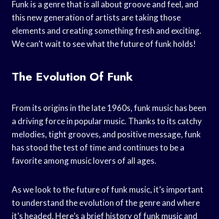
Funk is a genre that is all about groove and feel, and
this new generation of artists are taking those
elements and creating something fresh and exciting.
We can’t wait to see what the future of funk holds!
The Evolution Of Funk
From its origins in the late 1960s, funk music has been
a driving force in popular music. Thanks to its catchy
melodies, tight grooves, and positive message, funk
has stood the test of time and continues to be a
favorite among music lovers of all ages.
As we look to the future of funk music, it’s important
to understand the evolution of the genre and where
it’s headed. Here’s a brief history of funk music and