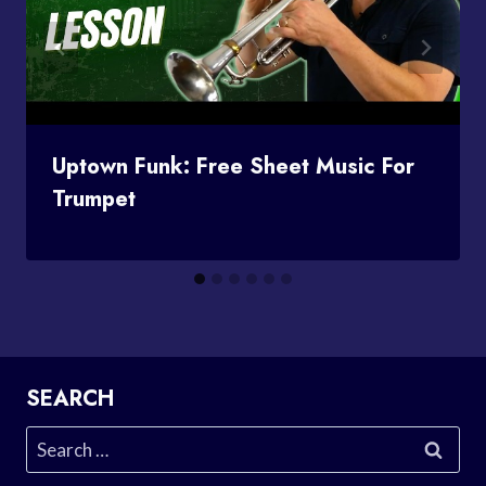
Uptown Funk: Free Sheet Music For
Trumpet
SEARCH
Search
for: