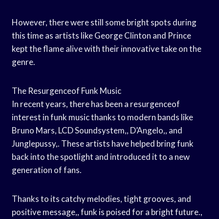
However, there were still some bright spots during
this time as artists like George Clinton and Prince
kept the flame alive with their innovative take on the
genre.
The Resurgenceof Funk Music
In recent years, there has been a resurgenceof
interest in funk music thanks to modern bands like
Bruno Mars, LCD Soundsystem,, D’Angelo,, and
Junglepussy,. These artists have helped bring funk
back into the spotlight and introduced it to a new
generation of fans.
Thanks to its catchy melodies, tight grooves, and
positive message,, funk is poised for a bright future.,