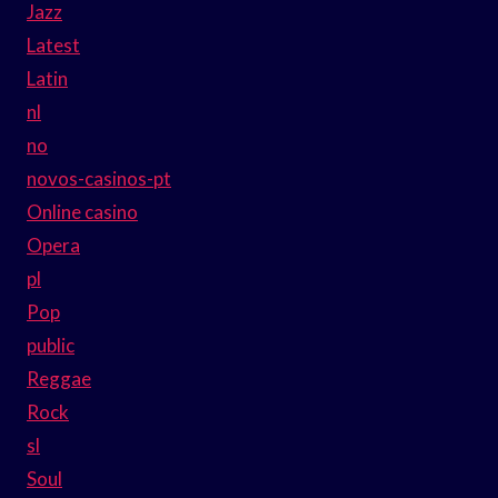
Jazz
Latest
Latin
nl
no
novos-casinos-pt
Online casino
Opera
pl
Pop
public
Reggae
Rock
sl
Soul