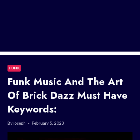
FUNK
Funk Music And The Art
Of Brick Dazz Must Have
Keywords:
By
joseph
February 5, 2023