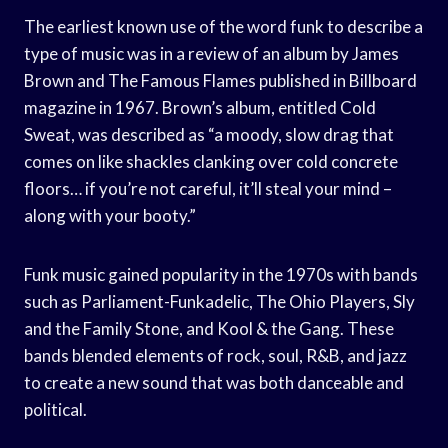
The earliest known use of the word funk to describe a
type of music was in a review of an album by James
Brown and The Famous Flames published in Billboard
magazine in 1967. Brown’s album, entitled Cold
Sweat, was described as “a moody, slow drag that
comes on like shackles clanking over cold concrete
floors… if you’re not careful, it’ll steal your mind –
along with your booty.”
Funk music gained popularity in the 1970s with bands
such as Parliament-Funkadelic, The Ohio Players, Sly
and the Family Stone, and Kool & the Gang. These
bands blended elements of rock, soul, R&B, and jazz
to create a new sound that was both danceable and
political.