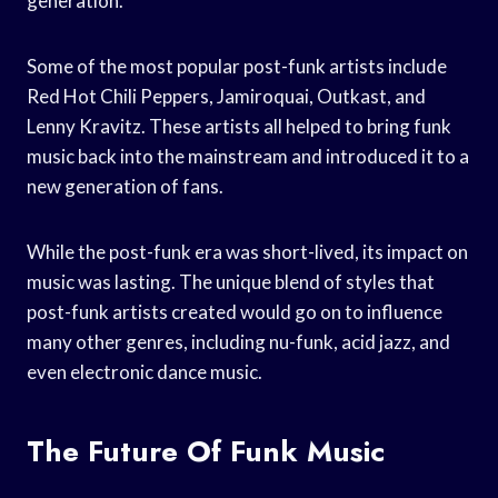
generation.
Some of the most popular post-funk artists include
Red Hot Chili Peppers, Jamiroquai, Outkast, and
Lenny Kravitz. These artists all helped to bring funk
music back into the mainstream and introduced it to a
new generation of fans.
While the post-funk era was short-lived, its impact on
music was lasting. The unique blend of styles that
post-funk artists created would go on to influence
many other genres, including nu-funk, acid jazz, and
even electronic dance music.
The Future Of Funk Music