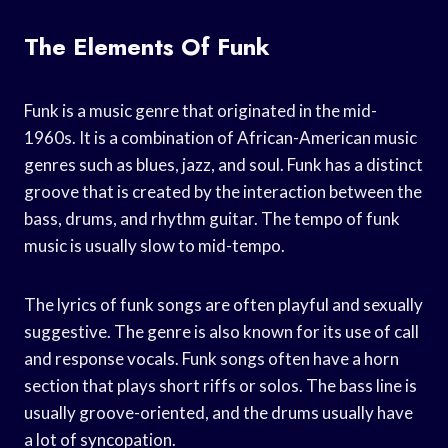
The Elements Of Funk
Funk is a music genre that originated in the mid-
1960s. It is a combination of African-American music
genres such as blues, jazz, and soul. Funk has a distinct
groove that is created by the interaction between the
bass, drums, and rhythm guitar. The tempo of funk
music is usually slow to mid-tempo.
The lyrics of funk songs are often playful and sexually
suggestive. The genre is also known for its use of call
and response vocals. Funk songs often have a horn
section that plays short riffs or solos. The bass line is
usually groove-oriented, and the drums usually have
a lot of syncopation.