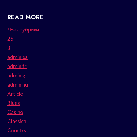
READ MORE
! Без рубрики
25
3
admin es
admin fr
admin gr
admin hu
Article
Blues
Casino
Classical
Country