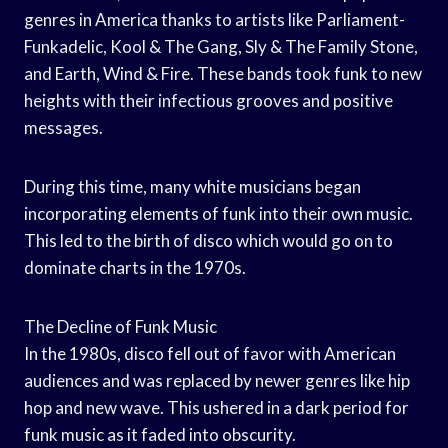
genres in America thanks to artists like Parliament-
Funkadelic, Kool & The Gang, Sly & The Family Stone,
and Earth, Wind & Fire. These bands took funk to new
heights with their infectious grooves and positive
messages.
During this time, many white musicians began
incorporating elements of funk into their own music.
This led to the birth of disco which would go on to
dominate charts in the 1970s.
The Decline of Funk Music
In the 1980s, disco fell out of favor with American
audiences and was replaced by newer genres like hip
hop and new wave. This ushered in a dark period for
funk music as it faded into obscurity.