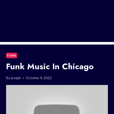
FUNK
Funk Music In Chicago
By
joseph
October 4, 2022