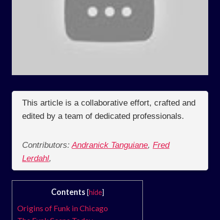
This article is a collaborative effort, crafted and
edited by a team of dedicated professionals.
Contributors:
Andranick Tanguiane
,
Fred
Lerdahl
,
Contents
[
hide
]
Origins of Funk in Chicago