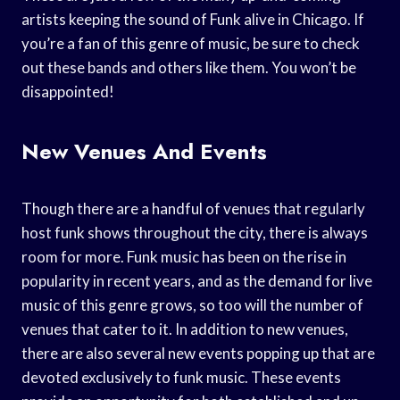
artists keeping the sound of Funk alive in Chicago. If
you’re a fan of this genre of music, be sure to check
out these bands and others like them. You won’t be
disappointed!
New Venues And Events
Though there are a handful of venues that regularly
host funk shows throughout the city, there is always
room for more. Funk music has been on the rise in
popularity in recent years, and as the demand for live
music of this genre grows, so too will the number of
venues that cater to it. In addition to new venues,
there are also several new events popping up that are
devoted exclusively to funk music. These events