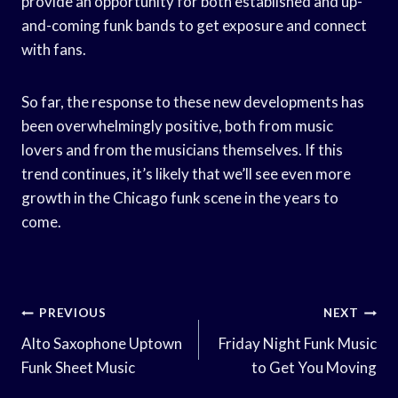
provide an opportunity for both established and up-
and-coming funk bands to get exposure and connect
with fans.
So far, the response to these new developments has
been overwhelmingly positive, both from music
lovers and from the musicians themselves. If this
trend continues, it’s likely that we’ll see even more
growth in the Chicago funk scene in the years to
come.
Post
PREVIOUS
NEXT
Navigation
Alto Saxophone Uptown
Friday Night Funk Music
Funk Sheet Music
to Get You Moving