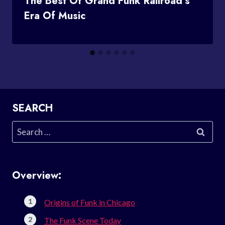
The Best Of Grand Funk Railroad’s
Era Of Music
SEARCH
Search
for:
Overview:
Origins of Funk in Chicago
The Funk Scene Today