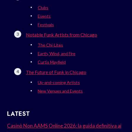
Clubs
Events
Festivals
Notable Funk Artists from Chicago
The Chi-Lites
Earth, Wind, and Fire
Curtis Mayfield
The Future of Funk in Chicago
Up-and-coming Artists
New Venues and Events
LATEST
Casinò Non AAMS Online 2026: la guida definitiva ai