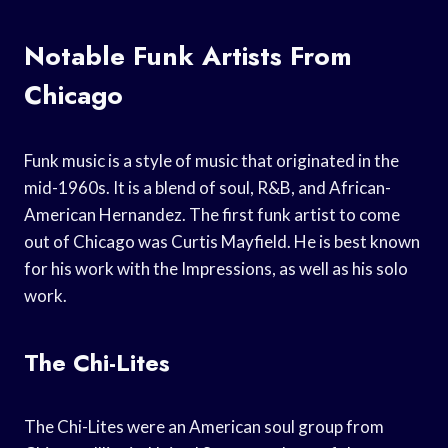
Notable Funk Artists From
Chicago
Funk music is a style of music that originated in the
mid-1960s. It is a blend of soul, R&B, and African-
American Hernandez. The first funk artist to come
out of Chicago was Curtis Mayfield. He is best known
for his work with the Impressions, as well as his solo
work.
The Chi-Lites
The Chi-Lites were an American soul group from