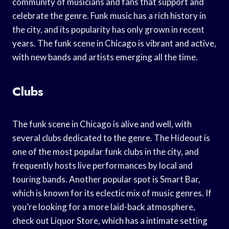
community of musicians and fans that support and
celebrate the genre. Funk music has a rich history in
the city, and its popularity has only grown in recent
years. The funk scene in Chicago is vibrant and active,
with new bands and artists emerging all the time.
Clubs
The funk scene in Chicago is alive and well, with
several clubs dedicated to the genre. The Hideout is
one of the most popular funk clubs in the city, and
frequently hosts live performances by local and
touring bands. Another popular spot is Smart Bar,
which is known for its eclectic mix of music genres. If
you’re looking for a more laid-back atmosphere,
check out Liquor Store, which has a intimate setting