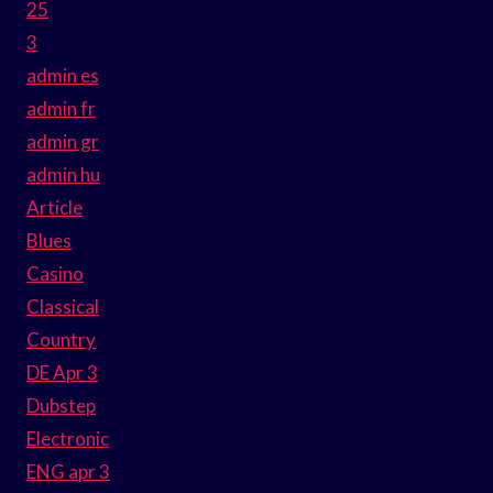
25
3
admin es
admin fr
admin gr
admin hu
Article
Blues
Casino
Classical
Country
DE Apr 3
Dubstep
Electronic
ENG apr 3