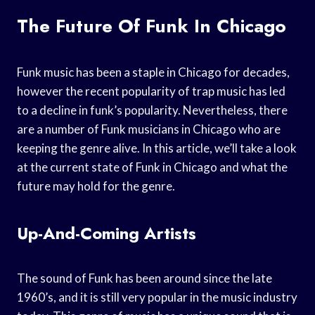
The Future Of Funk In Chicago
Funk music has been a staple in Chicago for decades,
however the recent popularity of trap music has led
to a decline in funk’s popularity. Nevertheless, there
are a number of Funk musicians in Chicago who are
keeping the genre alive. In this article, we’ll take a look
at the current state of Funk in Chicago and what the
future may hold for the genre.
Up-And-Coming Artists
The sound of Funk has been around since the late
1960’s, and it is still very popular in the music industry