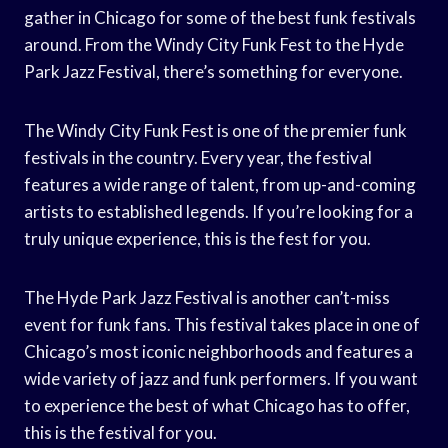
gather in Chicago for some of the best funk festivals
around. From the Windy City Funk Fest to the Hyde
Park Jazz Festival, there’s something for everyone.
The Windy City Funk Fest is one of the premier funk
festivals in the country. Every year, the festival
features a wide range of talent, from up-and-coming
artists to established legends. If you’re looking for a
truly unique experience, this is the fest for you.
The Hyde Park Jazz Festival is another can’t-miss
event for funk fans. This festival takes place in one of
Chicago’s most iconic neighborhoods and features a
wide variety of jazz and funk performers. If you want
to experience the best of what Chicago has to offer,
this is the festival for you.