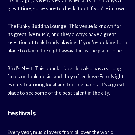
in Chicago, as well as established acts. It’s always a
great time, so be sure to check it out if you’re in town.
The Funky Buddha Lounge: This venue is known for
its great live music, and they always have a great
selection of funk bands playing. If you’re looking for a
place to dance the night away, this is the place to be.
Bird’s Nest: This popular jazz club also has a strong
focus on funk music, and they often have Funk Night
events featuring local and touring bands. It’s a great
place to see some of the best talent in the city.
Festivals
Every year, music lovers from all over the world