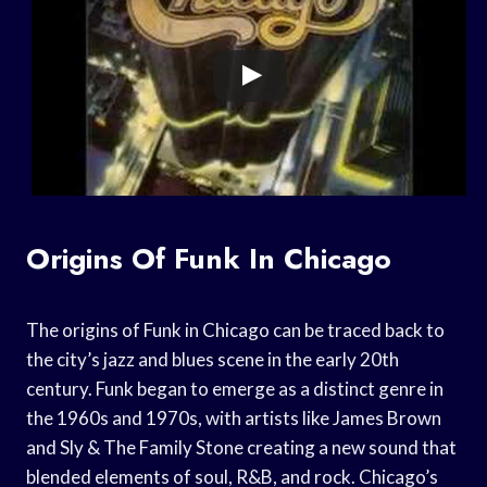
Origins Of Funk In Chicago
The origins of Funk in Chicago can be traced back to
the city’s jazz and blues scene in the early 20th
century. Funk began to emerge as a distinct genre in
the 1960s and 1970s, with artists like James Brown
and Sly & The Family Stone creating a new sound that
blended elements of soul, R&B, and rock. Chicago’s