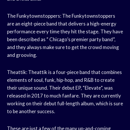
The Funkytownstoppers: The Funkytownstoppers
are an eight-piece band that delivers a high-energy
performance every time they hit the stage. They have
been described as “ Chicago’s premier party band”,
and they always make sure to get the crowd moving
and grooving.
Theattik: Theattik is a four-piece band that combines
elements of soul, funk, hip-hop, and R&B to create
their unique sound. Their debut EP, “Elevate”, was
released in 2017 to much fanfare. They are currently
working on their debut full-length album, which is sure
to be another success.
These are just a few of the many up-and-coming