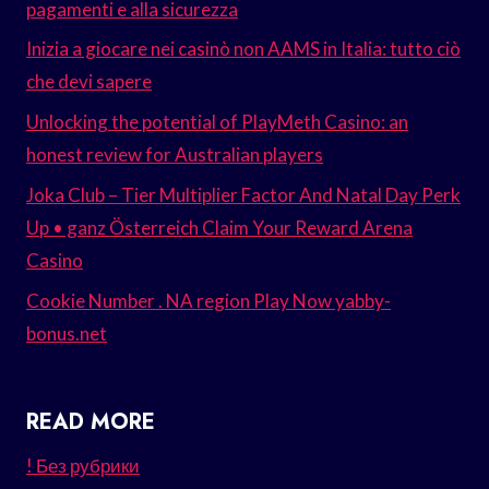
pagamenti e alla sicurezza
Inizia a giocare nei casinò non AAMS in Italia: tutto ciò
che devi sapere
Unlocking the potential of PlayMeth Casino: an
honest review for Australian players
Joka Club – Tier Multiplier Factor And Natal Day Perk
Up • ganz Österreich Claim Your Reward Arena
Casino
Cookie Number . NA region Play Now yabby-
bonus.net
READ MORE
! Без рубрики