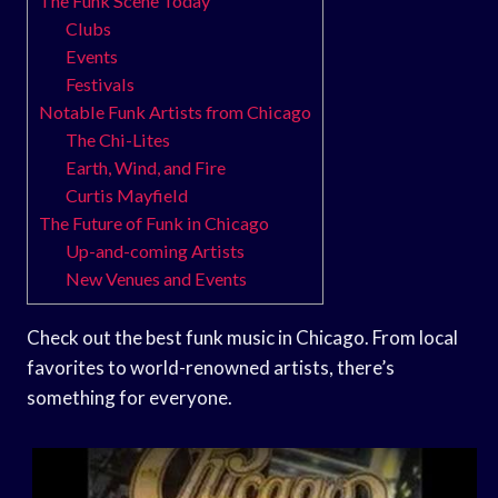
The Funk Scene Today
Clubs
Events
Festivals
Notable Funk Artists from Chicago
The Chi-Lites
Earth, Wind, and Fire
Curtis Mayfield
The Future of Funk in Chicago
Up-and-coming Artists
New Venues and Events
Check out the best funk music in Chicago. From local
favorites to world-renowned artists, there’s
something for everyone.