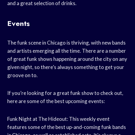
and a great selection of drinks.
Events
The funk scene in Chicago is thriving, with new bands
and artists emerging all the time. There are a number
of great funk shows happening around the city on any
given night, so there’s always something to get your
groove on to.
If you’re looking for a great funk show to check out,
here are some of the best upcoming events:
Funk Night at The Hideout: This weekly event
features some of the best up-and-coming funk bands