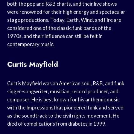
both the pop and R&B charts, and their live shows
were renowned for their high energy and spectacular
stage productions. Today, Earth, Wind, and Fire are
considered one of the classic funk bands of the
1970s, and their influence can still be felt in
contemporary music.
Curtis Mayfield
Curtis Mayfield was an American soul, R&B, and funk
singer-songwriter, musician, record producer, and
composer. He is best known for his anthemic music
with the Impressionsthat pioneered funk and served
as the soundtrack to the civil rights movement. He
died of complications from diabetes in 1999.