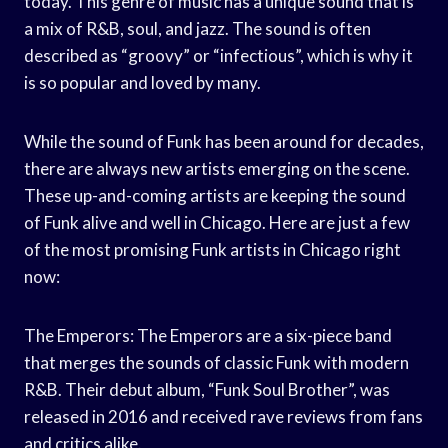
today. This genre of music has a unique sound that is
a mix of R&B, soul, and jazz. The sound is often
described as “groovy” or “infectious”, which is why it
is so popular and loved by many.
While the sound of Funk has been around for decades,
there are always new artists emerging on the scene.
These up-and-coming artists are keeping the sound
of Funk alive and well in Chicago. Here are just a few
of the most promising Funk artists in Chicago right
now:
The Emperors: The Emperors are a six-piece band
that merges the sounds of classic Funk with modern
R&B. Their debut album, “Funk Soul Brother”, was
released in 2016 and received rave reviews from fans
and critics alike.