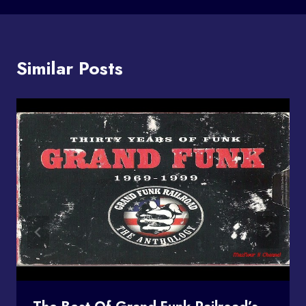
Similar Posts