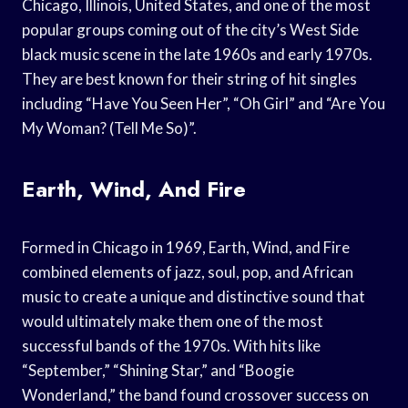
Chicago, Illinois, United States, and one of the most
popular groups coming out of the city’s West Side
black music scene in the late 1960s and early 1970s.
They are best known for their string of hit singles
including “Have You Seen Her”, “Oh Girl” and “Are You
My Woman? (Tell Me So)”.
Earth, Wind, And Fire
Formed in Chicago in 1969, Earth, Wind, and Fire
combined elements of jazz, soul, pop, and African
music to create a unique and distinctive sound that
would ultimately make them one of the most
successful bands of the 1970s. With hits like
“September,” “Shining Star,” and “Boogie
Wonderland,” the band found crossover success on