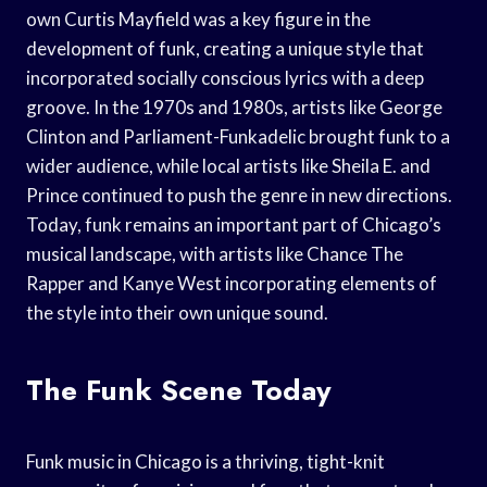
own Curtis Mayfield was a key figure in the
development of funk, creating a unique style that
incorporated socially conscious lyrics with a deep
groove. In the 1970s and 1980s, artists like George
Clinton and Parliament-Funkadelic brought funk to a
wider audience, while local artists like Sheila E. and
Prince continued to push the genre in new directions.
Today, funk remains an important part of Chicago’s
musical landscape, with artists like Chance The
Rapper and Kanye West incorporating elements of
the style into their own unique sound.
The Funk Scene Today
Funk music in Chicago is a thriving, tight-knit