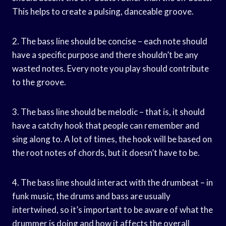
This helps to create a pulsing, danceable groove.
2. The bass line should be concise – each note should
have a specific purpose and there shouldn’t be any
wasted notes. Every note you play should contribute
to the groove.
3. The bass line should be melodic – that is, it should
have a catchy hook that people can remember and
sing along to. A lot of times, the hook will be based on
the root notes of chords, but it doesn’t have to be.
4. The bass line should interact with the drumbeat – in
funk music, the drums and bass are usually
intertwined, so it’s important to be aware of what the
drummer is doing and how it affects the overall