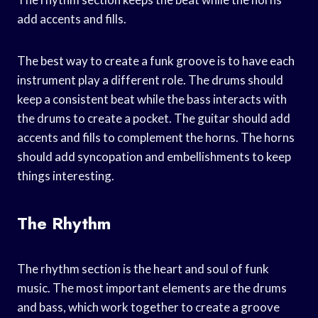
add accents and fills.
The best way to create a funk groove is to have each
instrument play a different role. The drums should
keep a consistent beat while the bass interacts with
the drums to create a pocket. The guitar should add
accents and fills to complement the horns. The horns
should add syncopation and embellishments to keep
things interesting.
The Rhythm
The rhythm section is the heart and soul of funk
music. The most important elements are the drums
and bass, which work together to create a groove