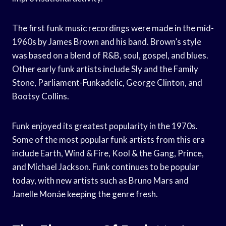
The first funk music recordings were made in the mid-
1960s by James Brown and his band. Brown’s style
was based on a blend of R&B, soul, gospel, and blues.
Other early funk artists include Sly and the Family
Stone, Parliament-Funkadelic, George Clinton, and
Bootsy Collins.
Funk enjoyed its greatest popularity in the 1970s.
Some of the most popular funk artists from this era
include Earth, Wind & Fire, Kool & the Gang, Prince,
and Michael Jackson. Funk continues to be popular
today, with new artists such as Bruno Mars and
Janelle Monáe keeping the genre fresh.