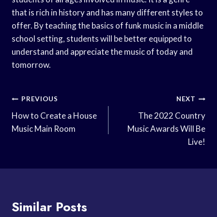
that is rich in history and has many different styles to
offer. By teaching the basics of funk music in a middle
school setting, students will be better equipped to
understand and appreciate the music of today and
tomorrow.
Post
PREVIOUS
NEXT
Navigation
How to Create a House
The 2022 Country
Music Main Room
Music Awards Will Be
Live!
Similar Posts