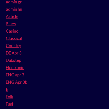
admin gr
admin hu
Article
Blues
Casino
Classical
Country
DE Apr 3
Dubstep
Electronic
ENG apr 3
ENG Apr 3b
fi
Folk
Funk