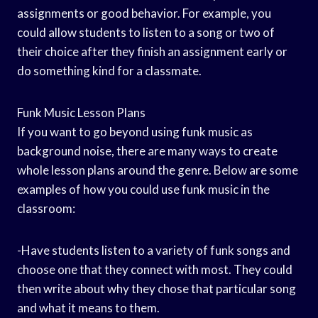
assignments or good behavior. For example, you
could allow students to listen to a song or two of
their choice after they finish an assignment early or
do something kind for a classmate.
Funk Music Lesson Plans
If you want to go beyond using funk music as
background noise, there are many ways to create
whole lesson plans around the genre. Below are some
examples of how you could use funk music in the
classroom:
-Have students listen to a variety of funk songs and
choose one that they connect with most. They could
then write about why they chose that particular song
and what it means to them.