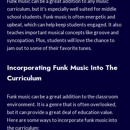
Funk music can be a great addition to any music
curriculum, but it’s especially well suited for middle
school students. Funk music is often energetic and
upbeat, which can help keep students engaged. It also
teaches important musical concepts like groove and
syncopation. Plus, students will love the chance to
jam out to some of their favorite tunes.
Incorporating Funk Music Into The
Curriculum
Funk music can be a great addition to the classroom
environment. It is a genre that is often overlooked,
but it can provide a great deal of education value.
Here are some ways to incorporate funk music into
the curriculum: