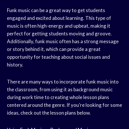
Funk music can be a great way to get students
engaged and excited about learning. This type of
music is often high-energy and upbeat, making it
perfect for getting students moving and groove.
Additionally, funk music often has a strong message
or story behind it, which can provide a great
opportunity for teaching about social issues and
history.
There are many ways to incorporate funk music into
the classroom, from using it as background music
during work time to creating whole lesson plans
centered around the genre. If you’re looking for some
ideas, check out the lesson plans below.