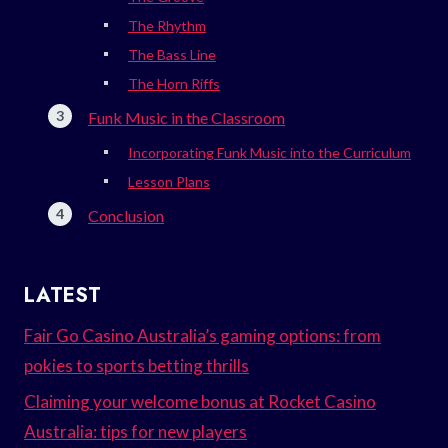
The Rhythm
The Bass Line
The Horn Riffs
Funk Music in the Classroom
Incorporating Funk Music into the Curriculum
Lesson Plans
Conclusion
LATEST
Fair Go Casino Australia’s gaming options: from
pokies to sports betting thrills
Claiming your welcome bonus at Rocket Casino
Australia: tips for new players