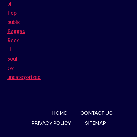
pl
Pop
public
Reggae
Rock
sl
Soul
sw
uncategorized
HOME
CONTACT US
PRIVACY POLICY
SITEMAP