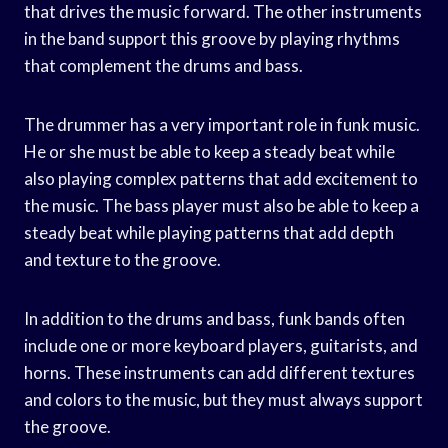
that drives the music forward. The other instruments
in the band support this groove by playing rhythms
that complement the drums and bass.
The drummer has a very important role in funk music.
He or she must be able to keep a steady beat while
also playing complex patterns that add excitement to
the music. The bass player must also be able to keep a
steady beat while playing patterns that add depth
and texture to the groove.
In addition to the drums and bass, funk bands often
include one or more keyboard players, guitarists, and
horns. These instruments can add different textures
and colors to the music, but they must always support
the groove.