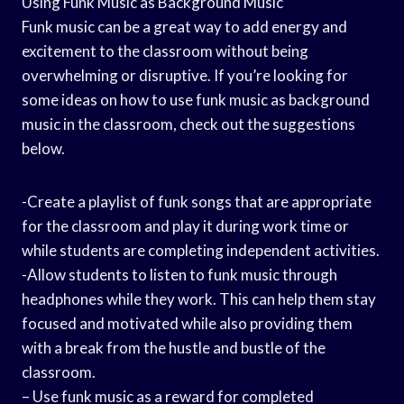
Using Funk Music as Background Music
Funk music can be a great way to add energy and
excitement to the classroom without being
overwhelming or disruptive. If you’re looking for
some ideas on how to use funk music as background
music in the classroom, check out the suggestions
below.
-Create a playlist of funk songs that are appropriate
for the classroom and play it during work time or
while students are completing independent activities.
-Allow students to listen to funk music through
headphones while they work. This can help them stay
focused and motivated while also providing them
with a break from the hustle and bustle of the
classroom.
– Use funk music as a reward for completed