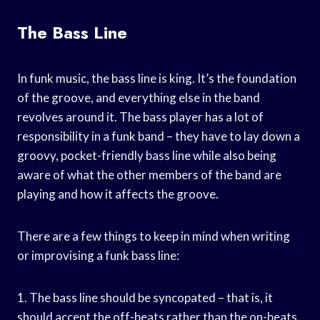
The Bass Line
In funk music, the bass line is king. It’s the foundation
of the groove, and everything else in the band
revolves around it. The bass player has a lot of
responsibility in a funk band – they have to lay down a
groovy, pocket-friendly bass line while also being
aware of what the other members of the band are
playing and how it affects the groove.
There are a few things to keep in mind when writing
or improvising a funk bass line:
1. The bass line should be syncopated – that is, it
should accent the off-beats rather than the on-beats.