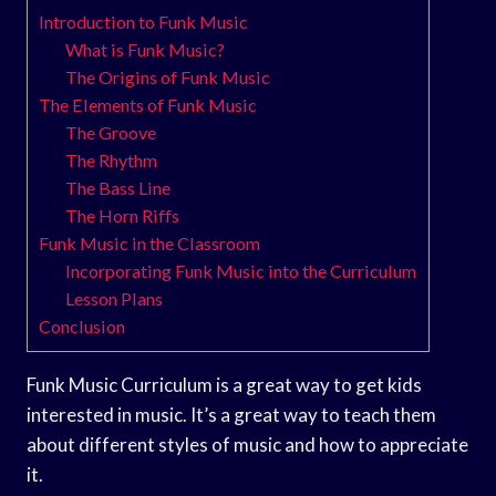
Introduction to Funk Music
What is Funk Music?
The Origins of Funk Music
The Elements of Funk Music
The Groove
The Rhythm
The Bass Line
The Horn Riffs
Funk Music in the Classroom
Incorporating Funk Music into the Curriculum
Lesson Plans
Conclusion
Funk Music Curriculum is a great way to get kids
interested in music. It’s a great way to teach them
about different styles of music and how to appreciate
it.