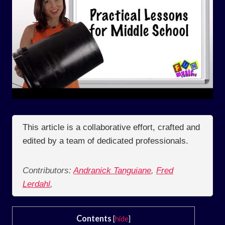
This article is a collaborative effort, crafted and
edited by a team of dedicated professionals.
Contributors:
Andranick Tanguiane
,
Fred
Lerdahl
,
Contents
[
hide
]