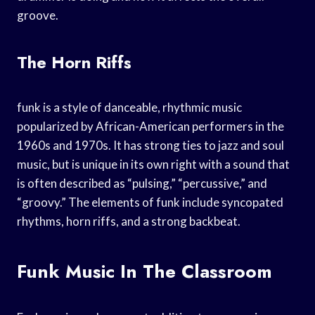
groove.
The Horn Riffs
funk is a style of danceable, rhythmic music
popularized by African-American performers in the
1960s and 1970s. It has strong ties to jazz and soul
music, but is unique in its own right with a sound that
is often described as “pulsing,” “percussive,” and
“groovy.” The elements of funk include syncopated
rhythms, horn riffs, and a strong backbeat.
Funk Music In The Classroom