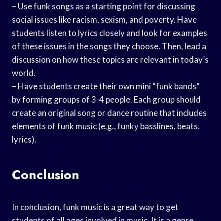
– Use funk songs as a starting point for discussing
social issues like racism, sexism, and poverty. Have
students listen to lyrics closely and look for examples
of these issues in the songs they choose. Then, lead a
discussion on how these topics are relevant in today’s
world.
– Have students create their own mini “funk bands”
by forming groups of 3-4 people. Each group should
create an original song or dance routine that includes
elements of funk music (e.g., funky basslines, beats,
lyrics).
Conclusion
In conclusion, funk music is a great way to get
students of all ages involved in music. It is a genre