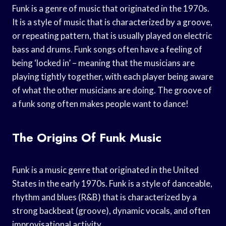
Funk is a genre of music that originated in the 1970s.
It is a style of music that is characterized by a groove,
or repeating pattern, that is usually played on electric
bass and drums. Funk songs often have a feeling of
being ‘locked in’ – meaning that the musicians are
playing tightly together, with each player being aware
of what the other musicians are doing. The groove of
a funk song often makes people want to dance!
The Origins Of Funk Music
Funk is a music genre that originated in the United
States in the early 1970s. Funk is a style of danceable,
rhythm and blues (R&B) that is characterized by a
strong backbeat (groove), dynamic vocals, and often
improvisational activity.