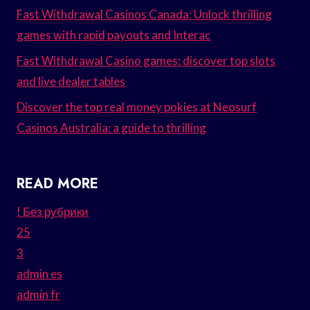
Fast Withdrawal Casinos Canada: Unlock thrilling
games with rapid payouts and Interac
Fast Withdrawal Casino games: discover top slots
and live dealer tables
Discover the top real money pokies at Neosurf
Casinos Australia: a guide to thrilling
READ MORE
! Без рубрики
25
3
admin es
admin fr