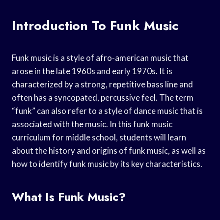
Introduction To Funk Music
Funk music is a style of afro-american music that
arose in the late 1960s and early 1970s. It is
characterized by a strong, repetitive bass line and
often has a syncopated, percussive feel. The term
“funk” can also refer to a style of dance music that is
associated with the music. In this funk music
curriculum for middle school, students will learn
about the history and origins of funk music, as well as
how to identify funk music by its key characteristics.
What Is Funk Music?