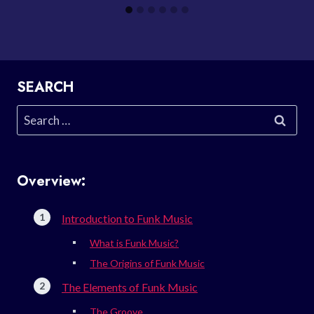
SEARCH
Search
for:
Overview:
Introduction to Funk Music
What is Funk Music?
The Origins of Funk Music
The Elements of Funk Music
The Groove