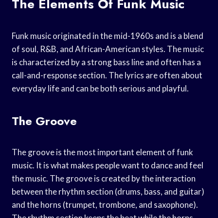
The Elements Of Funk Music
Funk music originated in the mid-1960s and is a blend
of soul, R&B, and African-American styles. The music
is characterized by a strong bass line and often has a
call-and-response section. The lyrics are often about
everyday life and can be both serious and playful.
The Groove
The groove is the most important element of funk
music. It is what makes people want to dance and feel
the music. The groove is created by the interaction
between the rhythm section (drums, bass, and guitar)
and the horns (trumpet, trombone, and saxophone).
The rhythm section keeps the beat while the horns