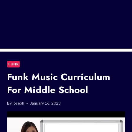
FUNK
Funk Music Curriculum
For Middle School
By
joseph
January 16, 2023