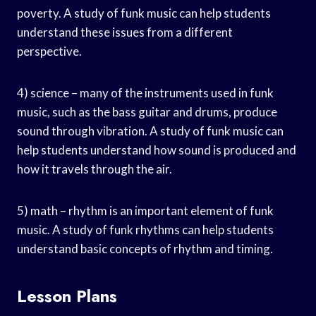
poverty. A study of funk music can help students
understand these issues from a different
perspective.
4) science – many of the instruments used in funk
music, such as the bass guitar and drums, produce
sound through vibration. A study of funk music can
help students understand how sound is produced and
how it travels through the air.
5) math – rhythm is an important element of funk
music. A study of funk rhythms can help students
understand basic concepts of rhythm and timing.
Lesson Plans