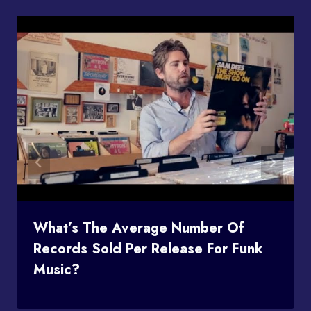
What’s The Average Number Of
Records Sold Per Release For Funk
Music?