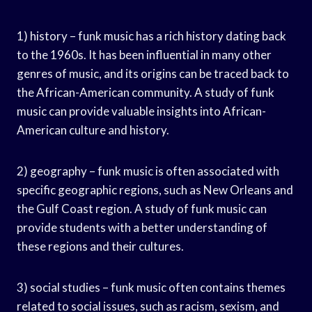
1) history – funk music has a rich history dating back
to the 1960s. It has been influential in many other
genres of music, and its origins can be traced back to
the African-American community. A study of funk
music can provide valuable insights into African-
American culture and history.
2) geography – funk music is often associated with
specific geographic regions, such as New Orleans and
the Gulf Coast region. A study of funk music can
provide students with a better understanding of
these regions and their cultures.
3) social studies – funk music often contains themes
related to social issues, such as racism, sexism, and