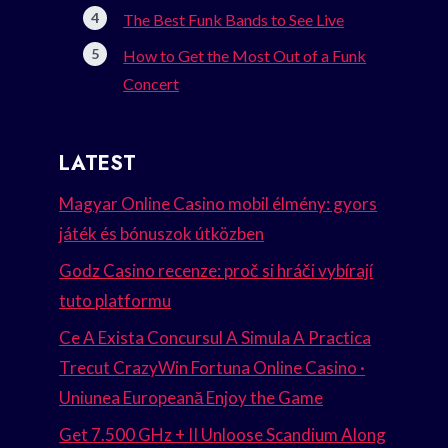
The Best Funk Bands to See Live
How to Get the Most Out of a Funk
Concert
LATEST
Magyar Online Casino mobil élmény: gyors
játék és bónuszok útközben
Godz Casino recenze: proč si hráči vybírají
tuto platformu
Ce A Exista Concursul A Simula A Practica
Trecut CrazyWin Fortuna Online Casino ·
Uniunea Europeană Enjoy the Game
Get 7.500 GHz + II Unloose Scandium Along