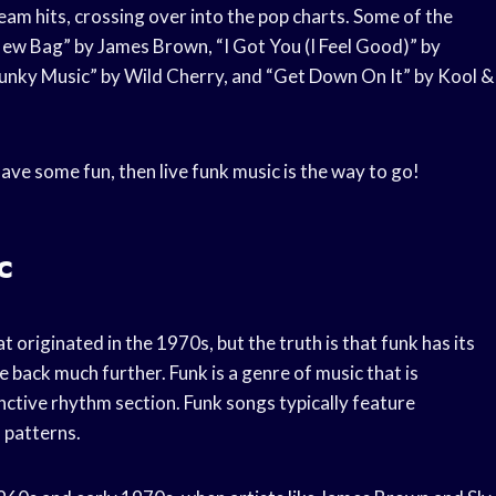
 hits, crossing over into the pop charts. Some of the
ew Bag” by James Brown, “I Got You (I Feel Good)” by
Funky Music” by Wild Cherry, and “Get Down On It” by Kool &
ave some fun, then live funk music is the way to go!
c
 originated in the 1970s, but the truth is that funk has its
 back much further. Funk is a genre of music that is
nctive rhythm section. Funk songs typically feature
 patterns.