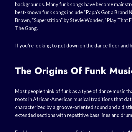
backgrounds. Many funk songs have become mainstream
best-known funk songs include “Papa’s Got a Brand N
Brown, “Superstition” by Stevie Wonder, “Play That 
The Gang.
If you’re looking to get down on the dance floor and h
The Origins Of Funk Musi
Most people think of funk as a type of dance music that
roots in African-American musical traditions that date
characterized by a groove-oriented sound and a disti
extended sections with repetitive bass lines and drum