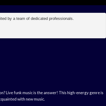
edited by a team of dedicated professionals.
n? Live funk music is the answer! This high-energy genre is
acquainted with new music.