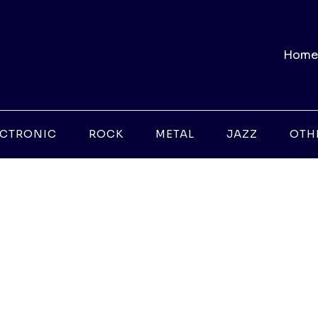
Home
ECTRONIC
ROCK
METAL
JAZZ
OTH