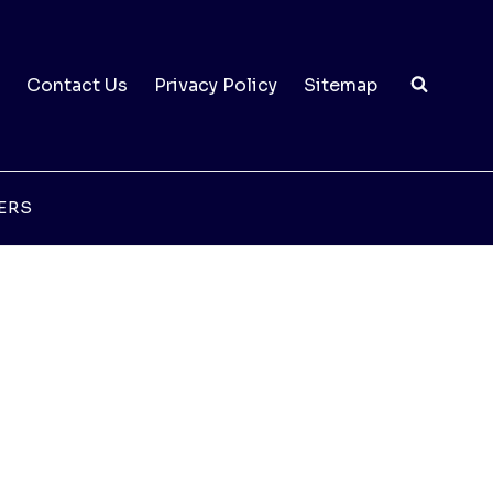
Contact Us
Privacy Policy
Sitemap
ERS