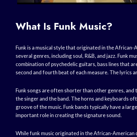
What Is Funk Music?
Funk is a musical style that originated in the African
several genres, including soul, R&B, and jazz. Funk mu
combination of psychedelic guitars, bass lines that 
second and fourth beat of each measure. The lyrics ar
Funk songs are often shorter than other genres, and 
the singer and the band. The horns and keyboards oft
groove of the music. Funk bands typically have a lar
important role in creating the signature sound.
While funk music originated in the African-American 