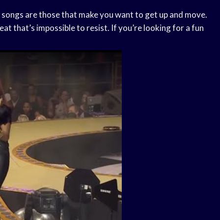
unk songs are those that make you want to get up and move.
t that’s impossible to resist. If you’re looking for a fun