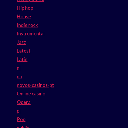
Hip hop
House
Indie rock
Instrumental
Jazz
Latest
Latin
nl
no
novos-casinos-pt
Online casino
Opera
pl
Pop
public