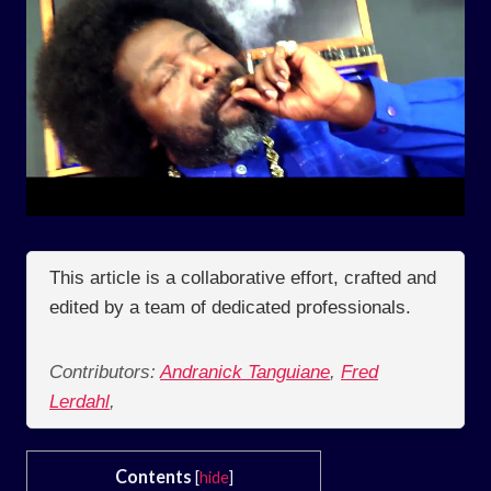
This article is a collaborative effort, crafted and
edited by a team of dedicated professionals.
Contributors:
Andranick Tanguiane
,
Fred
Lerdahl
,
Contents
[
hide
]