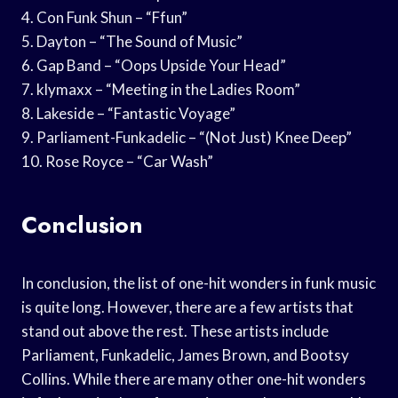
4. Con Funk Shun – “Ffun”
5. Dayton – “The Sound of Music”
6. Gap Band – “Oops Upside Your Head”
7. klymaxx – “Meeting in the Ladies Room”
8. Lakeside – “Fantastic Voyage”
9. Parliament-Funkadelic – “(Not Just) Knee Deep”
10. Rose Royce – “Car Wash”
Conclusion
In conclusion, the list of one-hit wonders in funk music
is quite long. However, there are a few artists that
stand out above the rest. These artists include
Parliament, Funkadelic, James Brown, and Bootsy
Collins. While there are many other one-hit wonders