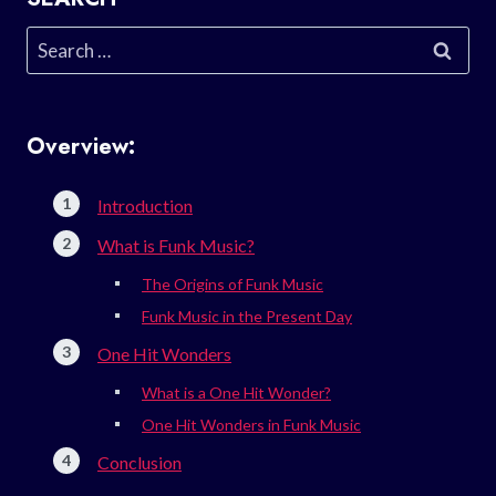
Search
for:
Overview:
Introduction
What is Funk Music?
The Origins of Funk Music
Funk Music in the Present Day
One Hit Wonders
What is a One Hit Wonder?
One Hit Wonders in Funk Music
Conclusion