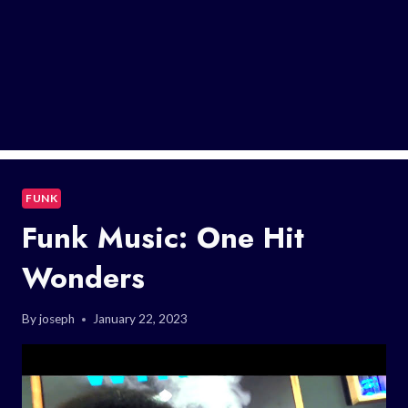
FUNK
Funk Music: One Hit
Wonders
By
joseph
January 22, 2023