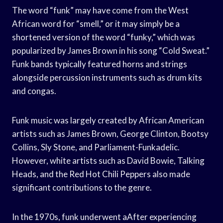
The word “funk” may have come from the West
African word for “smell,” or it may simply be a
shortened version of the word “funky,” which was
popularized by James Brown in his song “Cold Sweat.”
Funk bands typically featured horns and strings
alongside percussion instruments such as drum kits
and congas.
Funk music was largely created by African American
artists such as James Brown, George Clinton, Bootsy
Collins, Sly Stone, and Parliament-Funkadelic.
However, white artists such as David Bowie, Talking
Heads, and the Red Hot Chili Peppers also made
significant contributions to the genre.
In the 1970s, funk underwent aAfter experiencing