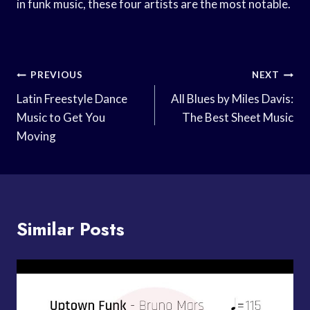
in funk music, these four artists are the most notable.
Post
PREVIOUS
NEXT
Navigation
Latin Freestyle Dance
All Blues by Miles Davis:
Music to Get You
The Best Sheet Music
Moving
Similar Posts