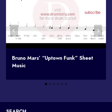
Bruno Mars’ “Uptown Funk” Sheet
Music
SEARCH