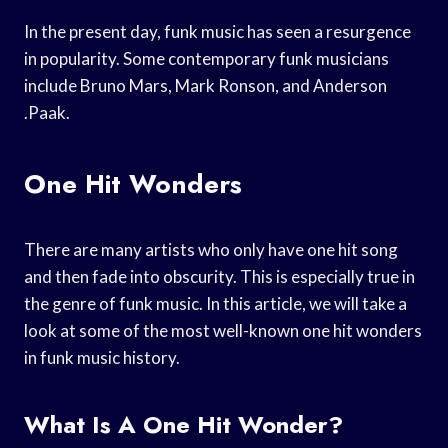
In the present day, funk music has seen a resurgence
in popularity. Some contemporary funk musicians
include Bruno Mars, Mark Ronson, and Anderson
.Paak.
One Hit Wonders
There are many artists who only have one hit song
and then fade into obscurity. This is especially true in
the genre of funk music. In this article, we will take a
look at some of the most well-known one hit wonders
in funk music history.
What Is A One Hit Wonder?