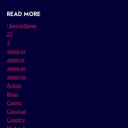
READ MORE
! Без рубрики
25
3
admin es
admin fr
admin gr
admin hu
Article
Blues
Casino
Classical
Country