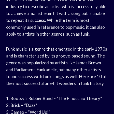
industry to describe an artist who is successfully able
to achieve a mainstream hit with a song but is unable
to repeat its success. While the term is most
commonly used in reference to pop music, it can also
apply to artists in other genres, such as funk.
Funk music is a genre that emerged in the early 1970s
and is characterized by its groove-based sound. The
genre was popularized by artists like James Brown
and Parliament-Funkadelic, but many other artists
found success with funk songs as well. Here are 10 of
the most successful one-hit wonders in funk history.
1. Bootsy’s Rubber Band – “The Pinocchio Theory”
2. Brick – “Dazz”
3. Cameo – “Word Up!”