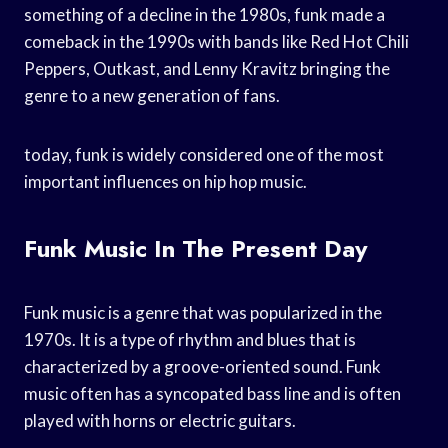
something of a decline in the 1980s, funk made a
comeback in the 1990s with bands like Red Hot Chili
Peppers, Outkast, and Lenny Kravitz bringing the
genre to a new generation of fans.
today, funk is widely considered one of the most
important influences on hip hop music.
Funk Music In The Present Day
Funk music is a genre that was popularized in the
1970s. It is a type of rhythm and blues that is
characterized by a groove-oriented sound. Funk
music often has a syncopated bass line and is often
played with horns or electric guitars.