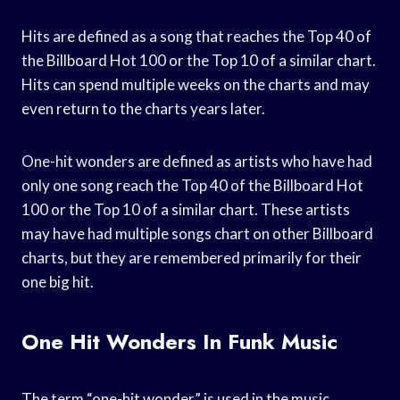
Hits are defined as a song that reaches the Top 40 of
the Billboard Hot 100 or the Top 10 of a similar chart.
Hits can spend multiple weeks on the charts and may
even return to the charts years later.
One-hit wonders are defined as artists who have had
only one song reach the Top 40 of the Billboard Hot
100 or the Top 10 of a similar chart. These artists
may have had multiple songs chart on other Billboard
charts, but they are remembered primarily for their
one big hit.
One Hit Wonders In Funk Music
The term “one-hit wonder” is used in the music