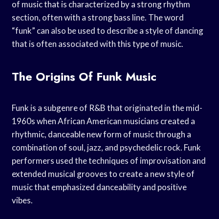
of music that is characterized by a strong rhythm
section, often with a strong bass line. The word
“funk” can also be used to describe a style of dancing
that is often associated with this type of music.
The Origins Of Funk Music
Funk is a subgenre of R&B that originated in the mid-
1960s when African American musicians created a
rhythmic, danceable new form of music through a
combination of soul, jazz, and psychedelic rock. Funk
performers used the techniques of improvisation and
extended musical grooves to create a new style of
music that emphasized danceability and positive
vibes.