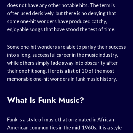
does not have any other notable hits. The term is
often used derisively, but there is no denying that
some one-hit wonders have produced catchy,
enjoyable songs that have stood the test of time.
Some one-hit wonders are able to parlay their success
into a long, successful career in the music industry,
while others simply fade away into obscurity after
their one hit song. Here is a list of 10 of the most
memorable one-hit wonders in funk music history.
What Is Funk Music?
Funk is a style of music that originated in African
American communities in the mid-1960s. It is a style