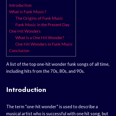
Introduction
What is Funk Music?
The Origins of Funk Music
Funk Music in the Present Day
One Hit Wonders
What is a One Hit Wonder?
One Hit Wonders in Funk Music
Conclusion
A list of the top one-hit wonder funk songs of all time,
including hits from the 70s, 80s, and 90s.
Introduction
The term “one-hit wonder” is used to describe a
musical artist who is successful with one hit song, but