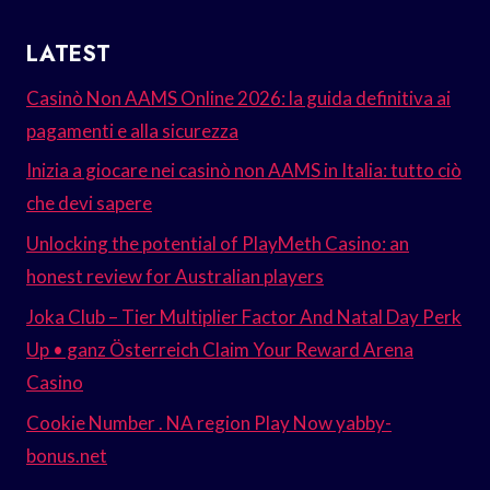
LATEST
Casinò Non AAMS Online 2026: la guida definitiva ai
pagamenti e alla sicurezza
Inizia a giocare nei casinò non AAMS in Italia: tutto ciò
che devi sapere
Unlocking the potential of PlayMeth Casino: an
honest review for Australian players
Joka Club – Tier Multiplier Factor And Natal Day Perk
Up • ganz Österreich Claim Your Reward Arena
Casino
Cookie Number . NA region Play Now yabby-
bonus.net