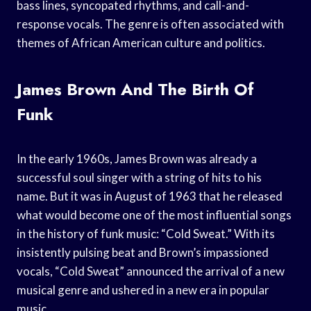
bass lines, syncopated rhythms, and call-and-
response vocals. The genre is often associated with
themes of African American culture and politics.
James Brown And The Birth Of
Funk
In the early 1960s, James Brown was already a
successful soul singer with a string of hits to his
name. But it was in August of 1963 that he released
what would become one of the most influential songs
in the history of funk music: “Cold Sweat.” With its
insistently pulsing beat and Brown’s impassioned
vocals, “Cold Sweat” announced the arrival of a new
musical genre and ushered in a new era in popular
music.