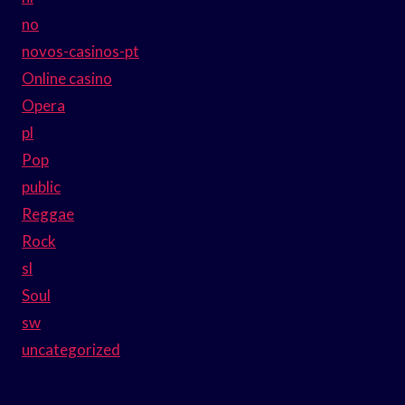
no
novos-casinos-pt
Online casino
Opera
pl
Pop
public
Reggae
Rock
sl
Soul
sw
uncategorized