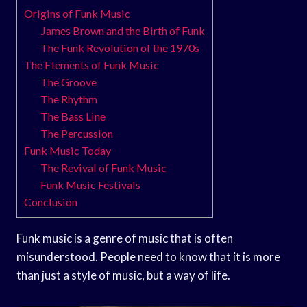
Origins of Funk Music
James Brown and the Birth of Funk
The Funk Revolution of the 1970s
The Elements of Funk Music
The Groove
The Rhythm
The Bass Line
The Percussion
Funk Music Today
The Revival of Funk Music
Funk Music Festivals
Conclusion
Funk music is a genre of music that is often
misunderstood. People need to know that it is more
than just a style of music, but a way of life.