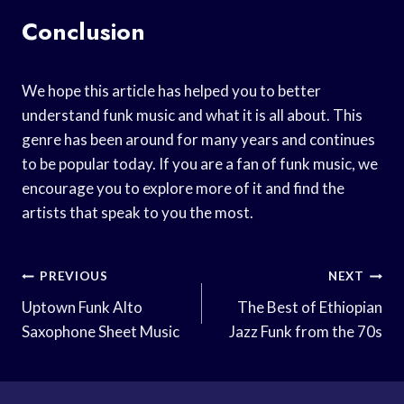
Conclusion
We hope this article has helped you to better
understand funk music and what it is all about. This
genre has been around for many years and continues
to be popular today. If you are a fan of funk music, we
encourage you to explore more of it and find the
artists that speak to you the most.
Post
PREVIOUS
NEXT
Navigation
Uptown Funk Alto
The Best of Ethiopian
Saxophone Sheet Music
Jazz Funk from the 70s