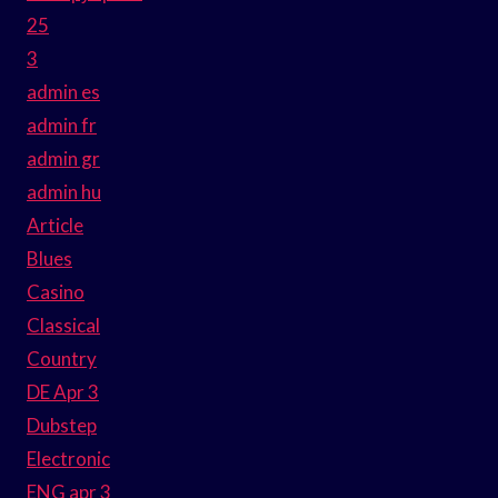
25
3
admin es
admin fr
admin gr
admin hu
Article
Blues
Casino
Classical
Country
DE Apr 3
Dubstep
Electronic
ENG apr 3