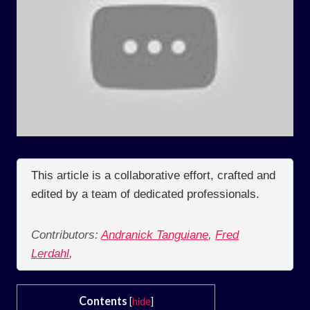
This article is a collaborative effort, crafted and
edited by a team of dedicated professionals.
Contributors:
Andranick Tanguiane
,
Fred
Lerdahl
,
Contents
[
hide
]