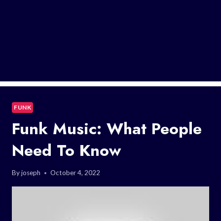
FUNK
Funk Music: What People
Need To Know
By
joseph
October 4, 2022