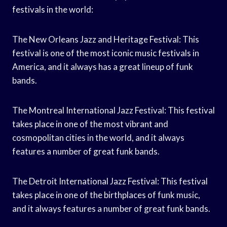
festivals in the world:
The New Orleans Jazz and Heritage Festival: This
festival is one of the most iconic music festivals in
America, and it always has a great lineup of funk
bands.
The Montreal International Jazz Festival: This festival
takes place in one of the most vibrant and
cosmopolitan cities in the world, and it always
features a number of great funk bands.
The Detroit International Jazz Festival: This festival
takes place in one of the birthplaces of funk music,
and it always features a number of great funk bands.