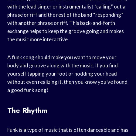
with the lead singer or instrumentalist “calling” out a
phrase or riff and the rest of the band “responding”
with another phrase or riff. This back-and-forth
exchange helps to keep the groove going and makes
the music more interactive.
A funk song should make you want to move your
body and groove along with the music. If you find
yourself tapping your foot or nodding your head
without even realizing it, then you know you’ve found
a good funk song!
The Rhythm
Funk is a type of music that is often danceable and has