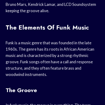
Bruno Mars, Kendrick Lamar, and LCD Soundsystem
keeping the groove alive.
The Elements Of Funk Music
Funk is a music genre that was founded in the late
1960s. The genre has its roots in African American
music and is characterized by a strong rhythmic
groove. Funk songs often have a call and response
structure, and they often feature brass and
woodwind instruments.
The Groove