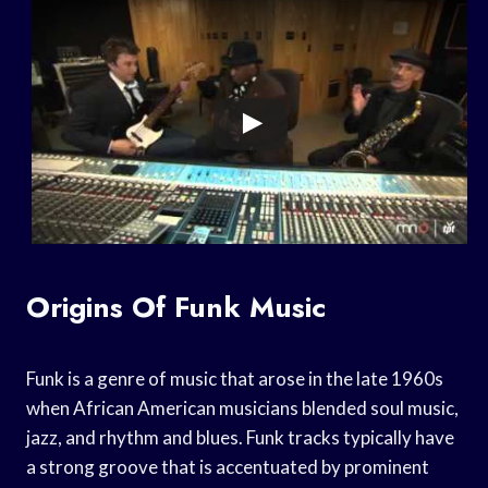
Origins Of Funk Music
Funk is a genre of music that arose in the late 1960s
when African American musicians blended soul music,
jazz, and rhythm and blues. Funk tracks typically have
a strong groove that is accentuated by prominent