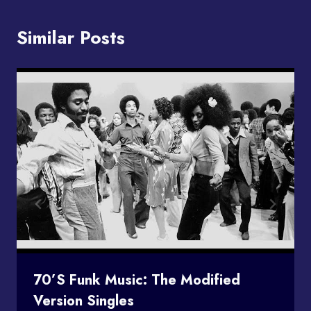
Similar Posts
70’s Funk Music: The Modified
Version Singles