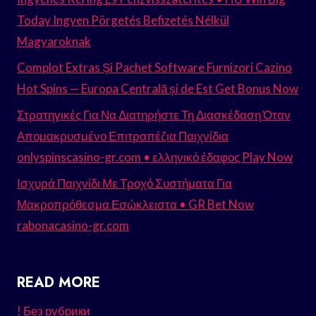
Today Ingyen Pörgetés Befizetés Nélkül
Magyaroknak
Complot Extras Și Pachet Software Furnizori Cazino
Hot Spins — Europa Centrală și de Est Get Bonus Now
Στρατηγικές Για Να Διατηρήστε Τη Διασκέδαση Όταν
Απομακρυσμένο Επιτραπέζια Παιχνίδια
onlyspinscasino-gr.com • ελληνικό έδαφος Play Now
Ισχυρά Παιχνίδι Με Τροχό Συστήματα Για
Μακροπρόθεσμα Εσώκλειστα • GR Bet Now
rabonacasino-gr.com
READ MORE
! Без рубрики