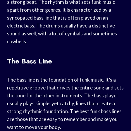
a strong beat. The rhythm is what sets funk music
apart from other genres. It is characterized by a
syncopated bass line that is often played on an
electric bass. The drums usually have a distinctive
sound as well, with a lot of cymbals and sometimes
cowbells.
The Bass Line
The bass line is the foundation of funk music. It’s a
repetitive groove that drives the entire song and sets
the tone for the other instruments. The bass player
usually plays simple, yet catchy, lines that create a
strong rhythmic foundation. The best funk bass lines
are those that are easy to remember and make you
want to move your body.