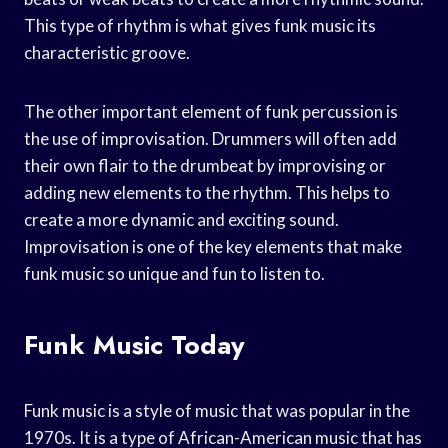
This type of rhythm is what gives funk music its
characteristic groove.
The other important element of funk percussion is
the use of improvisation. Drummers will often add
their own flair to the drumbeat by improvising or
adding new elements to the rhythm. This helps to
create a more dynamic and exciting sound.
Improvisation is one of the key elements that make
funk music so unique and fun to listen to.
Funk Music Today
Funk music is a style of music that was popular in the
1970s. It is a type of African-American music that has