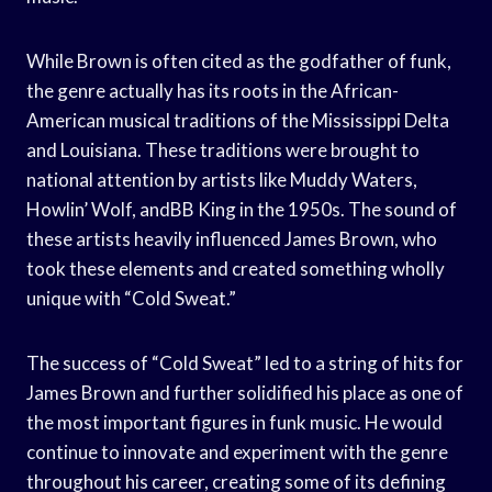
While Brown is often cited as the godfather of funk,
the genre actually has its roots in the African-
American musical traditions of the Mississippi Delta
and Louisiana. These traditions were brought to
national attention by artists like Muddy Waters,
Howlin’ Wolf, andBB King in the 1950s. The sound of
these artists heavily influenced James Brown, who
took these elements and created something wholly
unique with “Cold Sweat.”
The success of “Cold Sweat” led to a string of hits for
James Brown and further solidified his place as one of
the most important figures in funk music. He would
continue to innovate and experiment with the genre
throughout his career, creating some of its defining