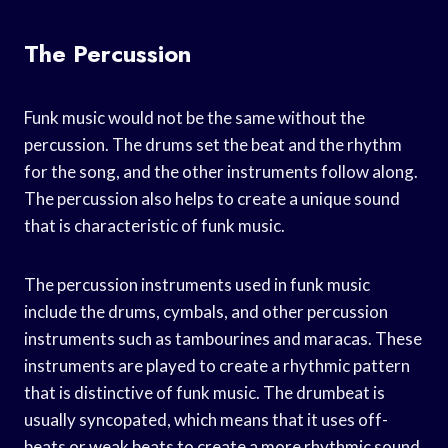
The Percussion
Funk music would not be the same without the
percussion. The drums set the beat and the rhythm
for the song, and the other instruments follow along.
The percussion also helps to create a unique sound
that is characteristic of funk music.
The percussion instruments used in funk music
include the drums, cymbals, and other percussion
instruments such as tambourines and maracas. These
instruments are played to create a rhythmic pattern
that is distinctive of funk music. The drumbeat is
usually syncopated, which means that it uses off-
beats or weak beats to create a more rhythmic sound.