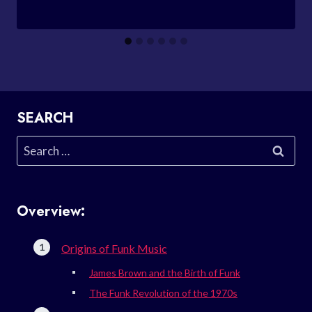
SEARCH
Search
for:
Overview:
Origins of Funk Music
James Brown and the Birth of Funk
The Funk Revolution of the 1970s