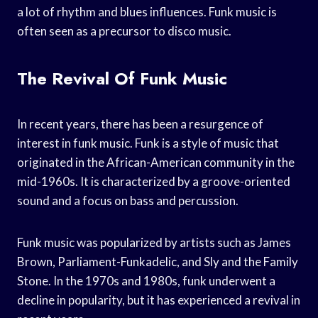
a lot of rhythm and blues influences. Funk music is
often seen as a precursor to disco music.
The Revival Of Funk Music
In recent years, there has been a resurgence of
interest in funk music. Funk is a style of music that
originated in the African-American community in the
mid-1960s. It is characterized by a groove-oriented
sound and a focus on bass and percussion.
Funk music was popularized by artists such as James
Brown, Parliament-Funkadelic, and Sly and the Family
Stone. In the 1970s and 1980s, funk underwent a
decline in popularity, but it has experienced a revival in