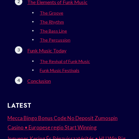
The Elements of Funk Music
The Groove
The Rhythm
The Bass Line
The Percussion
Funk Music Today
The Revival of Funk Music
Funk Music Festivals
Conclusion
LATEST
Mecca Bingo Bonus Code No Deposit Zumospin
Casino • Europese regio Start Winning
Ingyenes Kering És Pénzvisszatérítés • HU Win Big