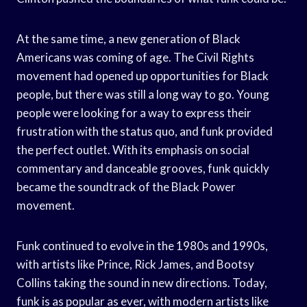
At the same time, a new generation of Black
Americans was coming of age. The Civil Rights
movement had opened up opportunities for Black
people, but there was still a long way to go. Young
people were looking for a way to express their
frustration with the status quo, and funk provided
the perfect outlet. With its emphasis on social
commentary and danceable grooves, funk quickly
became the soundtrack of the Black Power
movement.
Funk continued to evolve in the 1980s and 1990s,
with artists like Prince, Rick James, and Bootsy
Collins taking the sound in new directions. Today,
funk is as popular as ever, with modern artists like