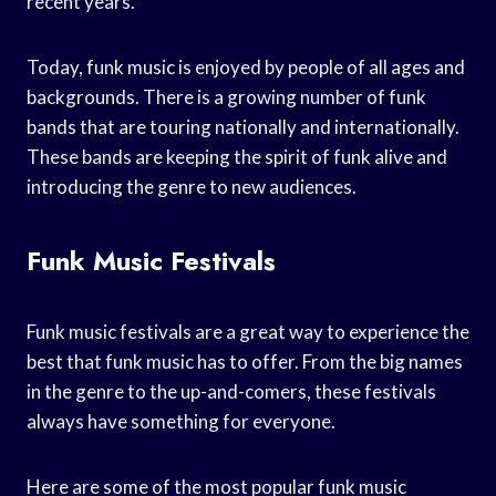
recent years.
Today, funk music is enjoyed by people of all ages and
backgrounds. There is a growing number of funk
bands that are touring nationally and internationally.
These bands are keeping the spirit of funk alive and
introducing the genre to new audiences.
Funk Music Festivals
Funk music festivals are a great way to experience the
best that funk music has to offer. From the big names
in the genre to the up-and-comers, these festivals
always have something for everyone.
Here are some of the most popular funk music