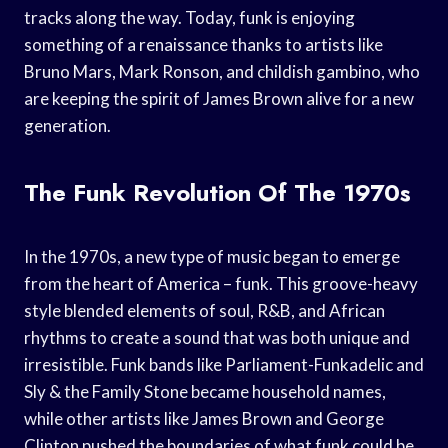
tracks along the way. Today, funk is enjoying
something of a renaissance thanks to artists like
Bruno Mars, Mark Ronson, and childish gambino, who
are keeping the spirit of James Brown alive for a new
generation.
The Funk Revolution Of The 1970s
In the 1970s, a new type of music began to emerge
from the heart of America – funk. This groove-heavy
style blended elements of soul, R&B, and African
rhythms to create a sound that was both unique and
irresistible. Funk bands like Parliament-Funkadelic and
Sly & the Family Stone became household names,
while other artists like James Brown and George
Clinton pushed the boundaries of what funk could be.