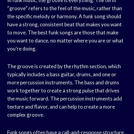
In funk music, the groove is everything. The term
“groove” refers to the feel of the music, rather than
the specific melody or harmony. A funk song should
have a strong, consistent beat that makes you want
to move. The best funk songs are those that make
you want to dance, no matter where you are or what
you’re doing.
The groove is created by the rhythm section, which
typically includes a bass guitar, drums, and one or
more percussion instruments. The bass and drums
work together to create a strong pulse that drives
the music forward. The percussion instruments add
texture and flavor, and can help to create a more
complex groove.
Funk songs often have a call-and-response structure,