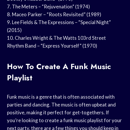
7. The Meters – “Rejuvenation” (1974)
8. Maceo Parker – “Roots Revisited” (1989)
9. Lee Fields & The Expressions – “Special Night”
(2015)
10. Charles Wright & The Watts 103rd Street
Rhythm Band – “Express Yourself” (1970)
How To Create A Funk Music
Playlist
Funk music is a genre that is often associated with
parties and dancing. The music is often upbeat and
positive, making it perfect for get-togethers. If
you’re looking to create a funk music playlist for your
next party, there are a few things you should keep in