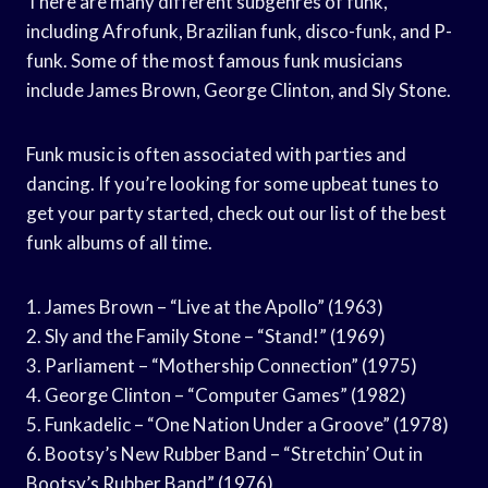
There are many different subgenres of funk,
including Afrofunk, Brazilian funk, disco-funk, and P-
funk. Some of the most famous funk musicians
include James Brown, George Clinton, and Sly Stone.
Funk music is often associated with parties and
dancing. If you’re looking for some upbeat tunes to
get your party started, check out our list of the best
funk albums of all time.
1. James Brown – “Live at the Apollo” (1963)
2. Sly and the Family Stone – “Stand!” (1969)
3. Parliament – “Mothership Connection” (1975)
4. George Clinton – “Computer Games” (1982)
5. Funkadelic – “One Nation Under a Groove” (1978)
6. Bootsy’s New Rubber Band – “Stretchin’ Out in
Bootsy’s Rubber Band” (1976)