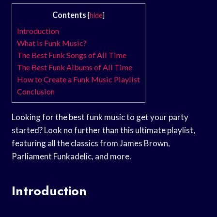
Contents
[
hide
]
Introduction
What is Funk Music?
The Best Funk Songs of All Time
The Best Funk Albums of All Time
How to Create a Funk Music Playlist
Conclusion
Looking for the best funk music to get your party
started? Look no further than this ultimate playlist,
featuring all the classics from James Brown,
Parliament Funkadelic, and more.
Introduction