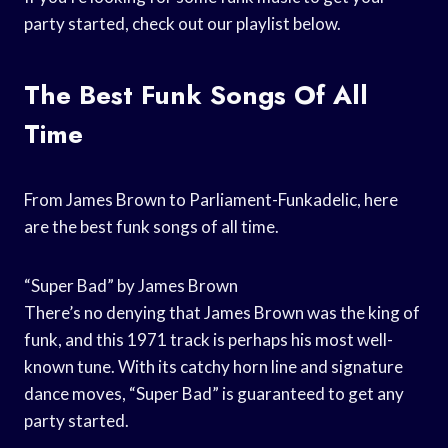
party started, check out our playlist below.
The Best Funk Songs Of All
Time
From James Brown to Parliament-Funkadelic, here
are the best funk songs of all time.
“Super Bad” by James Brown
There’s no denying that James Brown was the king of
funk, and this 1971 track is perhaps his most well-
known tune. With its catchy horn line and signature
dance moves, “Super Bad” is guaranteed to get any
party started.