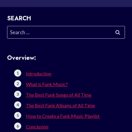
SEARCH
Search
for:
Overview:
Introduction
What is Funk Music?
The Best Funk Songs of All Time
The Best Funk Albums of All Time
How to Create a Funk Music Playlist
Conclusion