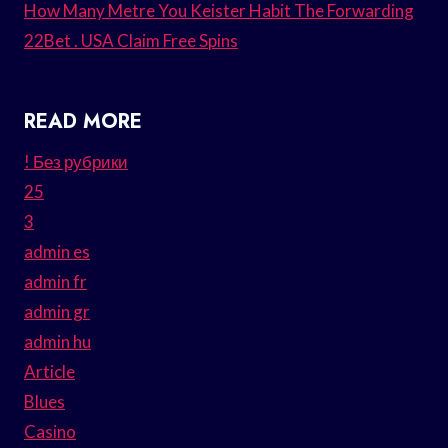
How Many Metre You Keister Habit The Forwarding
22Bet . USA Claim Free Spins
READ MORE
! Без рубрики
25
3
admin es
admin fr
admin gr
admin hu
Article
Blues
Casino