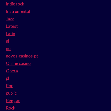
Indie rock
Instrumental
Jazz
Latest
Latin
nl
no
novos-casinos-pt
Online casino
Opera
pl
Pop
public
Reggae
Rock