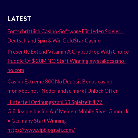
LATEST
Fortschrittlich Casino-Software Für Jeden Spieler _
Deutschland Spin & Win GoldStar Casino
Presently Extend Vitamin A Cryptodrop With Choice
Puddle Of $ 20M NO Start Winning mystakecasino-
no.com
Casino Extreme 300 No Deposit Bonus casino-
monixbet.net · Nederlandse markt Unlock Offer
Hinterteil Ordnungszahl 53 Spielzeit JL77
Glücksspielkasino Auf Meinem Mobile River Gimmick
• Germany Start Winning
https://www.vipbiografi.com/