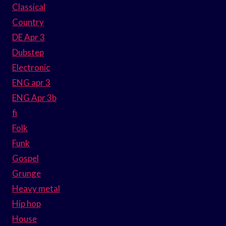
Classical
Country
DE Apr 3
Dubstep
Electronic
ENG apr 3
ENG Apr 3b
fi
Folk
Funk
Gospel
Grunge
Heavy metal
Hip hop
House