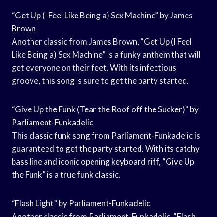
“Get Up (I Feel Like Being a) Sex Machine” by James
Brown
Another classic from James Brown, “Get Up (I Feel
Like Being a) Sex Machine” is a funky anthem that will
get everyone on their feet. With its infectious
groove, this song is sure to get the party started.
“Give Up the Funk (Tear the Roof off the Sucker)” by
Parliament-Funkadelic
This classic funk song from Parliament-Funkadelic is
guaranteed to get the party started. With its catchy
bass line and iconic opening keyboard riff, “Give Up
the Funk” is a true funk classic.
“Flash Light” by Parliament-Funkadelic
Another classic from Parliament-Funkadelic, “Flash