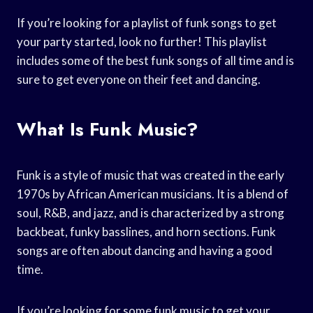
If you’re looking for a playlist of funk songs to get
your party started, look no further! This playlist
includes some of the best funk songs of all time and is
sure to get everyone on their feet and dancing.
What Is Funk Music?
Funk is a style of music that was created in the early
1970s by African American musicians. It is a blend of
soul, R&B, and jazz, and is characterized by a strong
backbeat, funky basslines, and horn sections. Funk
songs are often about dancing and having a good
time.
If you’re looking for some funk music to get your