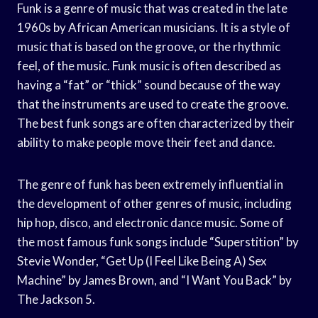
Funk is a genre of music that was created in the late
1960s by African American musicians. It is a style of
music that is based on the groove, or the rhythmic
feel, of the music. Funk music is often described as
having a “fat” or “thick” sound because of the way
that the instruments are used to create the groove.
The best funk songs are often characterized by their
ability to make people move their feet and dance.
The genre of funk has been extremely influential in
the development of other genres of music, including
hip hop, disco, and electronic dance music. Some of
the most famous funk songs include “Superstition” by
Stevie Wonder, “Get Up (I Feel Like Being A) Sex
Machine” by James Brown, and “I Want You Back” by
The Jackson 5.