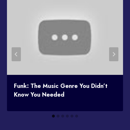
Funk: The Music Genre You Didn’t
Know You Needed