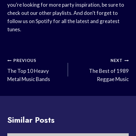
you’re looking for more party inspiration, be sure to
check out our other playlists. And don’t forget to
follow us on Spotify for all the latest and greatest
tunes.
Post
PREVIOUS
NEXT
Navigation
The Top 10 Heavy
The Best of 1989
Metal Music Bands
Reggae Music
Similar Posts