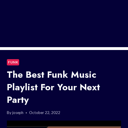
FUNK
The Best Funk Music
Playlist For Your Next
Party
By
joseph
October 22, 2022