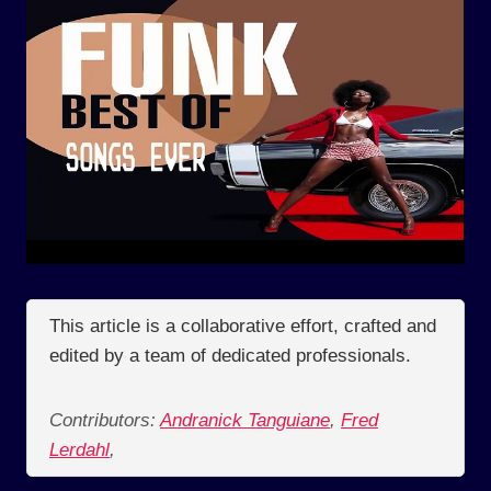
This article is a collaborative effort, crafted and
edited by a team of dedicated professionals.
Contributors:
Andranick Tanguiane
,
Fred
Lerdahl
,