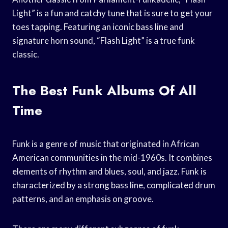
Light” is a fun and catchy tune that is sure to get your
toes tapping. Featuring an iconic bass line and
signature horn sound, “Flash Light” is a true funk
classic.
The Best Funk Albums Of All
Time
Funk is a genre of music that originated in African
American communities in the mid-1960s. It combines
elements of rhythm and blues, soul, and jazz. Funk is
characterized by a strong bass line, complicated drum
patterns, and an emphasis on groove.