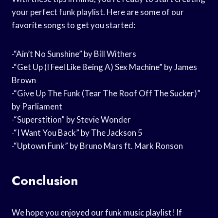
your perfect funk playlist. Here are some of our
favorite songs to get you started:
-“Ain’t No Sunshine” by Bill Withers
-“Get Up (I Feel Like Being A) Sex Machine” by James
Brown
-“Give Up The Funk (Tear The Roof Off The Sucker)”
by Parliament
-“Superstition” by Stevie Wonder
-“I Want You Back” by The Jackson 5
-“Uptown Funk” by Bruno Mars ft. Mark Ronson
Conclusion
We hope you enjoyed our funk music playlist! If