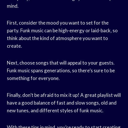
mind.
First, consider the mood you want to set for the
party. Funk music can be high-energy or laid-back, so
think about the kind of atmosphere you want to
create.
Next, choose songs that will appeal to your guests.
Funk music spans generations, so there’s sure to be
something for everyone.
Finally, don’t be afraid to mix it up! A great playlist will
have a good balance of fast and slow songs, old and
new tunes, and different styles of funk music.
With these tips in mind, you’re ready to start creating