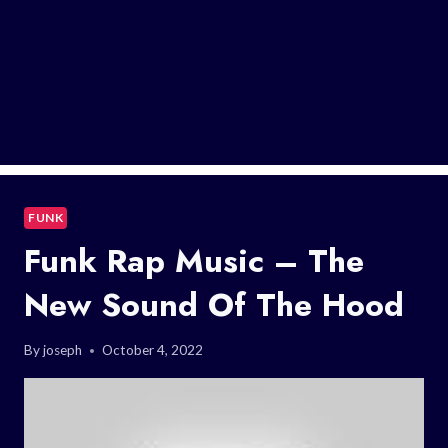
FUNK
Funk Rap Music – The
New Sound Of The Hood
By
joseph
October 4, 2022