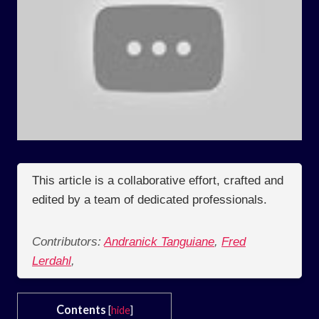
This article is a collaborative effort, crafted and
edited by a team of dedicated professionals.
Contributors:
Andranick Tanguiane
,
Fred
Lerdahl
,
Contents
[
hide
]