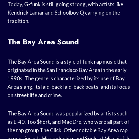
Today, G-funk is still going strong, with artists like
Kendrick Lamar and Schoolboy Q carrying on the
tradition.
The Bay Area Sound
The Bay Area Sound is a style of funk rap music that
originated in the San Francisco Bay Area in the early
1990s. The genre is characterized by its use of Bay
Area slang, its laid-back laid-back beats, and its focus
on street life and crime.
The Bay Area Sound was popularized by artists such
as E-40, Too $hort, and Mac Dre, who were all part of
the rap group The Click. Other notable Bay Area rap
groups include Hieroglyphics and Souls of Mischief. In