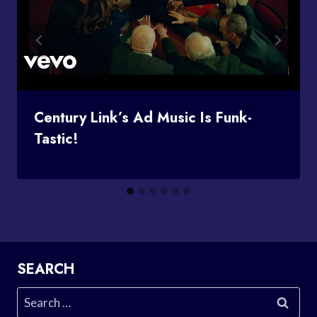
Century Link’s Ad Music Is Funk-
Tastic!
SEARCH
Search
for: