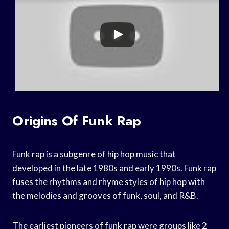
Origins Of Funk Rap
Funk rap is a subgenre of hip hop music that
developed in the late 1980s and early 1990s. Funk rap
fuses the rhythms and rhyme styles of hip hop with
the melodies and grooves of funk, soul, and R&B.
The earliest pioneers of funk rap were groups like 2