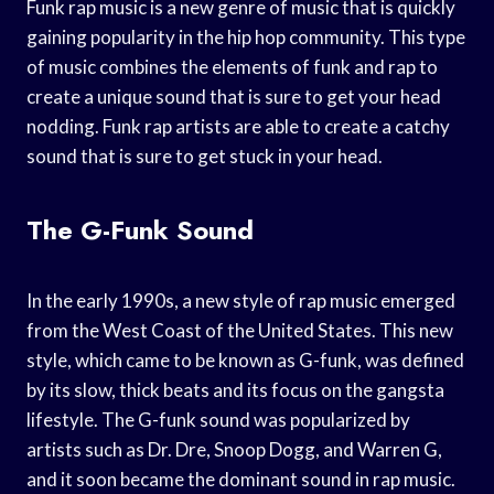
Funk rap music is a new genre of music that is quickly
gaining popularity in the hip hop community. This type
of music combines the elements of funk and rap to
create a unique sound that is sure to get your head
nodding. Funk rap artists are able to create a catchy
sound that is sure to get stuck in your head.
The G-Funk Sound
In the early 1990s, a new style of rap music emerged
from the West Coast of the United States. This new
style, which came to be known as G-funk, was defined
by its slow, thick beats and its focus on the gangsta
lifestyle. The G-funk sound was popularized by
artists such as Dr. Dre, Snoop Dogg, and Warren G,
and it soon became the dominant sound in rap music.