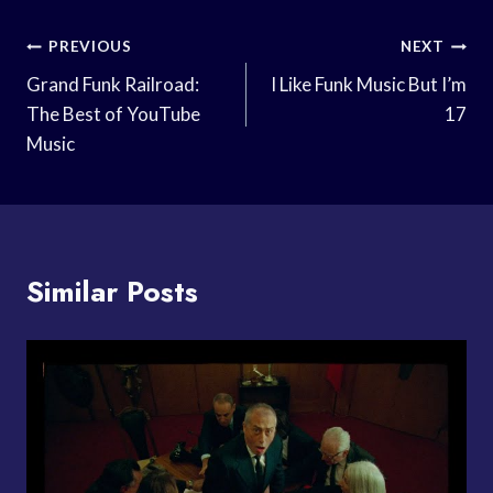
Post
PREVIOUS
NEXT
Navigation
Grand Funk Railroad:
I Like Funk Music But I’m
The Best of YouTube
17
Music
Similar Posts