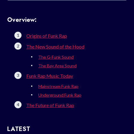
Overview:
Origins of Funk Rap
The New Sound of the Hood
The G-Funk Sound
The Bay Area Sound
Funk Rap Music Today
Mainstream Funk Rap
Underground Funk Rap
The Future of Funk Rap
LATEST