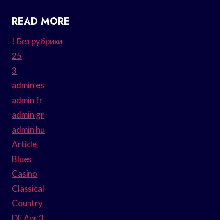
READ MORE
! Без рубрики
25
3
admin es
admin fr
admin gr
admin hu
Article
Blues
Casino
Classical
Country
DE Apr 3