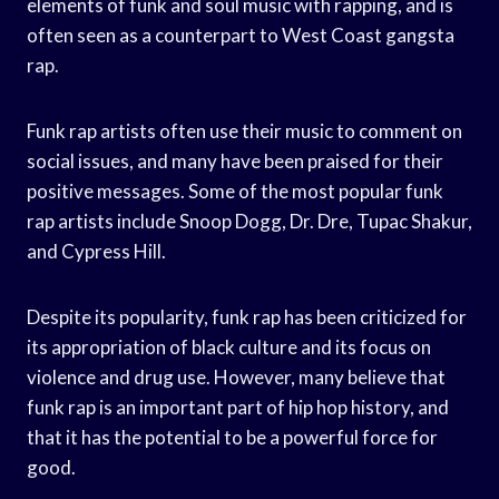
elements of funk and soul music with rapping, and is
often seen as a counterpart to West Coast gangsta
rap.
Funk rap artists often use their music to comment on
social issues, and many have been praised for their
positive messages. Some of the most popular funk
rap artists include Snoop Dogg, Dr. Dre, Tupac Shakur,
and Cypress Hill.
Despite its popularity, funk rap has been criticized for
its appropriation of black culture and its focus on
violence and drug use. However, many believe that
funk rap is an important part of hip hop history, and
that it has the potential to be a powerful force for
good.