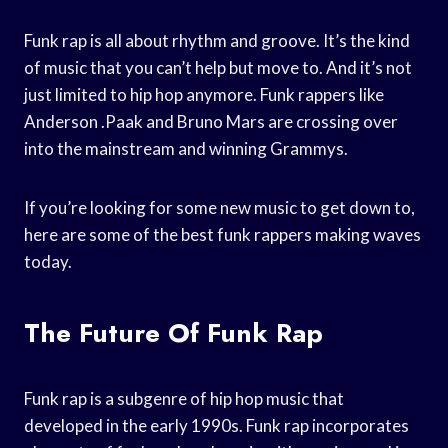
Funk rap is all about rhythm and groove. It’s the kind
of music that you can’t help but move to. And it’s not
just limited to hip hop anymore. Funk rappers like
Anderson .Paak and Bruno Mars are crossing over
into the mainstream and winning Grammys.
If you’re looking for some new music to get down to,
here are some of the best funk rappers making waves
today.
The Future Of Funk Rap
Funk rap is a subgenre of hip hop music that
developed in the early 1990s. Funk rap incorporates