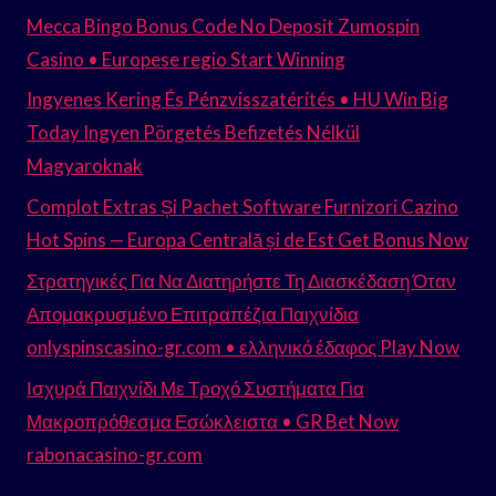
Mecca Bingo Bonus Code No Deposit Zumospin
Casino • Europese regio Start Winning
Ingyenes Kering És Pénzvisszatérítés • HU Win Big
Today Ingyen Pörgetés Befizetés Nélkül
Magyaroknak
Complot Extras Și Pachet Software Furnizori Cazino
Hot Spins — Europa Centrală și de Est Get Bonus Now
Στρατηγικές Για Να Διατηρήστε Τη Διασκέδαση Όταν
Απομακρυσμένο Επιτραπέζια Παιχνίδια
onlyspinscasino-gr.com • ελληνικό έδαφος Play Now
Ισχυρά Παιχνίδι Με Τροχό Συστήματα Για
Μακροπρόθεσμα Εσώκλειστα • GR Bet Now
rabonacasino-gr.com