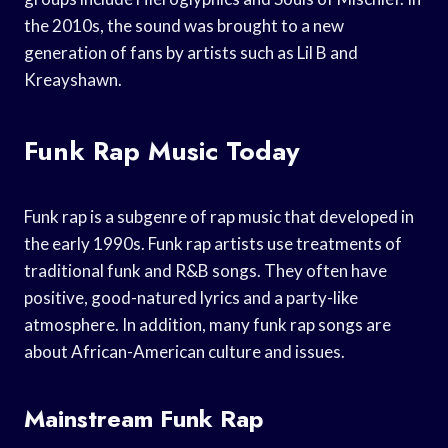
the 2010s, the sound was brought to a new
generation of fans by artists such as Lil B and
Kreayshawn.
Funk Rap Music Today
Funk rap is a subgenre of rap music that developed in
the early 1990s. Funk rap artists use treatments of
traditional funk and R&B songs. They often have
positive, good-natured lyrics and a party-like
atmosphere. In addition, many funk rap songs are
about African-American culture and issues.
Mainstream Funk Rap