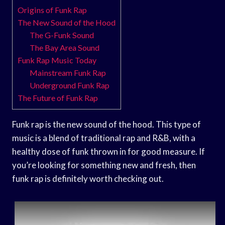
Origins of Funk Rap
The New Sound of the Hood
The G-Funk Sound
The Bay Area Sound
Funk Rap Music Today
Mainstream Funk Rap
Underground Funk Rap
The Future of Funk Rap
Funk rap is the new sound of the hood. This type of
music is a blend of traditional rap and R&B, with a
healthy dose of funk thrown in for good measure. If
you’re looking for something new and fresh, then
funk rap is definitely worth checking out.