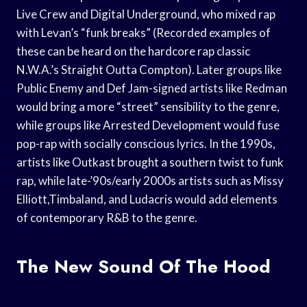
Live Crew and Digital Underground, who mixed rap
with Levan’s “funk breaks” (Recorded examples of
these can be heard on the hardcore rap classic
N.W.A.’s Straight Outta Compton). Later groups like
Public Enemy and Def Jam-signed artists like Redman
would bring a more “street” sensibility to the genre,
while groups like Arrested Development would fuse
pop-rap with socially conscious lyrics. In the 1990s,
artists like Outkast brought a southern twist to funk
rap, while late-’90s/early 2000s artists such as Missy
Elliott,Timbaland, and Ludacris would add elements
of contemporary R&B to the genre.
The New Sound Of The Hood