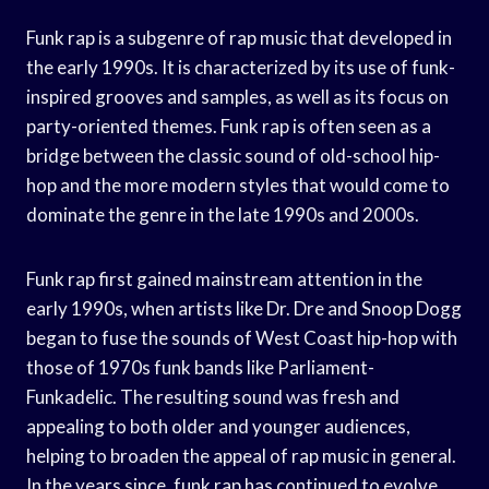
Funk rap is a subgenre of rap music that developed in
the early 1990s. It is characterized by its use of funk-
inspired grooves and samples, as well as its focus on
party-oriented themes. Funk rap is often seen as a
bridge between the classic sound of old-school hip-
hop and the more modern styles that would come to
dominate the genre in the late 1990s and 2000s.
Funk rap first gained mainstream attention in the
early 1990s, when artists like Dr. Dre and Snoop Dogg
began to fuse the sounds of West Coast hip-hop with
those of 1970s funk bands like Parliament-
Funkadelic. The resulting sound was fresh and
appealing to both older and younger audiences,
helping to broaden the appeal of rap music in general.
In the years since, funk rap has continued to evolve,