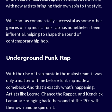
with new artists bringing their own spin to the style.
While not as commercially successful as some other
genres of rap music, funk rap has nonetheless been
influential, helping to shape the sound of
contemporary hip-hop.
Underground Funk Rap
With the rise of trap music in the mainstream, it was
only a matter of time before funk rap made a
comeback. And that’s exactly what’s happening.
Artists like Lecrae, Chance the Rapper, and Kendrick
Lamar are bringing back the sound of the ’90s with
their own unique spin on it.