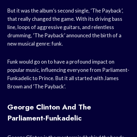
But it was the album’s second single, ‘The Payback’,
that really changed the game. With its driving bass
line, loops of aggressive guitars, and relentless
drumming, ‘The Payback’ announced the birth of a
new musical genre: funk.
Funk would go on to have a profound impact on
popular music, influencing everyone from Parliament-
Funkadelic to Prince. But it all started with James
Brown and ‘The Payback’.
George Clinton And The
Parliament-Funkadelic