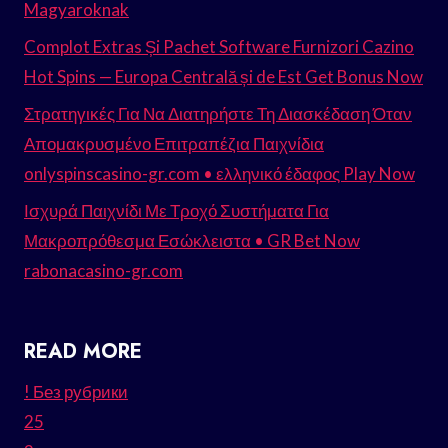
Magyaroknak
Complot Extras Și Pachet Software Furnizori Cazino
Hot Spins — Europa Centrală și de Est Get Bonus Now
Στρατηγικές Για Να Διατηρήστε Τη Διασκέδαση Όταν
Απομακρυσμένο Επιτραπέζια Παιχνίδια
onlyspinscasino-gr.com • ελληνικό έδαφος Play Now
Ισχυρά Παιχνίδι Με Τροχό Συστήματα Για
Μακροπρόθεσμα Εσώκλειστα • GR Bet Now
rabonacasino-gr.com
READ MORE
! Без рубрики
25