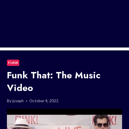
FUNK
Funk That: The Music
Video
By
joseph
October 4, 2022