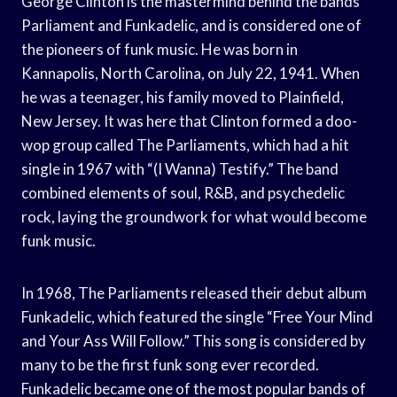
George Clinton is the mastermind behind the bands
Parliament and Funkadelic, and is considered one of
the pioneers of funk music. He was born in
Kannapolis, North Carolina, on July 22, 1941. When
he was a teenager, his family moved to Plainfield,
New Jersey. It was here that Clinton formed a doo-
wop group called The Parliaments, which had a hit
single in 1967 with “(I Wanna) Testify.” The band
combined elements of soul, R&B, and psychedelic
rock, laying the groundwork for what would become
funk music.
In 1968, The Parliaments released their debut album
Funkadelic, which featured the single “Free Your Mind
and Your Ass Will Follow.” This song is considered by
many to be the first funk song ever recorded.
Funkadelic became one of the most popular bands of