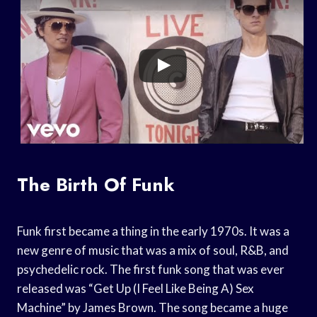
The Birth Of Funk
Funk first became a thing in the early 1970s. It was a
new genre of music that was a mix of soul, R&B, and
psychedelic rock. The first funk song that was ever
released was “Get Up (I Feel Like Being A) Sex
Machine” by James Brown. The song became a huge