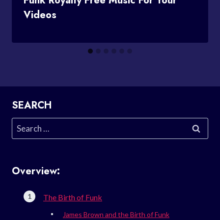
Funk Royalty Free Music For Your
Videos
SEARCH
Search
for:
Overview:
The Birth of Funk
James Brown and the Birth of Funk