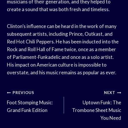
musicians of their generation, and they helped to
create a sound that was both fresh and timeless.
Clinton’s influence can be heard in the work of many
subsequent artists, including Prince, Outkast, and
Red Hot Chili Peppers. He has been inducted into the
Rock and Roll Hall of Fame twice, once as a member
of Parliament-Funkadelic and once as a solo artist.
His impact on American culture is impossible to
overstate, and his music remains as popular as ever.
Post
PREVIOUS
NEXT
Navigation
Foot Stomping Music:
Uptown Funk: The
Grand Funk Edition
Trombone Sheet Music
You Need