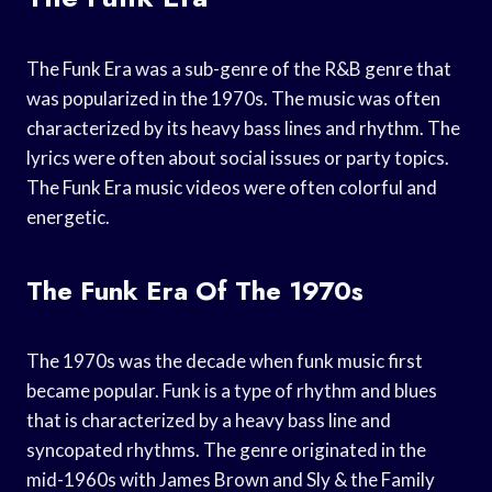
The Funk Era was a sub-genre of the R&B genre that
was popularized in the 1970s. The music was often
characterized by its heavy bass lines and rhythm. The
lyrics were often about social issues or party topics.
The Funk Era music videos were often colorful and
energetic.
The Funk Era Of The 1970s
The 1970s was the decade when funk music first
became popular. Funk is a type of rhythm and blues
that is characterized by a heavy bass line and
syncopated rhythms. The genre originated in the
mid-1960s with James Brown and Sly & the Family