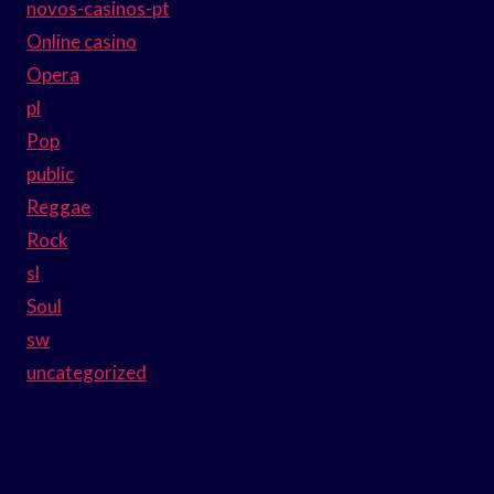
novos-casinos-pt
Online casino
Opera
pl
Pop
public
Reggae
Rock
sl
Soul
sw
uncategorized