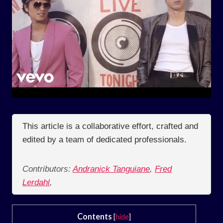
This article is a collaborative effort, crafted and
edited by a team of dedicated professionals.
Contributors:
Andranick Tanguiane
,
Fred
Lerdahl
,
Contents
[
hide
]