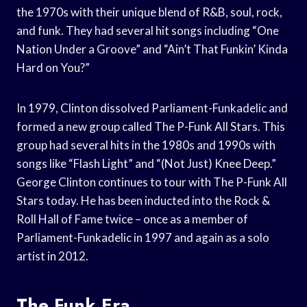
the 1970s with their unique blend of R&B, soul, rock,
and funk. They had several hit songs including “One
Nation Under a Groove” and “Ain’t That Funkin’ Kinda
Hard on You?”
In 1979, Clinton dissolved Parliament-Funkadelic and
formed a new group called The P-Funk All Stars. This
group had several hits in the 1980s and 1990s with
songs like “Flash Light” and “(Not Just) Knee Deep.”
George Clinton continues to tour with The P-Funk All
Stars today. He has been inducted into the Rock &
Roll Hall of Fame twice – once as a member of
Parliament-Funkadelic in 1997 and again as a solo
artist in 2012.
The Funk Era