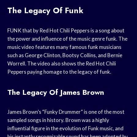
The Legacy Of Funk
FUNK that by Red Hot Chili Peppers is a song about
the power and influence of the music genre funk. The
music video features many famous funk musicians
such as George Clinton, Bootsy Collins, and Bernie
Worrell. The video also shows the Red Hot Chili
Peppers paying homage to the legacy of funk.
The Legacy Of James Brown
James Brown’s “Funky Drummer” is one of the most
sampled songs in history. Brown was a highly
influential figure in the evolution of Funk music, and
his instantly recognizable sound has been adopted by