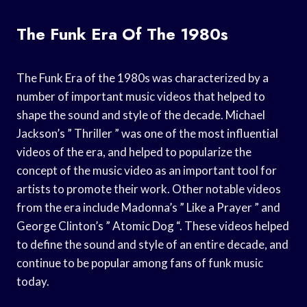
The Funk Era Of The 1980s
The Funk Era of the 1980s was characterized by a
number of important music videos that helped to
shape the sound and style of the decade. Michael
Jackson’s ” Thriller ” was one of the most influential
videos of the era, and helped to popularize the
concept of the music video as an important tool for
artists to promote their work. Other notable videos
from the era include Madonna’s ” Like a Prayer ” and
George Clinton’s ” Atomic Dog “. These videos helped
to define the sound and style of an entire decade, and
continue to be popular among fans of funk music
today.