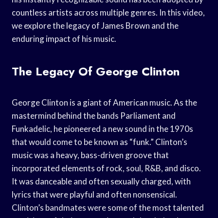
countless artists across multiple genres. In this video,
we explore the legacy of James Brown and the
enduring impact of his music.
The Legacy Of George Clinton
George Clinton is a giant of American music. As the
mastermind behind the bands Parliament and
Funkadelic, he pioneered a new sound in the 1970s
that would come to be known as “funk.” Clinton’s
music was a heavy, bass-driven groove that
incorporated elements of rock, soul, R&B, and disco.
It was danceable and often sexually charged, with
lyrics that were playful and often nonsensical.
Clinton’s bandmates were some of the most talented