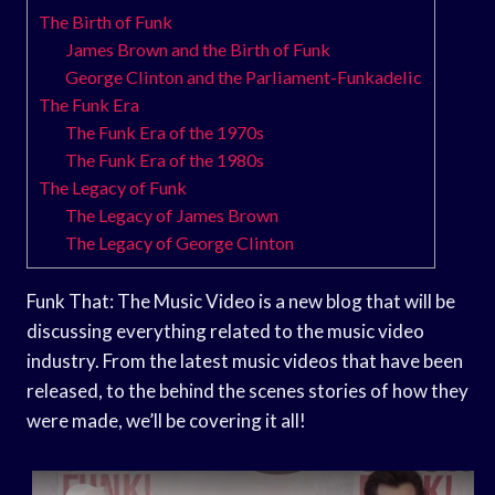
The Birth of Funk
James Brown and the Birth of Funk
George Clinton and the Parliament-Funkadelic
The Funk Era
The Funk Era of the 1970s
The Funk Era of the 1980s
The Legacy of Funk
The Legacy of James Brown
The Legacy of George Clinton
Funk That: The Music Video is a new blog that will be
discussing everything related to the music video
industry. From the latest music videos that have been
released, to the behind the scenes stories of how they
were made, we’ll be covering it all!