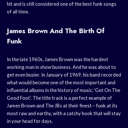
hit and is still considered one of the best funk songs
of all time.
James Brown And The Birth Of
Funk
In the late 1960s, James Brown was the hardest
working man in show business. And he was about to
get even busier. In January of 1969, his band recorded
what would become one of the most important and
influential albums in the history of music: ‘Get On The
Good Foot’. The title track is a perfect example of
James Brown and The JBs at their finest – funk at its
most raw and earthy, with a catchy hook that will stay
in your head for days.