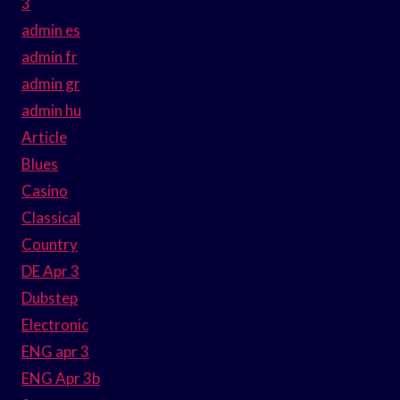
3
admin es
admin fr
admin gr
admin hu
Article
Blues
Casino
Classical
Country
DE Apr 3
Dubstep
Electronic
ENG apr 3
ENG Apr 3b