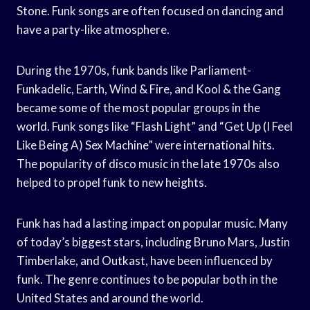
Stone. Funk songs are often focused on dancing and
have a party-like atmosphere.
During the 1970s, funk bands like Parliament-
Funkadelic, Earth, Wind & Fire, and Kool & the Gang
became some of the most popular groups in the
world. Funk songs like “Flash Light” and “Get Up (I Feel
Like Being A) Sex Machine” were international hits.
The popularity of disco music in the late 1970s also
helped to propel funk to new heights.
Funk has had a lasting impact on popular music. Many
of today’s biggest stars, including Bruno Mars, Justin
Timberlake, and Outkast, have been influenced by
funk. The genre continues to be popular both in the
United States and around the world.