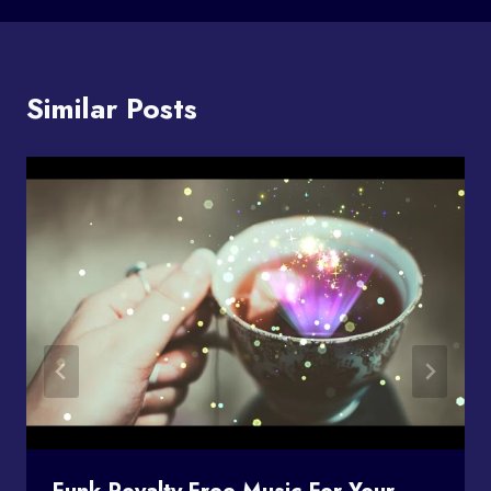
Similar Posts