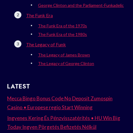
George Clinton and the Parliament-Funkadelic
The Funk Era
The Funk Era of the 1970s
The Funk Era of the 1980s
The Legacy of Funk
The Legacy of James Brown
The Legacy of George Clinton
LATEST
Mecca Bingo Bonus Code No Deposit Zumospin
Casino • Europese regio Start Winning
Ingyenes Kering És Pénzvisszatérítés • HU Win Big
Today Ingyen Pörgetés Befizetés Nélkül