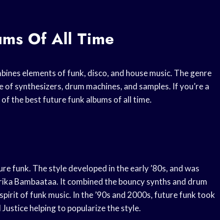
ums Of All Time
mbines elements of funk, disco, and house music. The genre
se of synthesizers, drum machines, and samples. If you’re a
t of the best future funk albums of all time.
ure funk. The style developed in the early ’80s, and was
Afrika Bambaataa. It combined the bouncy synths and drum
spirit of funk music. In the ’90s and 2000s, future funk took
d Justice helping to popularize the style.