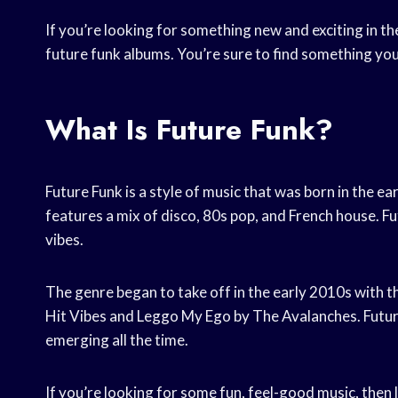
If you’re looking for something new and exciting in the
future funk albums. You’re sure to find something you
What Is Future Funk?
Future Funk is a style of music that was born in the ear
features a mix of disco, 80s pop, and French house. Fu
vibes.
The genre began to take off in the early 2010s with th
Hit Vibes and Leggo My Ego by The Avalanches. Future
emerging all the time.
If you’re looking for some fun, feel-good music, then 