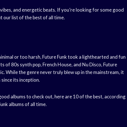
 vibes, and energetic beats. If you’re looking for some good
our list of the best of all time.
inimal or too harsh, Future Funk took a lighthearted and fun
ts of 80s synth pop, French House, and Nu Disco, Future
c. While the genre never truly blew up in the mainstream, it
since its inception.
 good albums to check out, here are 10 of the best, according
unk albums of all time.