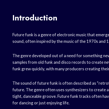
Introduction
Future funk is a genre of electronic music that emerged
sound, often inspired by the music of the 1970s and 
The genre developed out of a need for something new
samples from old funk and disco records to create new
funk grew quickly, with many producers creating thei
The sound of future funk is often described as “retrofu
future. The genre often uses synthesizers to create a
tight, danceable groove. Future funk tracks often hav
for dancing or just enjoying life.