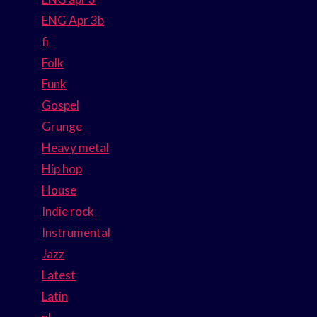
ENG Apr 3b
fi
Folk
Funk
Gospel
Grunge
Heavy metal
Hip hop
House
Indie rock
Instrumental
Jazz
Latest
Latin