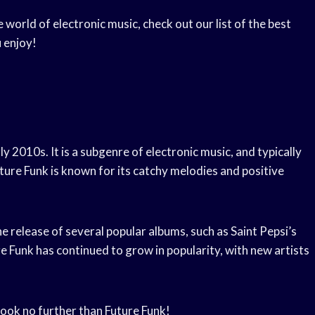
 world of electronic music, check out our list of the best
 enjoy!
ly 2010s. It is a subgenre of electronic music, and typically
ture Funk is known for its catchy melodies and positive
e release of several popular albums, such as Saint Pepsi’s
 Funk has continued to grow in popularity, with new artists
look no further than Future Funk!