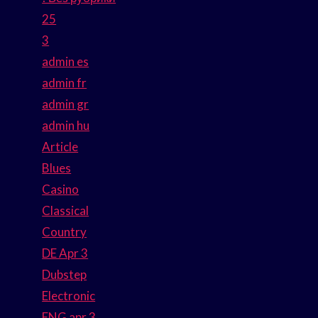
25
3
admin es
admin fr
admin gr
admin hu
Article
Blues
Casino
Classical
Country
DE Apr 3
Dubstep
Electronic
ENG apr 3