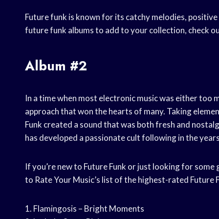
Future funk is known for its catchy melodies, positive
future funk albums to add to your collection, check out 
Album #2
In a time when most electronic music was either too m
approach that won the hearts of many. Taking elemen
Funk created a sound that was both fresh and nostalgi
has developed a passionate cult following in the years 
If you’re new to Future Funk or just looking for some
to Rate Your Music’s list of the highest-rated Future F
1. Flamingosis – Bright Moments