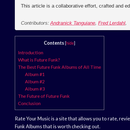
This article is a collaborative effort, crafted and 
Contributors:
Andranick Tanguiane
,
Fred Lerdahl
,
Contents
[
hide
]
Introduction
What is Future Funk?
The Best Future Funk Albums of All Time
Album #1
Album #2
Album #3
The Future of Future Funk
Conclusion
Rate Your Music is a site that allows you to rate, rev
Funk Albums that is worth checking out.