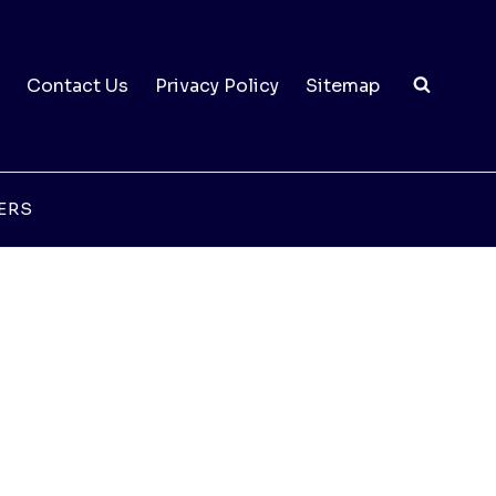
Contact Us
Privacy Policy
Sitemap
ERS