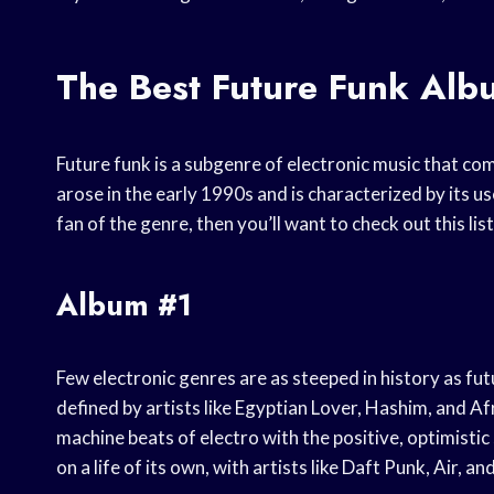
The Best Future Funk Alb
Future funk is a subgenre of electronic music that co
arose in the early 1990s and is characterized by its u
fan of the genre, then you’ll want to check out this lis
Album #1
Few electronic genres are as steeped in history as fut
defined by artists like Egyptian Lover, Hashim, and 
machine beats of electro with the positive, optimistic 
on a life of its own, with artists like Daft Punk, Air, an