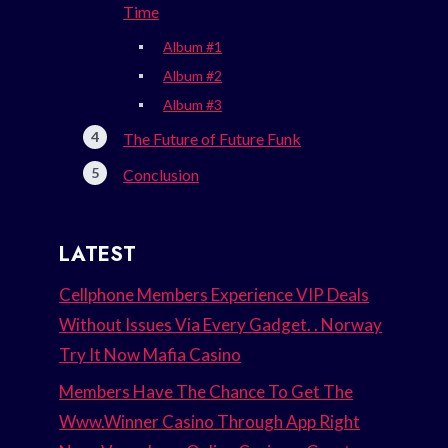
Time
Album #1
Album #2
Album #3
The Future of Future Funk
Conclusion
LATEST
Cellphone Members Experience VIP Deals
Without Issues Via Every Gadget. . Norway
Try It Now Mafia Casino
Members Have The Chance To Get The
Www.Winner Casino Through App Right