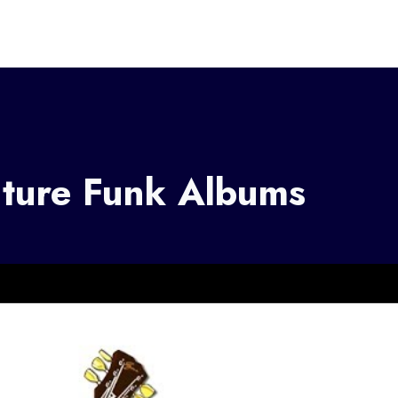
uture Funk Albums