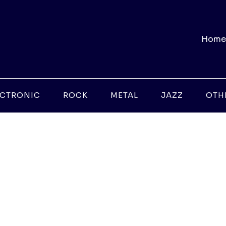
Home
ECTRONIC
ROCK
METAL
JAZZ
OTH