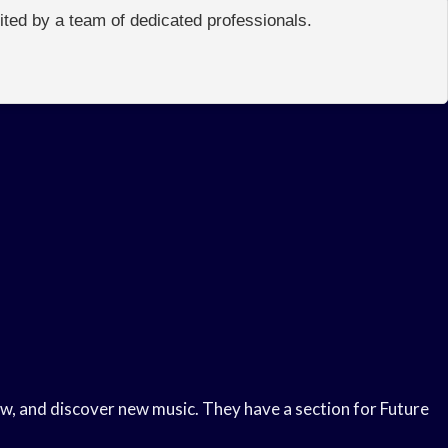
edited by a team of dedicated professionals.
iew, and discover new music. They have a section for Future