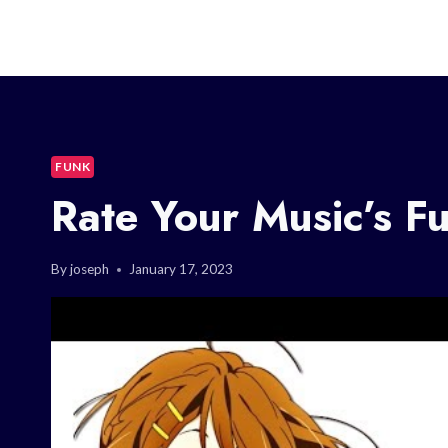
FUNK
Rate Your Music’s F
By
joseph
January 17, 2023