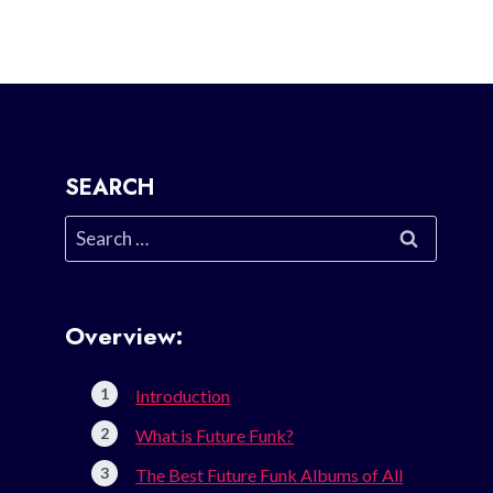
SEARCH
Search
for:
Overview:
Introduction
What is Future Funk?
The Best Future Funk Albums of All