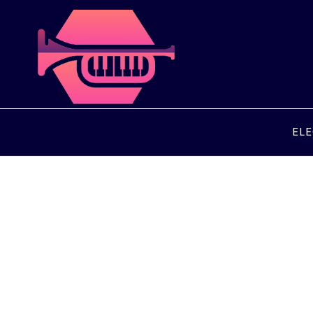
Skip
to
content
EL