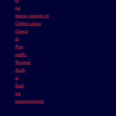
nl
no
novos-casinos-pt
Online casino
Opera
pl
Pop
public
Reggae
Rock
sl
Soul
sw
uncategorized