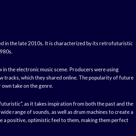
 in the late 2010s. It is characterized by its retrofuturistic
1980s.
 in the electronic music scene. Producers were using
 tracks, which they shared online. The popularity of future
r own take on the genre.
turistic”, as it takes inspiration from both the past and the
 wide range of sounds, as well as drum machines to create a
e a positive, optimistic feel to them, making them perfect