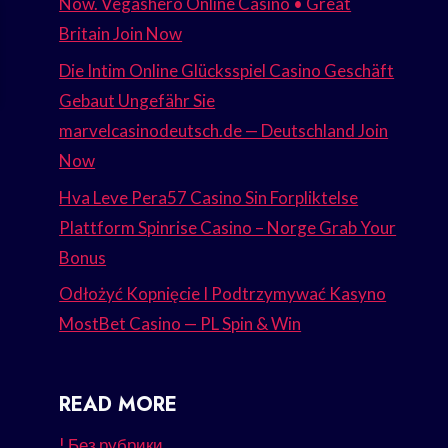
Now. Vegashero Online Casino • Great
Britain Join Now
Die Intim Online Glücksspiel Casino Geschäft
Gebaut Ungefähr Sie
marvelcasinodeutsch.de — Deutschland Join
Now
Hva Leve Pera57 Casino Sin Forpliktelse
Plattform Spinrise Casino – Norge Grab Your
Bonus
Odłożyć Kopnięcie I Podtrzymywać Kasyno
MostBet Casino — PL Spin & Win
READ MORE
! Без рубрики