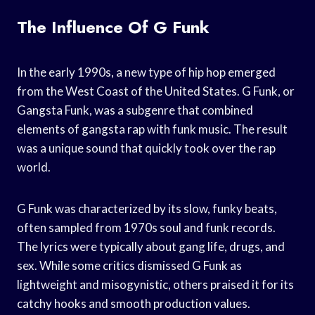
The Influence Of G Funk
In the early 1990s, a new type of hip hop emerged
from the West Coast of the United States. G Funk, or
Gangsta Funk, was a subgenre that combined
elements of gangsta rap with funk music. The result
was a unique sound that quickly took over the rap
world.
G Funk was characterized by its slow, funky beats,
often sampled from 1970s soul and funk records.
The lyrics were typically about gang life, drugs, and
sex. While some critics dismissed G Funk as
lightweight and misogynistic, others praised it for its
catchy hooks and smooth production values.