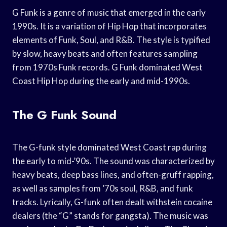
G Funk is a genre of music that emerged in the early
1990s. It is a variation of Hip Hop that incorporates
elements of Funk, Soul, and R&B. The style is typified
by slow, heavy beats and often features sampling
from 1970s Funk records. G Funk dominated West
Coast Hip Hop during the early and mid-1990s.
The G Funk Sound
The G-funk style dominated West Coast rap during
the early to mid-’90s. The sound was characterized by
heavy beats, deep bass lines, and often-gruff rapping,
as well as samples from ’70s soul, R&B, and funk
tracks. Lyrically, G-funk often dealt withstein cocaine
dealers (the “G” stands for gangsta). The music was