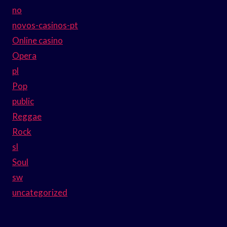
no
novos-casinos-pt
Online casino
Opera
pl
Pop
public
Reggae
Rock
sl
Soul
sw
uncategorized