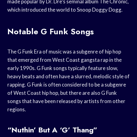
made popular by Dr. Dre’s seminal album The Chronic,
which introduced the world to Snoop Doggy Dogg.
Notable G Funk Songs
The G Funk Era of music was a subgenre of hip hop
that emerged from West Coast gangsta rap in the
early 1990s. G Funk songs typically feature slow,
heavy beats and often have a slurred, melodic style of
rapping. G Funk is often considered to be a subgenre
of West Coast hip hop, but there are also G Funk
songs that have been released by artists from other
regions.
“Nuthin’ But A ‘G’ Thang”