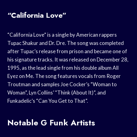
“California Love”
“California Love” is a single by American rappers
Tupac Shakur and Dr. Dre. The song was completed
after Tupac’s release from prison and became one of
his signature tracks. It was released on December 28,
1995, as the lead single from his double album All
Eyez on Me. The song features vocals from Roger
Troutman and samples Joe Cocker’s “Woman to
Woman”, Lyn Collins’ “Think (About It)”, and
Funkadelic’s “Can You Get to That”.
Notable G Funk Artists