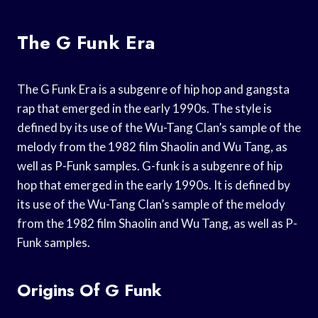
The G Funk Era
The G Funk Era is a subgenre of hip hop and gangsta
rap that emerged in the early 1990s. The style is
defined by its use of the Wu-Tang Clan’s sample of the
melody from the 1982 film Shaolin and Wu Tang, as
well as P-Funk samples. G-funk is a subgenre of hip
hop that emerged in the early 1990s. It is defined by
its use of the Wu-Tang Clan’s sample of the melody
from the 1982 film Shaolin and Wu Tang, as well as P-
Funk samples.
Origins Of G Funk