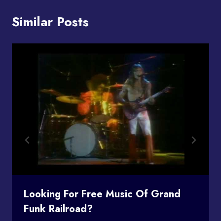
Similar Posts
Looking For Free Music Of Grand
Funk Railroad?