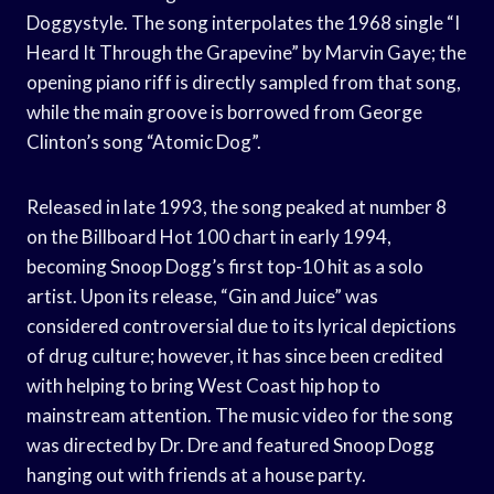
Doggystyle. The song interpolates the 1968 single “I
Heard It Through the Grapevine” by Marvin Gaye; the
opening piano riff is directly sampled from that song,
while the main groove is borrowed from George
Clinton’s song “Atomic Dog”.
Released in late 1993, the song peaked at number 8
on the Billboard Hot 100 chart in early 1994,
becoming Snoop Dogg’s first top-10 hit as a solo
artist. Upon its release, “Gin and Juice” was
considered controversial due to its lyrical depictions
of drug culture; however, it has since been credited
with helping to bring West Coast hip hop to
mainstream attention. The music video for the song
was directed by Dr. Dre and featured Snoop Dogg
hanging out with friends at a house party.