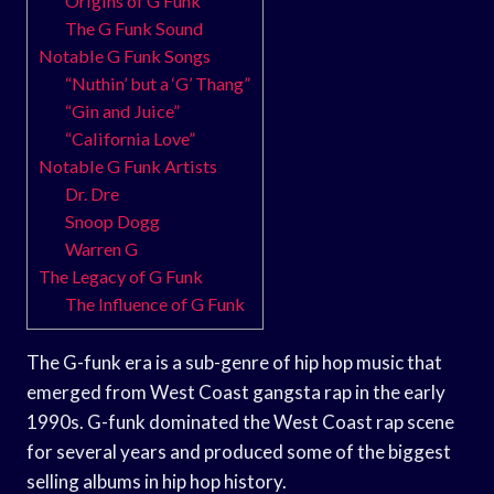
Origins of G Funk
The G Funk Sound
Notable G Funk Songs
“Nuthin’ but a ‘G’ Thang”
“Gin and Juice”
“California Love”
Notable G Funk Artists
Dr. Dre
Snoop Dogg
Warren G
The Legacy of G Funk
The Influence of G Funk
The G-funk era is a sub-genre of hip hop music that
emerged from West Coast gangsta rap in the early
1990s. G-funk dominated the West Coast rap scene
for several years and produced some of the biggest
selling albums in hip hop history.