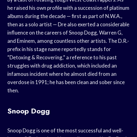
he raised his own profile with a succession of platinum
albums during the decade — first as part of N.W.A.,
then as a solo artist — Dre also exerted a considerable
influence on the careers of Snoop Dogg, Warren G,
and Eminem, among countless other artists. The D.R.-
prefix in his stage name reportedly stands for
“Detoxing & Recovering,” a reference to his past
struggles with drug addiction, which included an
infamous incident where he almost died from an
overdose in 1991; he has been clean and sober since
then.
Snoop Dogg
Snoop Dogg is one of the most successful and well-