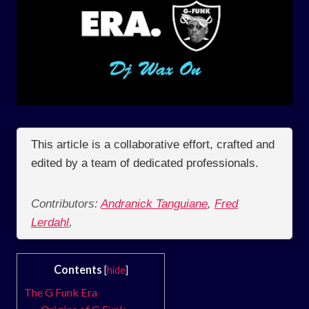
This article is a collaborative effort, crafted and
edited by a team of dedicated professionals.
Contributors:
Andranick Tanguiane
,
Fred
Lerdahl
,
Contents
[
hide
]
The G Funk Era