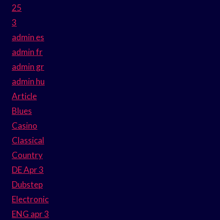
25
3
admin es
admin fr
admin gr
admin hu
Article
Blues
Casino
Classical
Country
DE Apr 3
Dubstep
Electronic
ENG apr 3