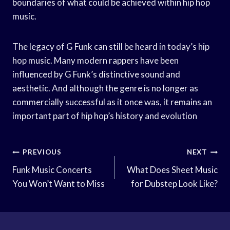
boundaries of what could be achieved within hip hop
music.
The legacy of G Funk can still be heard in today’s hip
hop music. Many modern rappers have been
influenced by G Funk’s distinctive sound and
aesthetic. And although the genre is no longer as
commercially successful as it once was, it remains an
important part of hip hop’s history and evolution
Post
PREVIOUS
NEXT
Navigation
Funk Music Concerts
What Does Sheet Music
You Won’t Want to Miss
for Dubstep Look Like?