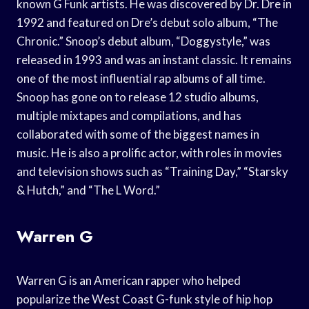
known G Funk artists. He was discovered by Dr. Dre in
1992 and featured on Dre’s debut solo album, “The
Chronic.” Snoop’s debut album, “Doggystyle,” was
released in 1993 and was an instant classic. It remains
one of the most influential rap albums of all time.
Snoop has gone on to release 12 studio albums,
multiple mixtapes and compilations, and has
collaborated with some of the biggest names in
music. He is also a prolific actor, with roles in movies
and television shows such as “Training Day,” “Starsky
& Hutch,” and “The L Word.”
Warren G
Warren G is an American rapper who helped
popularize the West Coast G-funk style of hip hop