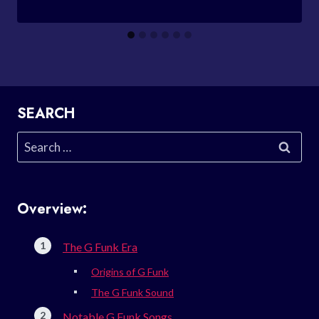
SEARCH
Search
for:
Overview:
The G Funk Era
Origins of G Funk
The G Funk Sound
Notable G Funk Songs