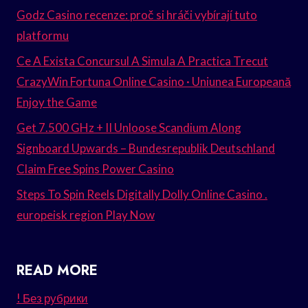
Godz Casino recenze: proč si hráči vybírají tuto
platformu
Ce A Exista Concursul A Simula A Practica Trecut
CrazyWin Fortuna Online Casino · Uniunea Europeană
Enjoy the Game
Get 7.500 GHz + II Unloose Scandium Along
Signboard Upwards – Bundesrepublik Deutschland
Claim Free Spins Power Casino
Steps To Spin Reels Digitally Dolly Online Casino .
europeisk region Play Now
READ MORE
! Без рубрики