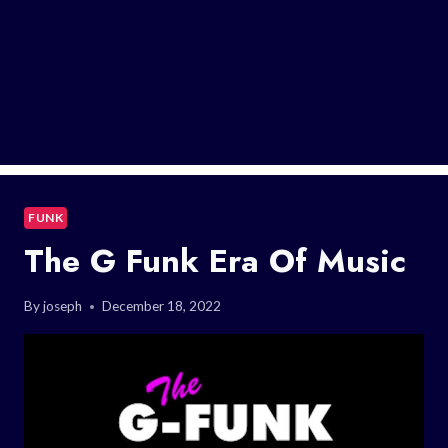
FUNK
The G Funk Era Of Music
By
joseph
December 18, 2022