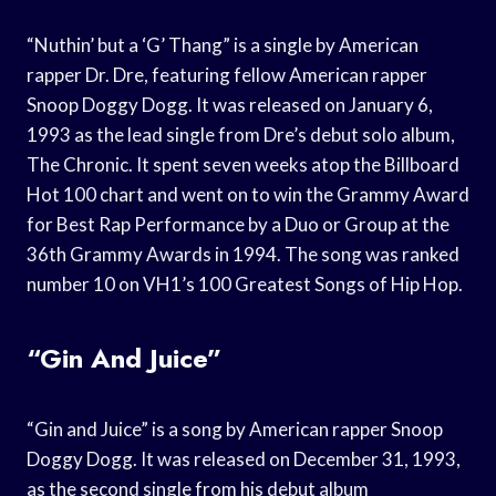
“Nuthin’ but a ‘G’ Thang” is a single by American
rapper Dr. Dre, featuring fellow American rapper
Snoop Doggy Dogg. It was released on January 6,
1993 as the lead single from Dre’s debut solo album,
The Chronic. It spent seven weeks atop the Billboard
Hot 100 chart and went on to win the Grammy Award
for Best Rap Performance by a Duo or Group at the
36th Grammy Awards in 1994. The song was ranked
number 10 on VH1’s 100 Greatest Songs of Hip Hop.
“Gin And Juice”
“Gin and Juice” is a song by American rapper Snoop
Doggy Dogg. It was released on December 31, 1993,
as the second single from his debut album