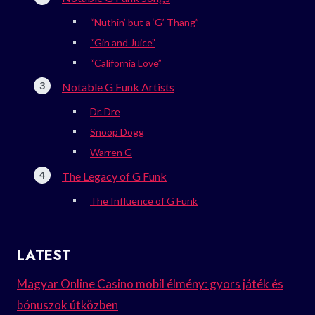
“Nuthin’ but a ‘G’ Thang”
“Gin and Juice”
“California Love”
Notable G Funk Artists
Dr. Dre
Snoop Dogg
Warren G
The Legacy of G Funk
The Influence of G Funk
LATEST
Magyar Online Casino mobil élmény: gyors játék és
bónuszok útközben