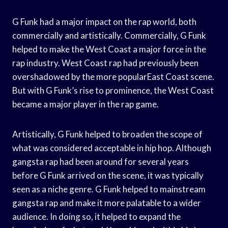
G Funk had a major impact on the rap world, both
commercially and artistically. Commercially, G Funk
helped to make the West Coast a major force in the
rap industry. West Coast rap had previously been
overshadowed by the more popularEast Coast scene.
But with G Funk’s rise to prominence, the West Coast
became a major player in the rap game.
Artistically, G Funk helped to broaden the scope of
what was considered acceptable in hip hop. Although
gangsta rap had been around for several years
before G Funk arrived on the scene, it was typically
seen as a niche genre. G Funk helped to mainstream
gangsta rap and make it more palatable to a wider
audience. In doing so, it helped to expand the