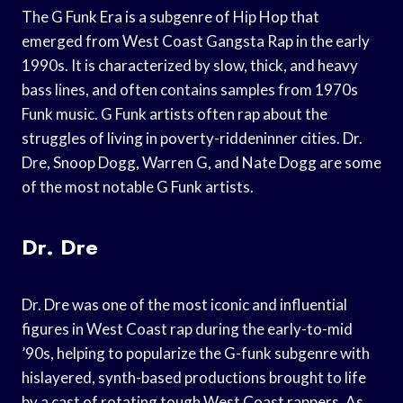
The G Funk Era is a subgenre of Hip Hop that
emerged from West Coast Gangsta Rap in the early
1990s. It is characterized by slow, thick, and heavy
bass lines, and often contains samples from 1970s
Funk music. G Funk artists often rap about the
struggles of living in poverty-riddeninner cities. Dr.
Dre, Snoop Dogg, Warren G, and Nate Dogg are some
of the most notable G Funk artists.
Dr. Dre
Dr. Dre was one of the most iconic and influential
figures in West Coast rap during the early-to-mid
’90s, helping to popularize the G-funk subgenre with
hislayered, synth-based productions brought to life
by a cast of rotating tough West Coast rappers. As