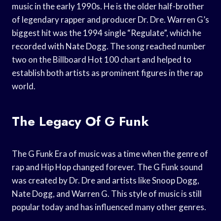
music in the early 1990s. He is the older half-brother
of legendary rapper and producer Dr. Dre. Warren G’s
biggest hit was the 1994 single “Regulate”, which he
recorded with Nate Dogg. The song reached number
two on the Billboard Hot 100 chart and helped to
establish both artists as prominent figures in the rap
world.
The Legacy Of G Funk
The G Funk Era of music was a time when the genre of
rap and Hip Hop changed forever. The G Funk sound
was created by Dr. Dre and artists like Snoop Dogg,
Nate Dogg, and Warren G. This style of music is still
popular today and has influenced many other genres.