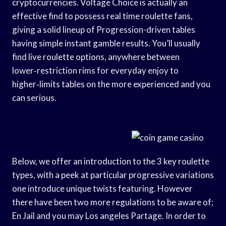
cryptocurrencies. Voltage Choice is actually an
effective find to possess real time roulette fans,
giving a solid lineup of Progression-driven tables
having simple instant gamble results. You’ll usually
find live roulette options, anywhere between
lower‑restriction rims for everyday enjoy to
higher‑limits tables on the more experienced and you
can serious.
Below, we offer an introduction to the 3 key roulette
types, with a peek at particular progressive variations
one introduce unique twists featuring. However
there have been two more regulations to be aware of;
En Jail and you may Los angeles Partage. In order to