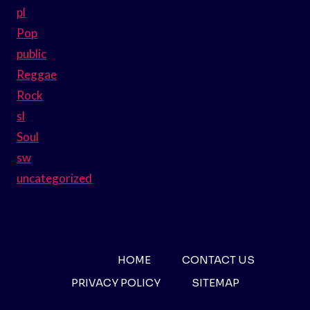
pl
Pop
public
Reggae
Rock
sl
Soul
sw
uncategorized
HOME
CONTACT US
PRIVACY POLICY
SITEMAP