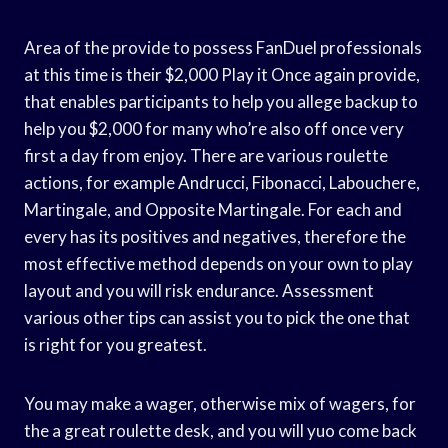
Area of the provide to possess FanDuel professionals
at this time is their $2,000 Play it Once again provide,
that enables participants to help you allege backup to
help you $2,000 for many who’re also off once very
first a day from enjoy. There are various roulette
actions, for example Andrucci, Fibonacci, Labouchere,
Martingale, and Opposite Martingale. For each and
every has its positives and negatives, therefore the
most effective method depends on your own to play
layout and you will risk endurance. Assessment
various other tips can assist you to pick the one that
is right for you greatest.
You may make a wager, otherwise mix of wagers, for
the a great roulette desk, and you will yuo come back