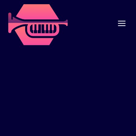
Skip
to
content