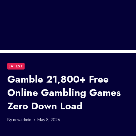
LATEST
Gamble 21,800+ Free
Online Gambling Games
Zero Down Load
By
newadmin
May 8, 2026