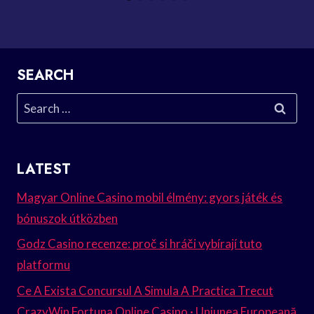
SEARCH
Search
for:
LATEST
Magyar Online Casino mobil élmény: gyors játék és
bónuszok útközben
Godz Casino recenze: proč si hráči vybírají tuto
platformu
Ce A Exista Concursul A Simula A Practica Trecut
CrazyWin Fortuna Online Casino · Uniunea Europeană