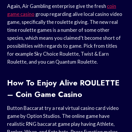
Again, Air Gambling enterprise give the fresh
coin
game casino
group regarding alive local casino video
game, specifically the roulette giving. The new real
time roulette games is a number of some other
species, which means you claimed’t become short of
possibilities with regards to game.
Pick from titles
for example Sky Choice Roulette, Twist & Earn
Roulette, and you can Quantum Roulette.
How To Enjoy Alive ROULETTE
– Coin Game Casino
Button Baccarat try a real virtual casino card video
game by Option Studios. The online game have
realistic RNG baccarat game play having Athlete,
Banker, Wrap, and Sets bets. Press Function makes