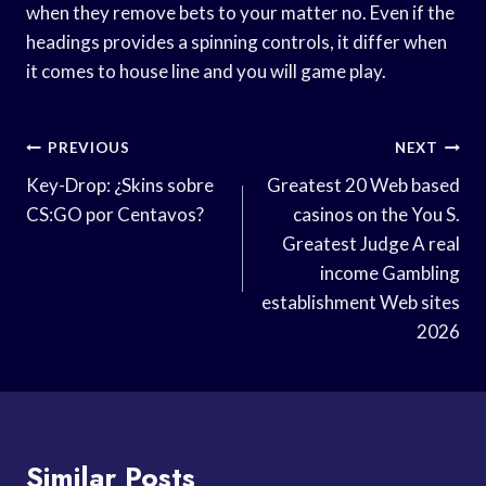
when they remove bets to your matter no. Even if the
headings provides a spinning controls, it differ when
it comes to house line and you will game play.
Post
PREVIOUS
NEXT
Navigation
Key-Drop: ¿Skins sobre
Greatest 20 Web based
CS:GO por Centavos?
casinos on the You S.
Greatest Judge A real
income Gambling
establishment Web sites
2026
Similar Posts