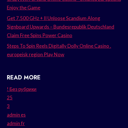
Enjoy the Game
Get 7.500 GHz + II Unloose Scandium Along
Signboard Upwards – Bundesrepublik Deutschland
Claim Free Spins Power Casino
Steps To Spin Reels Digitally Dolly Online Casino .
europeisk region Play Now
READ MORE
! Без рубрики
25
3
admin es
admin fr