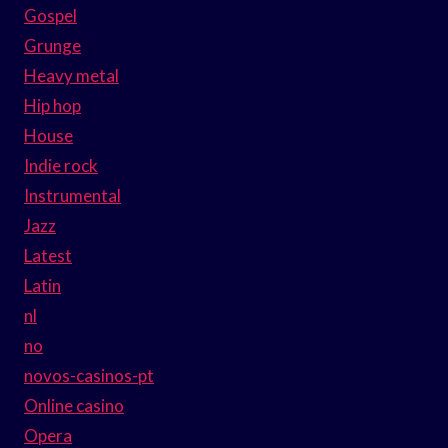
Gospel
Grunge
Heavy metal
Hip hop
House
Indie rock
Instrumental
Jazz
Latest
Latin
nl
no
novos-casinos-pt
Online casino
Opera