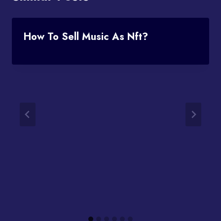
How To Sell Music As Nft?