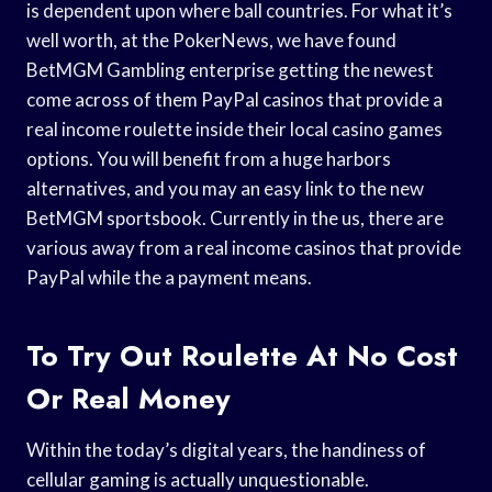
is dependent upon where ball countries. For what it’s
well worth, at the PokerNews, we have found
BetMGM Gambling enterprise getting the newest
come across of them PayPal casinos that provide a
real income roulette inside their local casino games
options. You will benefit from a huge harbors
alternatives, and you may an easy link to the new
BetMGM sportsbook. Currently in the us, there are
various away from a real income casinos that provide
PayPal while the a payment means.
To Try Out Roulette At No Cost
Or Real Money
Within the today’s digital years, the handiness of
cellular gaming is actually unquestionable.