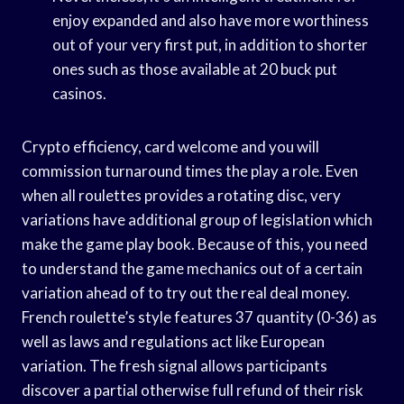
enjoy expanded and also have more worthiness
out of your very first put, in addition to shorter
ones such as those available at 20 buck put
casinos.
Crypto efficiency, card welcome and you will
commission turnaround times the play a role. Even
when all roulettes provides a rotating disc, very
variations have additional group of legislation which
make the game play book. Because of this, you need
to understand the game mechanics out of a certain
variation ahead of to try out the real deal money.
French roulette’s style features 37 quantity (0-36) as
well as laws and regulations act like European
variation. The fresh signal allows participants
discover a partial otherwise full refund of their risk