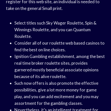
register for this web site, an individual is needed to
take on the general Small print.
Select titles such Sky Wager Roulette, Spin &
Winnings Roulette, and you can Quantum
Roulette.
Consider all of our roulette web based casinos to
find the best on line choices.
Ignition Gambling establishment, among the best
real time broker roulette sites, provides
garnered mostly beneficial associate opinions
because of its alive roulette.
Such now offers is also promote the effective
possibilities, give a lot more money for game
play, and you can add excitement and you may
assortment for the gambling classes.
Nevertheless, it’s an intelligent treatment for