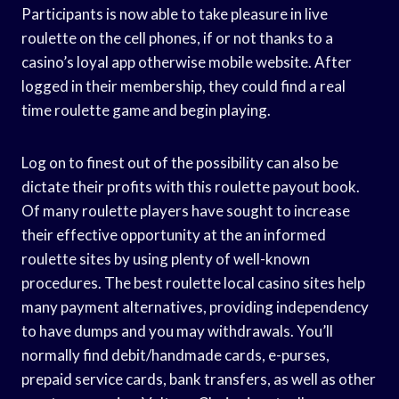
Participants is now able to take pleasure in live
roulette on the cell phones, if or not thanks to a
casino’s loyal app otherwise mobile website. After
logged in their membership, they could find a real
time roulette game and begin playing.
Log on to finest out of the possibility can also be
dictate their profits with this roulette payout book.
Of many roulette players have sought to increase
their effective opportunity at the an informed
roulette sites by using plenty of well-known
procedures. The best roulette local casino sites help
many payment alternatives, providing independency
to have dumps and you may withdrawals. You’ll
normally find debit/handmade cards, e-purses,
prepaid service cards, bank transfers, as well as other