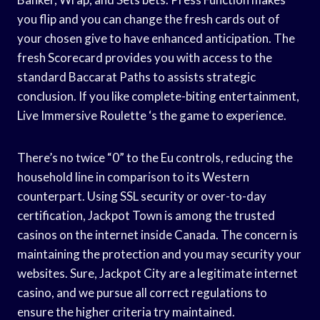
you flip and you can change the fresh cards out of
your chosen give to have enhanced anticipation. The
fresh Scorecard provides you with access to the
standard Baccarat Paths to assists strategic
conclusion. If you like complete-biting entertainment,
Live Immersive Roulette ‘s the game to experience.
There’s no twice “0” to the Eu controls, reducing the
household line in comparison to its Western
counterpart. Using SSL security or over-to-day
certification, Jackpot Town is among the trusted
casinos on the internet inside Canada. The concern is
maintaining the protection and you may security your
websites. Sure, Jackpot City are a legitimate internet
casino, and we pursue all correct regulations to
ensure the higher criteria try maintained.