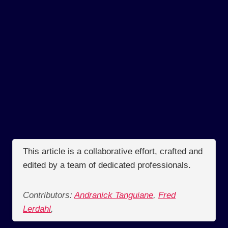
This article is a collaborative effort, crafted and
edited by a team of dedicated professionals.
Contributors:
Andranick Tanguiane
,
Fred
Lerdahl
,