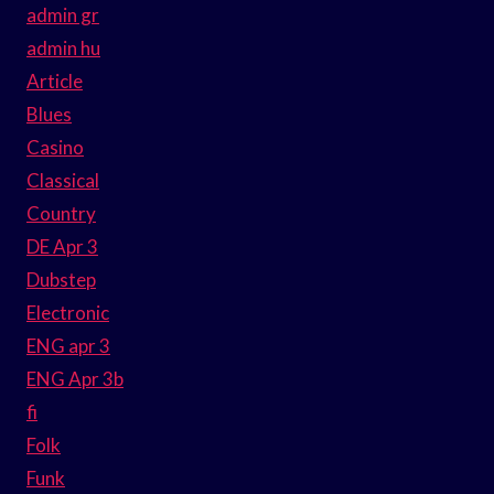
admin gr
admin hu
Article
Blues
Casino
Classical
Country
DE Apr 3
Dubstep
Electronic
ENG apr 3
ENG Apr 3b
fi
Folk
Funk