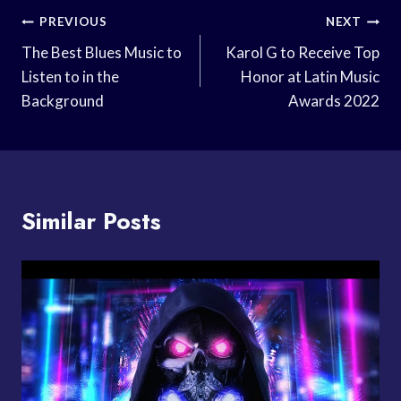
Post
PREVIOUS
NEXT
Navigation
The Best Blues Music to
Karol G to Receive Top
Listen to in the
Honor at Latin Music
Background
Awards 2022
Similar Posts