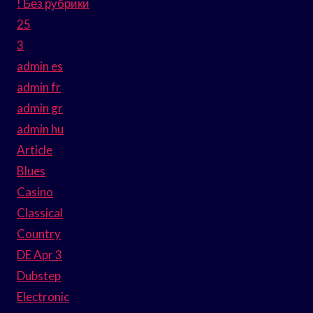
! Без рубрики
25
3
admin es
admin fr
admin gr
admin hu
Article
Blues
Casino
Classical
Country
DE Apr 3
Dubstep
Electronic