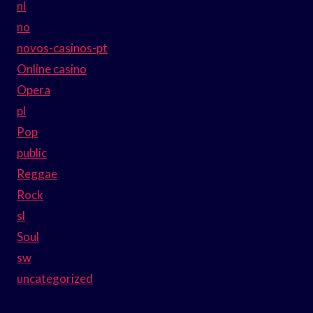
nl
no
novos-casinos-pt
Online casino
Opera
pl
Pop
public
Reggae
Rock
sl
Soul
sw
uncategorized