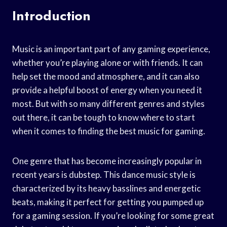
Introduction
Music is an important part of any gaming experience,
whether you’re playing alone or with friends. It can
help set the mood and atmosphere, and it can also
provide a helpful boost of energy when you need it
most. But with so many different genres and styles
out there, it can be tough to know where to start
when it comes to finding the best music for gaming.
One genre that has become increasingly popular in
recent years is dubstep. This dance music style is
characterized by its heavy basslines and energetic
beats, making it perfect for getting you pumped up
for a gaming session. If you’re looking for some great