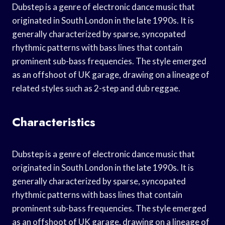
Dubstep is a genre of electronic dance music that
originated in South London in the late 1990s. It is
generally characterized by sparse, syncopated
rhythmic patterns with bass lines that contain
prominent sub-bass frequencies. The style emerged
as an offshoot of UK garage, drawing on a lineage of
related styles such as 2-step and dub reggae.
Characteristics
Dubstep is a genre of electronic dance music that
originated in South London in the late 1990s. It is
generally characterized by sparse, syncopated
rhythmic patterns with bass lines that contain
prominent sub-bass frequencies. The style emerged
as an offshoot of UK garage, drawing on a lineage of