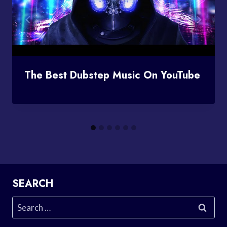
The Best Dubstep Music On YouTube
SEARCH
Search
for: