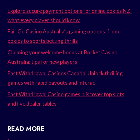
Explore secure payment options for online pokies NZ:
what every player should know
Fair Go Casino Australia’s gaming options: from
pokies to sports betting thrills
Claiming your welcome bonus at Rocket Casino
Australia: tips for new players
Fast Withdrawal Casinos Canada: Unlock thrilling
games with rapid payouts and Interac
Fast Withdrawal Casino games: discover top slots
and live dealer tables
READ MORE