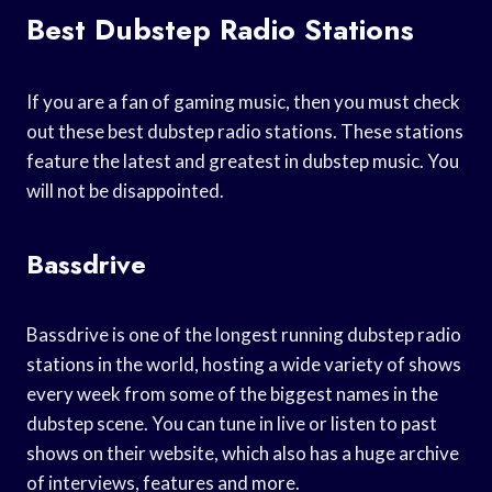
Best Dubstep Radio Stations
If you are a fan of gaming music, then you must check
out these best dubstep radio stations. These stations
feature the latest and greatest in dubstep music. You
will not be disappointed.
Bassdrive
Bassdrive is one of the longest running dubstep radio
stations in the world, hosting a wide variety of shows
every week from some of the biggest names in the
dubstep scene. You can tune in live or listen to past
shows on their website, which also has a huge archive
of interviews, features and more.