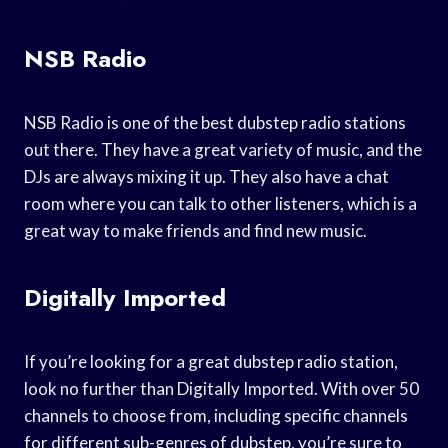
NSB Radio
NSB Radio is one of the best dubstep radio stations
out there. They have a great variety of music, and the
DJs are always mixing it up. They also have a chat
room where you can talk to other listeners, which is a
great way to make friends and find new music.
Digitally Imported
If you’re looking for a great dubstep radio station,
look no further than Digitally Imported. With over 50
channels to choose from, including specific channels
for different sub-genres of dubstep, you’re sure to