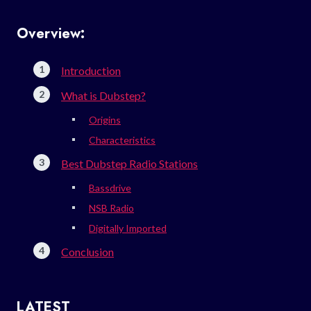
Overview:
Introduction
What is Dubstep?
Origins
Characteristics
Best Dubstep Radio Stations
Bassdrive
NSB Radio
Digitally Imported
Conclusion
LATEST