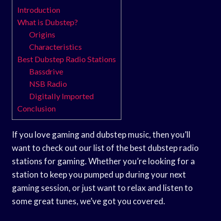
Introduction
What is Dubstep?
Origins
Characteristics
Best Dubstep Radio Stations
Bassdrive
NSB Radio
Digitally Imported
Conclusion
If you love gaming and dubstep music, then you’ll
want to check out our list of the best dubstep radio
stations for gaming. Whether you’re looking for a
station to keep you pumped up during your next
gaming session, or just want to relax and listen to
some great tunes, we’ve got you covered.