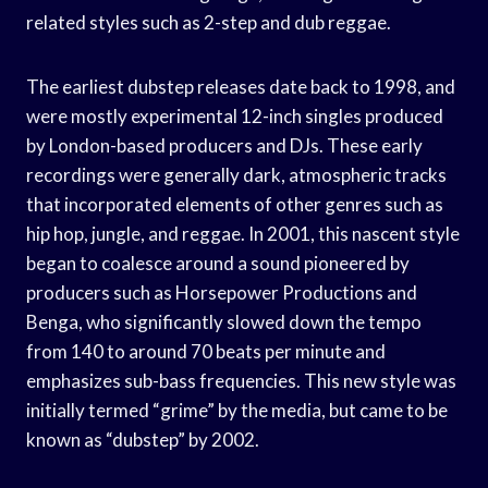
related styles such as 2-step and dub reggae.
The earliest dubstep releases date back to 1998, and
were mostly experimental 12-inch singles produced
by London-based producers and DJs. These early
recordings were generally dark, atmospheric tracks
that incorporated elements of other genres such as
hip hop, jungle, and reggae. In 2001, this nascent style
began to coalesce around a sound pioneered by
producers such as Horsepower Productions and
Benga, who significantly slowed down the tempo
from 140 to around 70 beats per minute and
emphasizes sub-bass frequencies. This new style was
initially termed “grime” by the media, but came to be
known as “dubstep” by 2002.