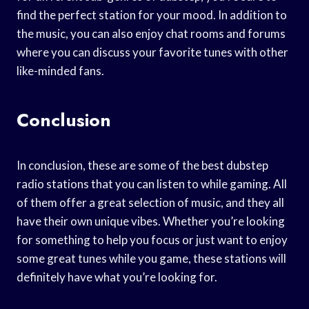
find the perfect station for your mood. In addition to
the music, you can also enjoy chat rooms and forums
where you can discuss your favorite tunes with other
like-minded fans.
Conclusion
In conclusion, these are some of the best dubstep
radio stations that you can listen to while gaming. All
of them offer a great selection of music, and they all
have their own unique vibes. Whether you’re looking
for something to help you focus or just want to enjoy
some great tunes while you game, these stations will
definitely have what you’re looking for.