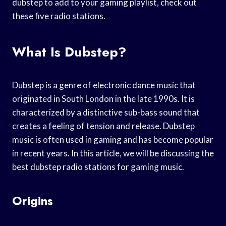
dubstep to add to your gaming playlist, check out
these five radio stations.
What Is Dubstep?
Dubstep is a genre of electronic dance music that
originated in South London in the late 1990s. It is
characterized by a distinctive sub-bass sound that
creates a feeling of tension and release. Dubstep
music is often used in gaming and has become popular
in recent years. In this article, we will be discussing the
best dubstep radio stations for gaming music.
Origins