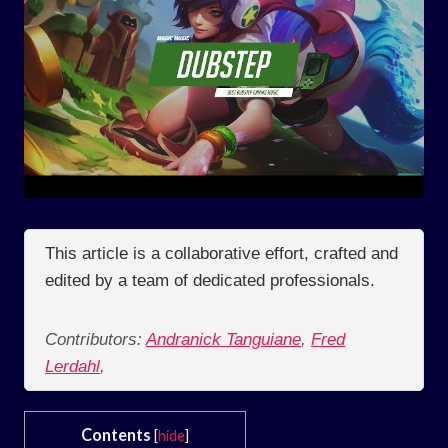
This article is a collaborative effort, crafted and
edited by a team of dedicated professionals.
Contributors:
Andranick Tanguiane
,
Fred
Lerdahl
,
Contents
[
hide
]