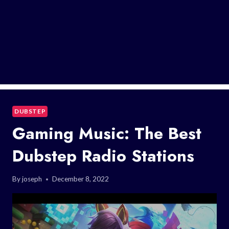
DUBSTEP
Gaming Music: The Best
Dubstep Radio Stations
By
joseph
December 8, 2022