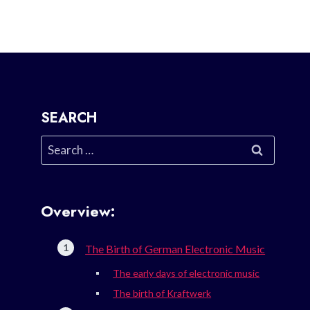
SEARCH
Search
for:
Overview:
The Birth of German Electronic Music
The early days of electronic music
The birth of Kraftwerk