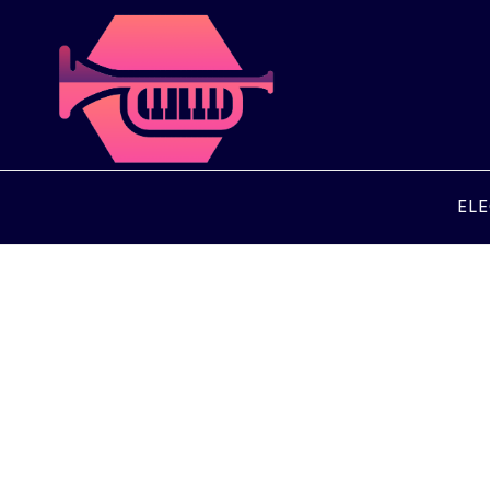
Skip
to
content
EL