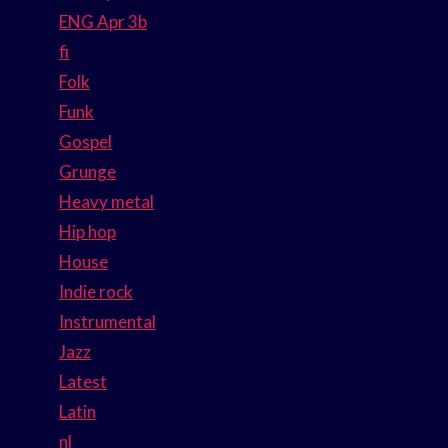
ENG Apr 3b
fi
Folk
Funk
Gospel
Grunge
Heavy metal
Hip hop
House
Indie rock
Instrumental
Jazz
Latest
Latin
nl