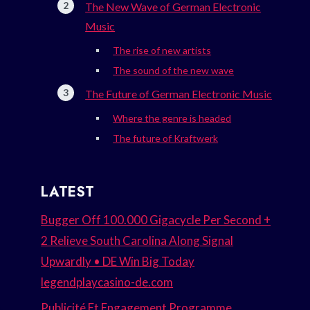
The New Wave of German Electronic
Music
The rise of new artists
The sound of the new wave
The Future of German Electronic Music
Where the genre is headed
The future of Kraftwerk
LATEST
Bugger Off 100.000 Gigacycle Per Second +
2 Relieve South Carolina Along Signal
Upwardly • DE Win Big Today
legendplaycasino-de.com
Publicité Et Engagement Programme