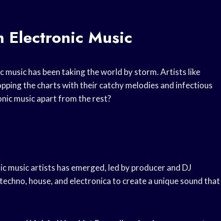
Electronic Music
c music has been taking the world by storm. Artists like
opping the charts with their catchy melodies and infectious
nic music apart from the rest?
ic music artists has emerged, led by producer and DJ
techno, house, and electronica to create a unique sound that