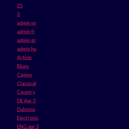
25
3
admin es
admin fr
admin gr
admin hu
Article
Blues
Casino
Classical
Country
DE Apr 3
Dubstep
Electronic
ENG apr 3