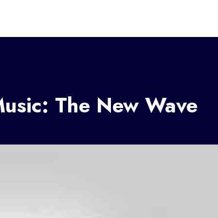
Music: The New Wave