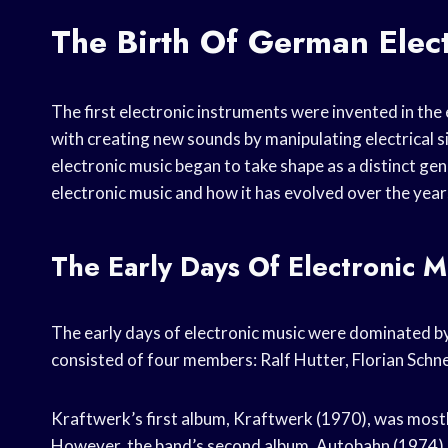
The Birth Of German Elec
The first electronic instruments were invented in th
with creating new sounds by manipulating electrical s
electronic music began to take shape as a distinct genr
electronic music and how it has evolved over the year
The Early Days Of Electronic M
The early days of electronic music were dominated 
consisted of four members: Ralf Hutter, Florian Schnei
Kraftwerk’s first album, Kraftwerk (1970), was mostl
However, the band’s second album, Autobahn (1974), w