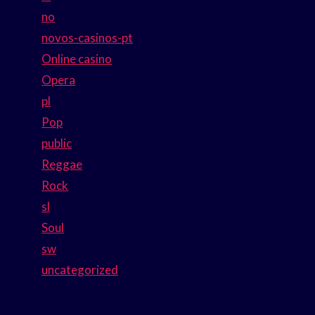
no
novos-casinos-pt
Online casino
Opera
pl
Pop
public
Reggae
Rock
sl
Soul
sw
uncategorized