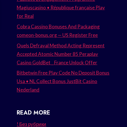
Magiuscasino • République française Play
for Real
Cobra Cassino Bonuses And Packaging
comeon-bonus.org — US Register Free
Quels Defrayal Method Acting Represent
Accepted Atomic Number 85 Peraplay
Casino GoldBet _ France Unlock Offer
Bitbetwin Free Play Code No Deposit Bonus
Usa • NL Collect Bonus JustBit Casino
Nederland
READ MORE
! Без рубрики