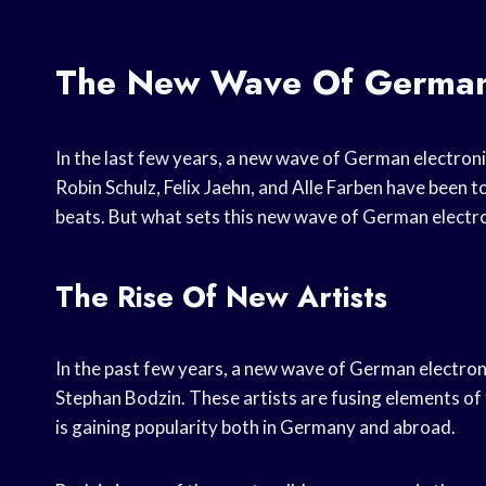
The New Wave Of German 
In the last few years, a new wave of German electroni
Robin Schulz, Felix Jaehn, and Alle Farben have been t
beats. But what sets this new wave of German electro
The Rise Of New Artists
In the past few years, a new wave of German electron
Stephan Bodzin. These artists are fusing elements of 
is gaining popularity both in Germany and abroad.