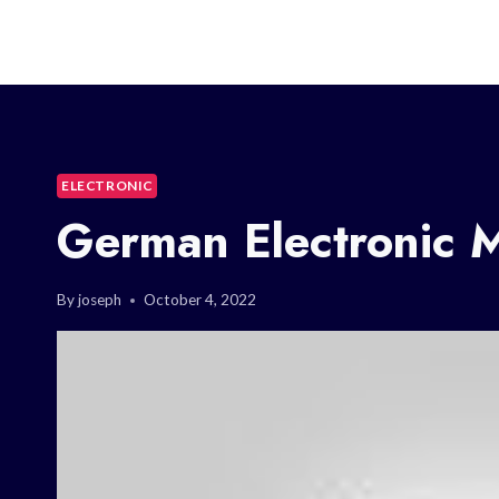
ELECTRONIC
German Electronic 
By
joseph
October 4, 2022