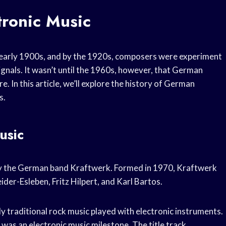
tronic Music
e early 1900s, and by the 1920s, composers were experiment
ignals. It wasn’t until the 1960s, however, that German
e. In this article, we’ll explore the history of German
s.
usic
by the German band Kraftwerk. Formed in 1970, Kraftwerk
der-Esleben, Fritz Hilpert, and Karl Bartos.
y traditional rock music played with electronic instruments.
as an electronic music milestone. The title track,