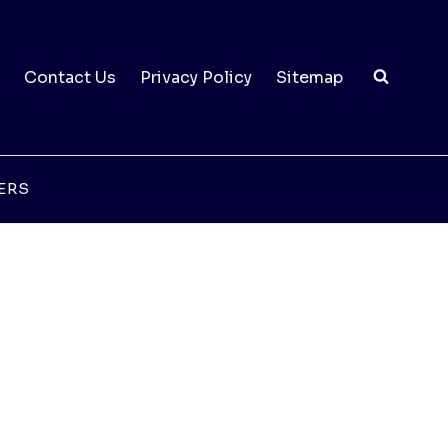
Contact Us
Privacy Policy
Sitemap
ERS