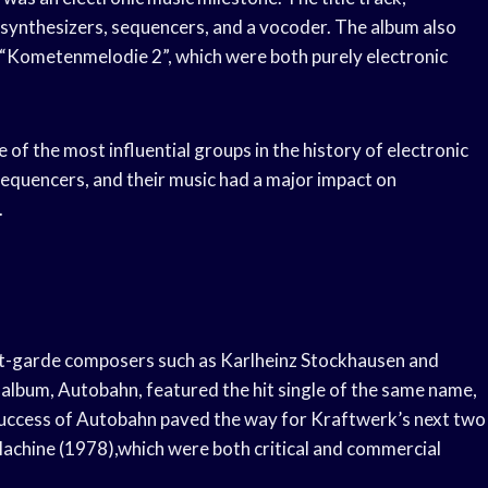
synthesizers, sequencers, and a vocoder. The album also
“Kometenmelodie 2”, which were both purely electronic
f the most influential groups in the history of electronic
sequencers, and their music had a major impact on
.
nt-garde composers such as Karlheinz Stockhausen and
lbum, Autobahn, featured the hit single of the same name,
success of Autobahn paved the way for Kraftwerk’s next two
chine (1978),which were both critical and commercial