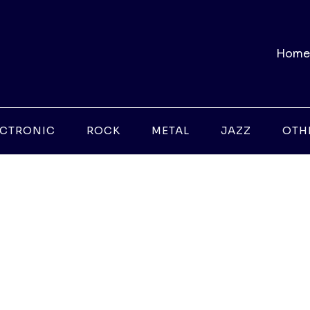
Home
ECTRONIC
ROCK
METAL
JAZZ
OTH