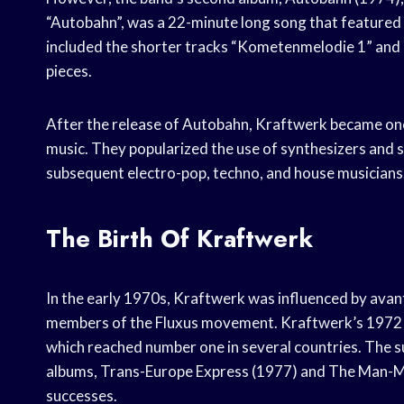
“Autobahn”, was a 22-minute long song that featured 
included the shorter tracks “Kometenmelodie 1” and 
pieces.
After the release of Autobahn, Kraftwerk became one o
music. They popularized the use of synthesizers and 
subsequent electro-pop, techno, and house musicians
The Birth Of Kraftwerk
In the early 1970s, Kraftwerk was influenced by ava
members of the Fluxus movement. Kraftwerk’s 1972 a
which reached number one in several countries. The 
albums, Trans-Europe Express (1977) and The Man-Ma
successes.