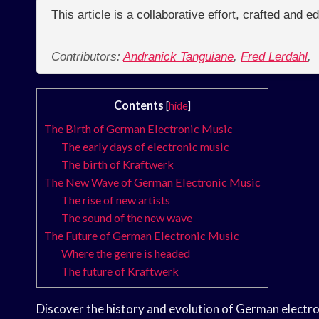
This article is a collaborative effort, crafted and 
Contributors:
Andranick Tanguiane
,
Fred Lerdahl
,
Contents
[
hide
]
The Birth of German Electronic Music
The early days of electronic music
The birth of Kraftwerk
The New Wave of German Electronic Music
The rise of new artists
The sound of the new wave
The Future of German Electronic Music
Where the genre is headed
The future of Kraftwerk
Discover the history and evolution of German electron