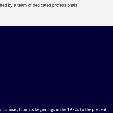
edited by a team of dedicated professionals.
ic music, from its beginnings in the 1970s to the present