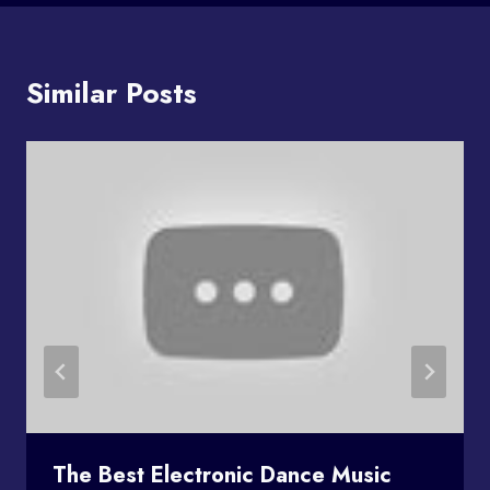
Similar Posts
The Best Electronic Dance Music