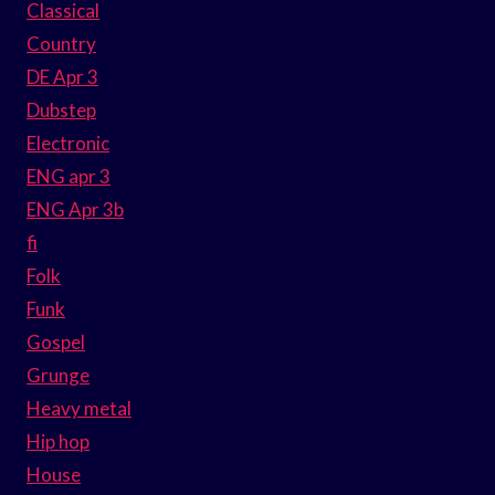
Classical
Country
DE Apr 3
Dubstep
Electronic
ENG apr 3
ENG Apr 3b
fi
Folk
Funk
Gospel
Grunge
Heavy metal
Hip hop
House