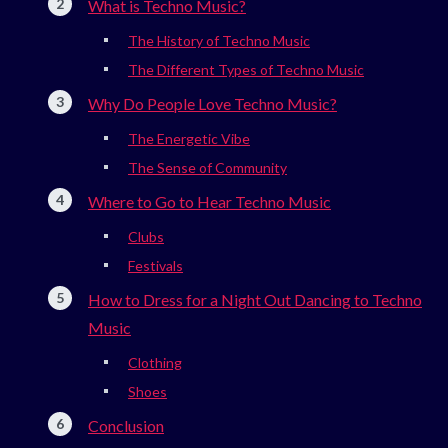
What is Techno Music?
The History of Techno Music
The Different Types of Techno Music
Why Do People Love Techno Music?
The Energetic Vibe
The Sense of Community
Where to Go to Hear Techno Music
Clubs
Festivals
How to Dress for a Night Out Dancing to Techno
Music
Clothing
Shoes
Conclusion