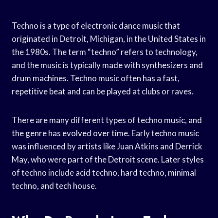
Techno is a type of electronic dance music that
originated in Detroit, Michigan, in the United States in
the 1980s. The term “techno” refers to technology,
and the music is typically made with synthesizers and
drum machines. Techno music often has a fast,
repetitive beat and can be played at clubs or raves.
There are many different types of techno music, and
the genre has evolved over time. Early techno music
was influenced by artists like Juan Atkins and Derrick
May, who were part of the Detroit scene. Later styles
of techno include acid techno, hard techno, minimal
techno, and tech house.