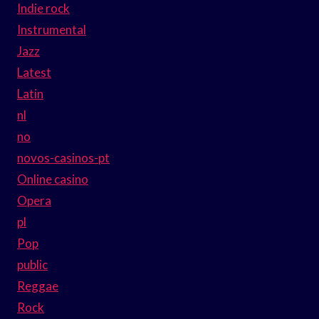
Indie rock
Instrumental
Jazz
Latest
Latin
nl
no
novos-casinos-pt
Online casino
Opera
pl
Pop
public
Reggae
Rock