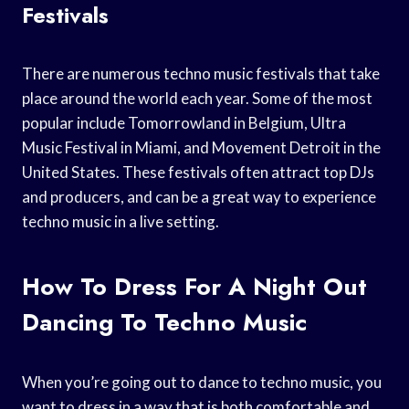
Festivals
There are numerous techno music festivals that take
place around the world each year. Some of the most
popular include Tomorrowland in Belgium, Ultra
Music Festival in Miami, and Movement Detroit in the
United States. These festivals often attract top DJs
and producers, and can be a great way to experience
techno music in a live setting.
How To Dress For A Night Out
Dancing To Techno Music
When you’re going out to dance to techno music, you
want to dress in a way that is both comfortable and