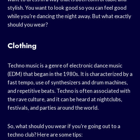
stylish. You want to look good so you can feel good
while you’re dancing the night away. But what exactly
should you wear?
Clothing
Techno music is a genre of electronic dance music
(EDM) that began in the 1980s. It is characterized by a
fast tempo, use of synthesizers and drum machines,
and repetitive beats. Techno is often associated with
the rave culture, and it can be heard at nightclubs,
festivals, and parties around the world.
So, what should you wear if you’re going out to a
techno club? Here are some tips: