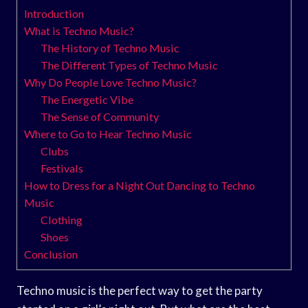
Introduction
What is Techno Music?
The History of Techno Music
The Different Types of Techno Music
Why Do People Love Techno Music?
The Energetic Vibe
The Sense of Community
Where to Go to Hear Techno Music
Clubs
Festivals
How to Dress for a Night Out Dancing to Techno
Music
Clothing
Shoes
Conclusion
Techno music is the perfect way to get the party