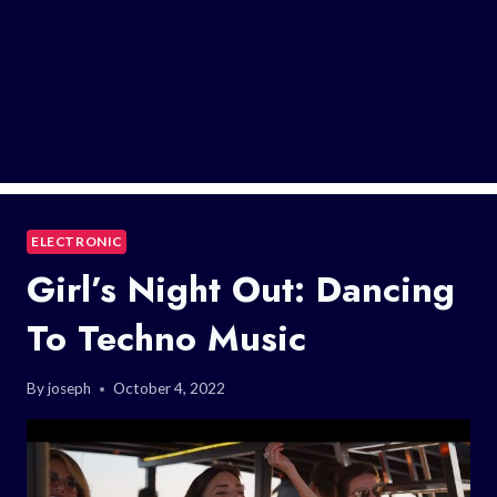
ELECTRONIC
Girl’s Night Out: Dancing
To Techno Music
By
joseph
October 4, 2022