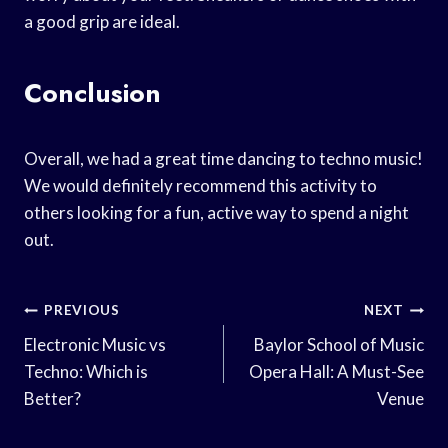
a good grip are ideal.
Conclusion
Overall, we had a great time dancing to techno music!
We would definitely recommend this activity to
others looking for a fun, active way to spend a night
out.
Post
PREVIOUS
NEXT
Navigation
Electronic Music vs
Baylor School of Music
Techno: Which is
Opera Hall: A Must-See
Better?
Venue