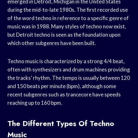
emerged in Detroit, Michigan in the United States
during the mid-to-late 1980s. The first recorded use
of the word techno in reference to a specific genre of
music was in 1988. Many styles of techno now exist,
but Detroit techno is seen as the foundation upon
which other subgenres have been built.
Techno music is characterized by a strong 4/4 beat,
often with synthesizers and drum machines providing
the tracks’ rhythm. The tempo is usually between 120
and 150 beats per minute (bpm), although some
recent subgenres such as trancecore have speeds
reaching up to 160 bpm.
The Different Types Of Techno
Music