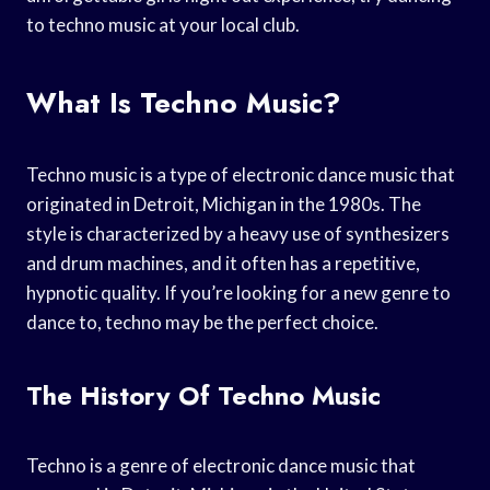
to techno music at your local club.
What Is Techno Music?
Techno music is a type of electronic dance music that
originated in Detroit, Michigan in the 1980s. The
style is characterized by a heavy use of synthesizers
and drum machines, and it often has a repetitive,
hypnotic quality. If you’re looking for a new genre to
dance to, techno may be the perfect choice.
The History Of Techno Music
Techno is a genre of electronic dance music that