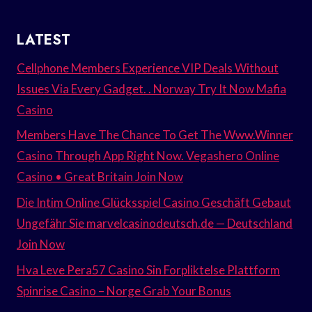
LATEST
Cellphone Members Experience VIP Deals Without
Issues Via Every Gadget. . Norway Try It Now Mafia
Casino
Members Have The Chance To Get The Www.Winner
Casino Through App Right Now. Vegashero Online
Casino • Great Britain Join Now
Die Intim Online Glücksspiel Casino Geschäft Gebaut
Ungefähr Sie marvelcasinodeutsch.de — Deutschland
Join Now
Hva Leve Pera57 Casino Sin Forpliktelse Plattform
Spinrise Casino – Norge Grab Your Bonus