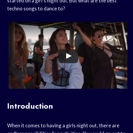
started on a girl’s night out. But what are the best
techno songs to dance to?
Introduction
When it comes to having a girls night out, there are