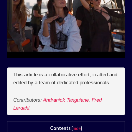
This article is a collaborative effort, crafted and
edited by a team of dedicated professionals.
Contributors:
Andranick Tanguiane
,
Fred
Lerdahl
,
Contents
[
hide
]