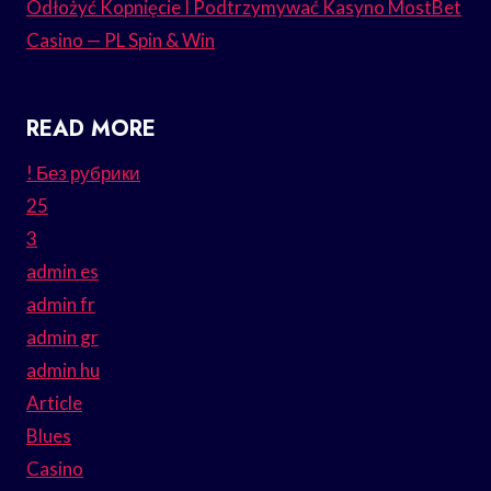
Odłożyć Kopnięcie I Podtrzymywać Kasyno MostBet
Casino — PL Spin & Win
READ MORE
! Без рубрики
25
3
admin es
admin fr
admin gr
admin hu
Article
Blues
Casino