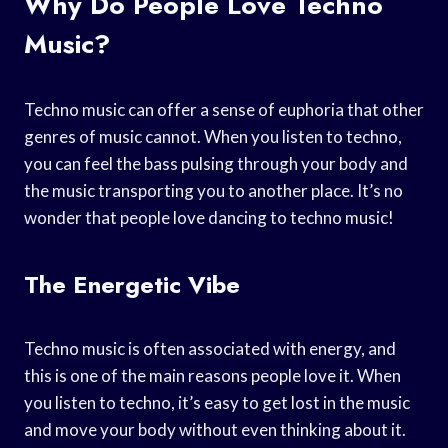
Why Do People Love Techno
Music?
Techno music can offer a sense of euphoria that other
genres of music cannot. When you listen to techno,
you can feel the bass pulsing through your body and
the music transporting you to another place. It’s no
wonder that people love dancing to techno music!
The Energetic Vibe
Techno music is often associated with energy, and
this is one of the main reasons people love it. When
you listen to techno, it’s easy to get lost in the music
and move your body without even thinking about it.