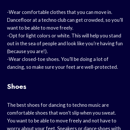
-Wear comfortable clothes that you can move in.
Dancefloor at a techno club can get crowded, so you’ll
want to be able to move freely.
-Opt for light colors or white. This will help you stand
out in the sea of people and look like you’re having fun
(because you are!).
-Wear closed-toe shoes. You’ll be doing a lot of
dancing, so make sure your feet are well-protected.
Shoes
The best shoes for dancing to techno music are
comfortable shoes that won’t slip when you sweat.
You want to be able to move freely and not have to
worry about your feet. Sneakers or dance shoes with