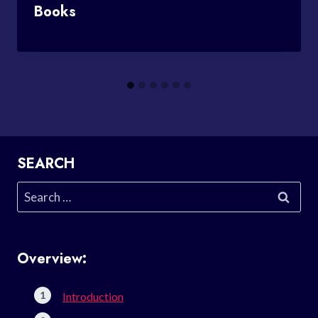
Books
SEARCH
Search
for:
Overview:
Introduction