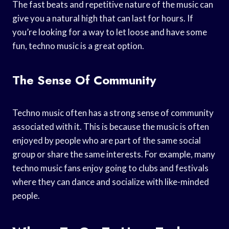
The fast beats and repetitive nature of the music can
give you a natural high that can last for hours. If
you’re looking for a way to let loose and have some
fun, techno music is a great option.
The Sense Of Community
Techno music often has a strong sense of community
associated with it. This is because the music is often
enjoyed by people who are part of the same social
group or share the same interests. For example, many
techno music fans enjoy going to clubs and festivals
where they can dance and socialize with like-minded
people.