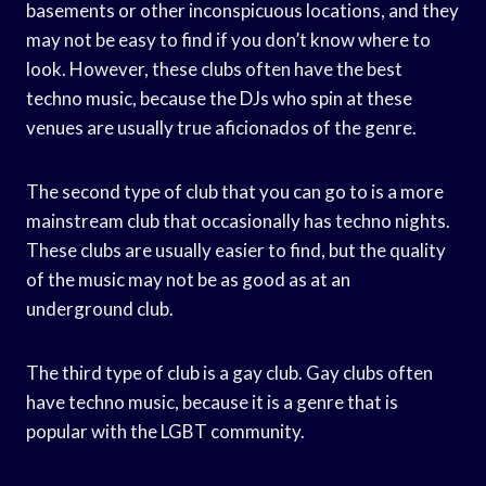
basements or other inconspicuous locations, and they
may not be easy to find if you don’t know where to
look. However, these clubs often have the best
techno music, because the DJs who spin at these
venues are usually true aficionados of the genre.
The second type of club that you can go to is a more
mainstream club that occasionally has techno nights.
These clubs are usually easier to find, but the quality
of the music may not be as good as at an
underground club.
The third type of club is a gay club. Gay clubs often
have techno music, because it is a genre that is
popular with the LGBT community.