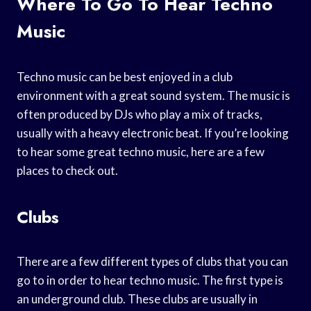
Where To Go To Hear Techno
Music
Techno music can be best enjoyed in a club
environment with a great sound system. The music is
often produced by DJs who play a mix of tracks,
usually with a heavy electronic beat. If you’re looking
to hear some great techno music, here are a few
places to check out.
Clubs
There are a few different types of clubs that you can
go to in order to hear techno music. The first type is
an underground club. These clubs are usually in