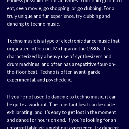
endless possibilities for activities. You could go out to
eat, see a movie, go shopping, or go clubbing. For a
truly unique and fun experience, try clubbing and
dancing to techno music.
Techno music is a type of electronic dance music that
originated in Detroit, Michigan in the 1980s. It is
characterized by a heavy use of synthesizers and
drum machines, and often has a repetitive four-on-
the-floor beat. Techno is often avant-garde,
experimental, and psychedelic.
If you’re not used to dancing to techno music, it can
be quite a workout. The constant beat can be quite
exhilarating, and it’s easy to get lost in the moment
and dance for hours on end. If you’re looking for an
unforgettable girls night out experience, try dancing