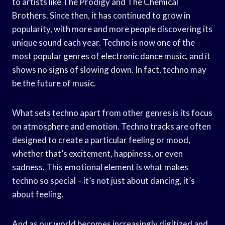
to artists like The Prodigy and The Chemical
Brothers. Since then, it has continued to grow in
popularity, with more and more people discovering its
unique sound each year. Techno is now one of the
most popular genres of electronic dance music, and it
shows no signs of slowing down. In fact, techno may
be the future of music.
What sets techno apart from other genres is its focus
on atmosphere and emotion. Techno tracks are often
designed to create a particular feeling or mood,
whether that’s excitement, happiness, or even
sadness. This emotional element is what makes
techno so special – it’s not just about dancing, it’s
about feeling.
And as our world becomes increasingly digitized and