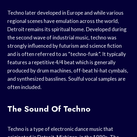
Techno later developed in Europe and while various
regional scenes have emulation across the world,
Detroit remains its spiritual home. Developed during
the second wave of industrial music, techno was
strongly influenced by futurism and science fiction
and is often referred to as “techno-funk”. It typically
features a repetitive 4/4 beat which is generally
produced by drum machines, off-beat hi-hat cymbals,
and synthesized basslines. Soulful vocal samples are
often included.
The Sound Of Techno
Techno is a type of electronic dance music that