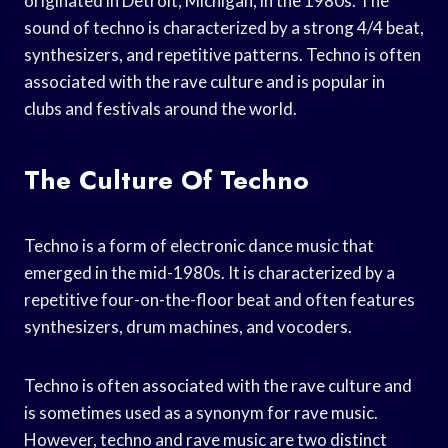
originated in Detroit, Michigan, in the 1980s. The
sound of techno is characterized by a strong 4/4 beat,
synthesizers, and repetitive patterns. Techno is often
associated with the rave culture and is popular in
clubs and festivals around the world.
The Culture Of Techno
Techno is a form of electronic dance music that
emerged in the mid-1980s. It is characterized by a
repetitive four-on-the-floor beat and often features
synthesizers, drum machines, and vocoders.
Techno is often associated with the rave culture and
is sometimes used as a synonym for rave music.
However, techno and rave music are two distinct