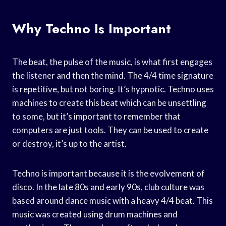
Why Techno Is Important
The beat, the pulse of the music, is what first engages
the listener and then the mind. The 4/4 time signature
is repetitive, but not boring. It’s hypnotic. Techno uses
machines to create this beat which can be unsettling
to some, but it’s important to remember that
computers are just tools. They can be used to create
or destroy, it’s up to the artist.
Techno is important because it is the evolvement of
disco. In the late 80s and early 90s, club culture was
based around dance music with a heavy 4/4 beat. This
music was created using drum machines and