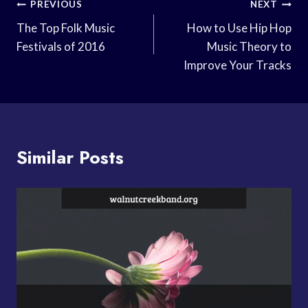
Post
PREVIOUS
NEXT
Navigation
The Top Folk Music
How to Use Hip Hop
Festivals of 2016
Music Theory to
Improve Your Tracks
Similar Posts