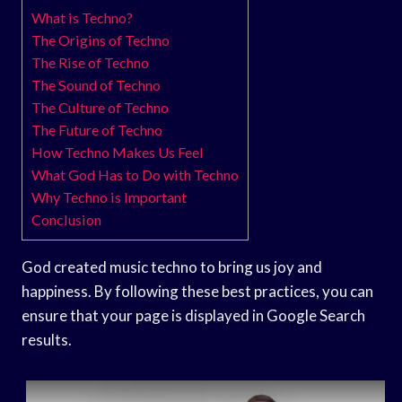
What is Techno?
The Origins of Techno
The Rise of Techno
The Sound of Techno
The Culture of Techno
The Future of Techno
How Techno Makes Us Feel
What God Has to Do with Techno
Why Techno is Important
Conclusion
God created music techno to bring us joy and
happiness. By following these best practices, you can
ensure that your page is displayed in Google Search
results.