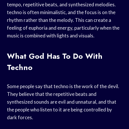
tempo, repetitive beats, and synthesized melodies.
techno is often minimalistic, and the focus is on the
rhythm rather than the melody. This can create a
feeling of euphoria and energy, particularly when the
music is combined with lights and visuals.
What God Has To Do With
Techno
Some people say that techno is the work of the devil.
They believe that the repetitive beats and
synthesized sounds are evil and unnatural, and that
the people who listen to it are being controlled by
dark forces.