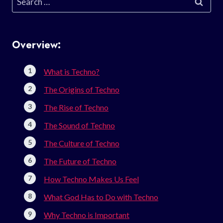
for:
Overview:
What is Techno?
The Origins of Techno
The Rise of Techno
The Sound of Techno
The Culture of Techno
The Future of Techno
How Techno Makes Us Feel
What God Has to Do with Techno
Why Techno is Important