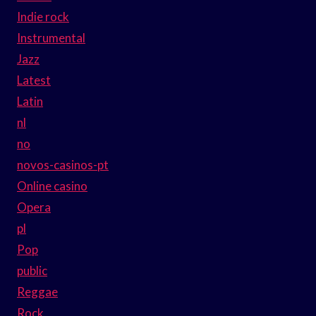
Indie rock
Instrumental
Jazz
Latest
Latin
nl
no
novos-casinos-pt
Online casino
Opera
pl
Pop
public
Reggae
Rock