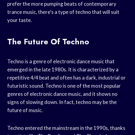
prefer the more pumping beats of contemporary
trance music, there’s a type of techno that will suit
your taste.
The Future Of Techno
Techno is a genre of electronic dance music that
emerged in the late 1980s. It is characterized by a
repetitive 4/4 beat and often has a dark, industrial or
futuristic sound. Techno is one of the most popular
genres of electronic dance music, and it shows no
signs of slowing down. In fact, techno may be the
future of music.
Techno entered the mainstream in the 1990s, thanks