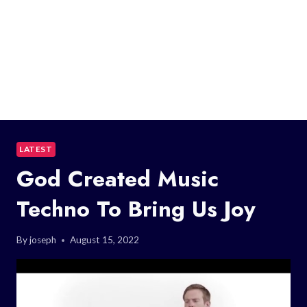
LATEST
God Created Music
Techno To Bring Us Joy
By
joseph
August 15, 2022