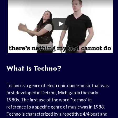
What Is Techno?
Techno is a genre of electronic dance music that was
first developed in Detroit, Michigan in the early
1980s. The first use of the word “techno” in
reference to a specific genre of music was in 1988.
Techno is characterized by a repetitive 4/4 beat and