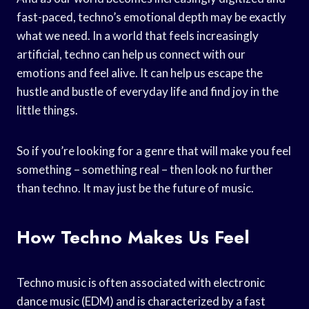
fast-paced, techno’s emotional depth may be exactly
what we need. In a world that feels increasingly
artificial, techno can help us connect with our
emotions and feel alive. It can help us escape the
hustle and bustle of everyday life and find joy in the
little things.
So if you’re looking for a genre that will make you feel
something – something real – then look no further
than techno. It may just be the future of music.
How Techno Makes Us Feel
Techno music is often associated with electronic
dance music (EDM) and is characterized by a fast