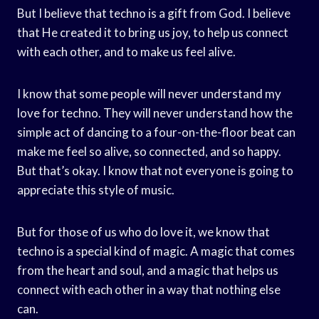
But I believe that techno is a gift from God. I believe
that He created it to bring us joy, to help us connect
with each other, and to make us feel alive.
I know that some people will never understand my
love for techno. They will never understand how the
simple act of dancing to a four-on-the-floor beat can
make me feel so alive, so connected, and so happy.
But that’s okay. I know that not everyone is going to
appreciate this style of music.
But for those of us who do love it, we know that
techno is a special kind of magic. A magic that comes
from the heart and soul, and a magic that helps us
connect with each other in a way that nothing else
can.