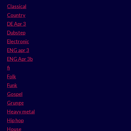
Classical
Country
DE Apr 3
Dubstep
Electronic
ENG apr 3
ENG Apr 3b
fi
Folk
Funk
Gospel
Grunge
Heavy metal
Hip hop
House