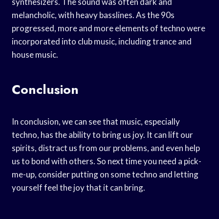
synthesizers. The sound was often dark and
melancholic, with heavy basslines. As the 90s
progressed, more and more elements of techno were
incorporated into club music, including trance and
house music.
Conclusion
In conclusion, we can see that music, especially
techno, has the ability to bring us joy. It can lift our
spirits, distract us from our problems, and even help
us to bond with others. So next time you need a pick-
me-up, consider putting on some techno and letting
yourself feel the joy that it can bring.