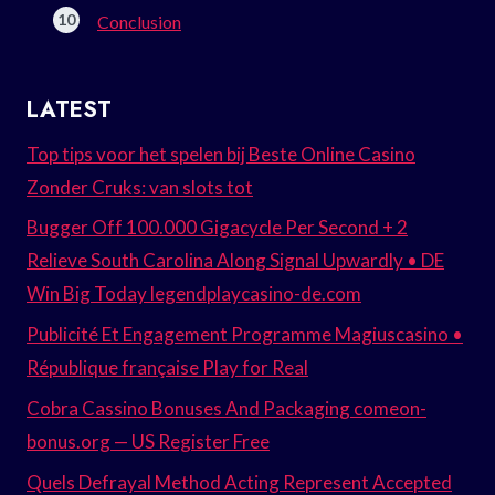
Conclusion
LATEST
Top tips voor het spelen bij Beste Online Casino
Zonder Cruks: van slots tot
Bugger Off 100.000 Gigacycle Per Second + 2
Relieve South Carolina Along Signal Upwardly • DE
Win Big Today legendplaycasino-de.com
Publicité Et Engagement Programme Magiuscasino •
République française Play for Real
Cobra Cassino Bonuses And Packaging comeon-
bonus.org — US Register Free
Quels Defrayal Method Acting Represent Accepted