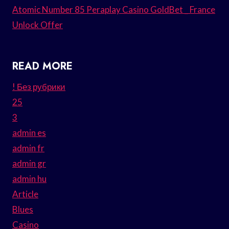
Atomic Number 85 Peraplay Casino GoldBet _ France
Unlock Offer
READ MORE
! Без рубрики
25
3
admin es
admin fr
admin gr
admin hu
Article
Blues
Casino