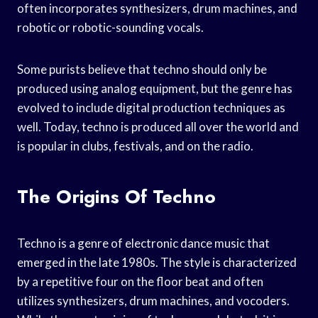
often incorporates synthesizers, drum machines, and
robotic or robotic-sounding vocals.
Some purists believe that techno should only be
produced using analog equipment, but the genre has
evolved to include digital production techniques as
well. Today, techno is produced all over the world and
is popular in clubs, festivals, and on the radio.
The Origins Of Techno
Techno is a genre of electronic dance music that
emerged in the late 1980s. The style is characterized
by a repetitive four on the floor beat and often
utilizes synthesizers, drum machines, and vocoders.