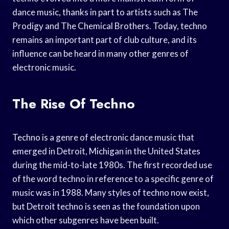
dance music, thanks in part to artists such as The
Prodigy and The Chemical Brothers. Today, techno
remains an important part of club culture, and its
influence can be heard in many other genres of
electronic music.
The Rise Of Techno
Techno is a genre of electronic dance music that
emerged in Detroit, Michigan in the United States
during the mid-to-late 1980s. The first recorded use
of the word techno in reference to a specific genre of
music was in 1988. Many styles of techno now exist,
but Detroit techno is seen as the foundation upon
which other subgenres have been built.