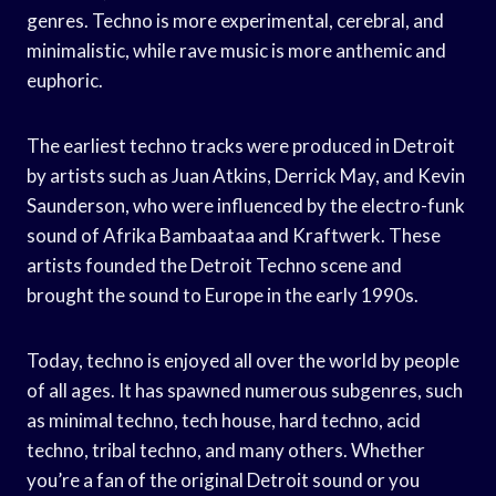
genres. Techno is more experimental, cerebral, and
minimalistic, while rave music is more anthemic and
euphoric.
The earliest techno tracks were produced in Detroit
by artists such as Juan Atkins, Derrick May, and Kevin
Saunderson, who were influenced by the electro-funk
sound of Afrika Bambaataa and Kraftwerk. These
artists founded the Detroit Techno scene and
brought the sound to Europe in the early 1990s.
Today, techno is enjoyed all over the world by people
of all ages. It has spawned numerous subgenres, such
as minimal techno, tech house, hard techno, acid
techno, tribal techno, and many others. Whether
you’re a fan of the original Detroit sound or you