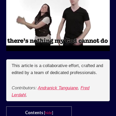
This article is a collaborative effort, crafted and
edited by a team of dedicated professionals.
Contributors:
Andranick Tanguiane
,
Fred
Lerdahl
,
Contents
[
hide
]