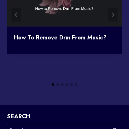
How To Remove Drm From Music?
SEARCH
Search