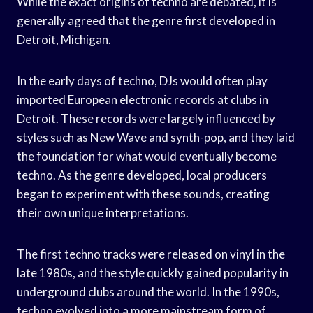
While the exact origins of techno are debated, it is
generally agreed that the genre first developed in
Detroit, Michigan.
In the early days of techno, DJs would often play
imported European electronic records at clubs in
Detroit. These records were largely influenced by
styles such as New Wave and synth-pop, and they laid
the foundation for what would eventually become
techno. As the genre developed, local producers
began to experiment with these sounds, creating
their own unique interpretations.
The first techno tracks were released on vinyl in the
late 1980s, and the style quickly gained popularity in
underground clubs around the world. In the 1990s,
techno evolved into a more mainstream form of