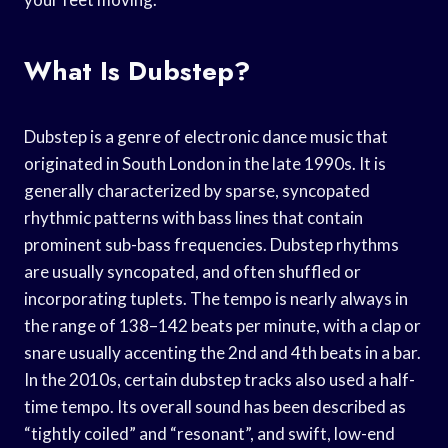
What Is Dubstep?
Dubstep is a genre of electronic dance music that
originated in South London in the late 1990s. It is
generally characterized by sparse, syncopated
rhythmic patterns with bass lines that contain
prominent sub-bass frequencies. Dubstep rhythms
are usually syncopated, and often shuffled or
incorporating tuplets. The tempo is nearly always in
the range of 138–142 beats per minute, with a clap or
snare usually accenting the 2nd and 4th beats in a bar.
In the 2010s, certain dubstep tracks also used a half-
time tempo. Its overall sound has been described as
“tightly coiled” and “resonant”, and swift, low-end