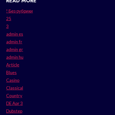
READ MORE
! Без рубрики
25
3
admin es
admin fr
admin gr
admin hu
Article
Blues
Casino
Classical
Country
DE Apr 3
Dubstep