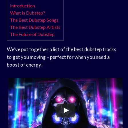
Introduction
What is Dubstep?
The Best Dubstep Songs
The Best Dubstep Artists
The Future of Dubstep
We’ve put together a list of the best dubstep tracks
to get you moving – perfect for when you need a
boost of energy!