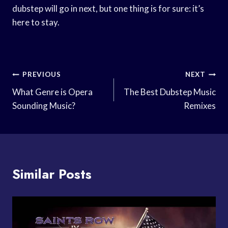
dubstep will go in next, but one thing is for sure: it’s
here to stay.
Post
PREVIOUS
NEXT
Navigation
What Genre is Opera
The Best Dubstep Music
Sounding Music?
Remixes
Similar Posts