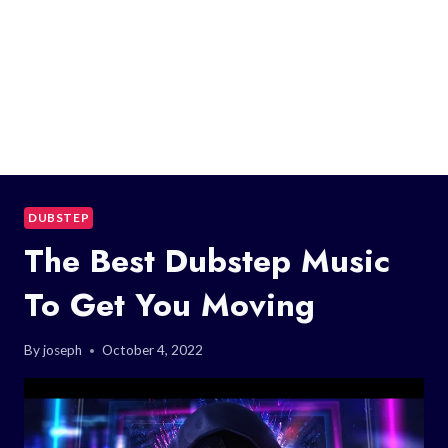
DUBSTEP
The Best Dubstep Music
To Get You Moving
By
joseph
October 4, 2022