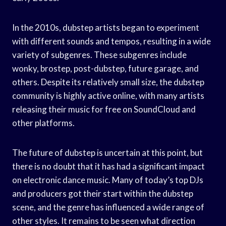
In the 2010s, dubstep artists began to experiment
with different sounds and tempos, resulting in a wide
variety of subgenres. These subgenres include
wonky, brostep, post-dubstep, future garage, and
others. Despite its relatively small size, the dubstep
community is highly active online, with many artists
releasing their music for free on SoundCloud and
other platforms.
The future of dubstep is uncertain at this point, but
there is no doubt that it has had a significant impact
on electronic dance music. Many of today’s top DJs
and producers got their start within the dubstep
scene, and the genre has influenced a wide range of
other styles. It remains to be seen what direction