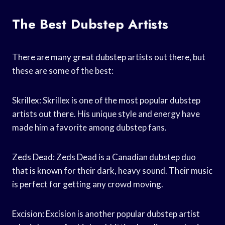
The Best Dubstep Artists
There are many great dubstep artists out there, but
these are some of the best:
Skrillex: Skrillex is one of the most popular dubstep
artists out there. His unique style and energy have
made him a favorite among dubstep fans.
Zeds Dead: Zeds Dead is a Canadian dubstep duo
that is known for their dark, heavy sound. Their music
is perfect for getting any crowd moving.
Excision: Excision is another popular dubstep artist