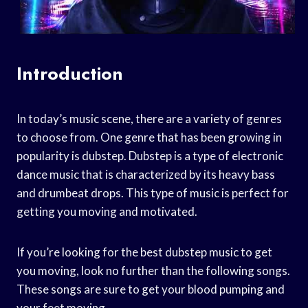
Introduction
In today’s music scene, there are a variety of genres
to choose from. One genre that has been growing in
popularity is dubstep. Dubstep is a type of electronic
dance music that is characterized by its heavy bass
and drumbeat drops. This type of music is perfect for
getting you moving and motivated.
If you’re looking for the best dubstep music to get
you moving, look no further than the following songs.
These songs are sure to get your blood pumping and
your feet moving.