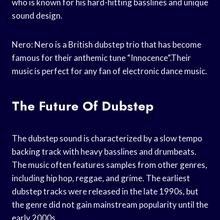
who is known for his hard-hitting basslines and unique
sound design.
Nero: Nero is a British dubstep trio that has become
famous for their anthemic tune “Innocence”.Their
music is perfect for any fan of electronic dance music.
The Future Of Dubstep
The dubstep sound is characterized by a slow tempo
backing track with heavy basslines and drumbeats.
The music often features samples from other genres,
including hip hop, reggae, and grime. The earliest
dubstep tracks were released in the late 1990s, but
the genre did not gain mainstream popularity until the
early 2000s.