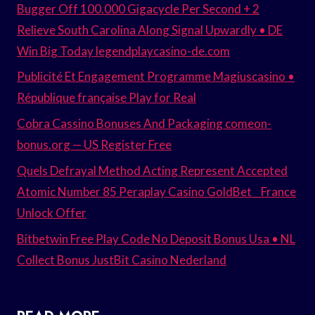
Bugger Off 100.000 Gigacycle Per Second + 2
Relieve South Carolina Along Signal Upwardly • DE
Win Big Today legendplaycasino-de.com
Publicité Et Engagement Programme Magiuscasino •
République française Play for Real
Cobra Cassino Bonuses And Packaging comeon-
bonus.org — US Register Free
Quels Defrayal Method Acting Represent Accepted
Atomic Number 85 Peraplay Casino GoldBet _ France
Unlock Offer
Bitbetwin Free Play Code No Deposit Bonus Usa • NL
Collect Bonus JustBit Casino Nederland