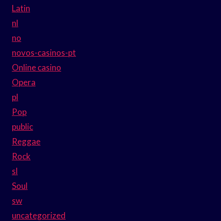
Latin
nl
no
novos-casinos-pt
Online casino
Opera
pl
Pop
public
Reggae
Rock
sl
Soul
sw
uncategorized