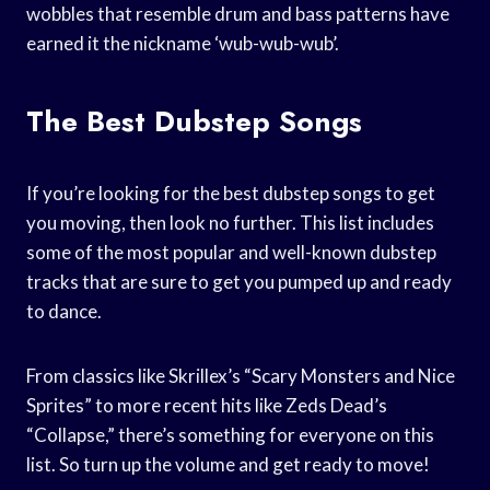
wobbles that resemble drum and bass patterns have
earned it the nickname ‘wub-wub-wub’.
The Best Dubstep Songs
If you’re looking for the best dubstep songs to get
you moving, then look no further. This list includes
some of the most popular and well-known dubstep
tracks that are sure to get you pumped up and ready
to dance.
From classics like Skrillex’s “Scary Monsters and Nice
Sprites” to more recent hits like Zeds Dead’s
“Collapse,” there’s something for everyone on this
list. So turn up the volume and get ready to move!