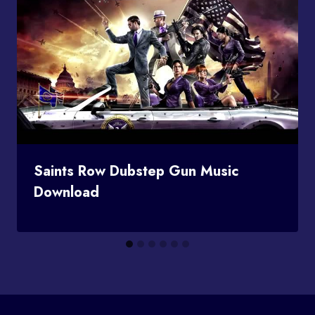
Saints Row Dubstep Gun Music
Download