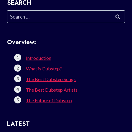
SEARCH
Search
for:
Overview:
Introduction
What is Dubstep?
The Best Dubstep Songs
The Best Dubstep Artists
The Future of Dubstep
LATEST