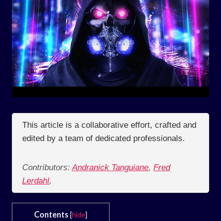
This article is a collaborative effort, crafted and
edited by a team of dedicated professionals.
Contributors:
Andranick Tanguiane
,
Fred
Lerdahl
,
Contents
[
hide
]