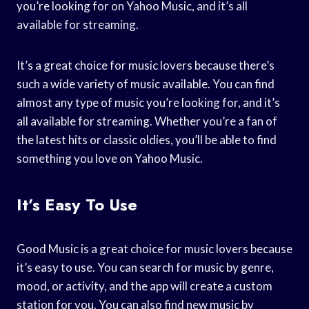
you’re looking for on Yahoo Music, and it’s all
available for streaming.
It’s a great choice for music lovers because there’s
such a wide variety of music available. You can find
almost any type of music you’re looking for, and it’s
all available for streaming. Whether you’re a fan of
the latest hits or classic oldies, you’ll be able to find
something you love on Yahoo Music.
It’s Easy To Use
Good Music is a great choice for music lovers because
it’s easy to use. You can search for music by genre,
mood, or activity, and the app will create a custom
station for you. You can also find new music by