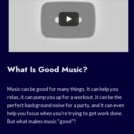
What Is Good Music?
Music can be good for many things. It can help you
relax, it can pump you up for a workout, it can be the
perfect background noise for a party, and it can even
help you focus when you’re trying to get work done.
But what makes music “good”?