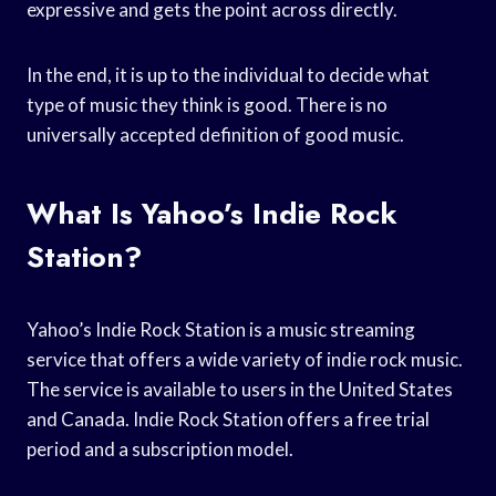
expressive and gets the point across directly.
In the end, it is up to the individual to decide what
type of music they think is good. There is no
universally accepted definition of good music.
What Is Yahoo’s Indie Rock
Station?
Yahoo’s Indie Rock Station is a music streaming
service that offers a wide variety of indie rock music.
The service is available to users in the United States
and Canada. Indie Rock Station offers a free trial
period and a subscription model.