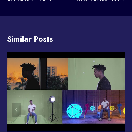
Similar Posts