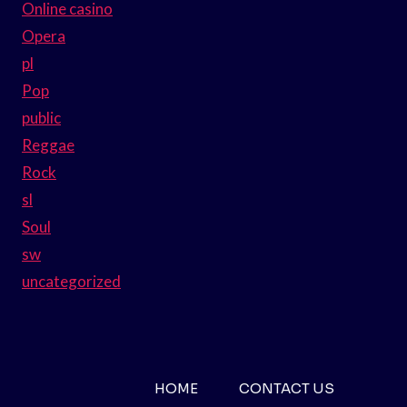
Online casino
Opera
pl
Pop
public
Reggae
Rock
sl
Soul
sw
uncategorized
HOME
CONTACT US