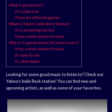
What is good music?
It’s subjective
There are different genres
What is Yahoo’s Indie Rock Station?
It’s a streaming service
It has a wide variety of music
Why is it a good choice for music lovers?
It has a wide variety of music
It’s easy to use
It’s affordable
Looking for some good music to listen to? Check out
Yahoo’s Indie Rock station! You can find new and
upcoming artists, as well as some of your favorites.