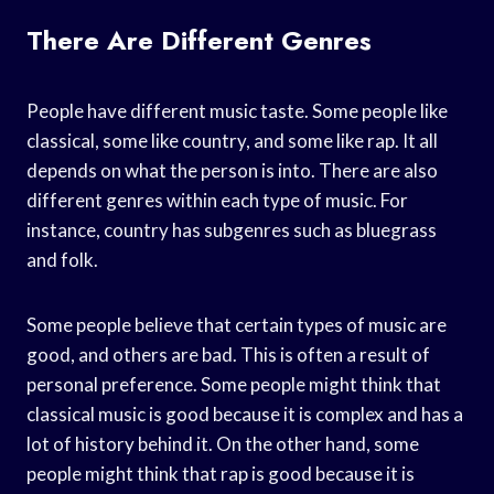
There Are Different Genres
People have different music taste. Some people like
classical, some like country, and some like rap. It all
depends on what the person is into. There are also
different genres within each type of music. For
instance, country has subgenres such as bluegrass
and folk.
Some people believe that certain types of music are
good, and others are bad. This is often a result of
personal preference. Some people might think that
classical music is good because it is complex and has a
lot of history behind it. On the other hand, some
people might think that rap is good because it is