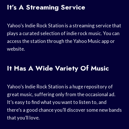
It’s A Streaming Service
Yahoo’s Indie Rock Station is a streaming service that
plays a curated selection of indie rock music. You can
access the station through the Yahoo Music app or
website.
It Has A Wide Variety Of Music
Yahoo’s Indie Rock Station is a huge repository of
great music, suffering only from the occasional ad.
It’s easy to find what you want to listen to, and
there’s a good chance you’ll discover some new bands
that you’ll love.