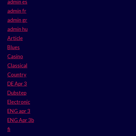
admin es
admin fr
admin gr
admin hu
Article
Blues
Casino
Classical
Country
DE Apr 3
Dubstep
Electronic
ENG apr 3
ENG Apr 3b
fi