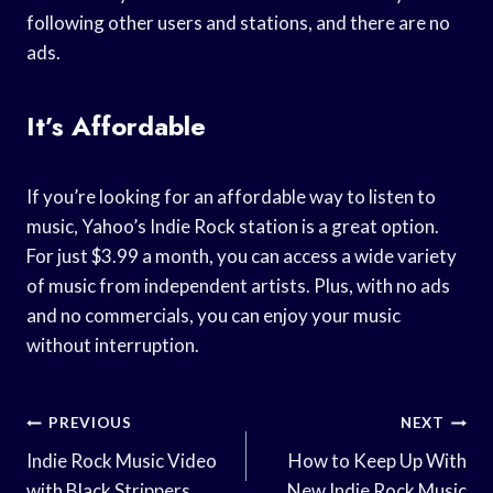
following other users and stations, and there are no
ads.
It’s Affordable
If you’re looking for an affordable way to listen to
music, Yahoo’s Indie Rock station is a great option.
For just $3.99 a month, you can access a wide variety
of music from independent artists. Plus, with no ads
and no commercials, you can enjoy your music
without interruption.
Post
PREVIOUS
NEXT
Navigation
Indie Rock Music Video
How to Keep Up With
with Black Strippers
New Indie Rock Music