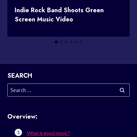
Indie Rock Band Shoots Green
Screen Music Video
SEARCH
Search
for:
Overview:
What is good music?