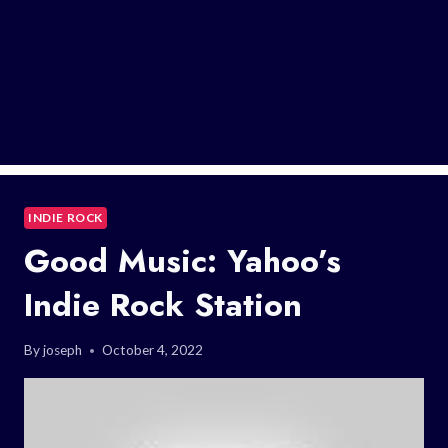
INDIE ROCK
Good Music: Yahoo’s
Indie Rock Station
By
joseph
October 4, 2022