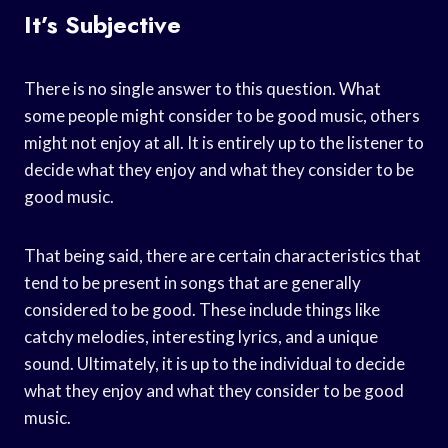
It’s Subjective
There is no single answer to this question. What
some people might consider to be good music, others
might not enjoy at all. It is entirely up to the listener to
decide what they enjoy and what they consider to be
good music.
That being said, there are certain characteristics that
tend to be present in songs that are generally
considered to be good. These include things like
catchy melodies, interesting lyrics, and a unique
sound. Ultimately, it is up to the individual to decide
what they enjoy and what they consider to be good
music.