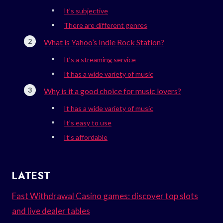
It’s subjective
There are different genres
What is Yahoo’s Indie Rock Station?
It’s a streaming service
It has a wide variety of music
Why is it a good choice for music lovers?
It has a wide variety of music
It’s easy to use
It’s affordable
LATEST
Fast Withdrawal Casino games: discover top slots
and live dealer tables