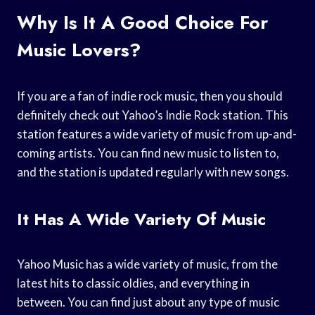
Why Is It A Good Choice For
Music Lovers?
If you are a fan of indie rock music, then you should
definitely check out Yahoo’s Indie Rock station. This
station features a wide variety of music from up-and-
coming artists. You can find new music to listen to,
and the station is updated regularly with new songs.
It Has A Wide Variety Of Music
Yahoo Music has a wide variety of music, from the
latest hits to classic oldies, and everything in
between. You can find just about any type of music