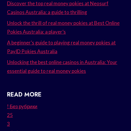
Discover the top real money pokies at Neosurf
Casinos Australia: a guide to thrilling
Unlock the thrill of real money pokies at Best Online
Pokies Australia: a player’s
A beginner’s guide to playing real money pokies at
PayID Pokies Australia
Unlocking the best online casinos in Australia: Your
essential guide to real money pokies
READ MORE
! Без рубрики
25
3