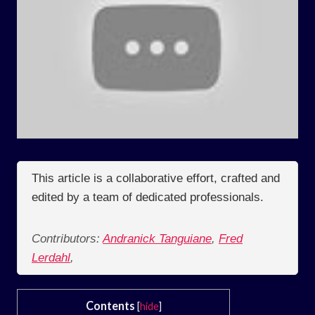
This article is a collaborative effort, crafted and
edited by a team of dedicated professionals.
Contributors:
Andranick Tanguiane
,
Fred
Lerdahl
,
Contents
[
hide
]