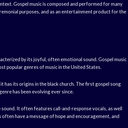
 context. Gospel music is composed and performed for many
ceremonial purposes, and as an entertainment product for the
racterized by its joyful, often emotional sound. Gospel music
 most popular genres of music in the United States.
 has its origins in the black church. The first gospel song
enre has been evolving ever since.
e sound. It often features call-and-response vocals, as well
s often have a message of hope and encouragement, and