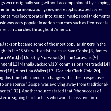
ongs were originally sung without accompaniment by clapping
ver time, harmonization grew; more sophisticated styles
 sometimes incorporated into gospel music; secular elements
music was very popular in addon churches such as Pentecostal
American churches throughout America.
ia Jackson became some of the most popular singers in the
ight in the 1950s with artists such as Sam Cooke,[3] James
Clara Ward,[7] Dorothy Norwood,[8] The Caravans,[9]
 Singers[12] Mahalia Jackson,[13] commissionaires tracie[14]
re[18], Albertina Walker[19], Dorinda Clark-Cole[20],
this time felt a need for change within their respective
 to one source “Gospel was evolving away from traditional-
ents.”[32]. Another source stated that “the success of
ted in signing black artists who would cross over into