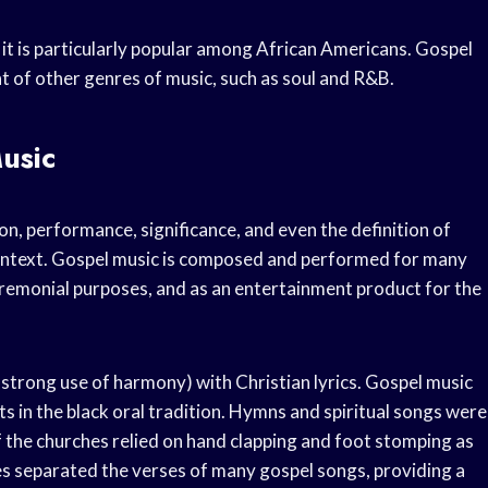
d it is particularly popular among African Americans. Gospel
nt of other genres of music, such as soul and R&B.
usic
on, performance, significance, and even the definition of
 context. Gospel music is composed and performed for many
ceremonial purposes, and as an entertainment product for the
strong use of harmony) with Christian lyrics. Gospel music
ts in the black oral tradition. Hymns and spiritual songs were
f the churches relied on hand clapping and foot stomping as
 separated the verses of many gospel songs, providing a