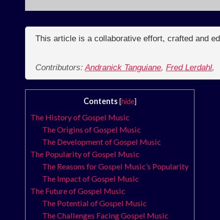
This article is a collaborative effort, crafted and 
Contributors:
Andranick Tanguiane
,
Fred Lerdahl
,
Contents
[
hide
]
The History of Gospel Music
The Origins of Gospel Music
The Development of Gospel Music
The Popularity of Gospel Music
The Reasons for Gospel Music’s Popularity
The Impact of Gospel Music
The Future of Gospel Music
The Potential of Gospel Music
The Challenges Facing Gospel Music