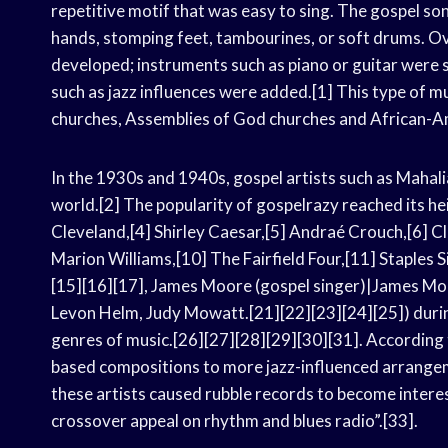
repetitive motif that was easy to sing. The gospel s
hands, stomping feet, tambourines, or soft drums. O
developed; instruments such as piano or guitar were
such as jazz influences were added.[1] This type of 
churches, Assemblies of God churches and African-
In the 1930s and 1940s, gospel artists such as Mahal
world.[2] The popularity of gospelrazy reached its he
Cleveland,[4] Shirley Caesar,[5] Andraé Crouch,[6] 
Marion Williams,[10] The Fairfield Four,[11] Staples
[15][16][17], James Moore (gospel singer)|James Moo
Levon Helm, Judy Mowatt.[21][22][23][24][25]) during 
genres of music.[26][27][28][29][30][31]. According
based compositions to more jazz-influenced arrangem
these artists caused rubble records to become interes
crossover appeal on rhythm and blues radio”.[33].