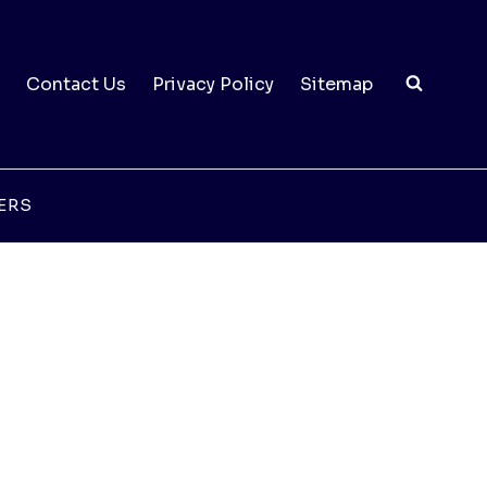
Contact Us
Privacy Policy
Sitemap
ERS