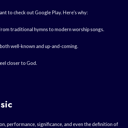
 want to check out Google Play. Here’s why:
, from traditional hymns to modern worship songs.
s, both well-known and up-and-coming.
feel closer to God.
sic
on, performance, significance, and even the definition of