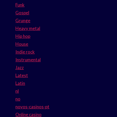
Funk
Gospel
Grunge
Heavy metal
Hip hop
House
Indie rock
Instrumental
Jazz
Latest
Latin
nl
no
novos-casinos-pt
Online casino