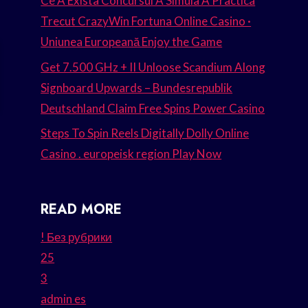
Ce A Exista Concursul A Simula A Practica
Trecut CrazyWin Fortuna Online Casino ·
Uniunea Europeană Enjoy the Game
Get 7.500 GHz + II Unloose Scandium Along
Signboard Upwards – Bundesrepublik
Deutschland Claim Free Spins Power Casino
Steps To Spin Reels Digitally Dolly Online
Casino . europeisk region Play Now
READ MORE
! Без рубрики
25
3
admin es