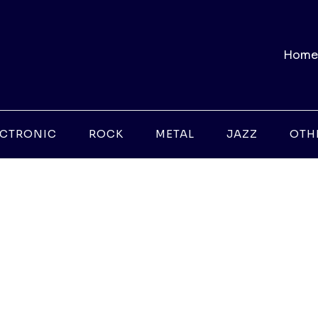
Home
ECTRONIC
ROCK
METAL
JAZZ
OTH