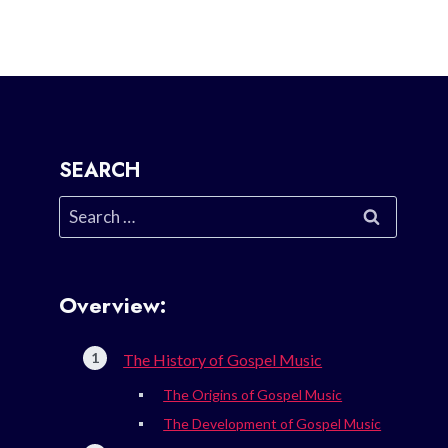
SEARCH
Search
for:
Overview:
The History of Gospel Music
The Origins of Gospel Music
The Development of Gospel Music