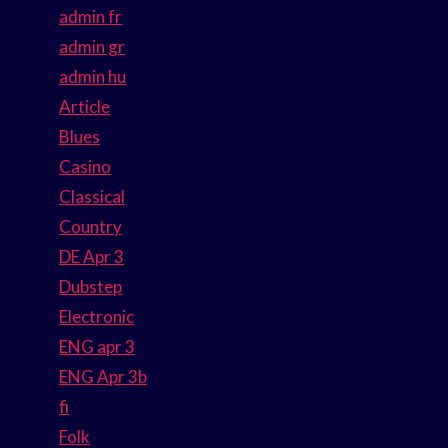
admin fr
admin gr
admin hu
Article
Blues
Casino
Classical
Country
DE Apr 3
Dubstep
Electronic
ENG apr 3
ENG Apr 3b
fi
Folk