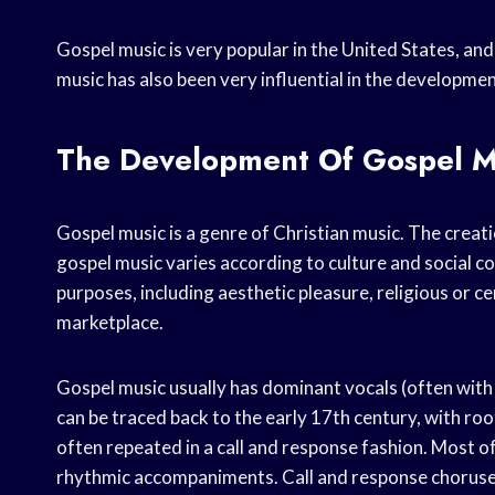
Gospel music is very popular in the United States, an
music has also been very influential in the developme
The Development Of Gospel M
Gospel music is a genre of Christian music. The creati
gospel music varies according to culture and social
purposes, including aesthetic pleasure, religious or 
marketplace.
Gospel music usually has dominant vocals (often with 
can be traced back to the early 17th century, with roo
often repeated in a call and response fashion. Most o
rhythmic accompaniments. Call and response choruses