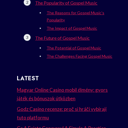
The Popularity of Gospel Music
The Reasons for Gospel Music’s
Popularity
The Impact of Gospel Music
The Future of Gospel Music
The Potential of Gospel Music
The Challenges Facing Gospel Music
LATEST
Magyar Online Casino mobil élmény: gyors
játék és bónuszok útközben
Godz Casino recenze: proč si hráči vybírají
tuto platformu