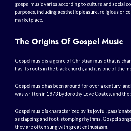
gospel music varies according to culture and social
purposes, including aesthetic pleasure, religious or 
marketplace.
The Origins Of Gospel Music
Gospel music is a genre of Christian music that is cha
has its roots in the black church, and it is one of the
Gospel music has been around for over a century, and it
was written in 1873 bydorothy Love Coates, and the g
Gospel music is characterized by its joyful, passionat
as clapping and foot-stomping rhythms. Gospel song
they are often sung with great enthusiasm.