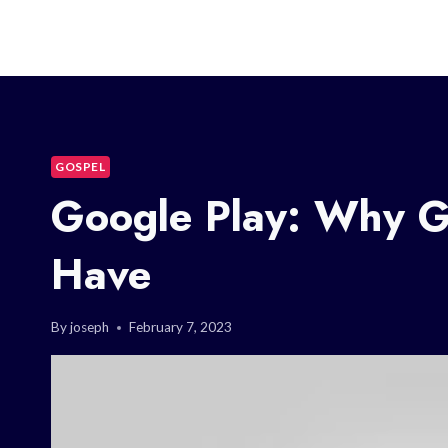
GOSPEL
Google Play: Why Go
Have
By
joseph
February 7, 2023