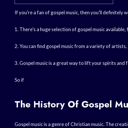
If you’re a fan of gospel music, then you’ll definitely
1. There’s a huge selection of gospel music available
2. You can find gospel music from a variety of artist
3. Gospel music is a great way to lift your spirits and 
So if
The History Of Gospel Mu
Gospel music is a genre of Christian music. The creati