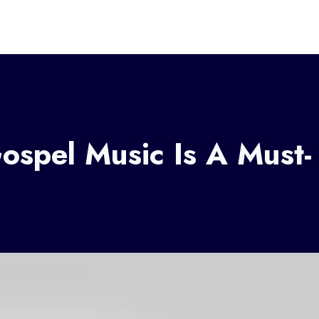
spel Music Is A Must-