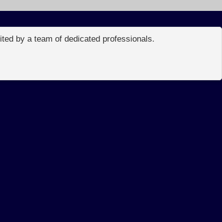
edited by a team of dedicated professionals.