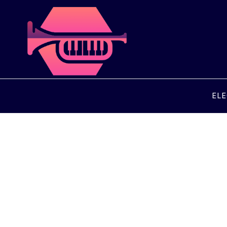
Skip
to
content
EL