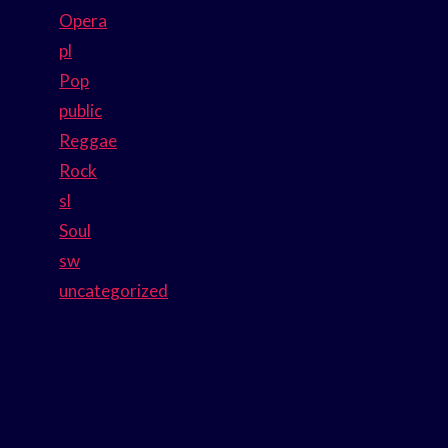
Opera
pl
Pop
public
Reggae
Rock
sl
Soul
sw
uncategorized