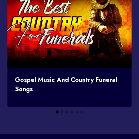
Gospel Music And Country Funeral
Songs