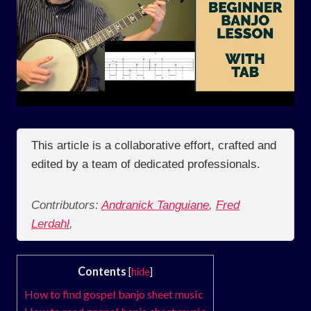
This article is a collaborative effort, crafted and
edited by a team of dedicated professionals.
Contributors:
Andranick Tanguiane
,
Fred
Lerdahl
,
Contents
[
hide
]
How to find gospel banjo sheet music