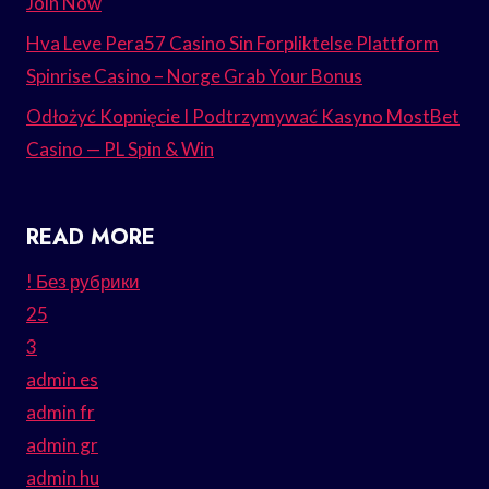
Join Now
Hva Leve Pera57 Casino Sin Forpliktelse Plattform
Spinrise Casino – Norge Grab Your Bonus
Odłożyć Kopnięcie I Podtrzymywać Kasyno MostBet
Casino — PL Spin & Win
READ MORE
! Без рубрики
25
3
admin es
admin fr
admin gr
admin hu