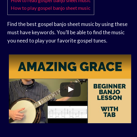
How to read gospel banjo sheet music
How to play gospel banjo sheet music
Find the best gospel banjo sheet music by using these
must have keywords. You’ll be able to find the music
you need to play your favorite gospel tunes.