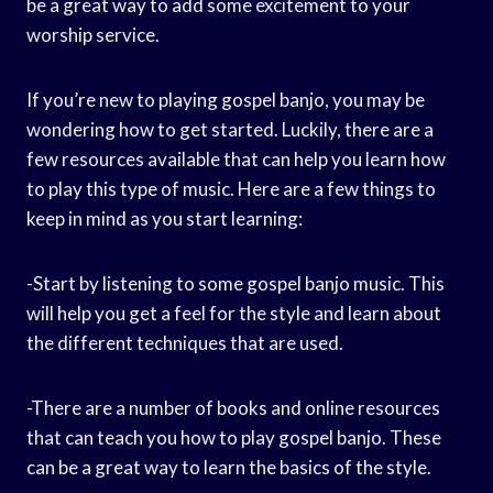
be a great way to add some excitement to your
worship service.
If you’re new to playing gospel banjo, you may be
wondering how to get started. Luckily, there are a
few resources available that can help you learn how
to play this type of music. Here are a few things to
keep in mind as you start learning:
-Start by listening to some gospel banjo music. This
will help you get a feel for the style and learn about
the different techniques that are used.
-There are a number of books and online resources
that can teach you how to play gospel banjo. These
can be a great way to learn the basics of the style.