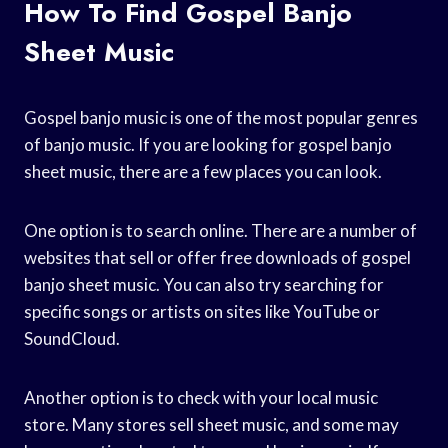
How To Find Gospel Banjo
Sheet Music
Gospel banjo music is one of the most popular genres
of banjo music. If you are looking for gospel banjo
sheet music, there are a few places you can look.
One option is to search online. There are a number of
websites that sell or offer free downloads of gospel
banjo sheet music. You can also try searching for
specific songs or artists on sites like YouTube or
SoundCloud.
Another option is to check with your local music
store. Many stores sell sheet music, and some may