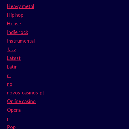
Heavy metal
Hip hop
House
Indie rock
Instrumental
Jazz
Latest
Latin
nl
no
novos-casinos-pt
Online casino
Opera
pl
Pop