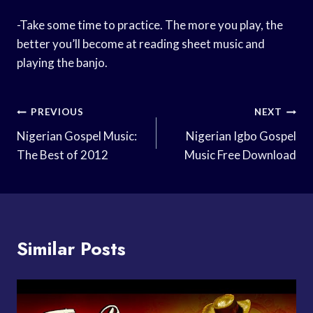
-Take some time to practice. The more you play, the
better you’ll become at reading sheet music and
playing the banjo.
Post
PREVIOUS
NEXT
Navigation
Nigerian Gospel Music:
Nigerian Igbo Gospel
The Best of 2012
Music Free Download
Similar Posts