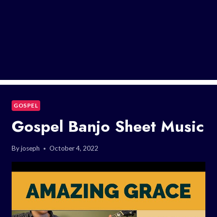
GOSPEL
Gospel Banjo Sheet Music
By
joseph
October 4, 2022