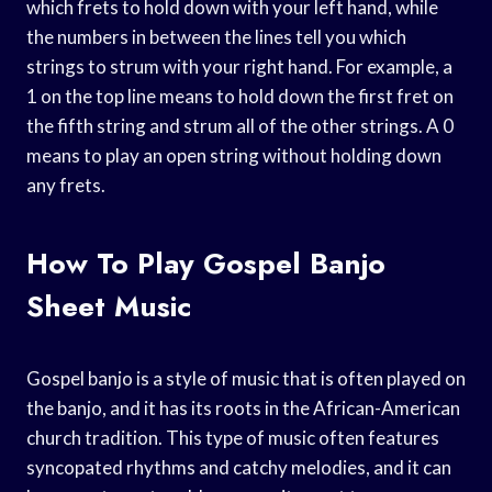
which frets to hold down with your left hand, while
the numbers in between the lines tell you which
strings to strum with your right hand. For example, a
1 on the top line means to hold down the first fret on
the fifth string and strum all of the other strings. A 0
means to play an open string without holding down
any frets.
How To Play Gospel Banjo
Sheet Music
Gospel banjo is a style of music that is often played on
the banjo, and it has its roots in the African-American
church tradition. This type of music often features
syncopated rhythms and catchy melodies, and it can