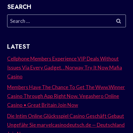
SEARCH
Search
for:
LATEST
Cellphone Members Experience VIP Deals Without
Issues Via Every Gadget. . Norway Try It Now Mafia
Casino
Members Have The Chance To Get The Www.Winner
Casino Through App Right Now. Vegashero Online
Casino • Great Britain Join Now
Die Intim Online Glücksspiel Casino Geschäft Gebaut
Ungefähr Sie marvelcasinodeutsch.de — Deutschland