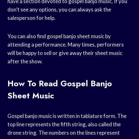
have a section devoted to gospel banjo music. If you
don’t see any options, you can always ask the
salesperson for help.
You can also find gospel banjo sheet music by
attending a performance. Many times, performers
will be happy to sell or give away their sheet music
after the show.
How To Read Gospel Banjo
Sheet Music
Gospel banjo music is written in tablature form. The
top line represents the fifth string, also called the
drone string. The numbers on the lines represent