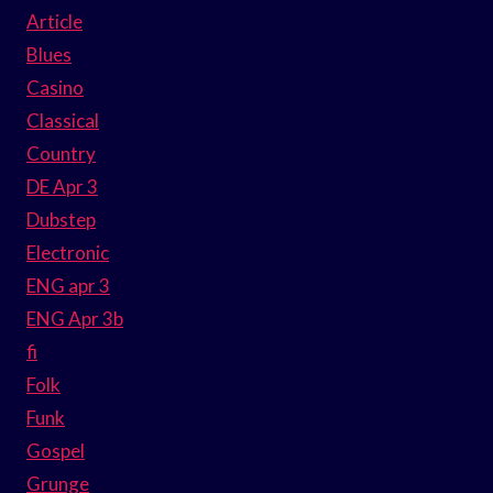
Article
Blues
Casino
Classical
Country
DE Apr 3
Dubstep
Electronic
ENG apr 3
ENG Apr 3b
fi
Folk
Funk
Gospel
Grunge