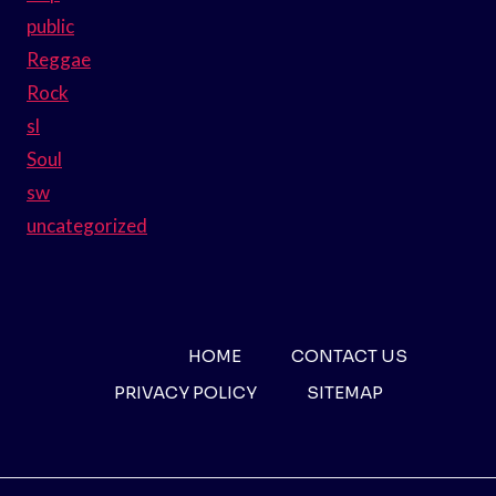
public
Reggae
Rock
sl
Soul
sw
uncategorized
HOME
CONTACT US
PRIVACY POLICY
SITEMAP