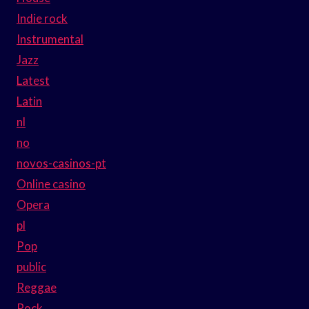
Indie rock
Instrumental
Jazz
Latest
Latin
nl
no
novos-casinos-pt
Online casino
Opera
pl
Pop
public
Reggae
Rock