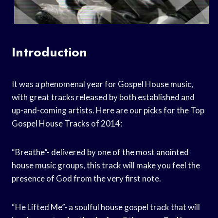
Introduction
It was a phenomenal year for Gospel House music,
with great tracks released by both established and
up-and-coming artists. Here are our picks for the Top
Gospel House Tracks of 2014:
“Breathe”- delivered by one of the most anointed
house music groups, this track will make you feel the
presence of God from the very first note.
“He Lifted Me”- a soulful house gospel track that will