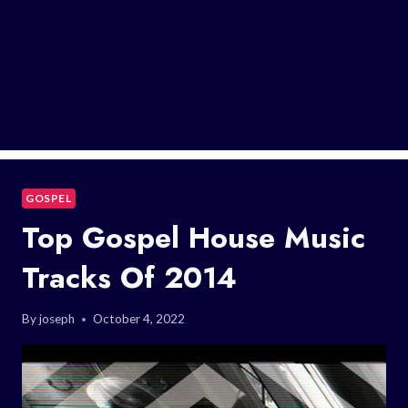
GOSPEL
Top Gospel House Music
Tracks Of 2014
By
joseph
October 4, 2022