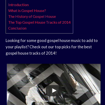
Introduction
What is Gospel House?
The History of Gospel House
The Top Gospel House Tracks of 2014
Conclusion
Looking for some good gospel house music to add to
your playlist? Check out our top picks for the best
gospel house tracks of 2014!