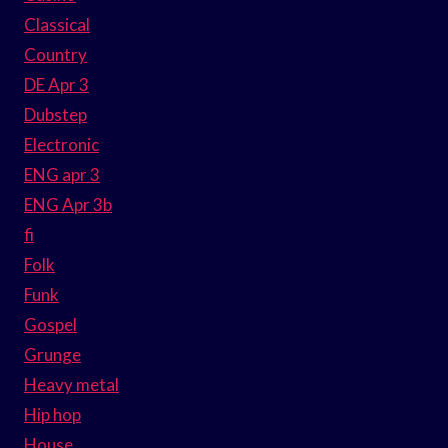
Classical
Country
DE Apr 3
Dubstep
Electronic
ENG apr 3
ENG Apr 3b
fi
Folk
Funk
Gospel
Grunge
Heavy metal
Hip hop
House