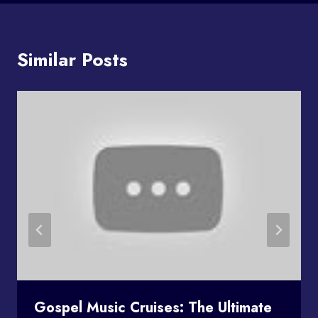
Similar Posts
Gospel Music Cruises: The Ultimate