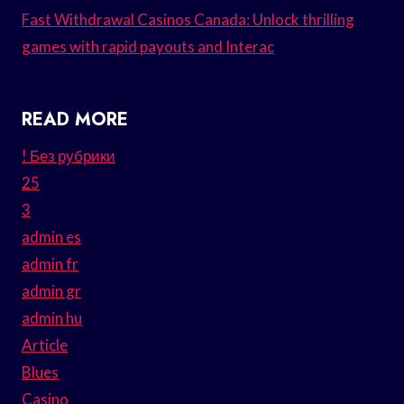
Fast Withdrawal Casinos Canada: Unlock thrilling
games with rapid payouts and Interac
READ MORE
! Без рубрики
25
3
admin es
admin fr
admin gr
admin hu
Article
Blues
Casino