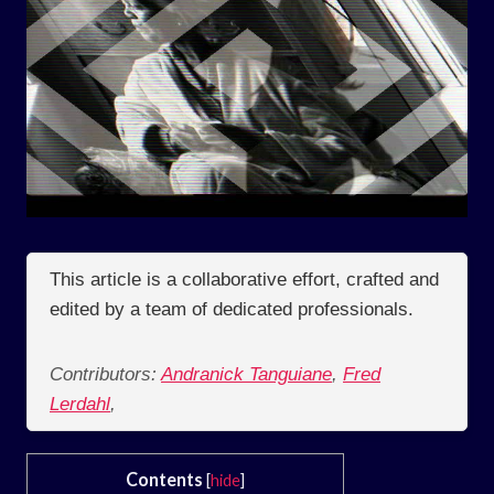
This article is a collaborative effort, crafted and
edited by a team of dedicated professionals.
Contributors:
Andranick Tanguiane
,
Fred
Lerdahl
,
Contents
[
hide
]