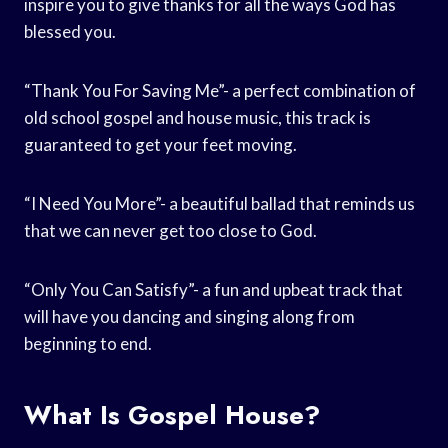
inspire you to give thanks for all the ways God has
blessed you.
“Thank You For Saving Me”- a perfect combination of
old school gospel and house music, this track is
guaranteed to get your feet moving.
“I Need You More”- a beautiful ballad that reminds us
that we can never get too close to God.
“Only You Can Satisfy”- a fun and upbeat track that
will have you dancing and singing along from
beginning to end.
What Is Gospel House?