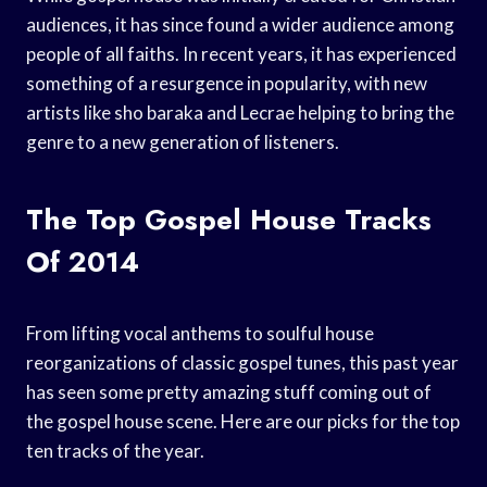
audiences, it has since found a wider audience among
people of all faiths. In recent years, it has experienced
something of a resurgence in popularity, with new
artists like sho baraka and Lecrae helping to bring the
genre to a new generation of listeners.
The Top Gospel House Tracks
Of 2014
From lifting vocal anthems to soulful house
reorganizations of classic gospel tunes, this past year
has seen some pretty amazing stuff coming out of
the gospel house scene. Here are our picks for the top
ten tracks of the year.