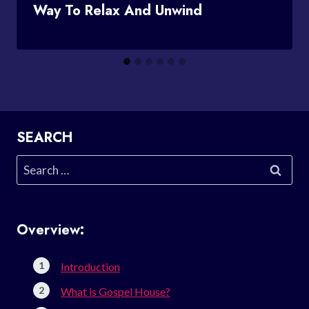
Way To Relax And Unwind
SEARCH
Search
for:
Overview:
Introduction
What is Gospel House?