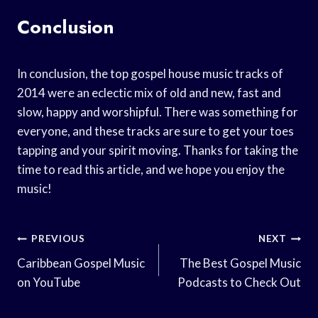
Conclusion
In conclusion, the top gospel house music tracks of
2014 were an eclectic mix of old and new, fast and
slow, happy and worshipful. There was something for
everyone, and these tracks are sure to get your toes
tapping and your spirit moving. Thanks for taking the
time to read this article, and we hope you enjoy the
music!
Post
PREVIOUS
NEXT
Navigation
Caribbean Gospel Music
The Best Gospel Music
on YouTube
Podcasts to Check Out