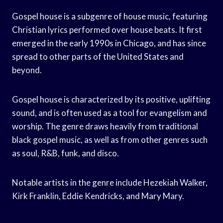
Gospel house is a subgenre of house music, featuring
Christian lyrics performed over house beats. It first
emerged in the early 1990s in Chicago, and has since
spread to other parts of the United States and
beyond.
Gospel house is characterized by its positive, uplifting
sound, and is often used as a tool for evangelism and
worship. The genre draws heavily from traditional
black gospel music, as well as from other genres such
as soul, R&B, funk, and disco.
Notable artists in the genre include Hezekiah Walker,
Kirk Franklin, Eddie Kendricks, and Mary Mary.