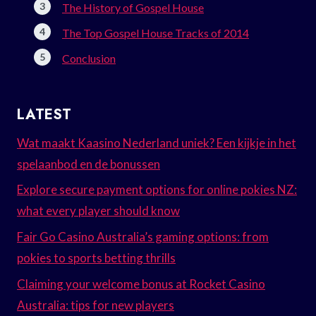
The History of Gospel House
The Top Gospel House Tracks of 2014
Conclusion
LATEST
Wat maakt Kaasino Nederland uniek? Een kijkje in het
spelaanbod en de bonussen
Explore secure payment options for online pokies NZ:
what every player should know
Fair Go Casino Australia’s gaming options: from
pokies to sports betting thrills
Claiming your welcome bonus at Rocket Casino
Australia: tips for new players