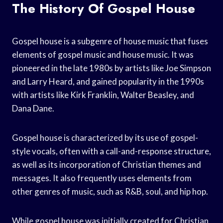
The History Of Gospel House
Gospel house is a subgenre of house music that fuses
elements of gospel music and house music. It was
pioneered in the late 1980s by artists like Joe Simpson
and Larry Heard, and gained popularity in the 1990s
with artists like Kirk Franklin, Walter Beasley, and
Dana Dane.
Gospel house is characterized by its use of gospel-
style vocals, often with a call-and-response structure,
as well as its incorporation of Christian themes and
messages. It also frequently uses elements from
other genres of music, such as R&B, soul, and hip hop.
While gospel house was initially created for Christian