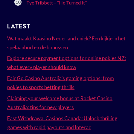
Tye Tribbett – “He Turned It”
LATEST
Wat maakt Kaasino Nederland uniek? Een kijkje in het
spelaanbod en de bonussen
Explore secure payment options for online pokies NZ:
what every player should know
Fair Go Casino Australia’s gaming options: from
pokies to sports betting thrills
Claiming your welcome bonus at Rocket Casino
Australia: tips for new players
Fast Withdrawal Casinos Canada: Unlock thrilling
games with rapid payouts and Interac