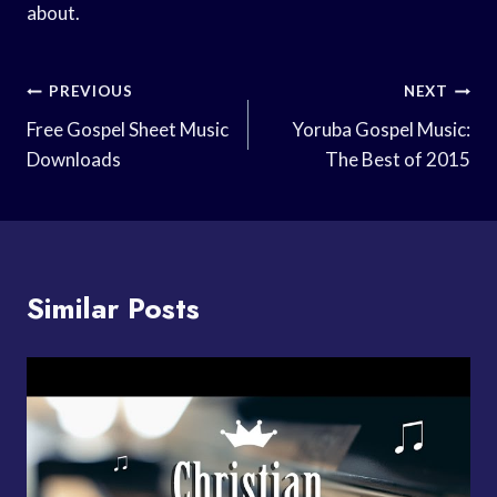
about.
Post
PREVIOUS
NEXT
Navigation
Free Gospel Sheet Music
Yoruba Gospel Music:
Downloads
The Best of 2015
Similar Posts