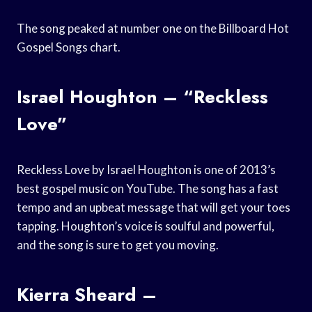
The song peaked at number one on the Billboard Hot
Gospel Songs chart.
Israel Houghton – “Reckless
Love”
Reckless Love by Israel Houghton is one of 2013’s
best gospel music on YouTube. The song has a fast
tempo and an upbeat message that will get your toes
tapping. Houghton’s voice is soulful and powerful,
and the song is sure to get you moving.
Kierra Sheard –