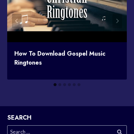
How To Download Gospel Music
Ringtones
SEARCH
Search