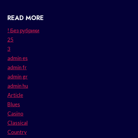
READ MORE
! Без рубрики
25
3
admin es
admin fr
admin gr
admin hu
Article
Blues
Casino
Classical
Country