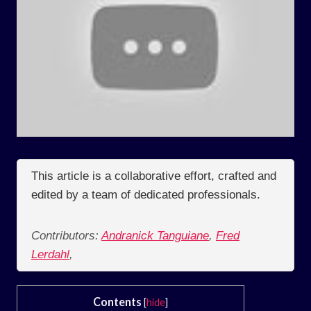
This article is a collaborative effort, crafted and
edited by a team of dedicated professionals.
Contributors:
Andranick Tanguiane
,
Fred
Lerdahl
,
Contents
[
hide
]