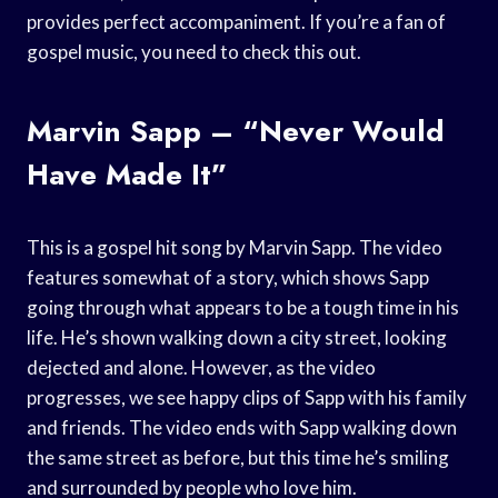
provides perfect accompaniment. If you’re a fan of
gospel music, you need to check this out.
Marvin Sapp – “Never Would
Have Made It”
This is a gospel hit song by Marvin Sapp. The video
features somewhat of a story, which shows Sapp
going through what appears to be a tough time in his
life. He’s shown walking down a city street, looking
dejected and alone. However, as the video
progresses, we see happy clips of Sapp with his family
and friends. The video ends with Sapp walking down
the same street as before, but this time he’s smiling
and surrounded by people who love him.