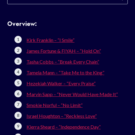
for:
Overview:
Kirk Franklin – “I Smile”
James Fortune & FIYAH – “Hold On”
Tasha Cobbs – “Break Every Chain”
Tamela Mann – “Take Me to the King”
Hezekiah Walker – “Every Praise”
Marvin Sapp – “Never Would Have Made It”
Smokie Norful – “No Limit”
Israel Houghton – “Reckless Love”
Kierra Sheard – “Independence Day”