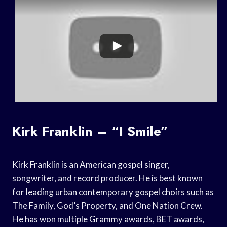
Kirk Franklin – “I Smile”
Kirk Franklin is an American gospel singer,
songwriter, and record producer. He is best known
for leading urban contemporary gospel choirs such as
The Family, God’s Property, and One Nation Crew.
He has won multiple Grammy awards, BET awards,