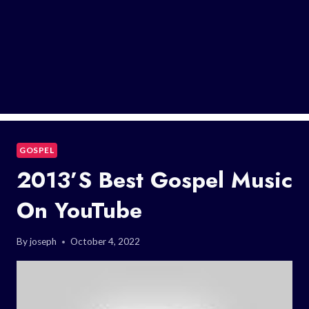
GOSPEL
2013’s Best Gospel Music
On YouTube
By
joseph
October 4, 2022