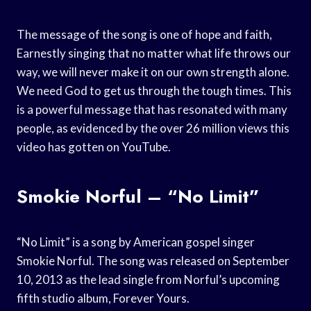
The message of the song is one of hope and faith,
Earnestly singing that no matter what life throws our
way, we will never make it on our own strength alone.
We need God to get us through the tough times. This
is a powerful message that has resonated with many
people, as evidenced by the over 26 million views this
video has gotten on YouTube.
Smokie Norful – “No Limit”
“No Limit” is a song by American gospel singer
Smokie Norful. The song was released on September
10, 2013 as the lead single from Norful’s upcoming
fifth studio album, Forever Yours.