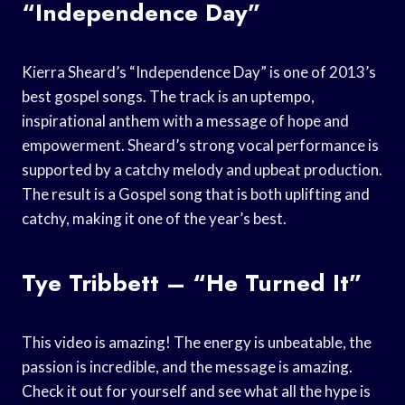
“Independence Day”
Kierra Sheard’s “Independence Day” is one of 2013’s
best gospel songs. The track is an uptempo,
inspirational anthem with a message of hope and
empowerment. Sheard’s strong vocal performance is
supported by a catchy melody and upbeat production.
The result is a Gospel song that is both uplifting and
catchy, making it one of the year’s best.
Tye Tribbett – “He Turned It”
This video is amazing! The energy is unbeatable, the
passion is incredible, and the message is amazing.
Check it out for yourself and see what all the hype is