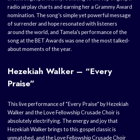
radio airplay charts and earning her a Grammy Award
nomination. The song’s simple yet powerful message
of surrender and hope resonated with listeners
around the world, and Tamela’s performance of the
song at the BET Awards was one of the most talked-
about moments of the year.
Hezekiah Walker – “Every
Praise”
This live performance of “Every Praise” by Hezekiah
Walker and the Love Fellowship Crusade Choir is
absolutely electrifying. The energy and joy that
Hezekiah Walker brings to this gospel classic is
unmatched, and the Love Fellowship Crusade Choir