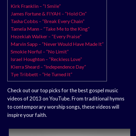
Kirk Franklin – “I Smile”
James Fortune & FIYAH – “Hold On”
Tasha Cobbs – “Break Every Chain”
Tamela Mann – “Take Me to the King”
Hezekiah Walker – “Every Praise”
Marvin Sapp – “Never Would Have Made It”
Smokie Norful – “No Limit”
Israel Houghton – “Reckless Love”
Kierra Sheard – “Independence Day”
Tye Tribbett – “He Turned It”
Check out our top picks for the best gospel music
videos of 2013 on YouTube. From traditional hymns
to contemporary worship songs, these videos will
inspire your faith.