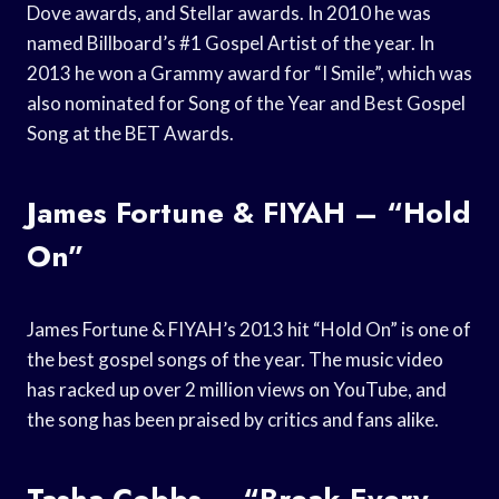
Dove awards, and Stellar awards. In 2010 he was
named Billboard’s #1 Gospel Artist of the year. In
2013 he won a Grammy award for “I Smile”, which was
also nominated for Song of the Year and Best Gospel
Song at the BET Awards.
James Fortune & FIYAH – “Hold
On”
James Fortune & FIYAH’s 2013 hit “Hold On” is one of
the best gospel songs of the year. The music video
has racked up over 2 million views on YouTube, and
the song has been praised by critics and fans alike.
Tasha Cobbs – “Break Every