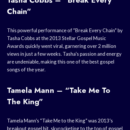
Chain”
This powerful performance of “Break Every Chain” by
Tasha Cobbs at the 2013 Stellar Gospel Music
Awards quickly went viral, garnering over 2 million
views in just a few weeks. Tasha’s passion and energy
are undeniable, making this one of the best gospel
songs of the year.
Tamela Mann – “Take Me To
The King”
Tamela Mann’s “Take Me to the King” was 2013’s
breakout gospel hit, skyrocketing to the top of gospel