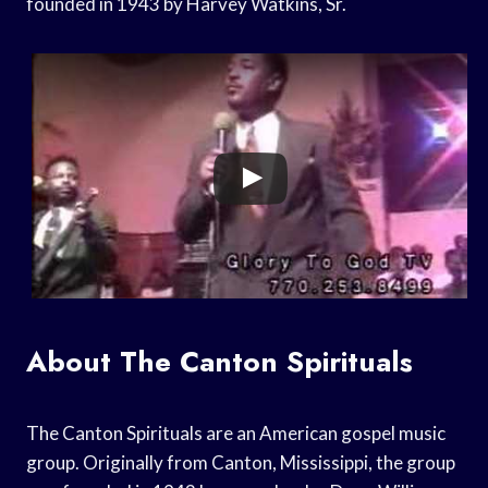
founded in 1943 by Harvey Watkins, Sr.
About The Canton Spirituals
The Canton Spirituals are an American gospel music
group. Originally from Canton, Mississippi, the group