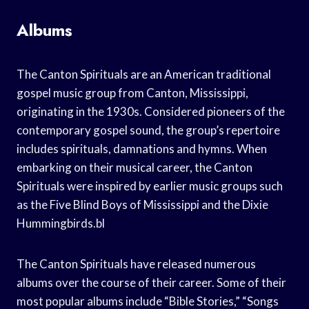
Albums
The Canton Spirituals are an American traditional
gospel music group from Canton, Mississippi,
originating in the 1930s. Considered pioneers of the
contemporary gospel sound, the group’s repertoire
includes spirituals, damnations and hymns. When
embarking on their musical career, the Canton
Spirituals were inspired by earlier music groups such
as the Five Blind Boys of Mississippi and the Dixie
Hummingbirds.bl
The Canton Spirituals have released numerous
albums over the course of their career. Some of their
most popular albums include “Bible Stories,” “Songs