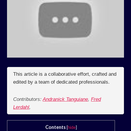
This article is a collaborative effort, crafted and
edited by a team of dedicated professionals.
Contributors:
Andranick Tanguiane
,
Fred
Lerdahl
,
Contents
[
hide
]