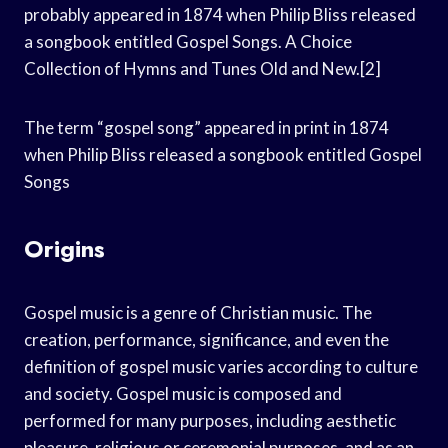
probably appeared in 1874 when Philip Bliss released
a songbook entitled Gospel Songs. A Choice
Collection of Hymns and Tunes Old and New.[2]
The term “gospel song” appeared in print in 1874
when Philip Bliss released a songbook entitled Gospel
Songs
Origins
Gospel music is a genre of Christian music. The
creation, performance, significance, and even the
definition of gospel music varies according to culture
and society. Gospel music is composed and
performed for many purposes, including aesthetic
pleasure, religious or ceremonial purposes, and as an