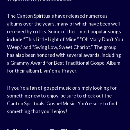
The Canton Spirituals have released numerous
albums over the years, many of which have been well-
received by critics. Some of their most popular songs
include “This Little Light of Mine,” “Oh Mary Don’t You
Weep,” and “Swing Low, Sweet Chariot.” The group
has also been honored with several awards, including
a Grammy Award for Best Traditional Gospel Album
for their album Livin’ on a Prayer.
If you’re a fan of gospel music or simply looking for
something new to enjoy, be sure to check out the
Canton Spirituals’ Gospel Music. You’re sure to find
something that you’ll enjoy!