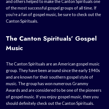
and others helped to make the Canton Spirituals one
of the most successful gospel groups of all time. If
you’re a fan of gospel music, be sure to check out the
Canton Spirituals.
The Canton Spirituals’ Gospel
Music
The Canton Spirituals are an American gospel music
group. They have been around since the early 1940s
and are known for their southern gospel style of
music. The group has won numerous Grammy
Awards and are considered to be one of the pioneers
of gospel music. If you enjoy gospel music, then you
should definitely check out the Canton Spirituals.