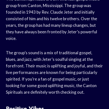
group from Canton, Mississippi. The group was
founded in 1943 by Rev. Claude Jeter and initially
consisted of him and his twelve brothers. Over the
years, the group has had many lineup changes, but
they have always been fronted by Jeter’s powerful
voice.
The group’s sound is a mix of traditional gospel,
blues, and jazz, with Jeter’s soulful singing at the
forefront. Their music is uplifting and joyful, and their
live performances are known for being particularly
spirited. If you’re a fan of gospel music, or just
looking for some good uplifting music, the Canton
Spirituals are definitely worth checking out.
Positive Vibes