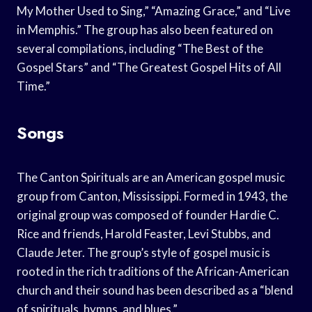
My Mother Used to Sing,” “Amazing Grace,” and “Live
in Memphis.” The group has also been featured on
several compilations, including “The Best of the
Gospel Stars” and “The Greatest Gospel Hits of All
Time.”
Songs
The Canton Spirituals are an American gospel music
group from Canton, Mississippi. Formed in 1943, the
original group was composed of founder Hardie C.
Rice and friends, Harold Feaster, Levi Stubbs, and
Claude Jeter. The group’s style of gospel music is
rooted in the rich traditions of the African-American
church and their sound has been described as a “blend
of spirituals, hymns, and blues.”