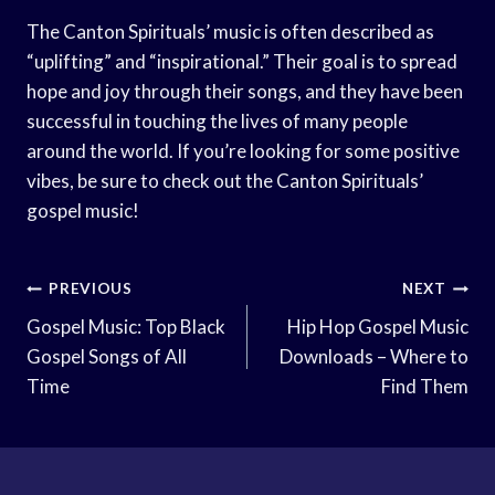
The Canton Spirituals’ music is often described as
“uplifting” and “inspirational.” Their goal is to spread
hope and joy through their songs, and they have been
successful in touching the lives of many people
around the world. If you’re looking for some positive
vibes, be sure to check out the Canton Spirituals’
gospel music!
Post
PREVIOUS
NEXT
Navigation
Gospel Music: Top Black
Hip Hop Gospel Music
Gospel Songs of All
Downloads – Where to
Time
Find Them