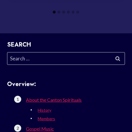
SEARCH
Search
for:
Overview:
About the Canton Spirituals
History
Members
Gospel Music