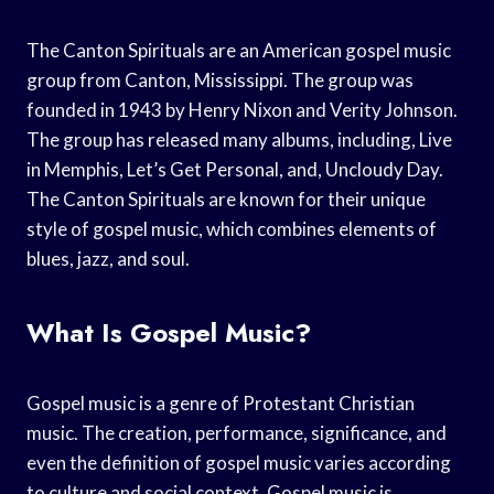
The Canton Spirituals are an American gospel music
group from Canton, Mississippi. The group was
founded in 1943 by Henry Nixon and Verity Johnson.
The group has released many albums, including, Live
in Memphis, Let’s Get Personal, and, Uncloudy Day.
The Canton Spirituals are known for their unique
style of gospel music, which combines elements of
blues, jazz, and soul.
What Is Gospel Music?
Gospel music is a genre of Protestant Christian
music. The creation, performance, significance, and
even the definition of gospel music varies according
to culture and social context. Gospel music is