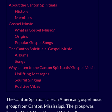
About the Canton Spirituals
History
Members
Gospel Music
What is Gospel Music?
Origins
Popular Gospel Songs
The Canton Spirituals’ Gospel Music
Albums
Songs
Why Listen to the Canton Spirituals’ Gospel Music
Uplifting Messages
Soulful Singing
Positive Vibes
The Canton Spirituals are an American gospel music
group from Canton, Mississippi. The group was