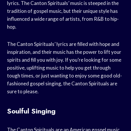
lyrics. The Canton Spirituals’ music is steeped in the
tradition of gospel music, but their unique style has
influenced a wide range of artists, from R&B to hip-
hop.
The Canton Spirituals’ lyrics are filled with hope and
inspiration, and their music has the power to lift your
spirits and fill you with joy. If you’re looking for some
positive, uplifting music to help you get through
tough times, or just wanting to enjoy some good old-
fashioned gospel singing, the Canton Spirituals are
sure to please.
Soulful Singing
The Canton Spirituals are an American gospel music