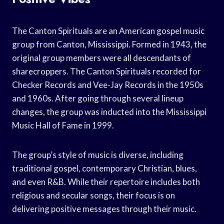
The Canton Spirituals are an American gospel music
group from Canton, Mississippi. Formed in 1943, the
original group members were all descendants of
sharecroppers. The Canton Spirituals recorded for
Checker Records and Vee-Jay Records in the 1950s
and 1960s. After going through several lineup
changes, the group was inducted into the Mississippi
Music Hall of Fame in 1999.
The group’s style of music is diverse, including
traditional gospel, contemporary Christian, blues,
and even R&B. While their repertoire includes both
religious and secular songs, their focus is on
delivering positive messages through their music.