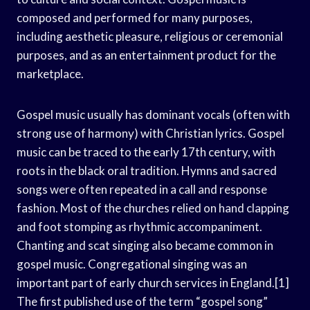
composed and performed for many purposes,
including aesthetic pleasure, religious or ceremonial
purposes, and as an entertainment product for the
marketplace.
Gospel music usually has dominant vocals (often with
strong use of harmony) with Christian lyrics. Gospel
music can be traced to the early 17th century, with
roots in the black oral tradition. Hymns and sacred
songs were often repeated in a call and response
fashion. Most of the churches relied on hand clapping
and foot stomping as rhythmic accompaniment.
Chanting and scat singing also became common in
gospel music. Congregational singing was an
important part of early church services in England.[1]
The first published use of the term “gospel song”