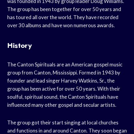
was founded in 1943 by group leader Doug Williams.
The group has been together for over 50 years and
has toured all over the world. They have recorded
over 30 albums and have won numerous awards.
History
The Canton Spirituals are an American gospel music
group from Canton, Mississippi. Formed in 1943 by
founder and lead singer Harvey Watkins, Sr., the
group has been active for over 50 years. With their
soulful, spiritual sound, the Canton Spirituals have
influenced many other gospel and secular artists.
The group got their start singing at local churches
and functions in and around Canton. They soon began