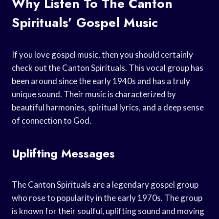
Why Listen To The Canton
Spirituals’ Gospel Music
If you love gospel music, then you should certainly
check out the Canton Spirituals. This vocal group has
been around since the early 1940s and has a truly
unique sound. Their music is characterized by
beautiful harmonies, spiritual lyrics, and a deep sense
of connection to God.
Uplifting Messages
The Canton Spirituals are a legendary gospel group
who rose to popularity in the early 1970s. The group
is known for their soulful, uplifting sound and moving