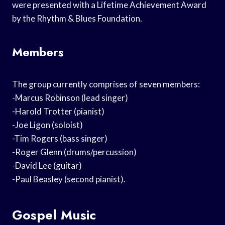
were presented with a Lifetime Achievement Award
by the Rhythm & Blues Foundation.
Members
The group currently comprises of seven members:
-Marcus Robinson (lead singer)
-Harold Trotter (pianist)
-Joe Ligon (soloist)
-Tim Rogers (bass singer)
-Roger Glenn (drums/percussion)
-David Lee (guitar)
-Paul Beasley (second pianist).
Gospel Music