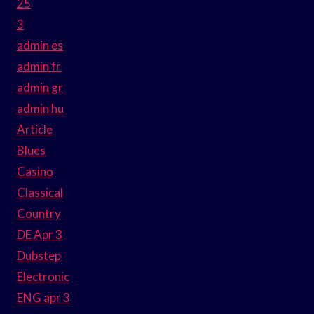
25
3
admin es
admin fr
admin gr
admin hu
Article
Blues
Casino
Classical
Country
DE Apr 3
Dubstep
Electronic
ENG apr 3