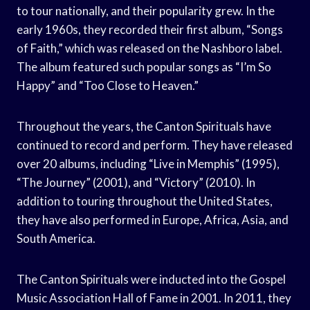
to tour nationally, and their popularity grew. In the
early 1960s, they recorded their first album, “Songs
of Faith,” which was released on the Nashboro label.
The album featured such popular songs as “I’m So
Happy” and “Too Close to Heaven.”
Throughout the years, the Canton Spirituals have
continued to record and perform. They have released
over 20 albums, including “Live in Memphis” (1995),
“The Journey” (2001), and “Victory” (2010). In
addition to touring throughout the United States,
they have also performed in Europe, Africa, Asia, and
South America.
The Canton Spirituals were inducted into the Gospel
Music Association Hall of Fame in 2001. In 2011, they