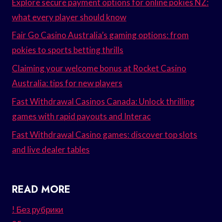
Explore secure payment options for online pokies NZ:
what every player should know
Fair Go Casino Australia’s gaming options: from
pokies to sports betting thrills
Claiming your welcome bonus at Rocket Casino
Australia: tips for new players
Fast Withdrawal Casinos Canada: Unlock thrilling
games with rapid payouts and Interac
Fast Withdrawal Casino games: discover top slots
and live dealer tables
READ MORE
! Без рубрики