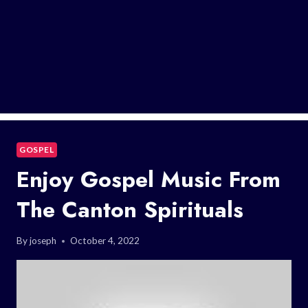
GOSPEL
Enjoy Gospel Music From
The Canton Spirituals
By
joseph
October 4, 2022