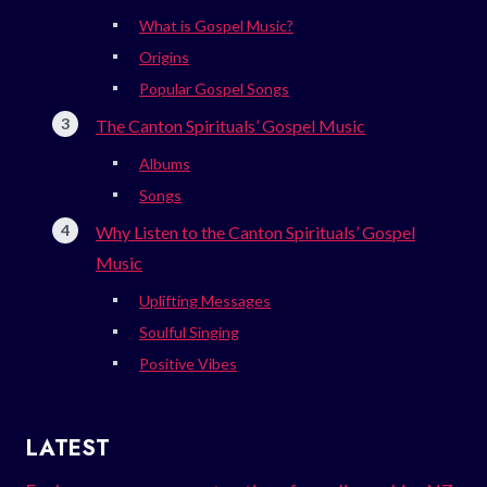
What is Gospel Music?
Origins
Popular Gospel Songs
The Canton Spirituals’ Gospel Music
Albums
Songs
Why Listen to the Canton Spirituals’ Gospel
Music
Uplifting Messages
Soulful Singing
Positive Vibes
LATEST