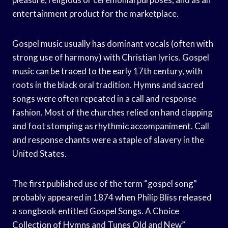
entertainment product for the marketplace.
Gospel music usually has dominant vocals (often with
strong use of harmony) with Christian lyrics. Gospel
music can be traced to the early 17th century, with
roots in the black oral tradition. Hymns and sacred
songs were often repeated in a call and response
fashion. Most of the churches relied on hand clapping
and foot stomping as rhythmic accompaniment. Call
and response chants were a staple of slavery in the
United States.
The first published use of the term “gospel song”
probably appeared in 1874 when Philip Bliss released
a songbook entitled Gospel Songs. A Choice
Collection of Hymns and Tunes Old and New”