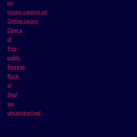
no
novos-casinos-pt
Online casino
Opera
pl
Pop
public
Reggae
Rock
sl
Soul
sw
uncategorized