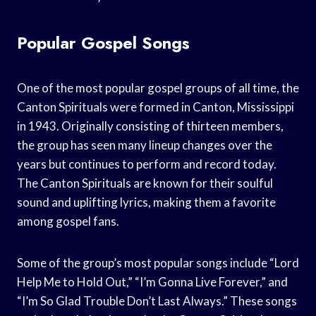
Popular Gospel Songs
One of the most popular gospel groups of all time, the
Canton Spirituals were formed in Canton, Mississippi
in 1943. Originally consisting of thirteen members,
the group has seen many lineup changes over the
years but continues to perform and record today.
The Canton Spirituals are known for their soulful
sound and uplifting lyrics, making them a favorite
among gospel fans.
Some of the group’s most popular songs include “Lord
Help Me to Hold Out,” “I’m Gonna Live Forever,” and
“I’m So Glad Trouble Don’t Last Always.” These songs