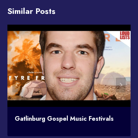
Similar Posts
Gatlinburg Gospel Music Festivals