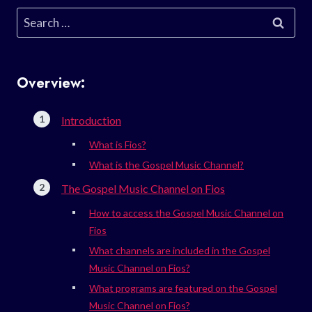
Search
for:
Overview:
Introduction
What is Fios?
What is the Gospel Music Channel?
The Gospel Music Channel on Fios
How to access the Gospel Music Channel on
Fios
What channels are included in the Gospel
Music Channel on Fios?
What programs are featured on the Gospel
Music Channel on Fios?