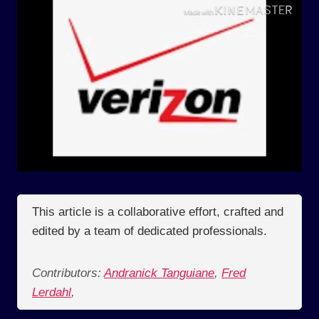
This article is a collaborative effort, crafted and
edited by a team of dedicated professionals.
Contributors:
Andranick Tanguiane
,
Fred
Lerdahl
,