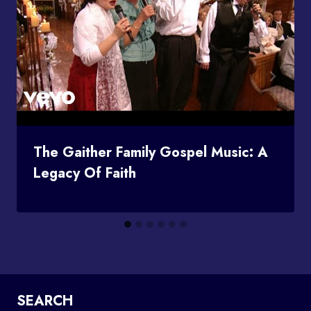
The Gaither Family Gospel Music: A
Legacy Of Faith
SEARCH