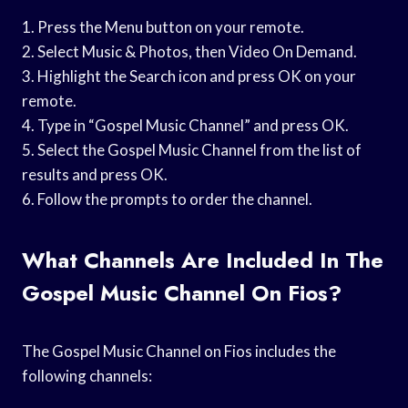
1. Press the Menu button on your remote.
2. Select Music & Photos, then Video On Demand.
3. Highlight the Search icon and press OK on your
remote.
4. Type in “Gospel Music Channel” and press OK.
5. Select the Gospel Music Channel from the list of
results and press OK.
6. Follow the prompts to order the channel.
What Channels Are Included In The
Gospel Music Channel On Fios?
The Gospel Music Channel on Fios includes the
following channels: