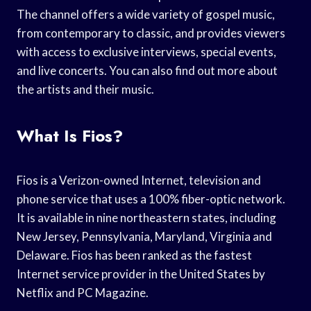
The channel offers a wide variety of gospel music,
from contemporary to classic, and provides viewers
with access to exclusive interviews, special events,
and live concerts. You can also find out more about
the artists and their music.
What Is Fios?
Fios is a Verizon-owned Internet, television and
phone service that uses a 100% fiber-optic network.
It is available in nine northeastern states, including
New Jersey, Pennsylvania, Maryland, Virginia and
Delaware. Fios has been ranked as the fastest
Internet service provider in the United States by
Netflix and PC Magazine.