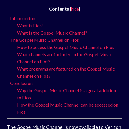
Contents
[
hide
]
Introduction
What is Fios?
What is the Gospel Music Channel?
The Gospel Music Channel on Fios
How to access the Gospel Music Channel on Fios
What channels are included in the Gospel Music
Channel on Fios?
What programs are featured on the Gospel Music
Channel on Fios?
Conclusion
Why the Gospel Music Channel is a great addition
to Fios
How the Gospel Music Channel can be accessed on
Fios
The Gospel Music Channel is now available to Verizon