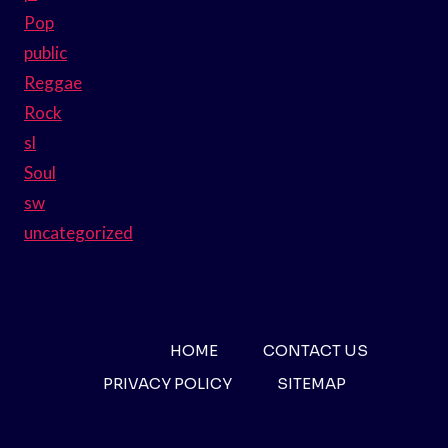
Pop
public
Reggae
Rock
sl
Soul
sw
uncategorized
HOME
CONTACT US
PRIVACY POLICY
SITEMAP