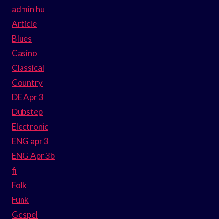
admin hu
Article
Blues
Casino
Classical
Country
DE Apr 3
Dubstep
Electronic
ENG apr 3
ENG Apr 3b
fi
Folk
Funk
Gospel