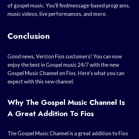
of gospel music. You’ll findmessage-based programs,
music videos, live performances, and more.
Conclusion
Good news, Verizon Fios customers! You can now
enjoy the best in Gospel music 24/7 with the new
Gospel Music Channel on Fios. Here’s what you can
expect with this new channel.
Why The Gospel Music Channel Is
A Great Addition To Fios
The Gospel Music Channel is a great addition to Fios