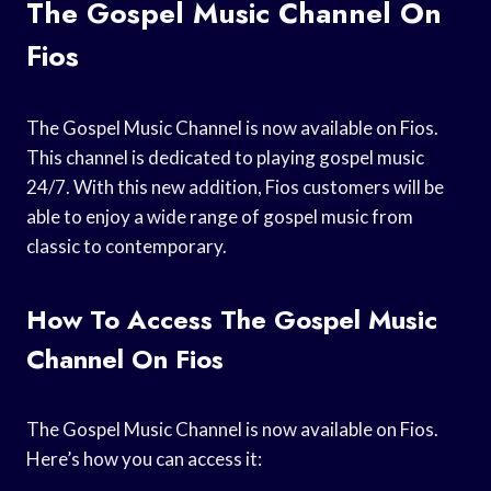
The Gospel Music Channel On
Fios
The Gospel Music Channel is now available on Fios.
This channel is dedicated to playing gospel music
24/7. With this new addition, Fios customers will be
able to enjoy a wide range of gospel music from
classic to contemporary.
How To Access The Gospel Music
Channel On Fios
The Gospel Music Channel is now available on Fios.
Here’s how you can access it: