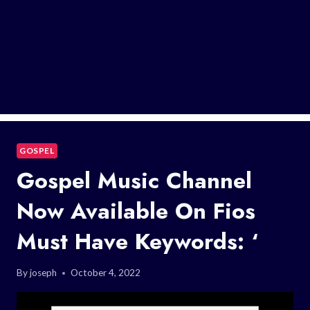
GOSPEL
Gospel Music Channel
Now Available On Fios
Must Have Keywords: ‘
By
joseph
October 4, 2022