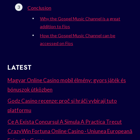
Conclusion
Why the Gospel Music Channel is a great
addition to Fios
How the Gospel Music Channel can be
accessed on Fios
LATEST
Magyar Online Casino mobil élmény: gyors játék és
bónuszok útközben
Godz Casino recenze: proč si hráči vybírají tuto
platformu
Ce A Exista Concursul A Simula A Practica Trecut
CrazyWin Fortuna Online Casino · Uniunea Europeană