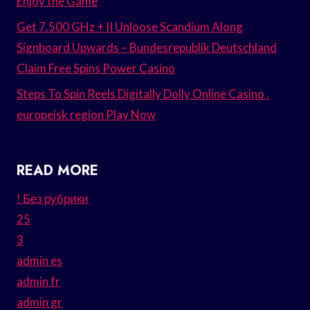
Enjoy the Game
Get 7.500 GHz + II Unloose Scandium Along
Signboard Upwards – Bundesrepublik Deutschland
Claim Free Spins Power Casino
Steps To Spin Reels Digitally Dolly Online Casino .
europeisk region Play Now
READ MORE
! Без рубрики
25
3
admin es
admin fr
admin gr