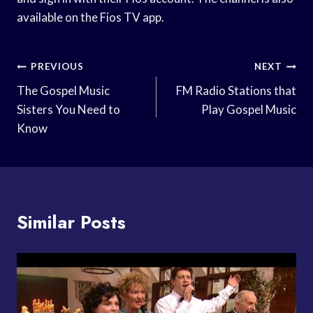
available on the Fios TV app.
Post
PREVIOUS
NEXT
Navigation
The Gospel Music
FM Radio Stations that
Sisters You Need to
Play Gospel Music
Know
Similar Posts