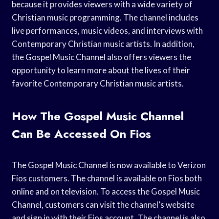
because it provides viewers with a wide variety of
Christian music programming. The channel includes
live performances, music videos, and interviews with
Contemporary Christian music artists. In addition,
the Gospel Music Channel also offers viewers the
opportunity to learn more about the lives of their
favorite Contemporary Christian music artists.
How The Gospel Music Channel
Can Be Accessed On Fios
The Gospel Music Channel is now available to Verizon
Fios customers. The channel is available on Fios both
online and on television. To access the Gospel Music
Channel, customers can visit the channel’s website
and sign in with their Fios account. The channel is also