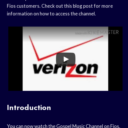
Fios customers. Check out this blog post for more
information on how to access the channel.
Introduction
You can now watch the Gospel Music Channel on Fios.