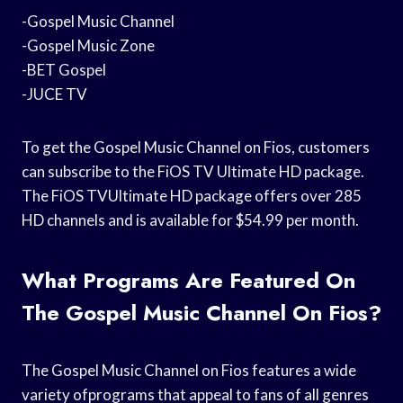
-Gospel Music Channel
-Gospel Music Zone
-BET Gospel
-JUCE TV
To get the Gospel Music Channel on Fios, customers
can subscribe to the FiOS TV Ultimate HD package.
The FiOS TVUltimate HD package offers over 285
HD channels and is available for $54.99 per month.
What Programs Are Featured On
The Gospel Music Channel On Fios?
The Gospel Music Channel on Fios features a wide
variety ofprograms that appeal to fans of all genres