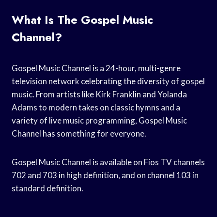
What Is The Gospel Music
Channel?
Gospel Music Channel is a 24-hour, multi-genre
television network celebrating the diversity of gospel
music. From artists like Kirk Franklin and Yolanda
Adams to modern takes on classic hymns and a
variety of live music programming, Gospel Music
Channel has something for everyone.
Gospel Music Channel is available on Fios TV channels
702 and 703 in high definition, and on channel 103 in
standard definition.