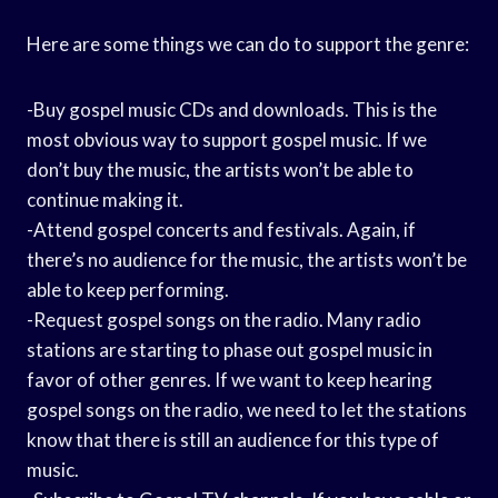
Here are some things we can do to support the genre:
-Buy gospel music CDs and downloads. This is the
most obvious way to support gospel music. If we
don’t buy the music, the artists won’t be able to
continue making it.
-Attend gospel concerts and festivals. Again, if
there’s no audience for the music, the artists won’t be
able to keep performing.
-Request gospel songs on the radio. Many radio
stations are starting to phase out gospel music in
favor of other genres. If we want to keep hearing
gospel songs on the radio, we need to let the stations
know that there is still an audience for this type of
music.