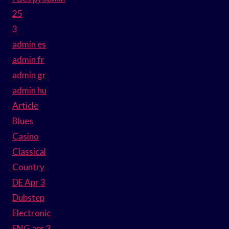
25
3
admin es
admin fr
admin gr
admin hu
Article
Blues
Casino
Classical
Country
DE Apr 3
Dubstep
Electronic
ENG apr 3