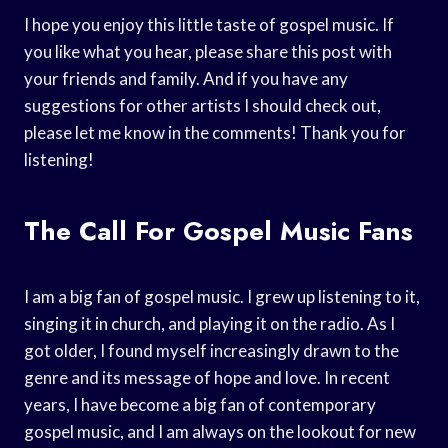
I hope you enjoy this little taste of gospel music. If
you like what you hear, please share this post with
your friends and family. And if you have any
suggestions for other artists I should check out,
please let me know in the comments! Thank you for
listening!
The Call For Gospel Music Fans
I am a big fan of gospel music. I grew up listening to it,
singing it in church, and playing it on the radio. As I
got older, I found myself increasingly drawn to the
genre and its message of hope and love. In recent
years, I have become a big fan of contemporary
gospel music, and I am always on the lookout for new