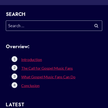
SEARCH
Search
for:
Overview:
Introduction
The Call for Gospel Music Fans
What Gospel Music Fans Can Do
Conclusion
LATEST