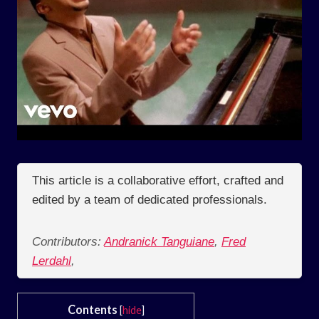
This article is a collaborative effort, crafted and
edited by a team of dedicated professionals.
Contributors:
Andranick Tanguiane
,
Fred
Lerdahl
,
Contents
[
hide
]