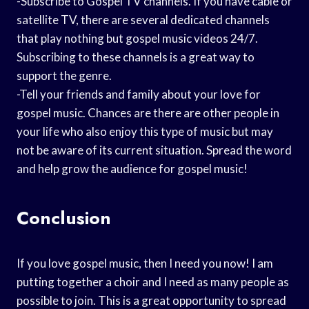
-Subscribe to Gospel TV channels. If you have cable or
satellite TV, there are several dedicated channels
that play nothing but gospel music videos 24/7.
Subscribing to these channels is a great way to
support the genre.
-Tell your friends and family about your love for
gospel music. Chances are there are other people in
your life who also enjoy this type of music but may
not be aware of its current situation. Spread the word
and help grow the audience for gospel music!
Conclusion
If you love gospel music, then I need you now! I am
putting together a choir and I need as many people as
possible to join. This is a great opportunity to spread