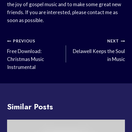
the joy of gospel music and to make some great new
friends. If you are interested, please contact me as
soon as possible.
Post
PREVIOUS
NEXT
Navigation
Free Download:
Delawell Keeps the Soul
Christmas Music
in Music
Instrumental
Similar Posts