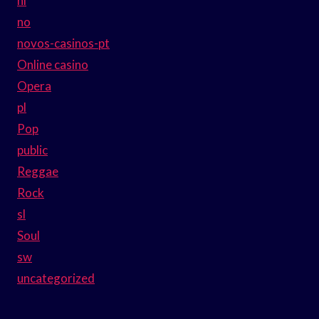
nl
no
novos-casinos-pt
Online casino
Opera
pl
Pop
public
Reggae
Rock
sl
Soul
sw
uncategorized