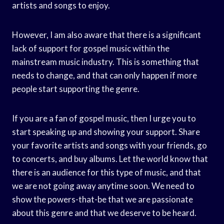
artists and songs to enjoy.
However, I am also aware that there is a significant
lack of support for gospel music within the
mainstream music industry. This is something that
needs to change, and that can only happen if more
people start supporting the genre.
If you are a fan of gospel music, then I urge you to
start speaking up and showing your support. Share
your favorite artists and songs with your friends, go
to concerts, and buy albums. Let the world know that
there is an audience for this type of music, and that
we are not going away anytime soon. We need to
show the powers-that-be that we are passionate
about this genre and that we deserve to be heard.