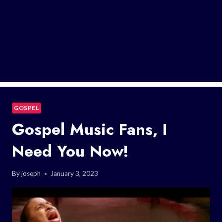
GOSPEL
Gospel Music Fans, I
Need You Now!
By
joseph
January 3, 2023