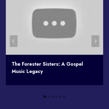
The Forester Sisters: A Gospel
Music Legacy