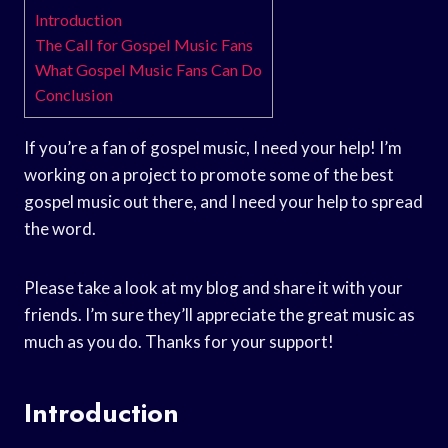
Introduction
The Call for Gospel Music Fans
What Gospel Music Fans Can Do
Conclusion
If you’re a fan of gospel music, I need your help! I’m
working on a project to promote some of the best
gospel music out there, and I need your help to spread
the word.
Please take a look at my blog and share it with your
friends. I’m sure they’ll appreciate the great music as
much as you do. Thanks for your support!
Introduction