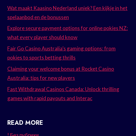
Wat maakt Kaasino Nederland uniek? Een kijkje in het
spelaanbod en de bonussen
Explore secure payment options for online pokies NZ:
what every player should know
Fair Go Casino Australia’s gaming options: from
pokies to sports betting thrills
Claiming your welcome bonus at Rocket Casino
Australia: tips for new players
Fast Withdrawal Casinos Canada: Unlock thrilling
games with rapid payouts and Interac
READ MORE
! Без рубрики