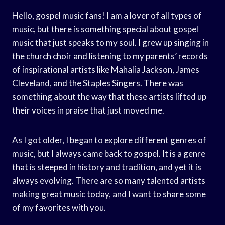
Hello, gospel music fans! I am a lover of all types of
music, but there is something special about gospel
music that just speaks to my soul. I grew up singing in
the church choir and listening to my parents’ records
of inspirational artists like Mahalia Jackson, James
Cleveland, and the Staples Singers. There was
something about the way that these artists lifted up
their voices in praise that just moved me.
As I got older, I began to explore different genres of
music, but I always came back to gospel. It is a genre
that is steeped in history and tradition, and yet it is
always evolving. There are so many talented artists
making great music today, and I want to share some
of my favorites with you.