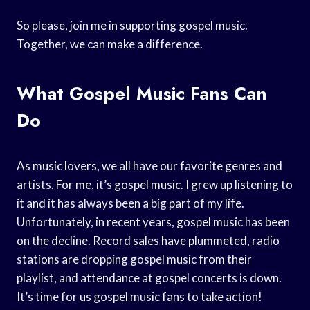
So please, join me in supporting gospel music.
Together, we can make a difference.
What Gospel Music Fans Can
Do
As music lovers, we all have our favorite genres and
artists. For me, it’s gospel music. I grew up listening to
it and it has always been a big part of my life.
Unfortunately, in recent years, gospel music has been
on the decline. Record sales have plummeted, radio
stations are dropping gospel music from their
playlist, and attendance at gospel concerts is down.
It’s time for us gospel music fans to take action!