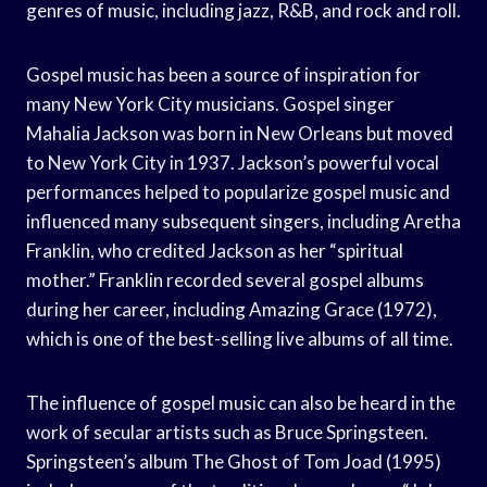
genres of music, including jazz, R&B, and rock and roll.
Gospel music has been a source of inspiration for
many New York City musicians. Gospel singer
Mahalia Jackson was born in New Orleans but moved
to New York City in 1937. Jackson’s powerful vocal
performances helped to popularize gospel music and
influenced many subsequent singers, including Aretha
Franklin, who credited Jackson as her “spiritual
mother.” Franklin recorded several gospel albums
during her career, including Amazing Grace (1972),
which is one of the best-selling live albums of all time.
The influence of gospel music can also be heard in the
work of secular artists such as Bruce Springsteen.
Springsteen’s album The Ghost of Tom Joad (1995)