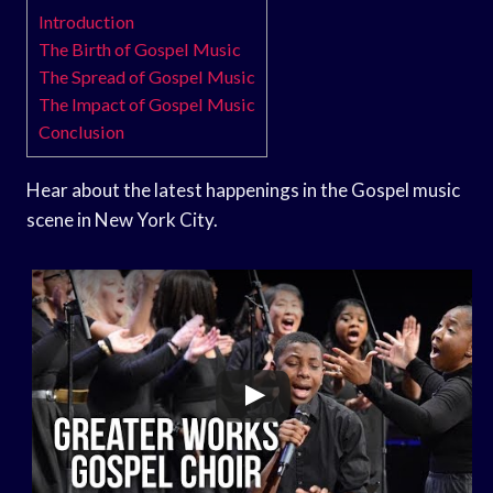
Introduction
The Birth of Gospel Music
The Spread of Gospel Music
The Impact of Gospel Music
Conclusion
Hear about the latest happenings in the Gospel music
scene in New York City.