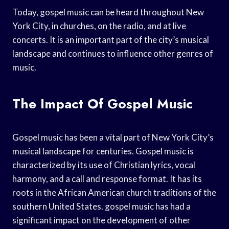
Today, gospel music can be heard throughout New
York City, in churches, on the radio, and at live
concerts. It is an important part of the city’s musical
landscape and continues to influence other genres of
music.
The Impact Of Gospel Music
Gospel music has been a vital part of New York City’s
musical landscape for centuries. Gospel music is
characterized by its use of Christian lyrics, vocal
harmony, and a call and response format. It has its
roots in the African American church traditions of the
southern United States. gospel music has had a
significant impact on the development of other