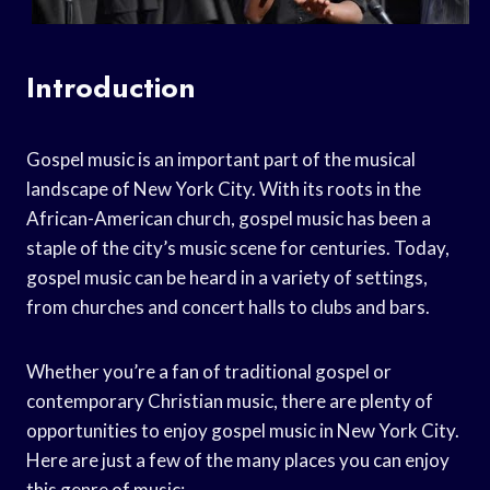
Introduction
Gospel music is an important part of the musical
landscape of New York City. With its roots in the
African-American church, gospel music has been a
staple of the city’s music scene for centuries. Today,
gospel music can be heard in a variety of settings,
from churches and concert halls to clubs and bars.
Whether you’re a fan of traditional gospel or
contemporary Christian music, there are plenty of
opportunities to enjoy gospel music in New York City.
Here are just a few of the many places you can enjoy
this genre of music: