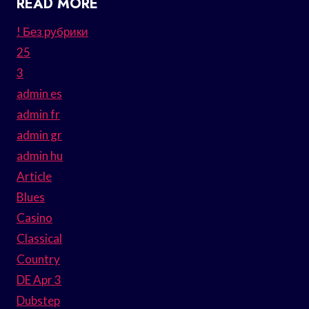
READ MORE
! Без рубрики
25
3
admin es
admin fr
admin gr
admin hu
Article
Blues
Casino
Classical
Country
DE Apr 3
Dubstep