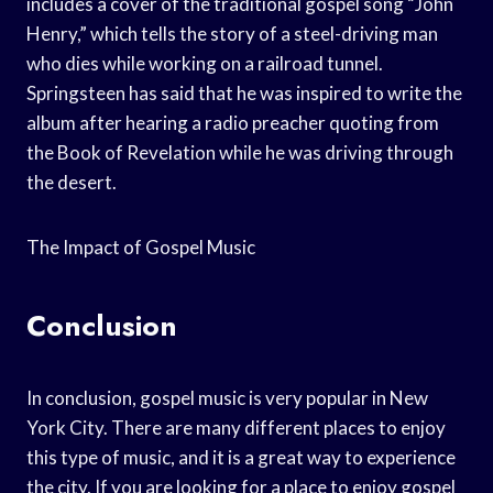
includes a cover of the traditional gospel song “John
Henry,” which tells the story of a steel-driving man
who dies while working on a railroad tunnel.
Springsteen has said that he was inspired to write the
album after hearing a radio preacher quoting from
the Book of Revelation while he was driving through
the desert.
The Impact of Gospel Music
Conclusion
In conclusion, gospel music is very popular in New
York City. There are many different places to enjoy
this type of music, and it is a great way to experience
the city. If you are looking for a place to enjoy gospel