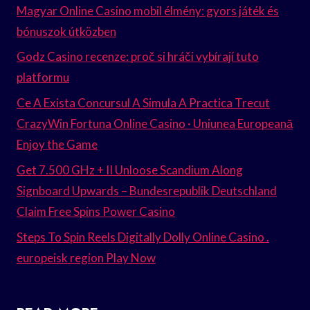
Magyar Online Casino mobil élmény: gyors játék és
bónuszok útközben
Godz Casino recenze: proč si hráči vybírají tuto
platformu
Ce A Exista Concursul A Simula A Practica Trecut
CrazyWin Fortuna Online Casino · Uniunea Europeană
Enjoy the Game
Get 7.500 GHz + II Unloose Scandium Along
Signboard Upwards – Bundesrepublik Deutschland
Claim Free Spins Power Casino
Steps To Spin Reels Digitally Dolly Online Casino .
europeisk region Play Now