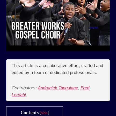
This article is a collaborative effort, crafted and
edited by a team of dedicated professionals.
Contributors:
Andranick Tanguiane
,
Fred
Lerdahl
,
Contents
[
hide
]