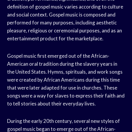
definition of gospel music varies according to culture
and social context. Gospel music is composed and
performed for many purposes, including aesthetic
pleasure, religious or ceremonial purposes, and as an
entertainment product for the marketplace.
Gospel music first emerged out of the African-
American oral tradition during the slavery years in
the United States. Hymns, spirituals, and work songs
were created by African Americans during this time
that were later adapted for use in churches. These
songs were a way for slaves to express their faith and
to tell stories about their everyday lives.
During the early 20th century, several new styles of
gospel music began to emerge out of the African-