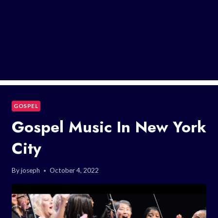
GOSPEL
Gospel Music In New York
City
By
joseph
October 4, 2022