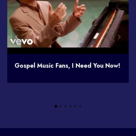
Gospel Music Fans, I Need You Now!