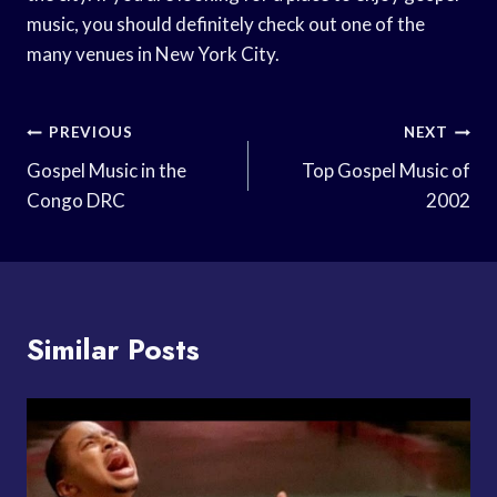
music, you should definitely check out one of the
many venues in New York City.
Post
PREVIOUS
NEXT
Navigation
Gospel Music in the
Top Gospel Music of
Congo DRC
2002
Similar Posts