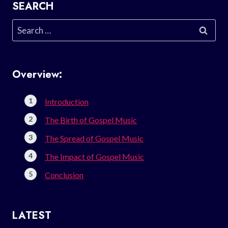
SEARCH
Search
for:
Overview:
Introduction
The Birth of Gospel Music
The Spread of Gospel Music
The Impact of Gospel Music
Conclusion
LATEST