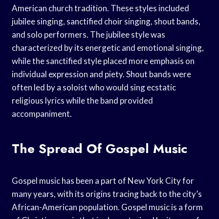
American church tradition. These styles included
jubilee singing, sanctified choir singing, shout bands,
and solo performers. The jubilee style was
characterized by its energetic and emotional singing,
while the sanctified style placed more emphasis on
individual expression and piety. Shout bands were
often led by a soloist who would sing ecstatic
religious lyrics while the band provided
accompaniment.
The Spread Of Gospel Music
Gospel music has been a part of New York City for
many years, with its origins tracing back to the city’s
African-American population. Gospel music is a form