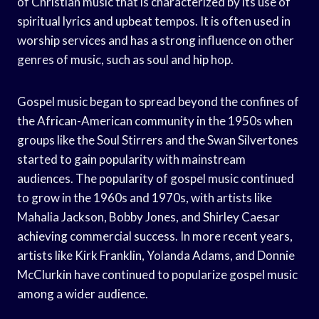
of Christian music that is characterized by its use of
spiritual lyrics and upbeat tempos. It is often used in
worship services and has a strong influence on other
genres of music, such as soul and hip hop.
Gospel music began to spread beyond the confines of
the African-American community in the 1950s when
groups like the Soul Stirrers and the Swan Silvertones
started to gain popularity with mainstream
audiences. The popularity of gospel music continued
to grow in the 1960s and 1970s, with artists like
Mahalia Jackson, Bobby Jones, and Shirley Caesar
achieving commercial success. In more recent years,
artists like Kirk Franklin, Yolanda Adams, and Donnie
McClurkin have continued to popularize gospel music
among a wider audience.