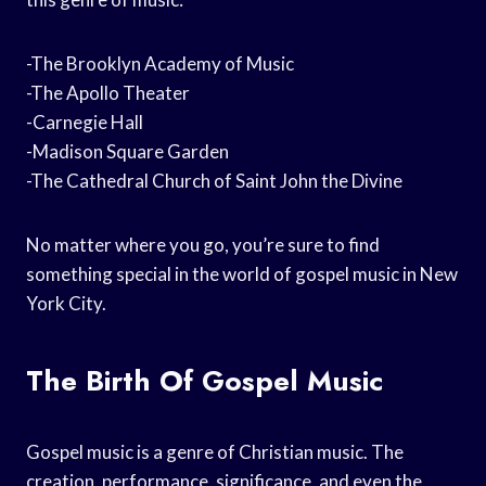
-The Brooklyn Academy of Music
-The Apollo Theater
-Carnegie Hall
-Madison Square Garden
-The Cathedral Church of Saint John the Divine
No matter where you go, you’re sure to find
something special in the world of gospel music in New
York City.
The Birth Of Gospel Music
Gospel music is a genre of Christian music. The
creation, performance, significance, and even the