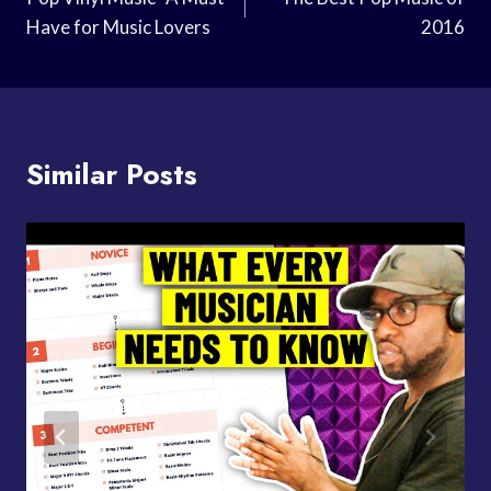
Navigation
Have for Music Lovers
2016
Similar Posts