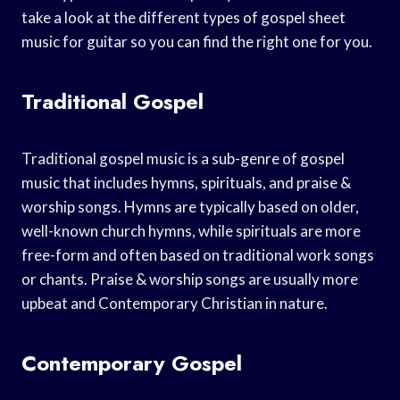
take a look at the different types of gospel sheet
music for guitar so you can find the right one for you.
Traditional Gospel
Traditional gospel music is a sub-genre of gospel
music that includes hymns, spirituals, and praise &
worship songs. Hymns are typically based on older,
well-known church hymns, while spirituals are more
free-form and often based on traditional work songs
or chants. Praise & worship songs are usually more
upbeat and Contemporary Christian in nature.
Contemporary Gospel