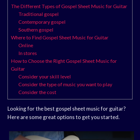
The Different Types of Gospel Sheet Music for Guitar
Traditional gospel
Contemporary gospel
Southern gospel
Where to Find Gospel Sheet Music for Guitar
Online
In stores
How to Choose the Right Gospel Sheet Music for
Guitar
Consider your skill level
Consider the type of music you want to play
Consider the cost
Looking for the best gospel sheet music for guitar?
Here are some great options to get you started.