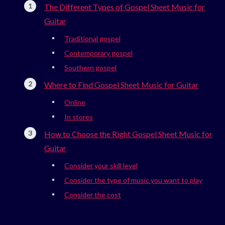
The Different Types of Gospel Sheet Music for
Guitar
Traditional gospel
Contemporary gospel
Southern gospel
Where to Find Gospel Sheet Music for Guitar
Online
In stores
How to Choose the Right Gospel Sheet Music for
Guitar
Consider your skill level
Consider the type of music you want to play
Consider the cost