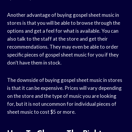
Another advantage of buying gospel sheet music in
stores is that you will be able to browse through the
options and get a feel for what is available. You can
also talk to the staff at the store and get their
recommendations. They may even be able to order
specific pieces of gospel sheet music for you if they
don’t have them in stock.
The downside of buying gospel sheet music in stores
is that it can be expensive. Prices will vary depending
on the store and the type of music you are looking
for, but it is not uncommon for individual pieces of
sheet music to cost $5 or more.