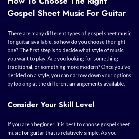
How To Choose The Right
Gospel Sheet Music For Guitar
There are many different types of gospel sheet music
for guitar available, so how do you choose the right
one? The first step is to decide what style of music
you want to play. Are you looking for something
traditional, or something more modern? Once you’ve
decided on a style, you can narrow down your options
by looking at the different arrangements available.
Consider Your Skill Level
If you are a beginner, it is best to choose gospel sheet
music for guitar that is relatively simple. As you