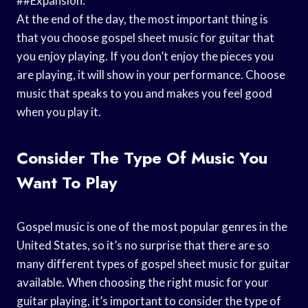
##Expansion:
At the end of the day, the most important thing is
that you choose gospel sheet music for guitar that
you enjoy playing. If you don’t enjoy the pieces you
are playing, it will show in your performance. Choose
music that speaks to you and makes you feel good
when you play it.
Consider The Type Of Music You
Want To Play
Gospel music is one of the most popular genres in the
United States, so it’s no surprise that there are so
many different types of gospel sheet music for guitar
available. When choosing the right music for your
guitar playing, it’s important to consider the type of