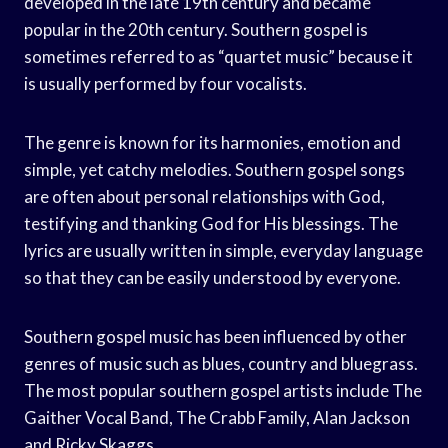
developed in the late 19th century and became
popular in the 20th century. Southern gospel is
sometimes referred to as “quartet music” because it
is usually performed by four vocalists.
The genre is known for its harmonies, emotion and
simple, yet catchy melodies. Southern gospel songs
are often about personal relationships with God,
testifying and thanking God for His blessings. The
lyrics are usually written in simple, everyday language
so that they can be easily understood by everyone.
Southern gospel music has been influenced by other
genres of music such as blues, country and bluegrass.
The most popular southern gospel artists include The
Gaither Vocal Band, The Crabb Family, Alan Jackson
and Ricky Skaggs.