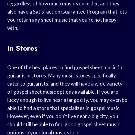
regardless of how much music you order, and they
also have a Satisfaction Guarantee Program that lets
you return any sheet music that you’re not happy
with.
In Stores
One of the best places to find gospel sheet music for
guitar is in stores. Many music stores specifically
cater to guitarists, and they will have a wide variety
of gospel sheet music options available. If you are
lucky enough to live near a large city, you may even be
able to find a store that specializes in gospel music.
However, even if you don’t live near a big city, you
should still be able to find good gospel sheet music
options in your local music store.