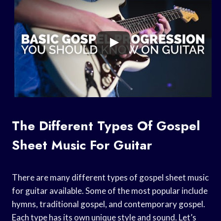
The Different Types Of Gospel
Sheet Music For Guitar
There are many different types of gospel sheet music
for guitar available. Some of the most popular include
hymns, traditional gospel, and contemporary gospel.
Each type has its own unique style and sound. Let’s