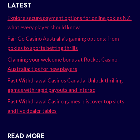
LATEST
Explore secure payment options for online pokies NZ:
what every player should know
Fair Go Casino Australia’s gaming options: from
pokies to sports betting thrills
Claiming your welcome bonus at Rocket Casino
Australia: tips for new players
Fast Withdrawal Casinos Canada: Unlock thrilling
games with rapid payouts and Interac
Fast Withdrawal Casino games: discover top slots
and live dealer tables
READ MORE