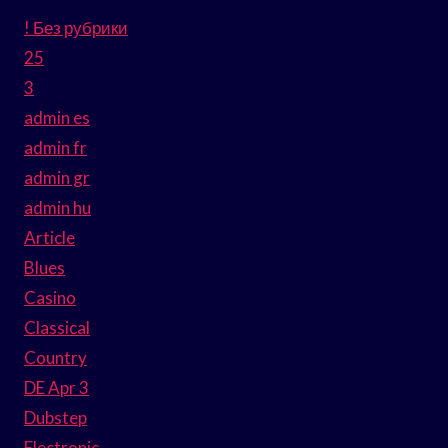
! Без рубрики
25
3
admin es
admin fr
admin gr
admin hu
Article
Blues
Casino
Classical
Country
DE Apr 3
Dubstep
Electronic