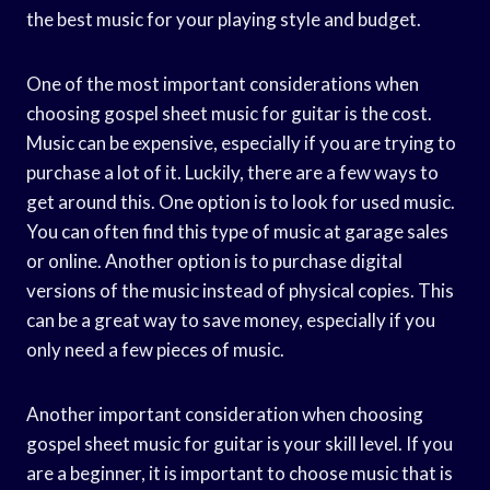
the best music for your playing style and budget.
One of the most important considerations when
choosing gospel sheet music for guitar is the cost.
Music can be expensive, especially if you are trying to
purchase a lot of it. Luckily, there are a few ways to
get around this. One option is to look for used music.
You can often find this type of music at garage sales
or online. Another option is to purchase digital
versions of the music instead of physical copies. This
can be a great way to save money, especially if you
only need a few pieces of music.
Another important consideration when choosing
gospel sheet music for guitar is your skill level. If you
are a beginner, it is important to choose music that is