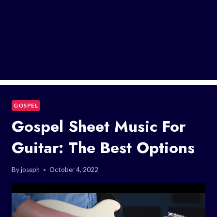
GOSPEL
Gospel Sheet Music For
Guitar: The Best Options
By
joseph
October 4, 2022