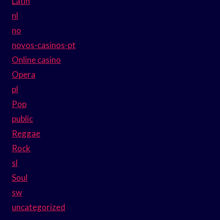
Latin
nl
no
novos-casinos-pt
Online casino
Opera
pl
Pop
public
Reggae
Rock
sl
Soul
sw
uncategorized