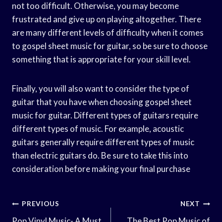
not too difficult. Otherwise, you may become
frustrated and give up on playing altogether. There
are many different levels of difficulty when it comes
to gospel sheet music for guitar, so be sure to choose
something that is appropriate for your skill level.
Finally, you will also want to consider the type of
guitar that you have when choosing gospel sheet
music for guitar. Different types of guitars require
different types of music. For example, acoustic
guitars generally require different types of music
than electric guitars do. Be sure to take this into
consideration before making your final purchase
Post
PREVIOUS
NEXT
Pop Vinyl Music- A Must
The Best Pop Music of