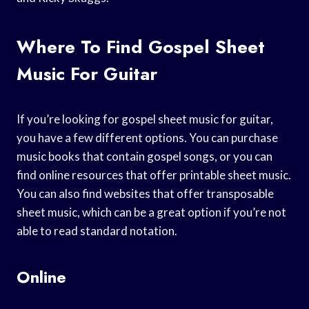
Where To Find Gospel Sheet
Music For Guitar
If you’re looking for gospel sheet music for guitar,
you have a few different options. You can purchase
music books that contain gospel songs, or you can
find online resources that offer printable sheet music.
You can also find websites that offer transposable
sheet music, which can be a great option if you’re not
able to read standard notation.
Online