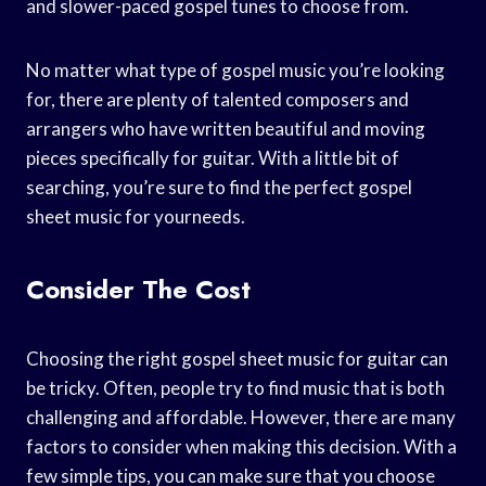
and slower-paced gospel tunes to choose from.
No matter what type of gospel music you’re looking
for, there are plenty of talented composers and
arrangers who have written beautiful and moving
pieces specifically for guitar. With a little bit of
searching, you’re sure to find the perfect gospel
sheet music for yourneeds.
Consider The Cost
Choosing the right gospel sheet music for guitar can
be tricky. Often, people try to find music that is both
challenging and affordable. However, there are many
factors to consider when making this decision. With a
few simple tips, you can make sure that you choose