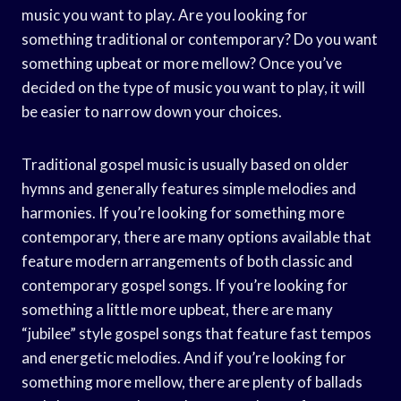
music you want to play. Are you looking for
something traditional or contemporary? Do you want
something upbeat or more mellow? Once you’ve
decided on the type of music you want to play, it will
be easier to narrow down your choices.
Traditional gospel music is usually based on older
hymns and generally features simple melodies and
harmonies. If you’re looking for something more
contemporary, there are many options available that
feature modern arrangements of both classic and
contemporary gospel songs. If you’re looking for
something a little more upbeat, there are many
“jubilee” style gospel songs that feature fast tempos
and energetic melodies. And if you’re looking for
something more mellow, there are plenty of ballads