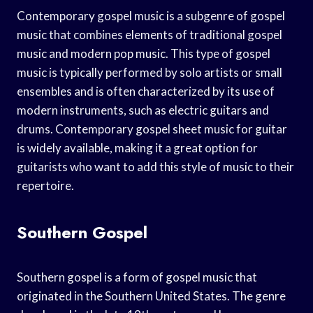
Contemporary gospel music is a subgenre of gospel
music that combines elements of traditional gospel
music and modern pop music. This type of gospel
music is typically performed by solo artists or small
ensembles and is often characterized by its use of
modern instruments, such as electric guitars and
drums. Contemporary gospel sheet music for guitar
is widely available, making it a great option for
guitarists who want to add this style of music to their
repertoire.
Southern Gospel
Southern gospel is a form of gospel music that
originated in the Southern United States. The genre