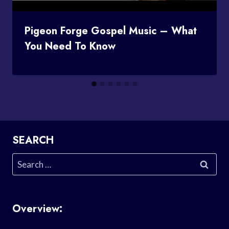
Pigeon Forge Gospel Music – What
You Need To Know
SEARCH
Search
for:
Overview: