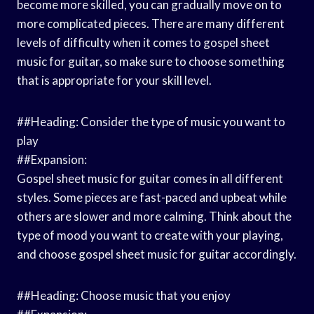
become more skilled, you can gradually move on to
more complicated pieces. There are many different
levels of difficulty when it comes to gospel sheet
music for guitar, so make sure to choose something
that is appropriate for your skill level.
##Heading: Consider the type of music you want to
play
##Expansion:
Gospel sheet music for guitar comes in all different
styles. Some pieces are fast-paced and upbeat while
others are slower and more calming. Think about the
type of mood you want to create with your playing,
and choose gospel sheet music for guitar accordingly.
##Heading: Choose music that you enjoy