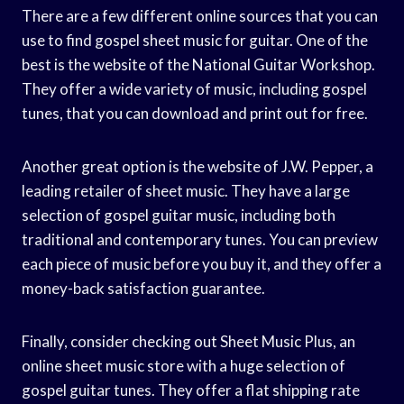
There are a few different online sources that you can
use to find gospel sheet music for guitar. One of the
best is the website of the National Guitar Workshop.
They offer a wide variety of music, including gospel
tunes, that you can download and print out for free.
Another great option is the website of J.W. Pepper, a
leading retailer of sheet music. They have a large
selection of gospel guitar music, including both
traditional and contemporary tunes. You can preview
each piece of music before you buy it, and they offer a
money-back satisfaction guarantee.
Finally, consider checking out Sheet Music Plus, an
online sheet music store with a huge selection of
gospel guitar tunes. They offer a flat shipping rate