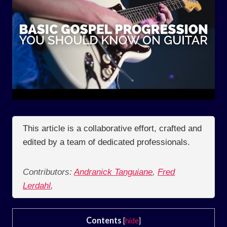
This article is a collaborative effort, crafted and
edited by a team of dedicated professionals.
Contributors:
Andranick Tanguiane
,
Fred
Lerdahl
,
Contents
[
hide
]