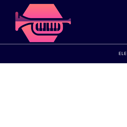
Skip
to
content
EL