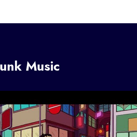
Funk Music