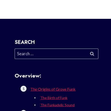
SEARCH
Search
for:
Overview:
The Origins of Grove Funk
The Birth of Funk
The Funkadelic Sound