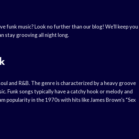
ve funk music? Look no further than our blog! We’ll keep you
n stay grooving all night long.
k
 soul and R&B. The genre is characterized by a heavy groove
sic. Funk songs typically have a catchy hook or melody and
m popularity in the 1970s with hits like James Brown’s “Sex