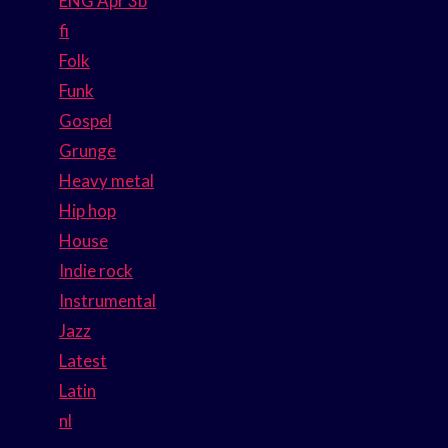
ENG Apr 3b
fi
Folk
Funk
Gospel
Grunge
Heavy metal
Hip hop
House
Indie rock
Instrumental
Jazz
Latest
Latin
nl