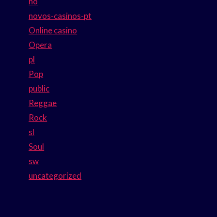
no
novos-casinos-pt
Online casino
Opera
pl
Pop
public
Reggae
Rock
sl
Soul
sw
uncategorized