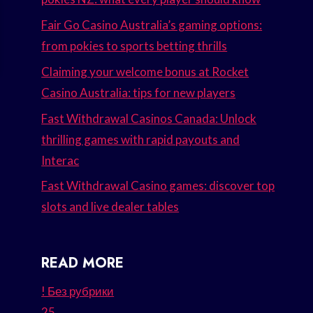
Fair Go Casino Australia’s gaming options:
from pokies to sports betting thrills
Claiming your welcome bonus at Rocket
Casino Australia: tips for new players
Fast Withdrawal Casinos Canada: Unlock
thrilling games with rapid payouts and
Interac
Fast Withdrawal Casino games: discover top
slots and live dealer tables
READ MORE
! Без рубрики
25