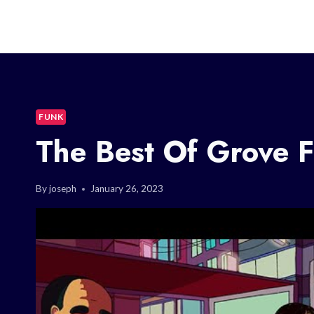
FUNK
The Best Of Grove 
By
joseph
January 26, 2023