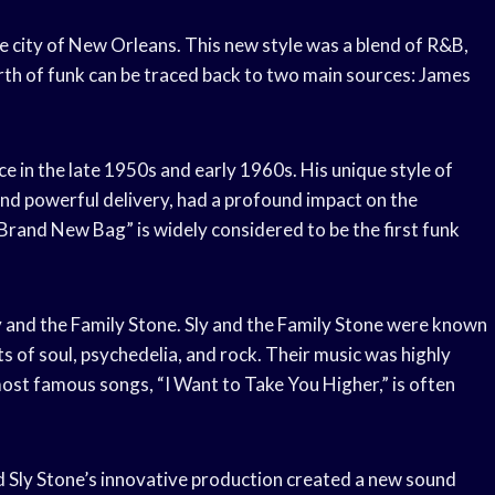
he city of New Orleans. This new style was a blend of R&B,
irth of funk can be traced back to two main sources: James
 in the late 1950s and early 1960s. His unique style of
and powerful delivery, had a profound impact on the
Brand New Bag” is widely considered to be the first funk
y and the Family Stone. Sly and the Family Stone were known
ts of soul, psychedelia, and rock. Their music was highly
most famous songs, “I Want to Take You Higher,” is often
d Sly Stone’s innovative production created a new sound