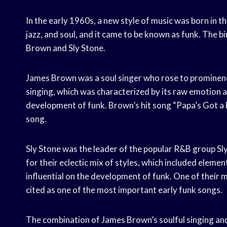
In the early 1960s, a new style of music was born in t
jazz, and soul, and it came to be known as funk. The b
Brown and Sly Stone.
James Brown was a soul singer who rose to prominence
singing, which was characterized by its raw emotion 
development of funk. Brown’s hit song “Papa’s Got a 
song.
Sly Stone was the leader of the popular R&B group Sl
for their eclectic mix of styles, which included elemen
influential on the development of funk. One of their 
cited as one of the most important early funk songs.
The combination of James Brown’s soulful singing an