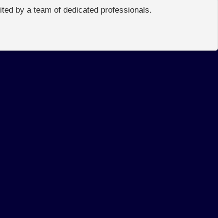
edited by a team of dedicated professionals.