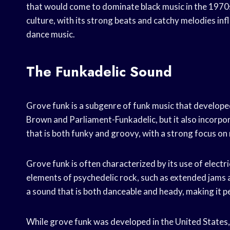
that would come to dominate black music in the 1970
culture, with its strong beats and catchy melodies inf
dance music.
The Funkadelic Sound
Grove funk is a subgenre of funk music that developed
Brown and Parliament-Funkadelic, but it also incorpor
that is both funky and groovy, with a strong focus on
Grove funk is often characterized by its use of electri
elements of psychedelic rock, such as extended jams 
a sound that is both danceable and heady, making it pe
While grove funk was developed in the United States, 