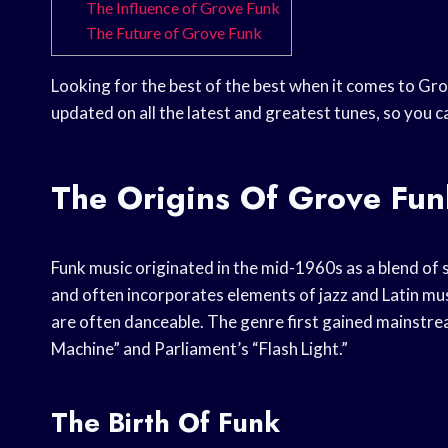
The Influence of Grove Funk
The Future of Grove Funk
Looking for the best of the best when it comes to Gro
updated on all the latest and greatest tunes, so you ca
The Origins Of Grove Fun
Funk music originated in the mid-1960s as a blend of
and often incorporates elements of jazz and Latin mu
are often danceable. The genre first gained mainstrea
Machine” and Parliament’s “Flash Light.”
The Birth Of Funk