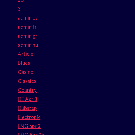
3
admin es
admin fr
admin gr
admin hu
Article
Blues
Casino
Classical
Country
DE Apr 3
Dubstep
Electronic
ENG apr 3