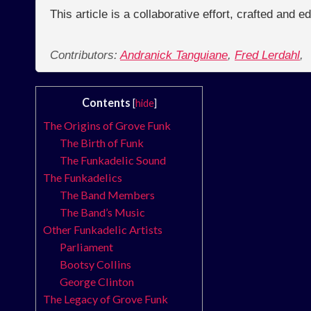
This article is a collaborative effort, crafted and 
Contributors:
Andranick Tanguiane
,
Fred Lerdahl
,
Contents
[
hide
]
The Origins of Grove Funk
The Birth of Funk
The Funkadelic Sound
The Funkadelics
The Band Members
The Band’s Music
Other Funkadelic Artists
Parliament
Bootsy Collins
George Clinton
The Legacy of Grove Funk