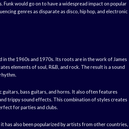
s. Funk would go on to have a widespread impact on popular
luencing genres as disparate as disco, hip hop, and electronic
 in the 1960s and 1970s. Its roots are in the work of James
ates elements of soul, R&B, and rock. The result is a sound
 rhythm.
c guitars, bass guitars, and horns. It also often features
and trippy sound effects. This combination of styles creates
rfect for parties and clubs.
it has also been popularized by artists from other countries,