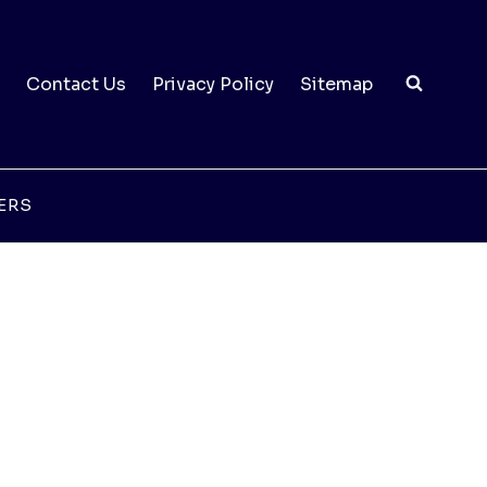
Contact Us
Privacy Policy
Sitemap
ERS