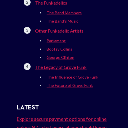
The Funkadelics
The Band Members
The Band’s Music
Other Funkadelic Artists
Parliament
Bootsy Collins
George Clinton
The Legacy of Grove Funk
The Influence of Grove Funk
The Future of Grove Funk
LATEST
Explore secure payment options for online
pokies NZ: what every player should know