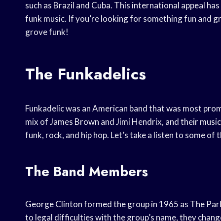
such as Brazil and Cuba. This international appeal ha
funk music. If you’re looking for something fun and g
grove funk!
The Funkadelics
Funkadelic was an American band that was most promi
mix of James Brown and Jimi Hendrix, and their music 
funk, rock, and hip hop. Let’s take a listen to some of t
The Band Members
George Clinton formed the group in 1965 as The Parl
to legal difficulties with the group’s name, they cha