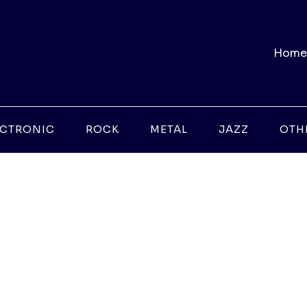
Home
ECTRONIC
ROCK
METAL
JAZZ
OTH