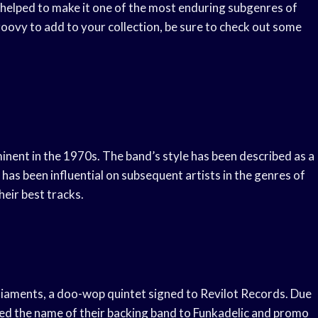
s helped to make it one of the most enduring subgenres of
roovy to add to your collection, be sure to check out some
nent in the 1970s. The band’s style has been described as a
has been influential on subsequent artists in the genres of
heir best tracks.
iaments, a doo-wop quintet signed to Revilot Records. Due
nged the name of their backing band to Funkadelic and promo