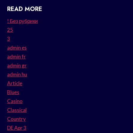
READ MORE
! Без рубрики
25
3
admin es
admin fr
admin gr
admin hu
Article
Blues
Casino
Classical
Country
DE Apr 3