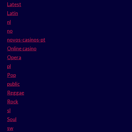
Latest
Latin
nl
no
novos-casinos-pt
Online casino
Opera
pl
Pop
public
Reggae
Rock
sl
Soul
sw