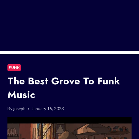
FUNK
The Best Grove To Funk
Music
By
joseph
January 15, 2023