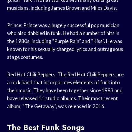
musicians, including James Brown and Miles Davis.
Prince: Prince was a hugely successful pop musician
who also dabbled in funk. He had a number of hits in
the 1980s, including “Purple Rain” and “Kiss”. He was
known for his sexually charged lyrics and outrageous
stage costumes.
Red Hot Chili Peppers: The Red Hot Chili Peppers are
a rock band that incorporates elements of funk into
their music. They have been together since 1983 and
have released 11 studio albums. Their most recent
album, “The Getaway”, was released in 2016.
The Best Funk Songs