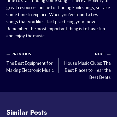
time to start finding some songs. There are plenty of
great resources online for finding Funk songs, so take
some time to explore. When you’ve found a few
songs that you like, start practicing your moves.
Remember, the most important thing is to have fun
and enjoy the music.
Post
PREVIOUS
NEXT
Navigation
The Best Equipment for
House Music Clubs: The
Making Electronic Music
Best Places to Hear the
Best Beats
Similar Posts