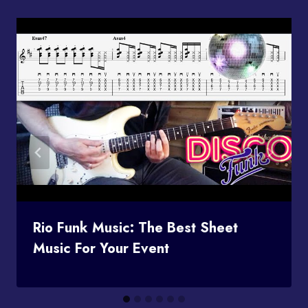
Rio Funk Music: The Best Sheet
Music For Your Event