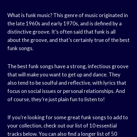
What is funk music? This genre of music originated in
the late 1960s and early 1970s, and is defined by a
distinctive groove. It’s often said that funk is all
about the groove, and that’s certainly true of the best
funk songs.
The best funk songs have a strong, infectious groove
that will make you want to get up and dance. They
also tend to be soulful and reflective, with lyrics that
focus on social issues or personal relationships. And
of course, they’re just plain fun to listen to!
If you’re looking for some great funk songs to add to
your collection, check out our list of 10 essential
tracks below. You can also find a longer list of 50