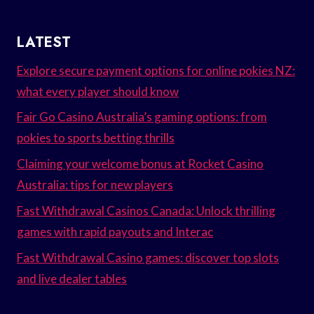
LATEST
Explore secure payment options for online pokies NZ:
what every player should know
Fair Go Casino Australia’s gaming options: from
pokies to sports betting thrills
Claiming your welcome bonus at Rocket Casino
Australia: tips for new players
Fast Withdrawal Casinos Canada: Unlock thrilling
games with rapid payouts and Interac
Fast Withdrawal Casino games: discover top slots
and live dealer tables