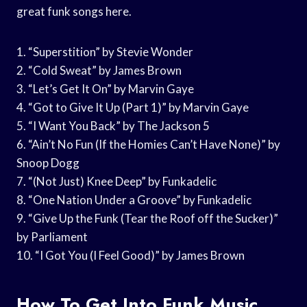
great funk songs here.
1. “Superstition” by Stevie Wonder
2. “Cold Sweat” by James Brown
3. “Let’s Get It On” by Marvin Gaye
4. “Got to Give It Up (Part 1)” by Marvin Gaye
5. “I Want You Back” by The Jackson 5
6. “Ain’t No Fun (If the Homies Can’t Have None)” by
Snoop Dogg
7. “(Not Just) Knee Deep” by Funkadelic
8. “One Nation Under a Groove” by Funkadelic
9. “Give Up the Funk (Tear the Roof off the Sucker)”
by Parliament
10. “I Got You (I Feel Good)” by James Brown
How To Get Into Funk Music