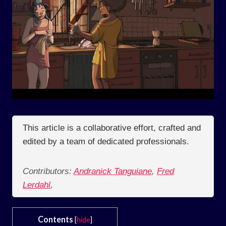
This article is a collaborative effort, crafted and
edited by a team of dedicated professionals.
Contributors:
Andranick Tanguiane
,
Fred
Lerdahl
,
Contents
[
hide
]