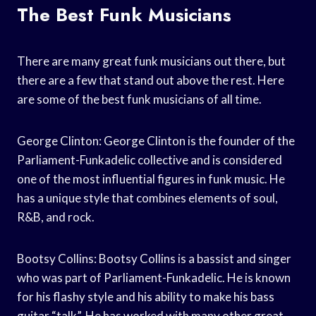
The Best Funk Musicians
There are many great funk musicians out there, but
there are a few that stand out above the rest. Here
are some of the best funk musicians of all time.
George Clinton: George Clinton is the founder of the
Parliament-Funkadelic collective and is considered
one of the most influential figures in funk music. He
has a unique style that combines elements of soul,
R&B, and rock.
Bootsy Collins: Bootsy Collins is a bassist and singer
who was part of Parliament-Funkadelic. He is known
for his flashy style and his ability to make his bass
guitar “talk”. He has worked with many other great