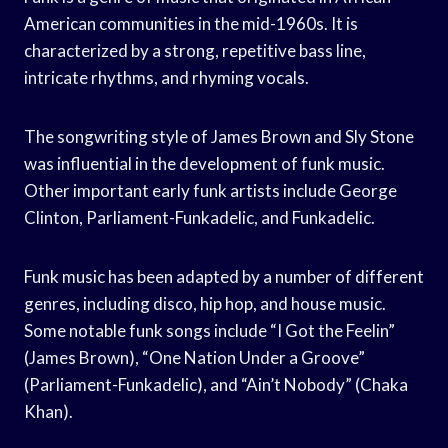
American communities in the mid-1960s. It is
characterized by a strong, repetitive bass line,
intricate rhythms, and rhyming vocals.
The songwriting style of James Brown and Sly Stone
was influential in the development of funk music.
Other important early funk artists include George
Clinton, Parliament-Funkadelic, and Funkadelic.
Funk music has been adapted by a number of different
genres, including disco, hip hop, and house music.
Some notable funk songs include “I Got the Feelin”
(James Brown), “One Nation Under a Groove”
(Parliament-Funkadelic), and “Ain’t Nobody” (Chaka
Khan).