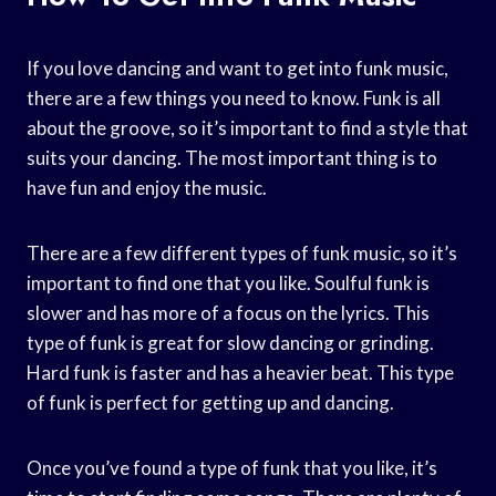
If you love dancing and want to get into funk music,
there are a few things you need to know. Funk is all
about the groove, so it’s important to find a style that
suits your dancing. The most important thing is to
have fun and enjoy the music.
There are a few different types of funk music, so it’s
important to find one that you like. Soulful funk is
slower and has more of a focus on the lyrics. This
type of funk is great for slow dancing or grinding.
Hard funk is faster and has a heavier beat. This type
of funk is perfect for getting up and dancing.
Once you’ve found a type of funk that you like, it’s