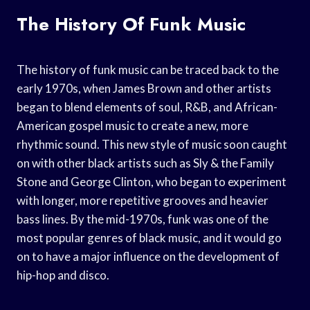
The History Of Funk Music
The history of funk music can be traced back to the
early 1970s, when James Brown and other artists
began to blend elements of soul, R&B, and African-
American gospel music to create a new, more
rhythmic sound. This new style of music soon caught
on with other black artists such as Sly & the Family
Stone and George Clinton, who began to experiment
with longer, more repetitive grooves and heavier
bass lines. By the mid-1970s, funk was one of the
most popular genres of black music, and it would go
on to have a major influence on the development of
hip-hop and disco.