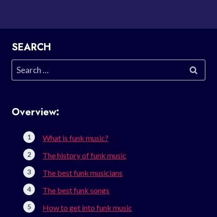
SEARCH
Search
for:
Overview:
What is funk music?
The history of funk music
The best funk musicians
The best funk songs
How to get into funk music