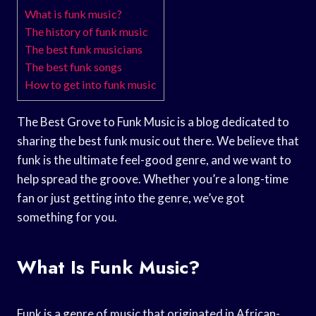
What is funk music?
The history of funk music
The best funk musicians
The best funk songs
How to get into funk music
The Best Grove to Funk Music is a blog dedicated to
sharing the best funk music out there. We believe that
funk is the ultimate feel-good genre, and we want to
help spread the groove. Whether you’re a long-time
fan or just getting into the genre, we’ve got
something for you.
What Is Funk Music?
Funk is a genre of music that originated in African-