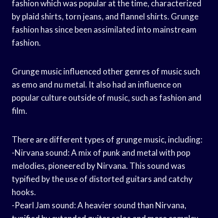
fashion which was popular at the time, characterized
by plaid shirts, torn jeans, and flannel shirts. Grunge
fashion has since been assimilated into mainstream
fashion.
Grunge music influenced other genres of music such
as emo and nu metal. It also had an influence on
popular culture outside of music, such as fashion and
film.
There are different types of grunge music, including:
-Nirvana sound: A mix of punk and metal with pop
melodies, pioneered by Nirvana. This sound was
typified by the use of distorted guitars and catchy
hooks.
-Pearl Jam sound: A heavier sound than Nirvana,