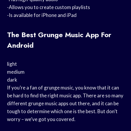
-Allows you to create custom playlists
-Is available for iPhone and iPad
The Best Grunge Music App For
Android
light
medium
dark
If you’re a fan of grunge music, you know that it can
be hard to find the right music app. There are so many
different grunge music apps out there, and it can be
tough to determine which one is the best. But don’t
worry – we’ve got you covered.