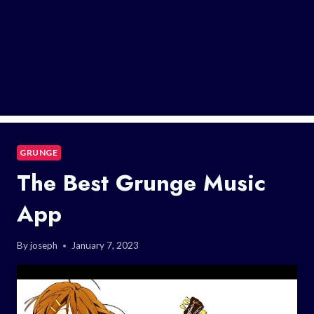
GRUNGE
The Best Grunge Music
App
By
joseph
January 7, 2023