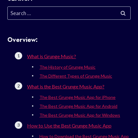
Search
for:
Overview:
What is Grunge Music?
The History of Grunge Music
The Different Types of Grunge Music
What is the Best Grunge Music App?
The Best Grunge Music App for iPhone
The Best Grunge Music App for Android
The Best Grunge Music App for Windows
How to Use the Best Grunge Music App
How to Download the Best Grunge Music App