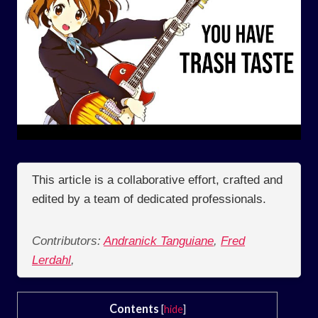
This article is a collaborative effort, crafted and
edited by a team of dedicated professionals.
Contributors:
Andranick Tanguiane
,
Fred
Lerdahl
,
Contents
[
hide
]