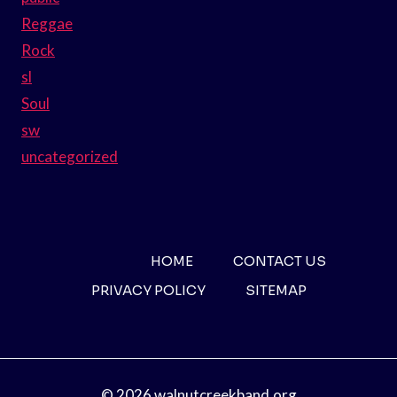
Reggae
Rock
sl
Soul
sw
uncategorized
HOME
CONTACT US
PRIVACY POLICY
SITEMAP
© 2026 walnutcreekband.org