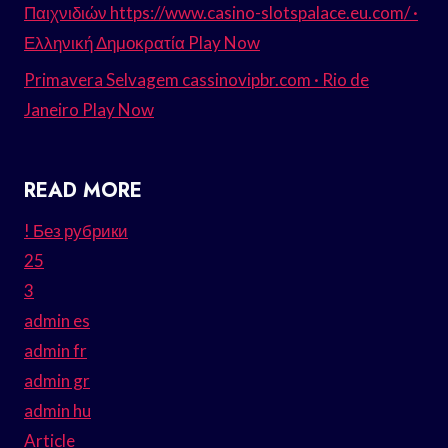
Παιχνιδιών https://www.casino-slotspalace.eu.com/ ·
Ελληνική Δημοκρατία Play Now
Primavera Selvagem cassinovipbr.com · Rio de
Janeiro Play Now
READ MORE
! Без рубрики
25
3
admin es
admin fr
admin gr
admin hu
Article