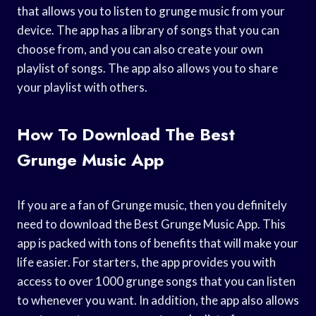
that allows you to listen to grunge music from your
device. The app has a library of songs that you can
choose from, and you can also create your own
playlist of songs. The app also allows you to share
your playlist with others.
How To Download The Best
Grunge Music App
If you are a fan of Grunge music, then you definitely
need to download the Best Grunge Music App. This
app is packed with tons of benefits that will make your
life easier. For starters, the app provides you with
access to over 1000 grunge songs that you can listen
to whenever you want. In addition, the app also allows