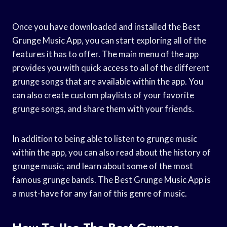
Once you have downloaded and installed the Best
Grunge Music App, you can start exploring all of the
features it has to offer. The main menu of the app
provides you with quick access to all of the different
grunge songs that are available within the app. You
can also create custom playlists of your favorite
grunge songs, and share them with your friends.
In addition to being able to listen to grunge music
within the app, you can also read about the history of
grunge music, and learn about some of the most
famous grunge bands. The Best Grunge Music App is
a must-have for any fan of this genre of music.