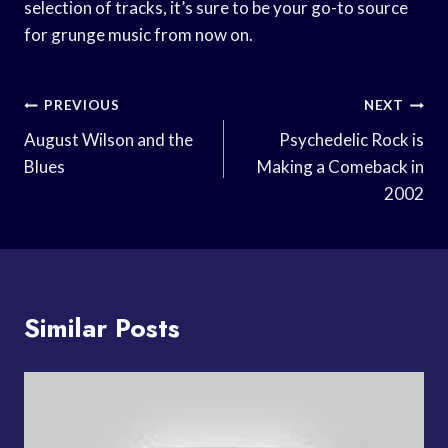
selection of tracks, it’s sure to be your go-to source
for grunge music from now on.
Post
PREVIOUS
NEXT
Navigation
August Wilson and the
Psychedelic Rock is
Blues
Making a Comeback in
2002
Similar Posts