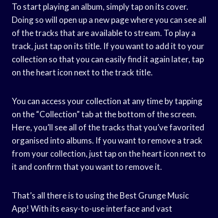
To start playing an album, simply tap on its cover.
Doing so will open up a new page where you can see all
of the tracks that are available to stream. To play a
track, just tap on its title. If you want to add it to your
collection so that you can easily find it again later, tap
on the heart icon next to the track title.
You can access your collection at any time by tapping
on the “Collection” tab at the bottom of the screen.
Here, you’ll see all of the tracks that you’ve favorited
organised into albums. If you want to remove a track
from your collection, just tap on the heart icon next to
it and confirm that you want to remove it.
That’s all there is to using the Best Grunge Music
App! With its easy-to-use interface and vast