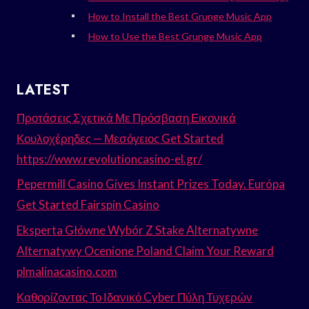
How to Install the Best Grunge Music App
How to Use the Best Grunge Music App
LATEST
Προτάσεις Σχετικά Με Πρόσβαση Εικονικά
Κουλοχέρηδες — Μεσόγειος Get Started
https://www.revolutioncasino-el.gr/
Pepermill Casino Gives Instant Prizes Today. Európa
Get Started Fairspin Casino
Eksperta Główne Wybór Z Stake Alternatywne
Alternatywy Ocenione Poland Claim Your Reward
plmalinacasino.com
Καθορίζοντας Το Ιδανικό Cyber Πύλη Τυχερών