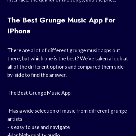
The Best Grunge Music App For
IPhone
There are a lot of different grunge music apps out
there, but which one is the best? We’ve taken a look at
all of the different options and compared them side-
by-side to find the answer.
The Best Grunge Music App:
-Has a wide selection of music from different grunge
artists
-Is easy to use and navigate
-Has high-quality audio