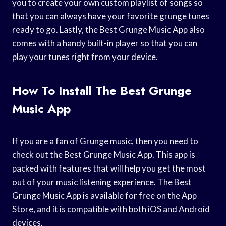
you to create your own custom playlist of songs so
that you can always have your favorite grunge tunes
ready to go. Lastly, the Best Grunge Music App also
comes with a handy built-in player so that you can
play your tunes right from your device.
How To Install The Best Grunge
Music App
If you are a fan of Grunge music, then you need to
check out the Best Grunge Music App. This app is
packed with features that will help you get the most
out of your music listening experience. The Best
Grunge Music App is available for free on the App
Store, and it is compatible with both iOS and Android
devices.