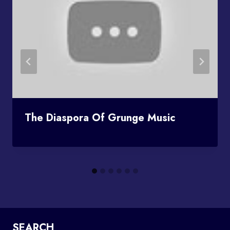
The Diaspora Of Grunge Music
SEARCH