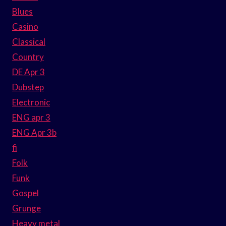
Blues
Casino
Classical
Country
DE Apr 3
Dubstep
Electronic
ENG apr 3
ENG Apr 3b
fi
Folk
Funk
Gospel
Grunge
Heavy metal