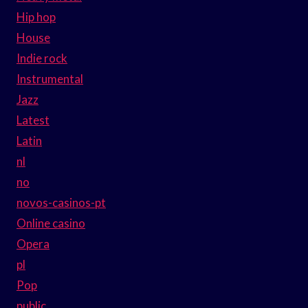
Hip hop
House
Indie rock
Instrumental
Jazz
Latest
Latin
nl
no
novos-casinos-pt
Online casino
Opera
pl
Pop
public