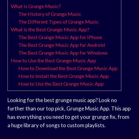
What is Grunge Music?
The History of Grunge Music
The Different Types of Grunge Music
What is the Best Grunge Music App?
The Best Grunge Music App for iPhone
The Best Grunge Music App for Android
The Best Grunge Music App for Windows
How to Use the Best Grunge Music App
How to Download the Best Grunge Music App
How to Install the Best Grunge Music App
How to Use the Best Grunge Music App
Looking for the best grunge music app? Look no
further than our top pick, Grunge Music App. This app
has everything you need to get your grunge fix, from
a huge library of songs to custom playlists.