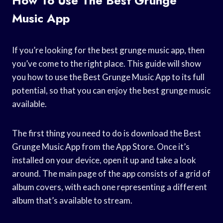
How To Use The Best Grunge
Music App
If you’re looking for the best grunge music app, then
you’ve come to the right place. This guide will show
you how to use the Best Grunge Music App to its full
potential, so that you can enjoy the best grunge music
available.
The first thing you need to do is download the Best
Grunge Music App from the App Store. Once it’s
installed on your device, open it up and take a look
around. The main page of the app consists of a grid of
album covers, with each one representing a different
album that’s available to stream.