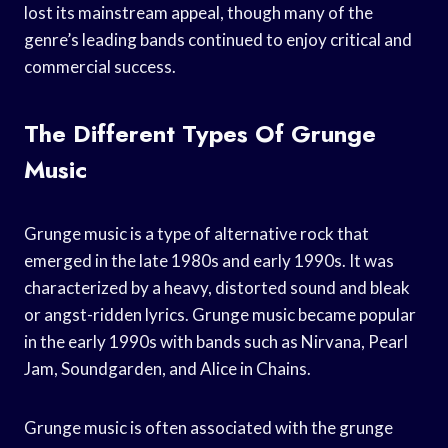
lost its mainstream appeal, though many of the
genre’s leading bands continued to enjoy critical and
commercial success.
The Different Types Of Grunge
Music
Grunge music is a type of alternative rock that
emerged in the late 1980s and early 1990s. It was
characterized by a heavy, distorted sound and bleak
or angst-ridden lyrics. Grunge music became popular
in the early 1990s with bands such as Nirvana, Pearl
Jam, Soundgarden, and Alice in Chains.
Grunge music is often associated with the grunge