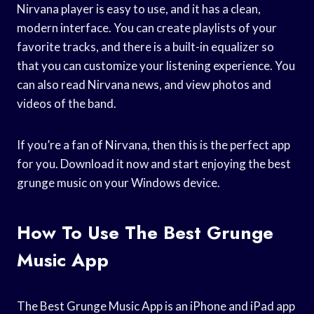
Nirvana player is easy to use, and it has a clean,
modern interface. You can create playlists of your
favorite tracks, and there is a built-in equalizer so
that you can customize your listening experience. You
can also read Nirvana news, and view photos and
videos of the band.
If you’re a fan of Nirvana, then this is the perfect app
for you. Download it now and start enjoying the best
grunge music on your Windows device.
How To Use The Best Grunge
Music App
The Best Grunge Music App is an iPhone and iPad app