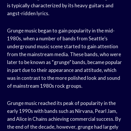
is typically characterized by its heavy guitars and
angst-ridden lyrics.
Grunge music began to gain popularity in the mid-
1980s, when a number of bands from Seattle’s
underground music scene started to gain attention
from the mainstream media. These bands, who were
later to be known as “grunge” bands, became popular
in part due to their appearance and attitude, which
was in contrast to the more polished look and sound
of mainstream 1980s rock groups.
Grunge music reached its peak of popularity in the
early 1990s with bands such as Nirvana, Pearl Jam,
and Alice in Chains achieving commercial success. By
the end of the decade, however, grunge had largely