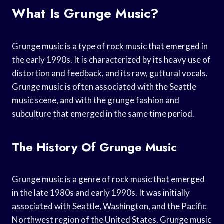
What Is Grunge Music?
Grunge music is a type of rock music that emerged in
the early 1990s. It is characterized by its heavy use of
distortion and feedback, and its raw, guttural vocals.
Grunge music is often associated with the Seattle
music scene, and with the grunge fashion and
subculture that emerged in the same time period.
The History Of Grunge Music
Grunge music is a genre of rock music that emerged
in the late 1980s and early 1990s. It was initially
associated with Seattle, Washington, and the Pacific
Northwest region of the United States. Grunge music