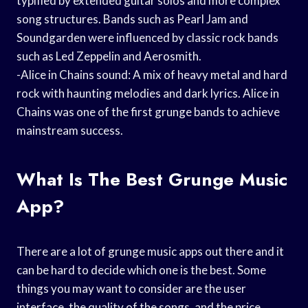
typified by extended guitar solos and more complex
song structures. Bands such as Pearl Jam and
Soundgarden were influenced by classic rock bands
such as Led Zeppelin and Aerosmith.
-Alice in Chains sound: A mix of heavy metal and hard
rock with haunting melodies and dark lyrics. Alice in
Chains was one of the first grunge bands to achieve
mainstream success.
What Is The Best Grunge Music
App?
There are a lot of grunge music apps out there and it
can be hard to decide which one is the best. Some
things you may want to consider are the user
interface, the quality of the songs, and the price.