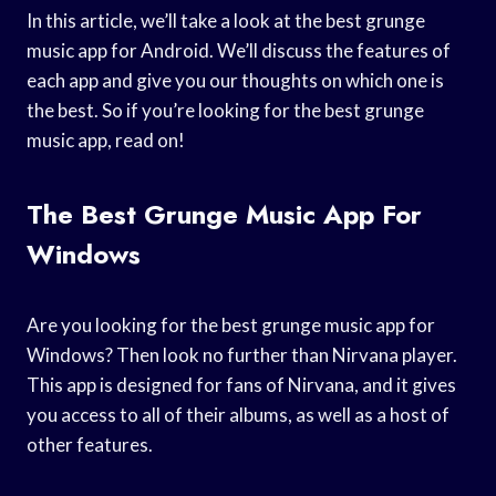
In this article, we’ll take a look at the best grunge
music app for Android. We’ll discuss the features of
each app and give you our thoughts on which one is
the best. So if you’re looking for the best grunge
music app, read on!
The Best Grunge Music App For
Windows
Are you looking for the best grunge music app for
Windows? Then look no further than Nirvana player.
This app is designed for fans of Nirvana, and it gives
you access to all of their albums, as well as a host of
other features.