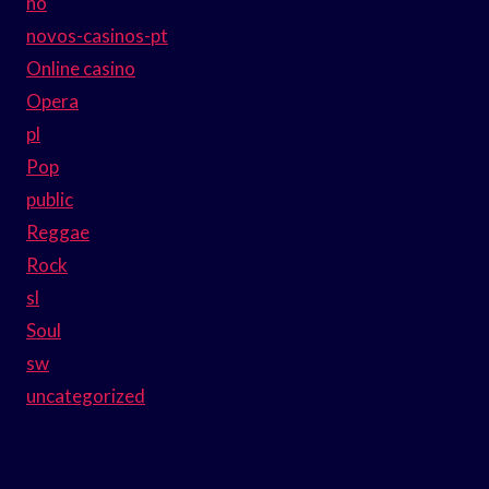
no
novos-casinos-pt
Online casino
Opera
pl
Pop
public
Reggae
Rock
sl
Soul
sw
uncategorized