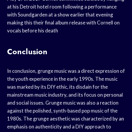
at his Detroit hotel room following a performance
with Soundgarden at a show earlier that evening
making this their final album release with Cornell on
vocals before his death
Conclusion
In conclusion, grunge music was a direct expression of
the youth experience in the early 1990s. The music
was marked by its DIY ethic, its disdain for the
mainstream music industry, and its focus on personal
and social issues. Grunge music was also a reaction
against the polished, synth-based pop music of the
1980s. The grunge aesthetic was characterized by an
emphasis on authenticity and a DIY approach to