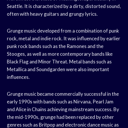
Seattle. It is characterized by a dirty, distorted sound,
often with heavy guitars and grungy lyrics.
Grunge music developed from a combination of punk
rock, metal and indie rock. It was influenced by earlier
punk rock bands such as the Ramones and the
Stooges, as well as more contemporary bands like
Black Flag and Minor Threat. Metal bands such as
Metallica and Soundgarden were also important
influences.
Grunge music became commercially successful in the
early 1990s with bands such as Nirvana, Pearl Jam
and Alice in Chains achieving mainstream success. By
the mid-1990s, grunge had been replaced by other
genres such as Britpop and electronic dance music as