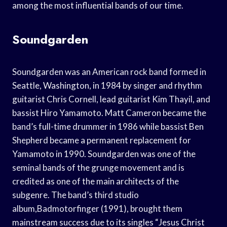
among the most influential bands of our time.
Soundgarden
Soundgarden was an American rock band formed in
Seattle, Washington, in 1984 by singer and rhythm
guitarist Chris Cornell, lead guitarist Kim Thayil, and
bassist Hiro Yamamoto. Matt Cameron became the
band’s full-time drummer in 1986 while bassist Ben
Shepherd became a permanent replacement for
Yamamoto in 1990. Soundgarden was one of the
seminal bands of the grunge movement and is
credited as one of the main architects of the
subgenre. The band’s third studio
album,Badmotorfinger (1991), brought them
mainstream success due to its singles “Jesus Christ