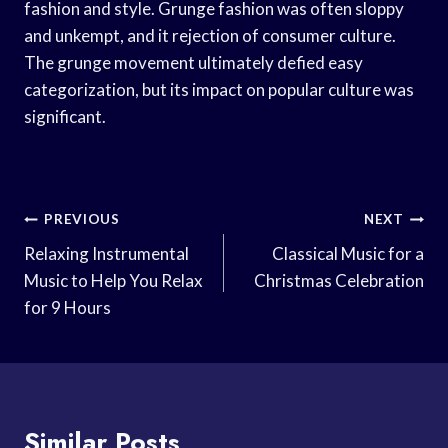
fashion and style. Grunge fashion was often sloppy
and unkempt, and it rejection of consumer culture.
The grunge movement ultimately defied easy
categorization, but its impact on popular culture was
significant.
Post
PREVIOUS
NEXT
Navigation
Relaxing Instrumental
Classical Music for a
Music to Help You Relax
Christmas Celebration
for 9 Hours
Similar Posts