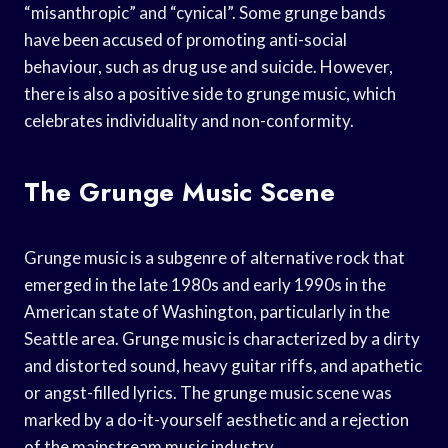
“misanthropic” and “cynical”. Some grunge bands
have been accused of promoting anti-social
behaviour, such as drug use and suicide. However,
there is also a positive side to grunge music, which
celebrates individuality and non-conformity.
The Grunge Music Scene
Grunge music is a subgenre of alternative rock that
emerged in the late 1980s and early 1990s in the
American state of Washington, particularly in the
Seattle area. Grunge music is characterized by a dirty
and distorted sound, heavy guitar riffs, and apathetic
or angst-filled lyrics. The grunge music scene was
marked by a do-it-yourself aesthetic and a rejection
of the mainstream music industry.