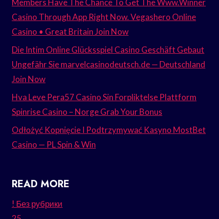
Members Have The Chance To Get The Www.Winner
Casino Through App Right Now. Vegashero Online
Casino • Great Britain Join Now
Die Intim Online Glücksspiel Casino Geschäft Gebaut
Ungefähr Sie marvelcasinodeutsch.de — Deutschland
Join Now
Hva Leve Pera57 Casino Sin Forpliktelse Plattform
Spinrise Casino – Norge Grab Your Bonus
Odłożyć Kopnięcie I Podtrzymywać Kasyno MostBet
Casino — PL Spin & Win
READ MORE
! Без рубрики
25