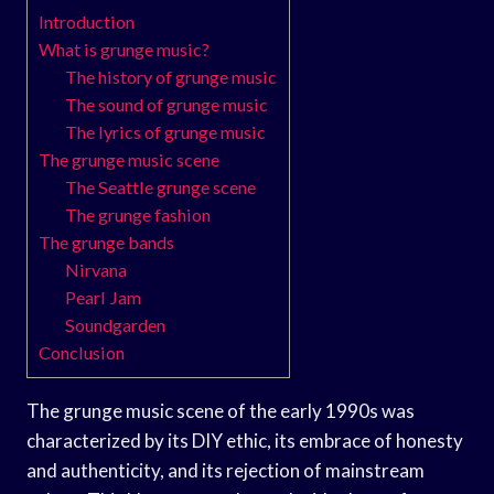
Introduction
What is grunge music?
The history of grunge music
The sound of grunge music
The lyrics of grunge music
The grunge music scene
The Seattle grunge scene
The grunge fashion
The grunge bands
Nirvana
Pearl Jam
Soundgarden
Conclusion
The grunge music scene of the early 1990s was
characterized by its DIY ethic, its embrace of honesty
and authenticity, and its rejection of mainstream