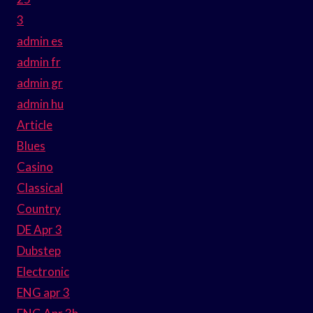
3
admin es
admin fr
admin gr
admin hu
Article
Blues
Casino
Classical
Country
DE Apr 3
Dubstep
Electronic
ENG apr 3