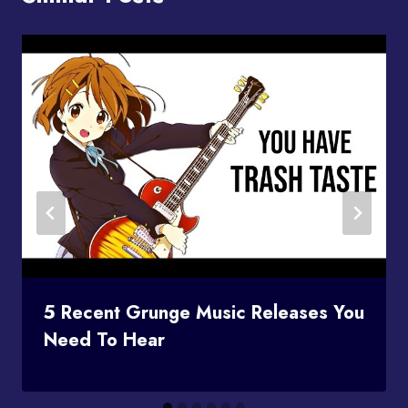
5 Recent Grunge Music Releases You
Need To Hear