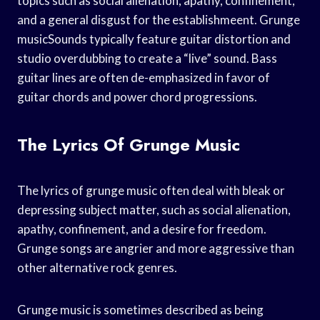
topics such as social alienation, apathy, confinement,
and a general disgust for the establishmeent. Grunge
musicSounds typically feature guitar distortion and
studio overdubbing to create a “live” sound. Bass
guitar lines are often de-emphasized in favor of
guitar chords and power chord progressions.
The Lyrics Of Grunge Music
The lyrics of grunge music often deal with bleak or
depressing subject matter, such as social alienation,
apathy, confinement, and a desire for freedom.
Grunge songs are angrier and more aggressive than
other alternative rock genres.
Grunge music is sometimes described as being