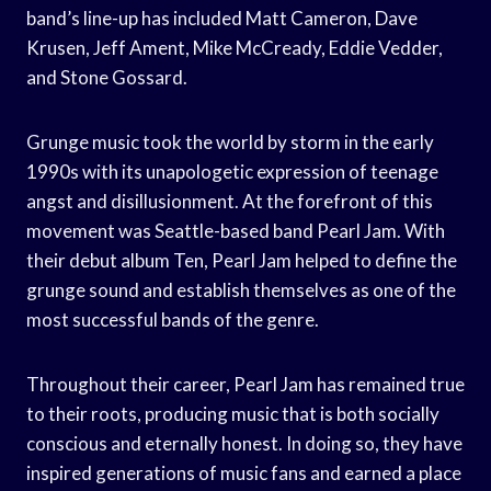
band’s line-up has included Matt Cameron, Dave
Krusen, Jeff Ament, Mike McCready, Eddie Vedder,
and Stone Gossard.
Grunge music took the world by storm in the early
1990s with its unapologetic expression of teenage
angst and disillusionment. At the forefront of this
movement was Seattle-based band Pearl Jam. With
their debut album Ten, Pearl Jam helped to define the
grunge sound and establish themselves as one of the
most successful bands of the genre.
Throughout their career, Pearl Jam has remained true
to their roots, producing music that is both socially
conscious and eternally honest. In doing so, they have
inspired generations of music fans and earned a place