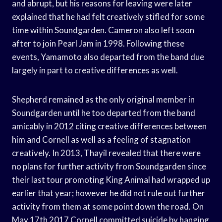
and abrupt, but his reasons for leaving were later
explained that he had felt creatively stifled for some
time within Soundgarden. Cameron also left soon
after to join Pearl Jam in 1998. Following these
events, Yamamoto also departed from the band due
largely in part to creative differences as well.
Shepherd remained as the only original member in
Soundgarden until he too departed from the band
amicably in 2012 citing creative differences between
him and Cornell as well as a feeling of stagnation
creatively. In 2013, Thayil revealed that there were
no plans for further activity from Soundgarden since
their last tour promoting King Animal had wrapped up
earlier that year; however he did not rule out further
activity from them at some point down the road. On
May 17th 2017 Cornell committed suicide by hanging