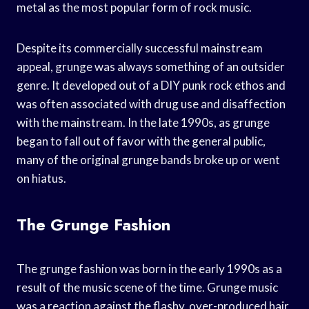
metal as the most popular form of rock music.
Despite its commercially successful mainstream
appeal, grunge was always something of an outsider
genre. It developed out of a DIY punk rock ethos and
was often associated with drug use and disaffection
with the mainstream. In the late 1990s, as grunge
began to fall out of favor with the general public,
many of the original grunge bands broke up or went
on hiatus.
The Grunge Fashion
The grunge fashion was born in the early 1990s as a
result of the music scene of the time. Grunge music
was a reaction against the flashy, over-produced hair