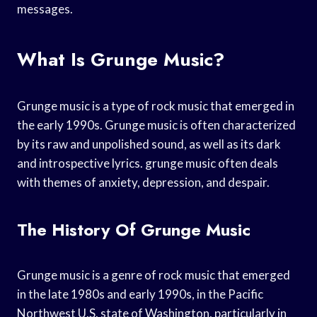
messages.
What Is Grunge Music?
Grunge music is a type of rock music that emerged in
the early 1990s. Grunge music is often characterized
by its raw and unpolished sound, as well as its dark
and introspective lyrics. grunge music often deals
with themes of anxiety, depression, and despair.
The History Of Grunge Music
Grunge music is a genre of rock music that emerged
in the late 1980s and early 1990s, in the Pacific
Northwest U.S. state of Washington, particularly in