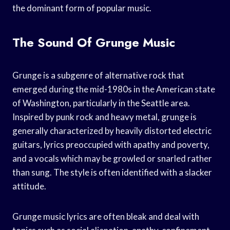
the dominant form of popular music.
The Sound Of Grunge Music
Grunge is a subgenre of alternative rock that
emerged during the mid-1980s in the American state
of Washington, particularly in the Seattle area.
Inspired by punk rock and heavy metal, grunge is
generally characterized by heavily distorted electric
guitars, lyrics preoccupied with apathy and poverty,
and a vocals which may be growled or snarled rather
than sung. The style is often identified with a slacker
attitude.
Grunge music lyrics are often bleak and deal with