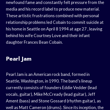
newfound fame and constantly felt pressure from the
media and his record label to produce new material.
These artistic frustrations combined with personal
relationship problems led Cobain to commit suicide at
his home in Seattle on April 8 1994 at age 27 , leaving
behind his wife Courtney Love and their infant
daughter Frances Bean Cobain.
Pearl Jam
Pearl Jam is an American rock band, formed in
Seattle, Washington, in 1990. The band’s lineup
currently consists of founders Eddie Vedder (lead
vocals, guitar), Mike McCready (lead guitar), Jeff
Ament (bass) and Stone Gossard (rhythm guitar), as
well as Matt Cameron (drums). Since its inception, the