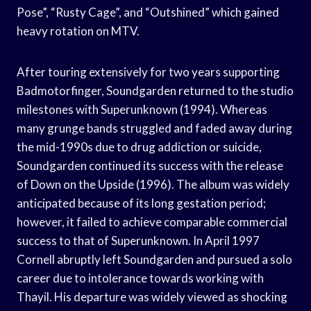
Pose”, “Rusty Cage”, and “Outshined” which gained
heavy rotation on MTV.
After touring extensively for two years supporting
Badmotorfinger, Soundgarden returned to the studio
milestones with Superunknown (1994). Whereas
many grunge bands struggled and faded away during
the mid-1990s due to drug addiction or suicide,
Soundgarden continued its success with the release
of Down on the Upside (1996). The album was widely
anticipated because of its long gestation period;
however, it failed to achieve comparable commercial
success to that of Superunknown. In April 1997
Cornell abruptly left Soundgarden and pursued a solo
career due to intolerance towards working with
Thayil. His departure was widely viewed as shocking