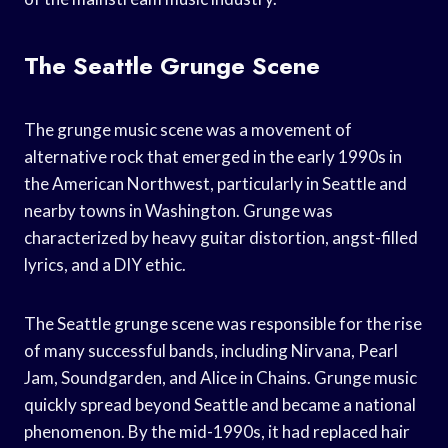
The Seattle Grunge Scene
The grunge music scene was a movement of
alternative rock that emerged in the early 1990s in
the American Northwest, particularly in Seattle and
nearby towns in Washington. Grunge was
characterized by heavy guitar distortion, angst-filled
lyrics, and a DIY ethic.
The Seattle grunge scene was responsible for the rise
of many successful bands, including Nirvana, Pearl
Jam, Soundgarden, and Alice in Chains. Grunge music
quickly spread beyond Seattle and became a national
phenomenon. By the mid-1990s, it had replaced hair