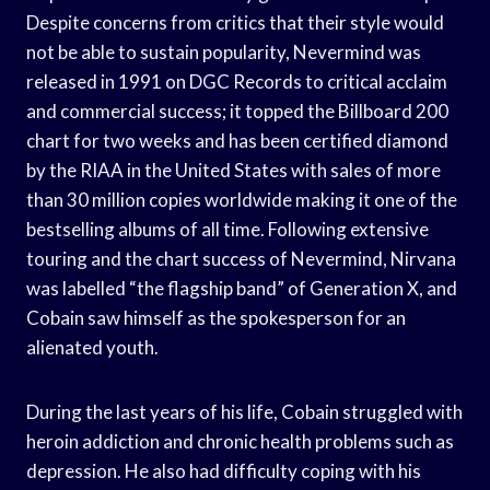
Despite concerns from critics that their style would
not be able to sustain popularity, Nevermind was
released in 1991 on DGC Records to critical acclaim
and commercial success; it topped the Billboard 200
chart for two weeks and has been certified diamond
by the RIAA in the United States with sales of more
than 30 million copies worldwide making it one of the
bestselling albums of all time. Following extensive
touring and the chart success of Nevermind, Nirvana
was labelled “the flagship band” of Generation X, and
Cobain saw himself as the spokesperson for an
alienated youth.
During the last years of his life, Cobain struggled with
heroin addiction and chronic health problems such as
depression. He also had difficulty coping with his