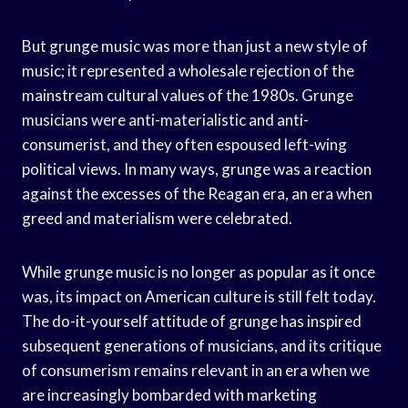
But grunge music was more than just a new style of
music; it represented a wholesale rejection of the
mainstream cultural values of the 1980s. Grunge
musicians were anti-materialistic and anti-
consumerist, and they often espoused left-wing
political views. In many ways, grunge was a reaction
against the excesses of the Reagan era, an era when
greed and materialism were celebrated.
While grunge music is no longer as popular as it once
was, its impact on American culture is still felt today.
The do-it-yourself attitude of grunge has inspired
subsequent generations of musicians, and its critique
of consumerism remains relevant in an era when we
are increasingly bombarded with marketing