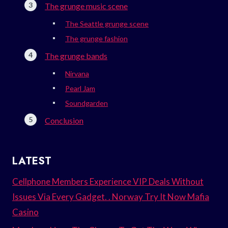
The grunge music scene
The Seattle grunge scene
The grunge fashion
The grunge bands
Nirvana
Pearl Jam
Soundgarden
Conclusion
LATEST
Cellphone Members Experience VIP Deals Without
Issues Via Every Gadget. . Norway Try It Now Mafia
Casino