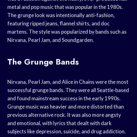
metal and pop music that was popular in the 1980s.
The grunge look was intentionally anti-fashion,
featuring ripped jeans, flannel shirts, and doc
martens. The style was popularized by bands such as
Nirvana, Pearl Jam, and Soundgarden.
The Grunge Bands
Nirvana, Pearl Jam, and Alice in Chains were the most
successful grunge bands. They were all Seattle-based
and found mainstream success in the early 1990s.
Grunge music was heavier and more distorted than
previous alternative rock. It was also more angsty
and emotional, with lyrics that dealt with dark
subjects like depression, suicide, and drug addiction.