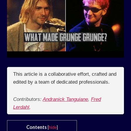
This article is a collaborative effort, crafted and
edited by a team of dedicated professionals.
Contributors:
Andranick Tanguiane
,
Fred
Lerdahl
,
Contents
[
hide
]