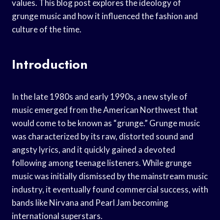
values. This blog post explores the ideology of
grunge music and how it influenced the fashion and
culture of the time.
Introduction
In the late 1980s and early 1990s, a new style of
music emerged from the American Northwest that
would come to be known as “grunge.” Grunge music
was characterized by its raw, distorted sound and
angsty lyrics, and it quickly gained a devoted
following among teenage listeners. While grunge
music was initially dismissed by the mainstream music
industry, it eventually found commercial success, with
bands like Nirvana and Pearl Jam becoming
international superstars.