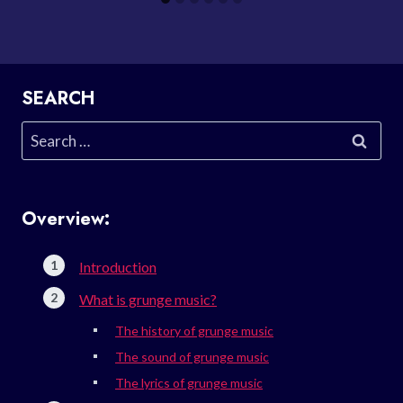
SEARCH
Search
for:
Overview:
Introduction
What is grunge music?
The history of grunge music
The sound of grunge music
The lyrics of grunge music