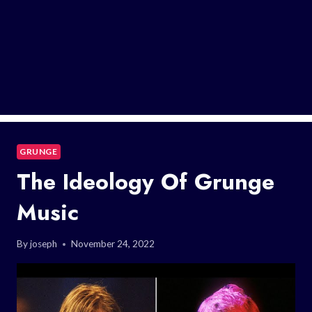
GRUNGE
The Ideology Of Grunge
Music
By
joseph
November 24, 2022