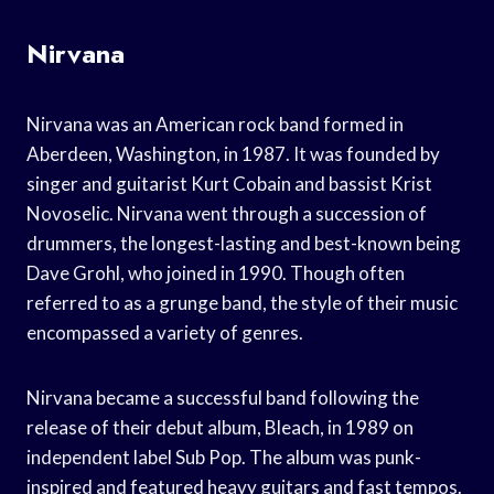
Nirvana
Nirvana was an American rock band formed in
Aberdeen, Washington, in 1987. It was founded by
singer and guitarist Kurt Cobain and bassist Krist
Novoselic. Nirvana went through a succession of
drummers, the longest-lasting and best-known being
Dave Grohl, who joined in 1990. Though often
referred to as a grunge band, the style of their music
encompassed a variety of genres.
Nirvana became a successful band following the
release of their debut album, Bleach, in 1989 on
independent label Sub Pop. The album was punk-
inspired and featured heavy guitars and fast tempos.