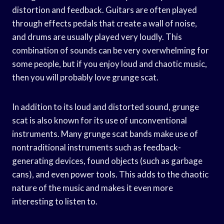
distortion and feedback. Guitars are often played
through effects pedals that create a wall of noise,
and drums are usually played very loudly. This
combination of sounds can be very overwhelming for
some people, but if you enjoy loud and chaotic music,
then you will probably love grunge scat.
In addition to its loud and distorted sound, grunge
scat is also known for its use of unconventional
instruments. Many grunge scat bands make use of
nontraditional instruments such as feedback-
generating devices, found objects (such as garbage
cans), and even power tools. This adds to the chaotic
nature of the music and makes it even more
interesting to listen to.