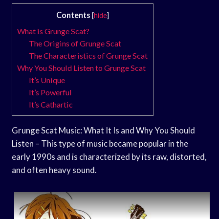
Contents
[
hide
]
What is Grunge Scat?
The Origins of Grunge Scat
The Characteristics of Grunge Scat
Why You Should Listen to Grunge Scat
It’s Unique
It’s Powerful
It’s Cathartic
Grunge Scat Music: What It Is and Why You Should
Listen – This type of music became popular in the
early 1990s and is characterized by its raw, distorted,
and often heavy sound.