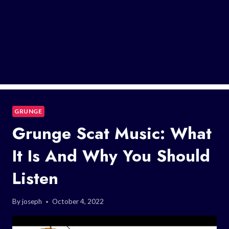
GRUNGE
Grunge Scat Music: What
It Is And Why You Should
Listen
By
joseph
October 4, 2022