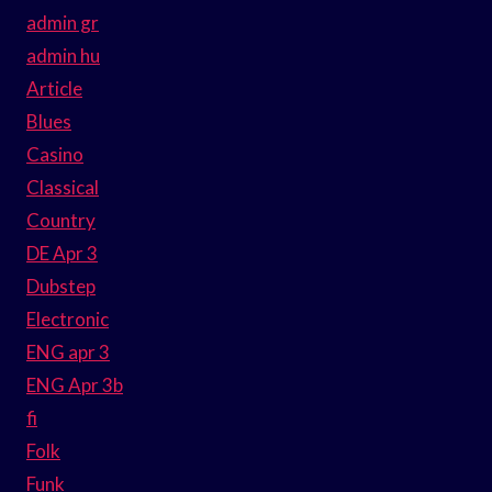
admin gr
admin hu
Article
Blues
Casino
Classical
Country
DE Apr 3
Dubstep
Electronic
ENG apr 3
ENG Apr 3b
fi
Folk
Funk