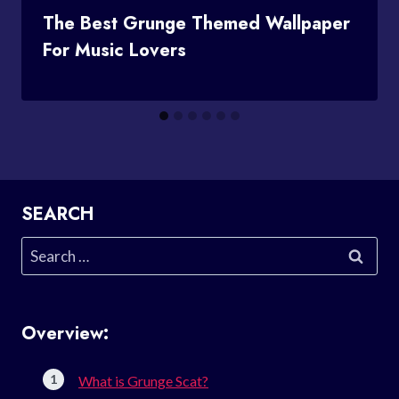
The Best Grunge Themed Wallpaper
For Music Lovers
SEARCH
Search
for:
Overview:
What is Grunge Scat?