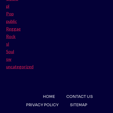
pl
Pop
public
Reggae
Rock
sl
Soul
sw
uncategorized
HOME
CONTACT US
PRIVACY POLICY
SITEMAP