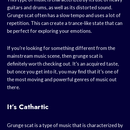
guitars and drums, as well as its distorted sound.
Grunge scat often has a slow tempo and uses a lot of
repetition. This can create a trance-like state that can
be perfect for exploring your emotions.
If you’re looking for something different from the
mainstream music scene, then grunge scat is
definitely worth checking out. It’s an acquired taste,
but once you get into it, you may find that it’s one of
the most moving and powerful genres of music out
there.
It’s Cathartic
Grunge scat is a type of music that is characterized by