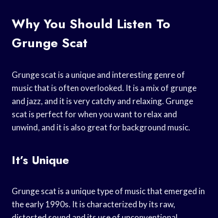
Why You Should Listen To
Grunge Scat
Grunge scat is a unique and interesting genre of
music that is often overlooked. It is a mix of grunge
and jazz, and it is very catchy and relaxing. Grunge
scat is perfect for when you want to relax and
unwind, and it is also great for background music.
It’s Unique
Grunge scat is a unique type of music that emerged in
the early 1990s. It is characterized by its raw,
distorted sound and its use of unconventional