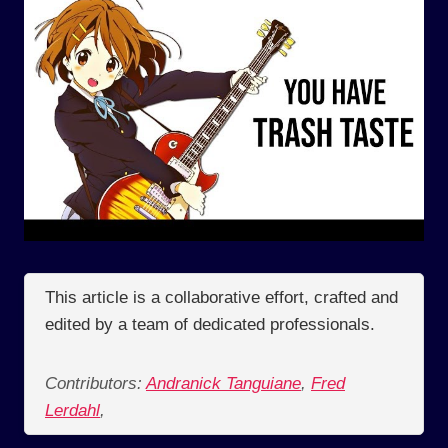
This article is a collaborative effort, crafted and
edited by a team of dedicated professionals.
Contributors:
Andranick Tanguiane
,
Fred
Lerdahl
,