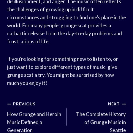
disillusionment, and anger. The music often reflects
the challenges of growing up in difficult
circumstances and struggling to find one’s place in the
world. For many people, grunge scat provides a
cathartic release from the day-to-day problems and
frustrations of life.
If you’re looking for something new to listen to, or
just want to explore different types of music, give
grunge scat a try. You might be surprised by how
much you enjoy it!
Post
PREVIOUS
NEXT
Navigation
How Grunge and Heroin
The Complete History
Music Defined a
of Grunge Music in
Generation
Seattle