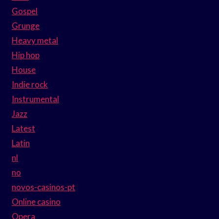
Gospel
Grunge
Heavy metal
Hip hop
House
Indie rock
Instrumental
Jazz
Latest
Latin
nl
no
novos-casinos-pt
Online casino
Opera