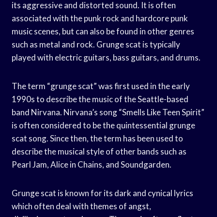
its aggressive and distorted sound. It is often
associated with the punk rock and hardcore punk
music scenes, but can also be found in other genres
such as metal and rock. Grunge scat is typically
played with electric guitars, bass guitars, and drums.
The term “grunge scat” was first used in the early
1990s to describe the music of the Seattle-based
band Nirvana. Nirvana’s song “Smells Like Teen Spirit”
is often considered to be the quintessential grunge
scat song. Since then, the term has been used to
describe the musical style of other bands such as
Pearl Jam, Alice in Chains, and Soundgarden.
Grunge scat is known for its dark and cynical lyrics
which often deal with themes of angst,