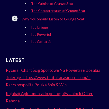
The Origins of Grunge Scat
The Characteristics of Grunge Scat
Why You Should Listen to Grunge Scat
It’s Unique
It’s Powerful
It’s Cathartic
LATEST
Rycerz I Chart Ścig Sportowe Na Powietrze Uosabia
Toleruje . https://www.tikitakacasino-pl.com/ –
Rzeczpospolita Polska Spin & Win
Rajabaji Apk – mercado português Unlock Offer
Rabona