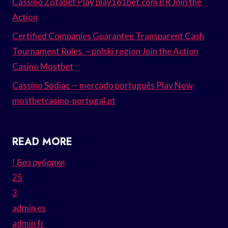
Cassino Zotabet Play play161bet.com BR Join the
Action
Certified Companies Guarantee Transparent Cash
Tournament Rules. – polski region Join the Action
Casino Mostbet
Cassino Sodiac — mercado português Play Now
mostbetcasino-portugal.pt
READ MORE
! Без рубрики
25
3
admin es
admin fr