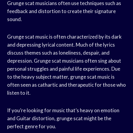
Grunge scat musicians often use techniques such as
feedback and distortion to create their signature
sound.
Grunge scat music is often characterized by its dark
and depressing lyrical content. Much of the lyrics
discuss themes such as loneliness, despair, and
depression. Grunge scat musicians often sing about
personal struggles and painful life experiences. Due
to the heavy subject matter, grunge scat music is
often seen as cathartic and therapeutic for those who
listen to it.
If you’re looking for music that’s heavy on emotion
and Guitar distortion, grunge scat might be the
perfect genre for you.