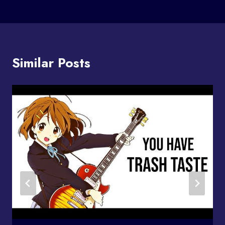
Similar Posts