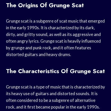
The Origins Of Grunge Scat
Grunge scat is a subgenre of scat music that emerged
in the early 1990s. It is characterized by its dark,
dirty, and gritty sound, as well as its aggressive and
often angry lyrics. Grunge scat is heavily influenced
by grunge and punk rock, and it often features
distorted guitars and heavy drums.
The Characteristics Of Grunge Scat
Grunge scat is a type of music that is characterized by
its heavy use of guitars and distorted sounds. It is
often considered to be a subgenre of alternative
rock, and it first became popular in the early 1990s.