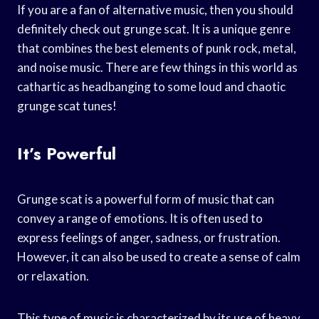
If you are a fan of alternative music, then you should
definitely check out grunge scat. It is a unique genre
that combines the best elements of punk rock, metal,
and noise music. There are few things in this world as
cathartic as headbanging to some loud and chaotic
grunge scat tunes!
It’s Powerful
Grunge scat is a powerful form of music that can
convey a range of emotions. It is often used to
express feelings of anger, sadness, or frustration.
However, it can also be used to create a sense of calm
or relaxation.
This type of music is characterized by its use of heavy