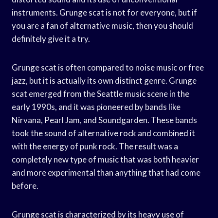
instruments. Grunge scat is not for everyone, but if
you are a fan of alternative music, then you should
definitely give it a try.
Grunge scat is often compared to noise music or free
jazz, but it is actually its own distinct genre. Grunge
scat emerged from the Seattle music scene in the
early 1990s, and it was pioneered by bands like
Nirvana, Pearl Jam, and Soundgarden. These bands
took the sound of alternative rock and combined it
with the energy of punk rock. The result was a
completely new type of music that was both heavier
and more experimental than anything that had come
before.
Grunge scat is characterized by its heavy use of