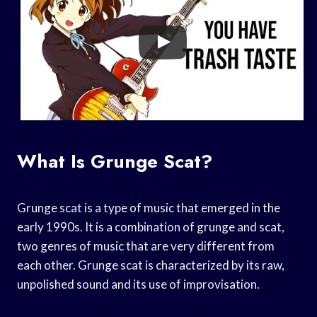
What Is Grunge Scat?
Grunge scat is a type of music that emerged in the
early 1990s. It is a combination of grunge and scat,
two genres of music that are very different from
each other. Grunge scat is characterized by its raw,
unpolished sound and its use of improvisation.