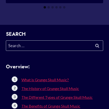
SEARCH
Search
for:
Overview:
What is Grunge Skull Music?
The History of Grunge Skull Music
The Different Types of Grunge Skull Music
The Benefits of Grunge Skull Music