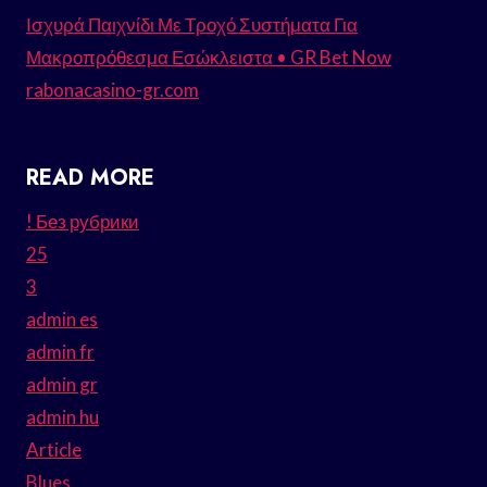
Ισχυρά Παιχνίδι Με Τροχό Συστήματα Για
Μακροπρόθεσμα Εσώκλειστα • GR Bet Now
rabonacasino-gr.com
READ MORE
! Без рубрики
25
3
admin es
admin fr
admin gr
admin hu
Article
Blues