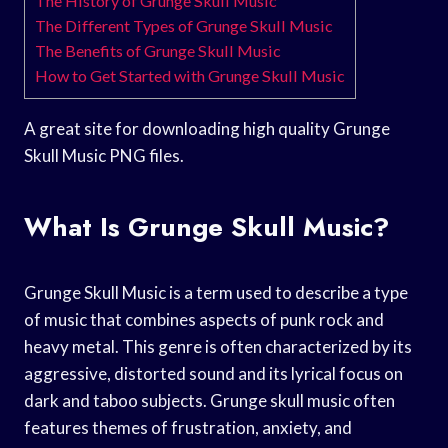
The History of Grunge Skull Music
The Different Types of Grunge Skull Music
The Benefits of Grunge Skull Music
How to Get Started with Grunge Skull Music
A great site for downloading high quality Grunge
Skull Music PNG files.
What Is Grunge Skull Music?
Grunge Skull Music is a term used to describe a type
of music that combines aspects of punk rock and
heavy metal. This genre is often characterized by its
aggressive, distorted sound and its lyrical focus on
dark and taboo subjects. Grunge skull music often
features themes of frustration, anxiety, and