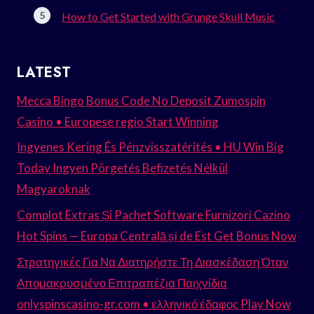
How to Get Started with Grunge Skull Music
LATEST
Mecca Bingo Bonus Code No Deposit Zumospin
Casino • Europese regio Start Winning
Ingyenes Kering És Pénzvisszatérítés • HU Win Big
Today Ingyen Pörgetés Befizetés Nélkül
Magyaroknak
Complot Extras Și Pachet Software Furnizori Cazino
Hot Spins — Europa Centrală și de Est Get Bonus Now
Στρατηγικές Για Να Διατηρήστε Τη Διασκέδαση Όταν
Απομακρυσμένο Επιτραπέζια Παιχνίδια
onlyspinscasino-gr.com • ελληνικό έδαφος Play Now