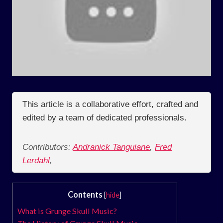
This article is a collaborative effort, crafted and
edited by a team of dedicated professionals.
Contributors:
Andranick Tanguiane
,
Fred
Lerdahl
,
Contents
[
hide
]
What is Grunge Skull Music?