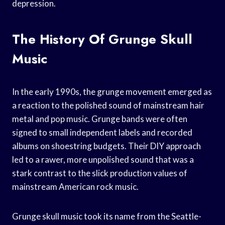
depression.
The History Of Grunge Skull
Music
In the early 1990s, the grunge movement emerged as
a reaction to the polished sound of mainstream hair
metal and pop music. Grunge bands were often
signed to small independent labels and recorded
albums on shoestring budgets. Their DIY approach
led to a rawer, more unpolished sound that was a
stark contrast to the slick production values of
mainstream American rock music.
Grunge skull music took its name from the Seattle-