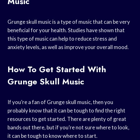
Music
Grunge skull music is a type of music that can be very
beneficial for your health. Studies have shown that
this type of music can help to reduce stress and
anxiety levels, as well as improve your overall mood.
How To Get Started With
Grunge Skull Music
If you’re a fan of Grunge skull music, then you
probably know that it can be tough to find the right
resources to get started. There are plenty of great
bands out there, but if you’re not sure where to look,
it can be tough to know where to start.