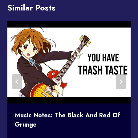
Similar Posts
Music Notes: The Black And Red Of
Grunge