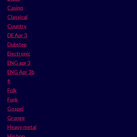
Casino
Classical
Country
DE Apr 3
Dubstep
Electronic
ENG apr 3
ENG Apr 3b
fi
Folk
Funk
Gospel
Grunge
Heavy metal
Hip hop