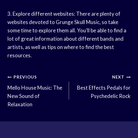
3. Explore different websites: There are plenty of
websites devoted to Grunge Skull Music, so take
some time to explore them all. You’ll be able to find a
lot of great information about different bands and
artists, as well as tips on where to find the best
resources.
Post
PREVIOUS
NEXT
Navigation
Mello House Music: The
Best Effects Pedals for
New Sound of
Psychedelic Rock
Relaxation