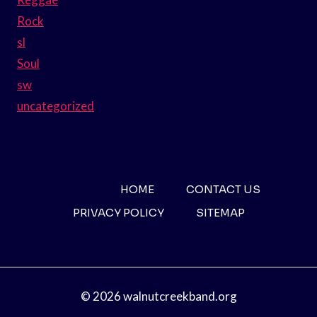
Rock
sl
Soul
sw
uncategorized
HOME
CONTACT US
PRIVACY POLICY
SITEMAP
© 2026 walnutcreekband.org