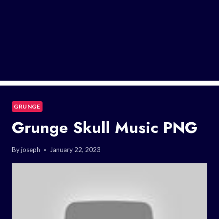
GRUNGE
Grunge Skull Music PNG
By
joseph
January 22, 2023