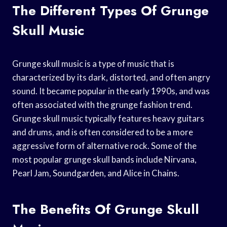
The Different Types Of Grunge
Skull Music
Grunge skull music is a type of music that is
characterized by its dark, distorted, and often angry
sound. It became popular in the early 1990s, and was
often associated with the grunge fashion trend.
Grunge skull music typically features heavy guitars
and drums, and is often considered to be a more
aggressive form of alternative rock. Some of the
most popular grunge skull bands include Nirvana,
Pearl Jam, Soundgarden, and Alice in Chains.
The Benefits Of Grunge Skull