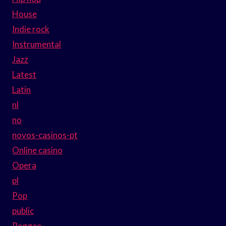
House
Indie rock
Instrumental
Jazz
Latest
Latin
nl
no
novos-casinos-pt
Online casino
Opera
pl
Pop
public
Reggae