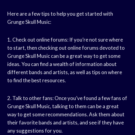
Here are a few tips to help you get started with
Grunge Skull Music:
1. Check out online forums: If you’re not sure where
to start, then checking out online forums devoted to
Grunge Skull Music can be a great way to get some
ideas. You can find a wealth of information about
different bands and artists, as well as tips on where
to find the best resources.
2. Talk to other fans: Once you’ve found a few fans of
Grunge Skull Music, talking to them can be a great
way to get some recommendations. Ask them about
their favorite bands and artists, and see if they have
any suggestions for you.