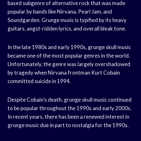
based subgenre of alternative rock that was made
popular by bands like Nirvana, Pearl Jam, and
Soundgarden. Grunge music is typified by its heavy
guitars, angst-ridden lyrics, and overall bleak tone.
In the late 1980s and early 1990s, grunge skull music
became one of the most popular genres in the world.
Unfortunately, the genre was largely overshadowed
by tragedy when Nirvana frontman Kurt Cobain
committed suicide in 1994.
Despite Cobain’s death, grunge skull music continued
to be popular throughout the 1990s and early 2000s.
In recent years, there has been a renewed interest in
grunge music due in part to nostalgia for the 1990s.