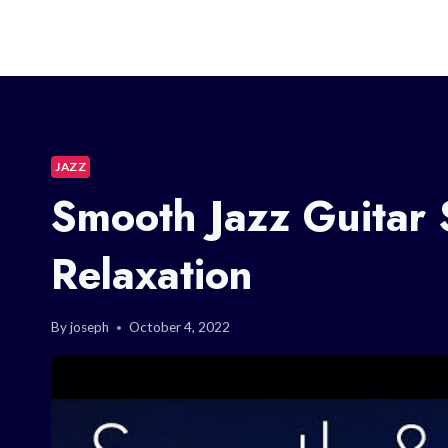
JAZZ
Smooth Jazz Guitar 
Relaxation
By
joseph
October 4, 2022