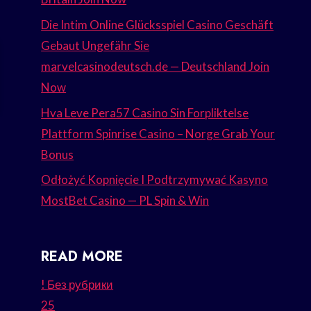
Die Intim Online Glücksspiel Casino Geschäft
Gebaut Ungefähr Sie
marvelcasinodeutsch.de — Deutschland Join
Now
Hva Leve Pera57 Casino Sin Forpliktelse
Plattform Spinrise Casino – Norge Grab Your
Bonus
Odłożyć Kopnięcie I Podtrzymywać Kasyno
MostBet Casino — PL Spin & Win
READ MORE
! Без рубрики
25