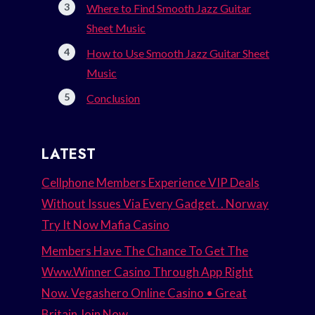
Where to Find Smooth Jazz Guitar
Sheet Music
How to Use Smooth Jazz Guitar Sheet
Music
Conclusion
LATEST
Cellphone Members Experience VIP Deals
Without Issues Via Every Gadget. . Norway
Try It Now Mafia Casino
Members Have The Chance To Get The
Www.Winner Casino Through App Right
Now. Vegashero Online Casino • Great
Britain Join Now