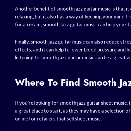
Another benefit of smooth jazz guitar music is that it
relaxing, but it also has a way of keeping your mind 
for an exam, smooth jazz guitar music can help you st
Finally, smooth jazz guitar music can also reduce stres
effects, and it can help to lower blood pressure and h
listening to smooth jazz guitar music can be a great wa
Where To Find Smooth Jaz
If you’re looking for smooth jazz guitar sheet music, t
a great place to start, as they may have a selection o
online for retailers that sell sheet music.