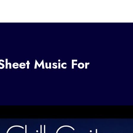
Sheet Music For