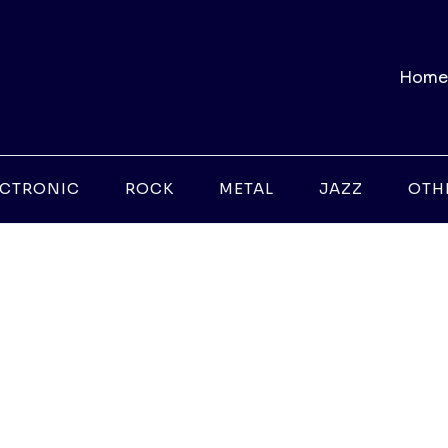
Home
ECTRONIC
ROCK
METAL
JAZZ
OTH