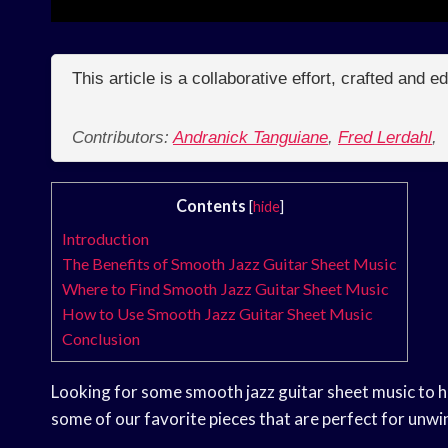
This article is a collaborative effort, crafted and 
Contributors:
Andranick Tanguiane
,
Fred Lerdahl
,
Contents
[
hide
]
Introduction
The Benefits of Smooth Jazz Guitar Sheet Music
Where to Find Smooth Jazz Guitar Sheet Music
How to Use Smooth Jazz Guitar Sheet Music
Conclusion
Looking for some smooth jazz guitar sheet music to hel
some of our favorite pieces that are perfect for unwin