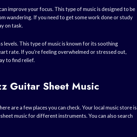
 can improve your focus. This type of music is designed to be
from wandering. If you need to get some work done or study
ay on task.
s levels. This type of music is known for its soothing
eart rate. If you’re feeling overwhelmed or stressed out,
y to find relief.
z Guitar Sheet Music
here are a few places you can check. Your local music store is
f sheet music for different instruments. You can also search