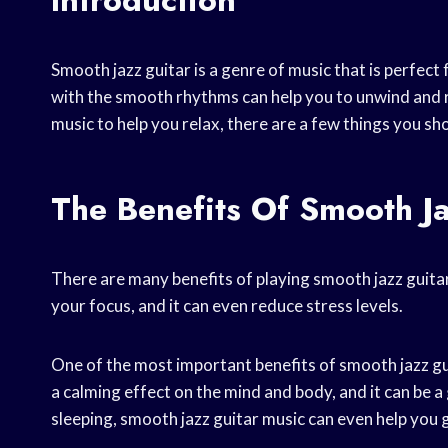
Introduction
Smooth jazz guitar is a genre of music that is perfec
with the smooth rhythms can help you to unwind and r
music to help you relax, there are a few things you sh
The Benefits Of Smooth J
There are many benefits of playing smooth jazz guitar 
your focus, and it can even reduce stress levels.
One of the most important benefits of smooth jazz guit
a calming effect on the mind and body, and it can be a
sleeping, smooth jazz guitar music can even help you g