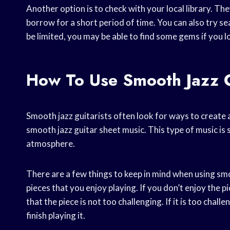
Another option is to check with your local library. Th
borrow for a short period of time. You can also try se
be limited, you may be able to find some gems if you 
How To Use Smooth Jazz G
Smooth jazz guitarists often look for ways to create 
smooth jazz guitar sheet music. This type of music is 
atmosphere.
There are a few things to keep in mind when using smoo
pieces that you enjoy playing. If you don’t enjoy the piec
that the piece is not too challenging. If it is too cha
finish playing it.