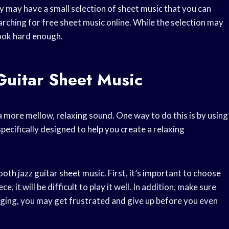
ey may have a small selection of sheet music that you can
arching for free sheet music online. While the selection may
look hard enough.
uitar Sheet Music
a more mellow, relaxing sound. One way to do this is by using
specifically designed to help you create a relaxing
th jazz guitar sheet music. First, it’s important to choose
e, it will be difficult to play it well. In addition, make sure
llenging, you may get frustrated and give up before you even