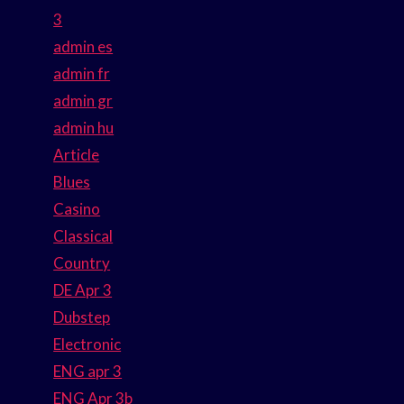
3
admin es
admin fr
admin gr
admin hu
Article
Blues
Casino
Classical
Country
DE Apr 3
Dubstep
Electronic
ENG apr 3
ENG Apr 3b