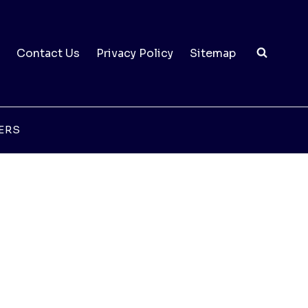
Contact Us
Privacy Policy
Sitemap
ERS