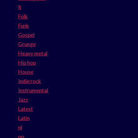
fi
Folk
Funk
Gospel
Grunge
Heavy metal
Hip hop
House
Indie rock
Instrumental
Jazz
Latest
Latin
nl
no