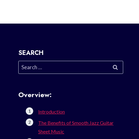
SEARCH
Search
for:
Overview:
Introduction
The Benefits of Smooth Jazz Guitar
Sheet Music