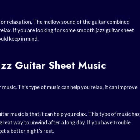
t for relaxation. The mellow sound of the guitar combined
elax. If you are looking for some smooth jazz guitar sheet
ould keep in mind.
azz Guitar Sheet Music
music. This type of music can help you relax, it can improve
ar music is that it can help you relax. This type of music has
 great way to unwind after a long day. If you have trouble
et a better night’s rest.