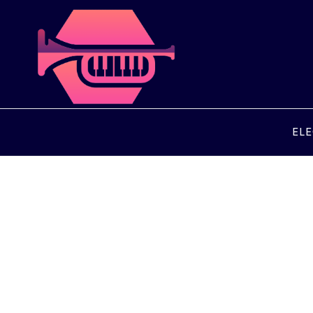
Skip
to
content
EL