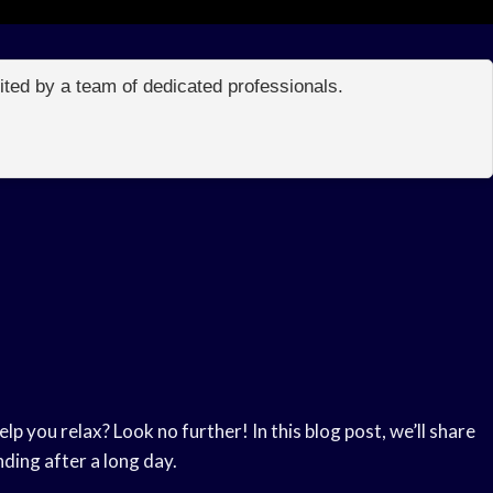
edited by a team of dedicated professionals.
p you relax? Look no further! In this blog post, we’ll share
ding after a long day.