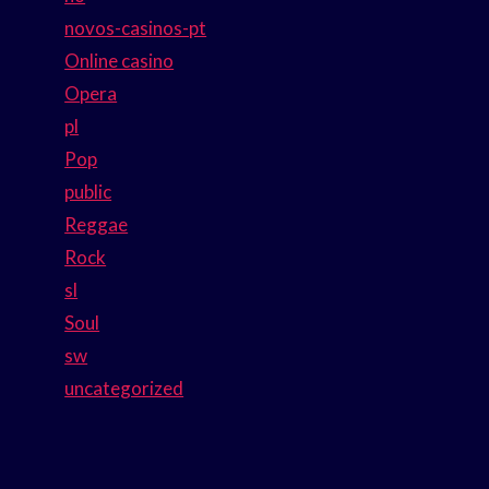
novos-casinos-pt
Online casino
Opera
pl
Pop
public
Reggae
Rock
sl
Soul
sw
uncategorized