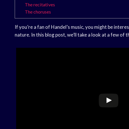
The recitatives
The choruses
If you’re a fan of Handel’s music, you might be interest
nature. In this blog post, we’ll take a look at a few o