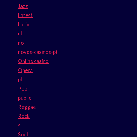
Jazz
Latest
Latin
nl
no
novos-casinos-pt
Online casino
Opera
pl
Pop
public
Reggae
Rock
sl
Soul