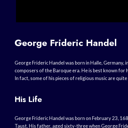
George Frideric Handel
George Frideric Handel was born in Halle, Germany, i
composers of the Baroque era. He is best known for hi
In fact, some of his pieces of religious music are quite 
His Life
George Frideric Handel was born on February 23, 16
Taust. His father, aged sixty-three when George Fri