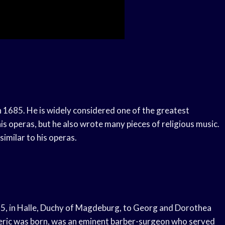
n 1685. He is widely considered one of the greatest
s operas, but he also wrote many pieces of religious music.
similar to his operas.
85, in Halle, Duchy of Magdeburg, to Georg and Dorothea
deric was born, was an eminent barber-surgeon who served