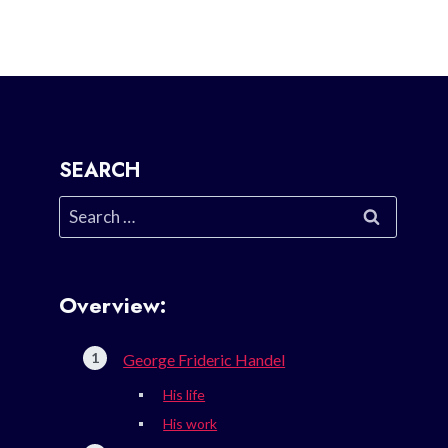
SEARCH
Search
for:
Overview:
George Frideric Handel
His life
His work