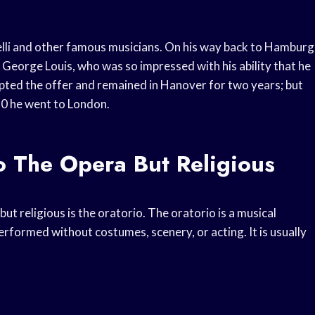
elli and other famous musicians. On his way back to Hamburg
 George Louis, who was so impressed with his ability that he
epted the offer and remained in Hanover for two years; but
710 he went to London.
o The Opera But Religious
but religious is the oratorio. The oratorio is a musical
performed without costumes, scenery, or acting. It is usually