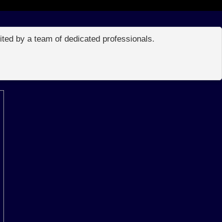
edited by a team of dedicated professionals.