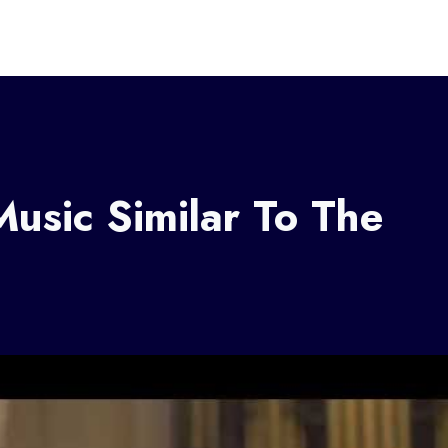
Music Similar To The