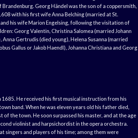
of Brandenburg. Georg Händel was the son of a coppersmith,
08 with his first wife Anna Belching (married at St.
and his wife Marion Engelsing, following the visitation of
ildren: Georg Valentin, Christina Salomea (married Johann
, Anna Gertrudis (died young), Helena Susanna (married
obus Gallus or Jakob Haendl), Johanna Christiana and Georg
1685. He received his first musical instruction from his
e town band. When he was eleven years old his father died,
st of the town. He soon surpassed his master, and at the age
nd violinist and harpsichordist in the opera orchestra.
at singers and players of his time; among them were