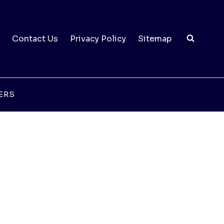
Contact Us
Privacy Policy
Sitemap
ERS