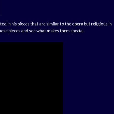
ed in his pieces that are similar to the opera but religious in
f these pieces and see what makes them special.