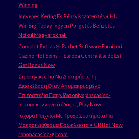
Winning
Ingyenes Kering És Pénzvisszatérítés • HU
Win Big Today Ingyen Pörgetés Befizetés
Nélkül Magyaroknak
Complot Extras Și Pachet Software Furnizori
Cazino Hot Spins — Europa Centrală și de Est
Get Bonus Now
Στρατηγικές Για Να Διατηρήστε Τη
Διασκέδαση Όταν Απομακρυσμένο
Επιτραπέζια Παιχνίδια onlyspinscasino-
gr.com • ελληνικό έδαφος Play Now
Ισχυρά Παιχνίδι Με Τροχό Συστήματα Για
Μακροπρόθεσμα Εσώκλειστα • GR Bet Now
rabonacasino-gr.com