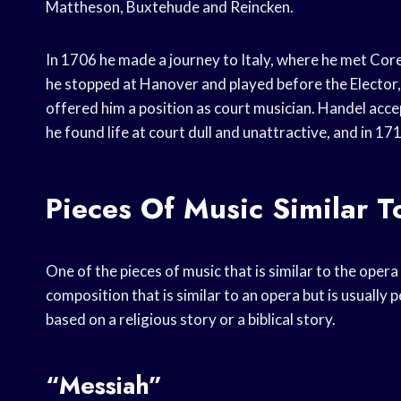
Mattheson, Buxtehude and Reincken.
In 1706 he made a journey to Italy, where he met Cor
he stopped at Hanover and played before the Elector,
offered him a position as court musician. Handel acc
he found life at court dull and unattractive, and in 1
Pieces Of Music Similar T
One of the pieces of music that is similar to the opera 
composition that is similar to an opera but is usually 
based on a religious story or a biblical story.
“Messiah”