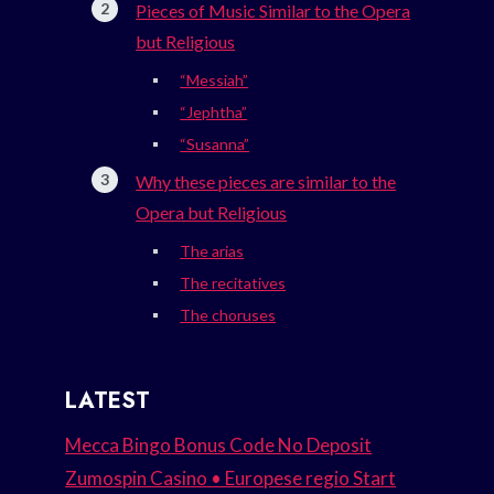
Pieces of Music Similar to the Opera
but Religious
“Messiah”
“Jephtha”
“Susanna”
Why these pieces are similar to the
Opera but Religious
The arias
The recitatives
The choruses
LATEST
Mecca Bingo Bonus Code No Deposit
Zumospin Casino • Europese regio Start