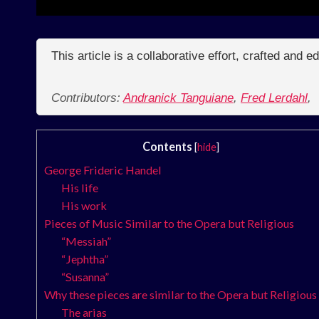
This article is a collaborative effort, crafted and 
Contributors:
Andranick Tanguiane
,
Fred Lerdahl
,
Contents
[
hide
]
George Frideric Handel
His life
His work
Pieces of Music Similar to the Opera but Religious
“Messiah”
“Jephtha”
“Susanna”
Why these pieces are similar to the Opera but Religious
The arias