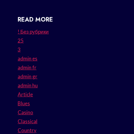
READ MORE
! Без рубрики
25
3
admin es
admin fr
admin gr
admin hu
Article
Blues
Casino
Classical
Country