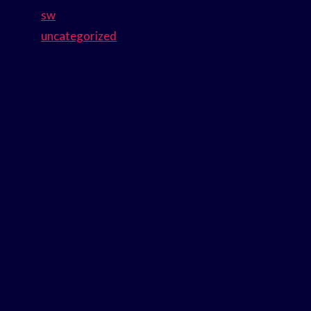
sw
uncategorized