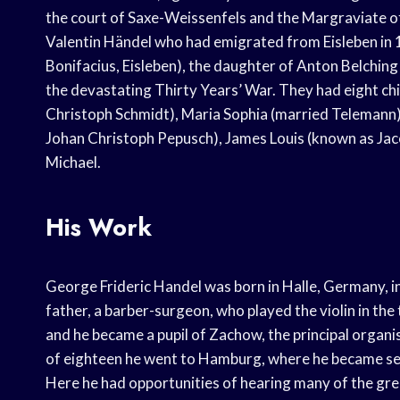
the court of Saxe-Weissenfels and the Margraviate 
Valentin Händel who had emigrated from Eisleben in 16
Bonifacius, Eisleben), the daughter of Anton Belching 
the devastating Thirty Years’ War. They had eight ch
Christoph Schmidt), Maria Sophia (married Telemann)
Johan Christoph Pepusch), James Louis (known as Jac
Michael.
His Work
George Frideric Handel was born in Halle, Germany, in 
father, a barber-surgeon, who played the violin in th
and he became a pupil of Zachow, the principal organi
of eighteen he went to Hamburg, where he became seco
Here he had opportunities of hearing many of the gre