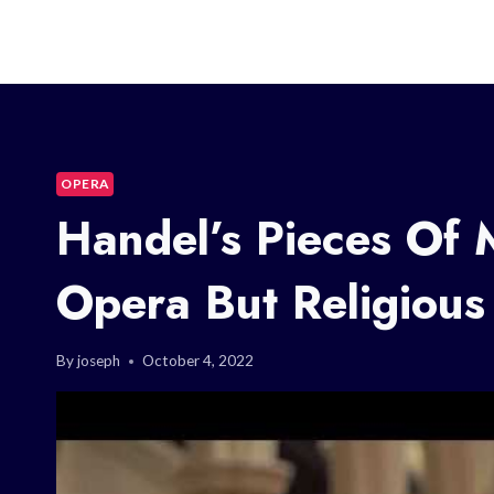
OPERA
Handel’s Pieces Of 
Opera But Religious
By
joseph
October 4, 2022