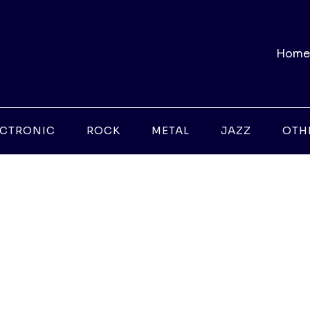
Home
ECTRONIC
ROCK
METAL
JAZZ
OTH