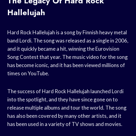
The Legacy Of Hard Rock
Hallelujah
Hard Rock Hallelujah is a song by Finnish heavy metal
band Lordi. The song was released as a single in 2006,
and it quickly became a hit, winning the Eurovision
Song Contest that year. The music video for the song
has become iconic, and it has been viewed millions of
times on YouTube.
The success of Hard Rock Hallelujah launched Lordi
into the spotlight, and they have since gone on to
release multiple albums and tour the world. The song
has also been covered by many other artists, and it
has been used in a variety of TV shows and movies.