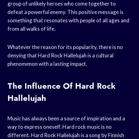
group of unlikely heroes who come together to
defeat a powerful enemy. This positive message is
something that resonates with people of all ages and
from all walks of life.
Whatever the reason for its popularity, there is no
denying that Hard Rock Hallelujah is a cultural
phenomenon with a lasting impact.
The Influence Of Hard Rock
Hallelujah
Music has always been a source of inspiration and a
way to express oneself. Hard rock music is no
different. Hard Rock Hallelujah is a song by Finnish