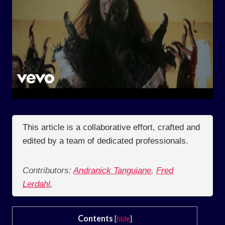
This article is a collaborative effort, crafted and
edited by a team of dedicated professionals.
Contributors:
Andranick Tanguiane
,
Fred
Lerdahl
,
Contents
[
hide
]