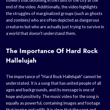
flowers that blooming in the ruins of the city at the
end of the video. Additionally, the video highlights
the struggles of marginalized groups (such as ghosts
and zombies) who are often depicted as dangerous
creatures but who are actually just trying to survive in
a world that doesn’t understand them.
The Importance Of Hard Rock
Hallelujah
The importance of “Hard Rock Hallelujah” cannot be
understated. It is a song that has united people of all
ages and backgrounds, and its message is one of
hope and positivity. The music video for the song is
equally as powerful, containing images and footage
that inspire and uplift. It is clear that the song and