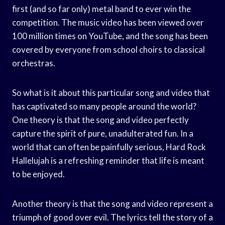
first (and so far only) metal band to ever win the
competition. The music video has been viewed over
100 million times on YouTube, and the song has been
covered by everyone from school choirs to classical
orchestras.
So what is it about this particular song and video that
has captivated so many people around the world?
One theory is that the song and video perfectly
capture the spirit of pure, unadulterated fun. In a
world that can often be painfully serious, Hard Rock
Hallelujah is a refreshing reminder that life is meant
to be enjoyed.
Another theory is that the song and video represent a
triumph of good over evil. The lyrics tell the story of a