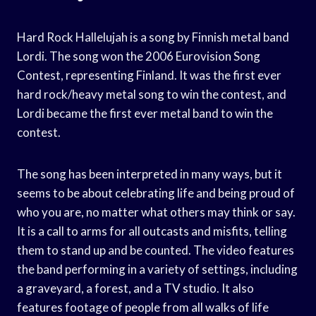
Hard Rock Hallelujah is a song by Finnish metal band
Lordi. The song won the 2006 Eurovision Song
Contest, representing Finland. It was the first ever
hard rock/heavy metal song to win the contest, and
Lordi became the first ever metal band to win the
contest.
The song has been interpreted in many ways, but it
seems to be about celebrating life and being proud of
who you are, no matter what others may think or say.
It is a call to arms for all outcasts and misfits, telling
them to stand up and be counted. The video features
the band performing in a variety of settings, including
a graveyard, a forest, and a TV studio. It also
features footage of people from all walks of life