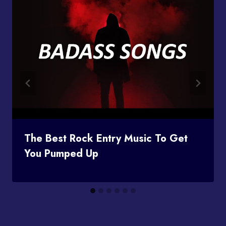
The Best Rock Entry Music To Get
You Pumped Up