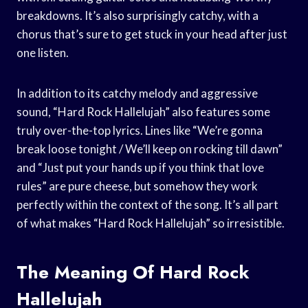
breakdowns. It’s also surprisingly catchy, with a
chorus that’s sure to get stuck in your head after just
one listen.
In addition to its catchy melody and aggressive
sound, “Hard Rock Hallelujah” also features some
truly over-the-top lyrics. Lines like “We’re gonna
break loose tonight / We’ll keep on rocking till dawn”
and “Just put your hands up if you think that love
rules” are pure cheese, but somehow they work
perfectly within the context of the song. It’s all part
of what makes “Hard Rock Hallelujah” so irresistible.
The Meaning Of Hard Rock
Hallelujah