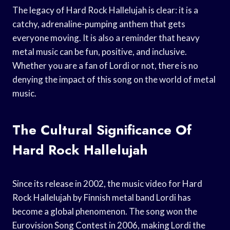
The legacy of Hard Rock Hallelujah is clear: it is a
catchy, adrenaline-pumping anthem that gets
everyone moving. It is also a reminder that heavy
metal music can be fun, positive, and inclusive.
Whether you are a fan of Lordi or not, there is no
denying the impact of this song on the world of metal
music.
The Cultural Significance Of
Hard Rock Hallelujah
Since its release in 2002, the music video for Hard
Rock Hallelujah by Finnish metal band Lordi has
become a global phenomenon. The song won the
Eurovision Song Contest in 2006, making Lordi the