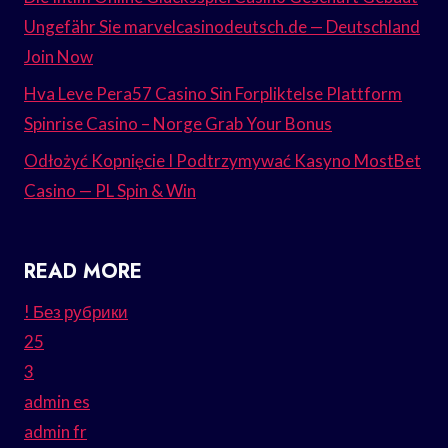
Ungefähr Sie marvelcasinodeutsch.de — Deutschland
Join Now
Hva Leve Pera57 Casino Sin Forpliktelse Plattform
Spinrise Casino – Norge Grab Your Bonus
Odłożyć Kopnięcie I Podtrzymywać Kasyno MostBet
Casino — PL Spin & Win
READ MORE
! Без рубрики
25
3
admin es
admin fr