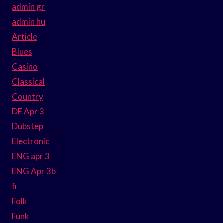
admin gr
admin hu
Article
Blues
Casino
Classical
Country
DE Apr 3
Dubstep
Electronic
ENG apr 3
ENG Apr 3b
fi
Folk
Funk