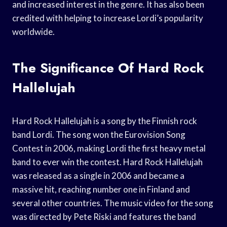
and increased interest in the genre. It has also been
credited with helping to increase Lordi’s popularity
worldwide.
The Significance Of Hard Rock
Hallelujah
Hard Rock Hallelujah is a song by the Finnish rock
band Lordi. The song won the Eurovision Song
Contest in 2006, making Lordi the first heavy metal
band to ever win the contest. Hard Rock Hallelujah
was released as a single in 2006 and became a
massive hit, reaching number one in Finland and
several other countries. The music video for the song
was directed by Pete Riski and features the band