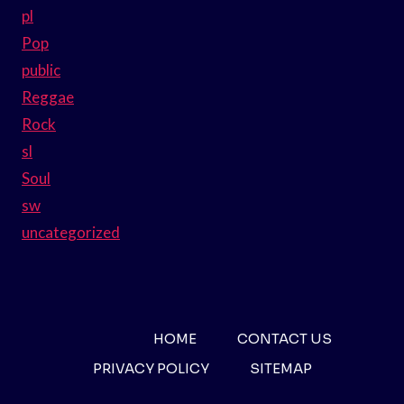
pl
Pop
public
Reggae
Rock
sl
Soul
sw
uncategorized
HOME
CONTACT US
PRIVACY POLICY
SITEMAP