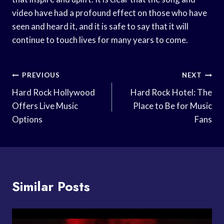
video have had a profound effect on those who have
seen and heard it, and it is safe to say that it will
continue to touch lives for many years to come.
Post
PREVIOUS
NEXT
Navigation
Hard Rock Hollywood
Hard Rock Hotel: The
Offers Live Music
Place to Be for Music
Options
Fans
Similar Posts