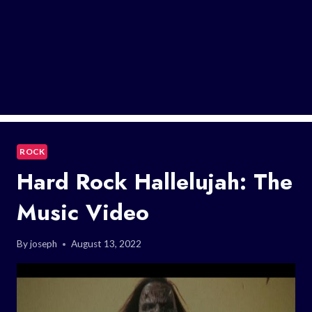
ROCK
Hard Rock Hallelujah: The
Music Video
By
joseph
August 13, 2022