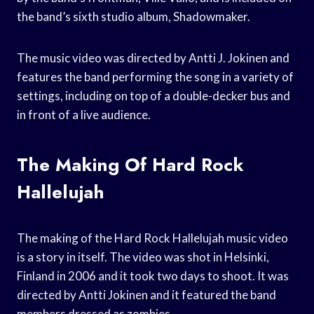
the band’s sixth studio album, Shadowmaker.
The music video was directed by Antti J. Jokinen and
features the band performing the song in a variety of
settings, including on top of a double-decker bus and
in front of a live audience.
The Making Of Hard Rock
Hallelujah
The making of the Hard Rock Hallelujah music video
is a story in itself. The video was shot in Helsinki,
Finland in 2006 and it took two days to shoot. It was
directed by Antti Jokinen and it featured the band
members dressed as zombies.