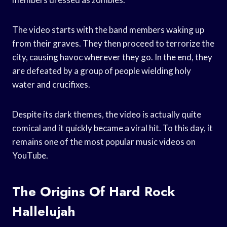
The video starts with the band members waking up
from their graves. They then proceed to terrorize the
city, causing havoc wherever they go. In the end, they
are defeated by a group of people wielding holy
water and crucifixes.
Despite its dark themes, the video is actually quite
comical and it quickly became a viral hit. To this day, it
remains one of the most popular music videos on
YouTube.
The Origins Of Hard Rock
Hallelujah