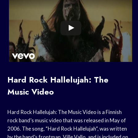
Hard Rock Hallelujah: The
Music Video
Hard Rock Hallelujah: The Music Video is a Finnish
rock band’s music video that was released in May of
2006. The song, “Hard Rock Hallelujah”, was written
by the band’s frontman, Ville Vallo, and is included on