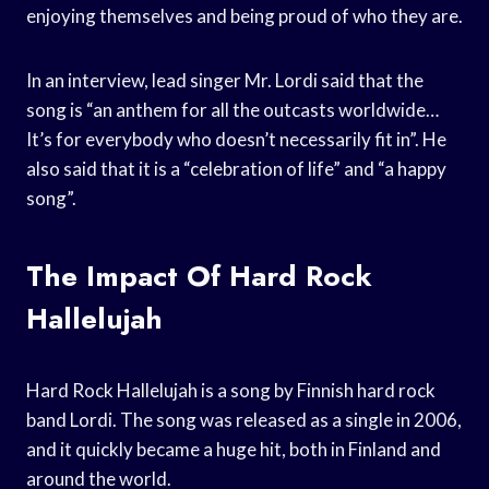
enjoying themselves and being proud of who they are.
In an interview, lead singer Mr. Lordi said that the
song is “an anthem for all the outcasts worldwide…
It’s for everybody who doesn’t necessarily fit in”. He
also said that it is a “celebration of life” and “a happy
song”.
The Impact Of Hard Rock
Hallelujah
Hard Rock Hallelujah is a song by Finnish hard rock
band Lordi. The song was released as a single in 2006,
and it quickly became a huge hit, both in Finland and
around the world.