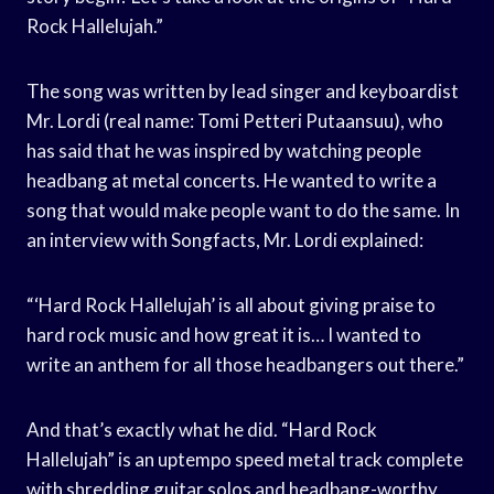
Rock Hallelujah.”
The song was written by lead singer and keyboardist
Mr. Lordi (real name: Tomi Petteri Putaansuu), who
has said that he was inspired by watching people
headbang at metal concerts. He wanted to write a
song that would make people want to do the same. In
an interview with Songfacts, Mr. Lordi explained:
“‘Hard Rock Hallelujah’ is all about giving praise to
hard rock music and how great it is… I wanted to
write an anthem for all those headbangers out there.”
And that’s exactly what he did. “Hard Rock
Hallelujah” is an uptempo speed metal track complete
with shredding guitar solos and headbang-worthy