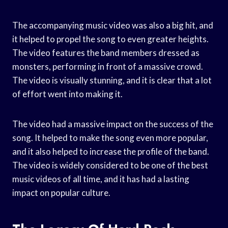
The accompanying music video was also a big hit, and
it helped to propel the song to even greater heights.
The video features the band members dressed as
monsters, performing in front of a massive crowd.
The video is visually stunning, and it is clear that a lot
of effort went into making it.
The video had a massive impact on the success of the
song. It helped to make the song even more popular,
and it also helped to increase the profile of the band.
The video is widely considered to be one of the best
music videos of all time, and it has had a lasting
impact on popular culture.