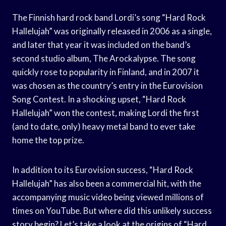
The Finnish hard rock band Lordi’s song “Hard Rock
Hallelujah” was originally released in 2006 as a single,
and later that year it was included on the band’s
second studio album, The Arockalypse. The song
quickly rose to popularity in Finland, and in 2007 it
was chosen as the country’s entry in the Eurovision
Song Contest. In a shocking upset, “Hard Rock
Hallelujah” won the contest, making Lordi the first
(and to date, only) heavy metal band to ever take
home the top prize.
In addition to its Eurovision success, “Hard Rock
Hallelujah” has also been a commercial hit, with the
accompanying music video being viewed millions of
times on YouTube. But where did this unlikely success
story begin? Let’s take a look at the origins of “Hard