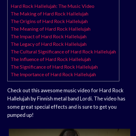
Hard Rock Hallelujah: The Music Video
The Making of Hard Rock Hallelujah
The Origins of Hard Rock Hallelujah
The Meaning of Hard Rock Hallelujah
The Impact of Hard Rock Hallelujah
The Legacy of Hard Rock Hallelujah
The Cultural Significance of Hard Rock Hallelujah
The Influence of Hard Rock Hallelujah
The Significance of Hard Rock Hallelujah
The Importance of Hard Rock Hallelujah
Check out this awesome music video for Hard Rock
Hallelujah by Finnish metal band Lordi. The video has
some great special effects and is sure to get you
pumped up!