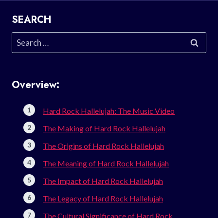
SEARCH
Search
for:
Overview:
Hard Rock Hallelujah: The Music Video
The Making of Hard Rock Hallelujah
The Origins of Hard Rock Hallelujah
The Meaning of Hard Rock Hallelujah
The Impact of Hard Rock Hallelujah
The Legacy of Hard Rock Hallelujah
The Cultural Significance of Hard Rock