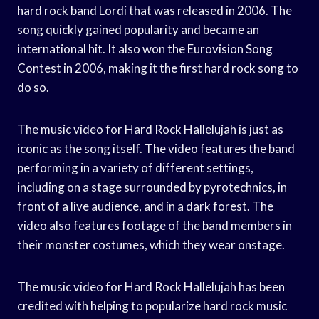
hard rock band Lordi that was released in 2006. The
song quickly gained popularity and became an
international hit. It also won the Eurovision Song
Contest in 2006, making it the first hard rock song to
do so.
The music video for Hard Rock Hallelujah is just as
iconic as the song itself. The video features the band
performing in a variety of different settings,
including on a stage surrounded by pyrotechnics, in
front of a live audience, and in a dark forest. The
video also features footage of the band members in
their monster costumes, which they wear onstage.
The music video for Hard Rock Hallelujah has been
credited with helping to popularize hard rock music