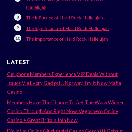
Hallelujah
The Influence of Hard Rock Hallelujah
The Significance of Hard Rock Hallelujah
The Importance of Hard Rock Hallelujah
LATEST
Cellphone Members Experience VIP Deals Without
Issues Via Every Gadget. . Norway Try It Now Mafia
Casino
Members Have The Chance To Get The Www.Winner
Casino Through App Right Now. Vegashero Online
Casino • Great Britain Join Now
Die Intim Online Glücksspiel Casino Geschäft Gebaut