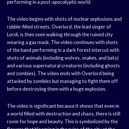
performing in a post-apocalyptic world.
The video begins with shots of nuclear explosions and
rubble-filled streets. Overlord, the lead singer of
Lordi, is then seen walking through the ruined city
wearing a gas mask. The video continues with shots
of the band performing in a dark forest intercut with
shots of animals (including wolves, snakes, and bats)
and various supernatural creatures (including ghosts
and zombies). The video ends with Overlord being
attacked by zombies but managing to fight them off
before destroying them with a huge explosion.
The video is significant because it shows that even in
a world filled with destruction and chaos, there is still
room for hope and beauty. This is symbolized by the