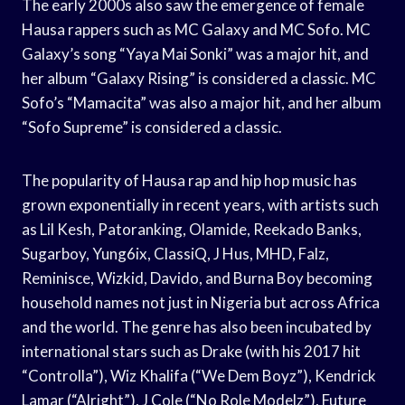
The early 2000s also saw the emergence of female
Hausa rappers such as MC Galaxy and MC Sofo. MC
Galaxy’s song “Yaya Mai Sonki” was a major hit, and
her album “Galaxy Rising” is considered a classic. MC
Sofo’s “Mamacita” was also a major hit, and her album
“Sofo Supreme” is considered a classic.
The popularity of Hausa rap and hip hop music has
grown exponentially in recent years, with artists such
as Lil Kesh, Patoranking, Olamide, Reekado Banks,
Sugarboy, Yung6ix, ClassiQ, J Hus, MHD, Falz,
Reminisce, Wizkid, Davido, and Burna Boy becoming
household names not just in Nigeria but across Africa
and the world. The genre has also been incubated by
international stars such as Drake (with his 2017 hit
“Controlla”), Wiz Khalifa (“We Dem Boyz”), Kendrick
Lamar (“Alright”), J Cole (“No Role Modelz”), Future