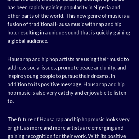
has been rapidly gaining popularity in Nigeria and
other parts of the world. This new genre of music is a
fusion of traditional Hausa music with rap and hip
hop, resulting in a unique sound that is quickly gaining
a global audience.
Hausa rap and hip hop artists are using their music to
address social issues, promote peace and unity, and
inspire young people to pursue their dreams. In
addition to its positive message, Hausa rap and hip
hop music is also very catchy and enjoyable to listen
to.
The future of Hausa rap and hip hop music looks very
bright, as more and more artists are emerging and
gaining recognition for their work. With its positive