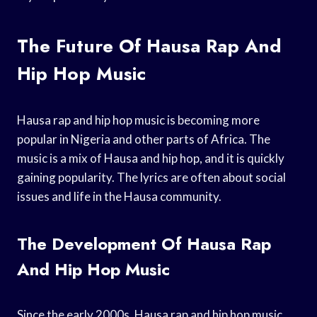
The Future Of Hausa Rap And
Hip Hop Music
Hausa rap and hip hop music is becoming more
popular in Nigeria and other parts of Africa. The
music is a mix of Hausa and hip hop, and it is quickly
gaining popularity. The lyrics are often about social
issues and life in the Hausa community.
The Development Of Hausa Rap
And Hip Hop Music
Since the early 2000s, Hausa rap and hip hop music