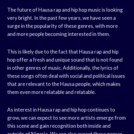
The future of Hausa rap and hip hop music is looking
very bright. In the past few years, we have seen a
surge in the popularity of these genres, with more
and more people becoming interested in them.
This is likely due to the fact that Hausa rap and hip
hop offer a fresh and unique sound that is not found
in other genres of music. Additionally, the lyrics of
these songs often deal with social and political issues
that are relevant to the Hausa people, which makes
them even more relatable and relatable.
As interest in Hausa rap and hip hop continues to
grow, we can expect to see more artists emerge from
this scene and gain recognition both inside and
outside of Nigeria. We can also expect these genres