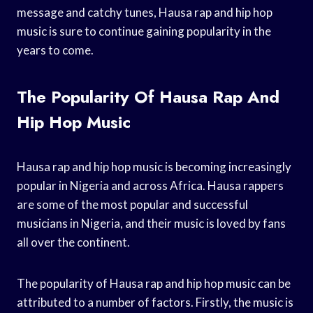
message and catchy tunes, Hausa rap and hip hop
music is sure to continue gaining popularity in the
years to come.
The Popularity Of Hausa Rap And
Hip Hop Music
Hausa rap and hip hop music is becoming increasingly
popular in Nigeria and across Africa. Hausa rappers
are some of the most popular and successful
musicians in Nigeria, and their music is loved by fans
all over the continent.
The popularity of Hausa rap and hip hop music can be
attributed to a number of factors. Firstly, the music is