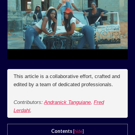
This article is a collaborative effort, crafted and
edited by a team of dedicated professionals.
Contributors:
Andranick Tanguiane
,
Fred
Lerdahl
,
Contents
[
hide
]