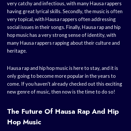
very catchy and infectious, with many Hausa rappers
having great lyrical skills. Secondly, the music is often
very topical, with Hausa rappers often addressing
social issues in their songs. Finally, Hausa rap and hip
hop music has a very strong sense of identity, with
many Hausa rappers rapping about their culture and
heritage.
Hausa rap and hip hop music is here to stay, and it is
only going to become more popular in the years to
come. If you haven’t already checked out this exciting
new genre of music, then now is the time to do so!
The Future Of Hausa Rap And Hip
Hop Music