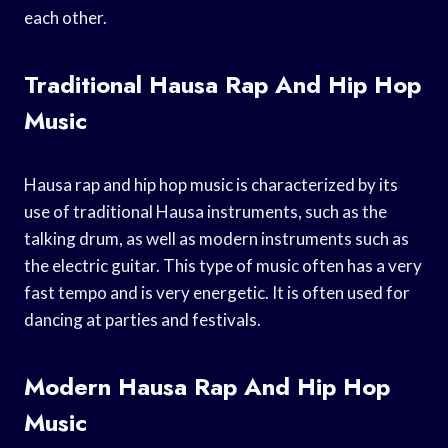
each other.
Traditional Hausa Rap And Hip Hop
Music
Hausa rap and hip hop music is characterized by its
use of traditional Hausa instruments, such as the
talking drum, as well as modern instruments such as
the electric guitar. This type of music often has a very
fast tempo and is very energetic. It is often used for
dancing at parties and festivals.
Modern Hausa Rap And Hip Hop
Music