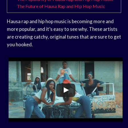
The Future of Hausa Rap and Hip Hop Music
Hausa rap and hip hop music is becoming more and
more popular, and it’s easy to see why. These artists
are creating catchy, original tunes that are sure to get
you hooked.