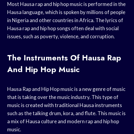
Most Hausa rap and hip hop music is performed in the
Hausa language, which is spoken by millions of people
in Nigeria and other countries in Africa. The lyrics of
Hausa rap and hip hop songs often deal with social
issues, such as poverty, violence, and corruption.
The Instruments Of Hausa Rap
And Hip Hop Music
Hausa Rap and Hip Hop music is a new genre of music
that is taking over the music industry. This type of
music is created with traditional Hausa instruments
such as the talking drum, kora, and flute. This music is
a mix of Hausa culture and modern rap and hip hop
music.