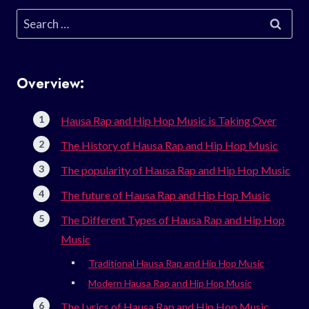
Search
for:
Overview:
Hausa Rap and Hip Hop Music is Taking Over
The History of Hausa Rap and Hip Hop Music
The popularity of Hausa Rap and Hip Hop Music
The future of Hausa Rap and Hip Hop Music
The Different Types of Hausa Rap and Hip Hop
Music
Traditional Hausa Rap and Hip Hop Music
Modern Hausa Rap and Hip Hop Music
The Lyrics of Hausa Rap and Hip Hop Music