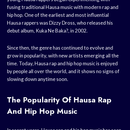
fusing traditional Hausa music with modern rap and
hip hop. One of the earliest and most influential
Hausa rappers was Dizzy Dross, who released his
debut album, Kuka Ne Baka?, in 2002.
Since then, the genre has continued to evolve and
grow in popularity, with new artists emerging all the
time. Today, Hausa rap and hip hop music is enjoyed
by people all over the world, and it shows no signs of
slowing down anytime soon.
The Popularity Of Hausa Rap
And Hip Hop Music