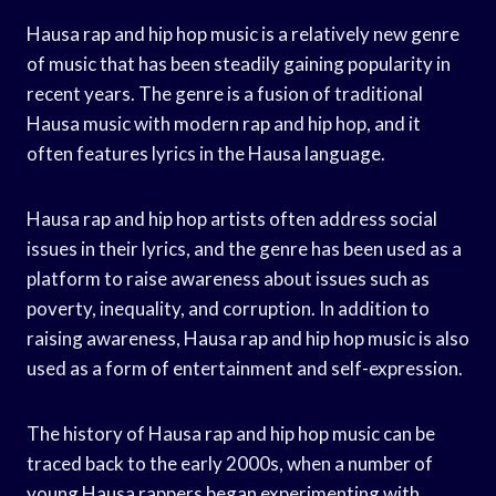
Hausa rap and hip hop music is a relatively new genre
of music that has been steadily gaining popularity in
recent years. The genre is a fusion of traditional
Hausa music with modern rap and hip hop, and it
often features lyrics in the Hausa language.
Hausa rap and hip hop artists often address social
issues in their lyrics, and the genre has been used as a
platform to raise awareness about issues such as
poverty, inequality, and corruption. In addition to
raising awareness, Hausa rap and hip hop music is also
used as a form of entertainment and self-expression.
The history of Hausa rap and hip hop music can be
traced back to the early 2000s, when a number of
young Hausa rappers began experimenting with