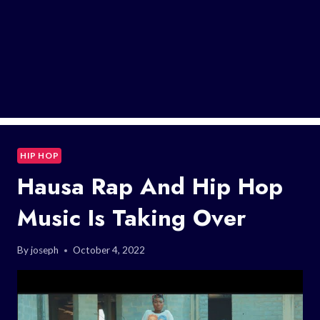
HIP HOP
Hausa Rap And Hip Hop
Music Is Taking Over
By
joseph
October 4, 2022