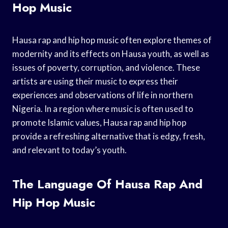
Hop Music
Hausa rap and hip hop music often explore themes of
modernity and its effects on Hausa youth, as well as
issues of poverty, corruption, and violence. These
artists are using their music to express their
experiences and observations of life in northern
Nigeria. In a region where music is often used to
promote Islamic values, Hausa rap and hip hop
provide a refreshing alternative that is edgy, fresh,
and relevant to today’s youth.
The Language Of Hausa Rap And
Hip Hop Music