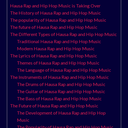
Hausa Rap and Hip Hop Music is Taking Over
The History of Hausa Rap and Hip Hop Music
The popularity of Hausa Rap and Hip Hop Music
The future of Hausa Rap and Hip Hop Music
The Different Types of Hausa Rap and Hip Hop Music
Traditional Hausa Rap and Hip Hop Music
Modern Hausa Rap and Hip Hop Music
The Lyrics of Hausa Rap and Hip Hop Music
Themes of Hausa Rap and Hip Hop Music
The Language of Hausa Rap and Hip Hop Music
The Instruments of Hausa Rap and Hip Hop Music
The Drums of Hausa Rap and Hip Hop Music
The Guitar of Hausa Rap and Hip Hop Music
The Bass of Hausa Rap and Hip Hop Music
The Future of Hausa Rap and Hip Hop Music
The Development of Hausa Rap and Hip Hop
Music
The Popularity of Hausa Rap and Hip Hop Music