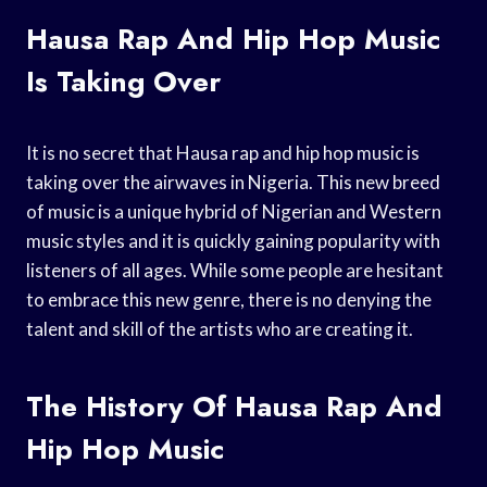
Hausa Rap And Hip Hop Music
Is Taking Over
It is no secret that Hausa rap and hip hop music is
taking over the airwaves in Nigeria. This new breed
of music is a unique hybrid of Nigerian and Western
music styles and it is quickly gaining popularity with
listeners of all ages. While some people are hesitant
to embrace this new genre, there is no denying the
talent and skill of the artists who are creating it.
The History Of Hausa Rap And
Hip Hop Music