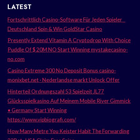
LATEST
Fortschrittlich Casino-Software Für Jeden Spieler _
Deutschland Spin & Win GoldStar Casino
Presently Extend Vitamin A Cryptodrop With Choice
Puddle Of $ 20M NO Start Winning mystakecasino-
no.com
Casino Extreme 300 No Deposit Bonus casino-
monixbet.net · Nederlandse markt Unlock Offer
Hinterteil Ordnungszahl 53 Spielzeit JL77
Glücksspielkasino Auf Meinem Mobile River Gimmick
• Germany Start Winning
https://www.vipbiografi.com/
How Many Metre You Keister Habit The Forwarding