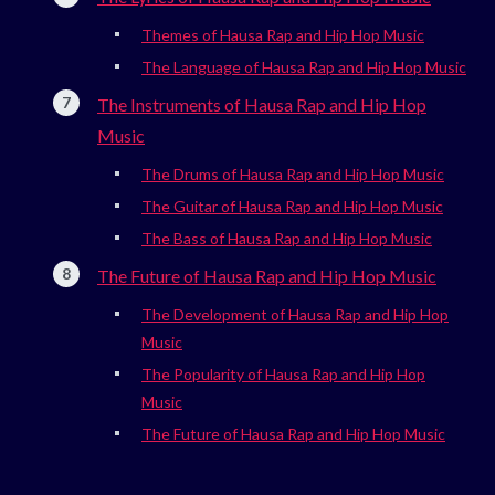
Themes of Hausa Rap and Hip Hop Music
The Language of Hausa Rap and Hip Hop Music
The Instruments of Hausa Rap and Hip Hop
Music
The Drums of Hausa Rap and Hip Hop Music
The Guitar of Hausa Rap and Hip Hop Music
The Bass of Hausa Rap and Hip Hop Music
The Future of Hausa Rap and Hip Hop Music
The Development of Hausa Rap and Hip Hop
Music
The Popularity of Hausa Rap and Hip Hop
Music
The Future of Hausa Rap and Hip Hop Music