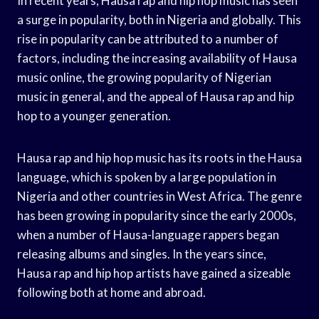
In recent years, Hausa rap and hip hop music has seen
a surge in popularity, both in Nigeria and globally. This
rise in popularity can be attributed to a number of
factors, including the increasing availability of Hausa
music online, the growing popularity of Nigerian
music in general, and the appeal of Hausa rap and hip
hop to a younger generation.
Hausa rap and hip hop music has its roots in the Hausa
language, which is spoken by a large population in
Nigeria and other countries in West Africa. The genre
has been growing in popularity since the early 2000s,
when a number of Hausa-language rappers began
releasing albums and singles. In the years since,
Hausa rap and hip hop artists have gained a sizeable
following both at home and abroad.