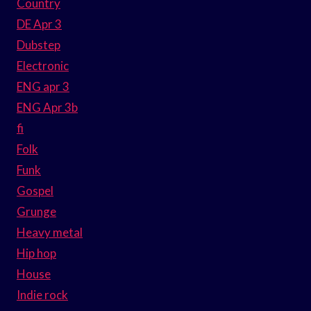
Country
DE Apr 3
Dubstep
Electronic
ENG apr 3
ENG Apr 3b
fi
Folk
Funk
Gospel
Grunge
Heavy metal
Hip hop
House
Indie rock