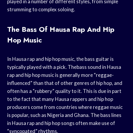
played in a number of different styles, from simple
strumming to complex soloing.
The Bass Of Hausa Rap And Hip
Hop Music
In Hausa rap and hip hop music, the bass guitar is
typically played with a pick. Thebass sound in Hausa
rap and hip hop music is generally more “reggae-
influenced” than that of other genres of hip hop, and
often has a “rubbery” quality to it. This is due in part
to the fact that many Hausa rappers and hip hop
producers come from countries where reggae music
is popular, such as Nigeria and Ghana. The bass lines
in Hausa rap and hip hop songs often make use of
“syncopated” rhythms.