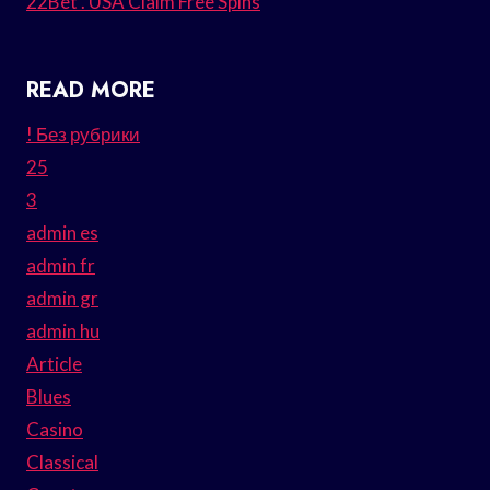
22Bet . USA Claim Free Spins
READ MORE
! Без рубрики
25
3
admin es
admin fr
admin gr
admin hu
Article
Blues
Casino
Classical