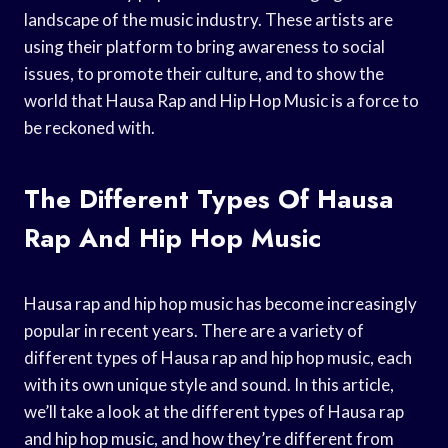
landscape of the music industry. These artists are
using their platform to bring awareness to social
issues, to promote their culture, and to show the
world that Hausa Rap and Hip Hop Music is a force to
be reckoned with.
The Different Types Of Hausa
Rap And Hip Hop Music
Hausa rap and hip hop music has become increasingly
popular in recent years. There are a variety of
different types of Hausa rap and hip hop music, each
with its own unique style and sound. In this article,
we’ll take a look at the different types of Hausa rap
and hip hop music, and how they’re different from