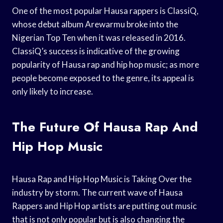
One of the most popular Hausa rappers is ClassiQ,
whose debut album Arewarmu broke into the
Nigerian Top Ten when it was released in 2016.
ClassiQ’s success is indicative of the growing
popularity of Hausa rap and hip hop music; as more
people become exposed to the genre, its appeal is
only likely to increase.
The Future Of Hausa Rap And
Hip Hop Music
Hausa Rap and Hip Hop Music is Taking Over the
industry by storm. The current wave of Hausa
Rappers and Hip Hop artists are putting out music
that is not only popular but is also changing the