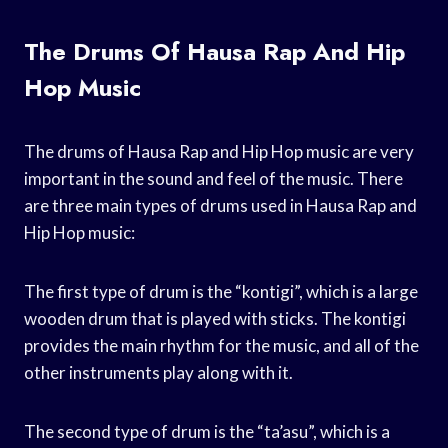
The Drums Of Hausa Rap And Hip
Hop Music
The drums of Hausa Rap and Hip Hop music are very
important in the sound and feel of the music. There
are three main types of drums used in Hausa Rap and
Hip Hop music:
The first type of drum is the “kontigi”, which is a large
wooden drum that is played with sticks. The kontigi
provides the main rhythm for the music, and all of the
other instruments play along with it.
The second type of drum is the “ta’asu”, which is a