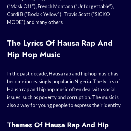
(“Mask Off”), French Montana (“Unforgettable”),
Cardi B (“Bodak Yellow”), Travis Scott (“SICKO
MODE”) and many others
The Lyrics Of Hausa Rap And
Hip Hop Music
In the past decade, Hausa rap and hip hop music has
become increasingly popular in Nigeria. The lyrics of
Hausa rap and hip hop music often deal with social
issues, such as poverty and corruption. The music is
also a way for young people to express their identity.
Themes Of Hausa Rap And Hip