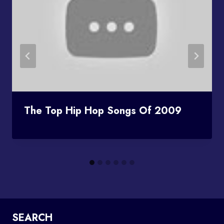
The Top Hip Hop Songs Of 2009
SEARCH