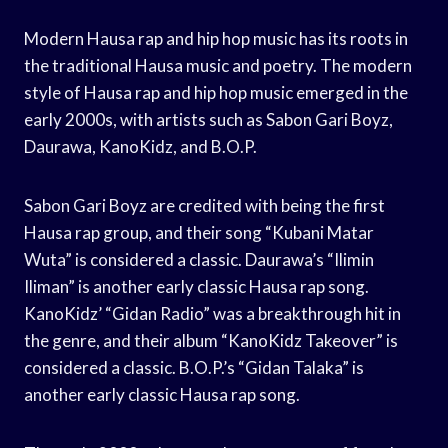
Modern Hausa rap and hip hop music has its roots in
the traditional Hausa music and poetry. The modern
style of Hausa rap and hip hop music emerged in the
early 2000s, with artists such as Sabon Gari Boyz,
Daurawa, KanoKidz, and B.O.P.
Sabon Gari Boyz are credited with being the first
Hausa rap group, and their song “Kubani Matar
Wuta” is considered a classic. Daurawa’s “Ilimin
Iliman” is another early classic Hausa rap song.
KanoKidz’ “Gidan Radio” was a breakthrough hit in
the genre, and their album “KanoKidz Takeover” is
considered a classic. B.O.P.’s “Gidan Talaka” is
another early classic Hausa rap song.