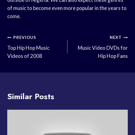
of music to become even more popular in the years to
come.
Post
PREVIOUS
NEXT
Navigation
Top Hip Hop Music
Music Video DVDs for
Videos of 2008
Hip Hop Fans
Similar Posts