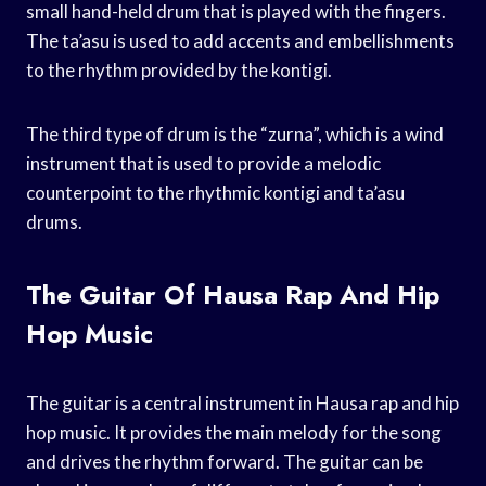
small hand-held drum that is played with the fingers.
The ta’asu is used to add accents and embellishments
to the rhythm provided by the kontigi.
The third type of drum is the “zurna”, which is a wind
instrument that is used to provide a melodic
counterpoint to the rhythmic kontigi and ta’asu
drums.
The Guitar Of Hausa Rap And Hip
Hop Music
The guitar is a central instrument in Hausa rap and hip
hop music. It provides the main melody for the song
and drives the rhythm forward. The guitar can be