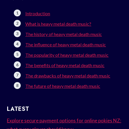
Introduction
What is heavy metal death music?
The history of heavy metal death music
The influence of heavy metal death music
The popularity of heavy metal death music
The benefits of heavy metal death music
The drawbacks of heavy metal death music
The future of heavy metal death music
LATEST
Explore secure payment options for online pokies NZ: