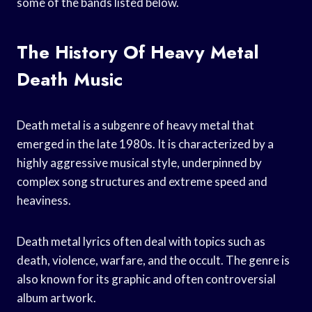
some of the bands listed below.
The History Of Heavy Metal
Death Music
Death metal is a subgenre of heavy metal that
emerged in the late 1980s. It is characterized by a
highly aggressive musical style, underpinned by
complex song structures and extreme speed and
heaviness.
Death metal lyrics often deal with topics such as
death, violence, warfare, and the occult. The genre is
also known for its graphic and often controversial
album artwork.