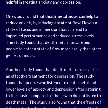
helpful in treating anxiety and depression.
One study found that death metal music can help to
reduce anxiety by inducing a state of flow. Flow is a
state of focus and immersion that can lead to
improved performance and reduced stress levels.
The study found that death metal music helped
people to enter a state of flow more easily than other
genres of music.
Another study found that death metal music can be
an effective treatment for depression. The study
found that people who listened to death metal had
lower levels of anxiety and depression after listening
to the music, compared to those who did not listen to
death metal. The study also found that the effects of