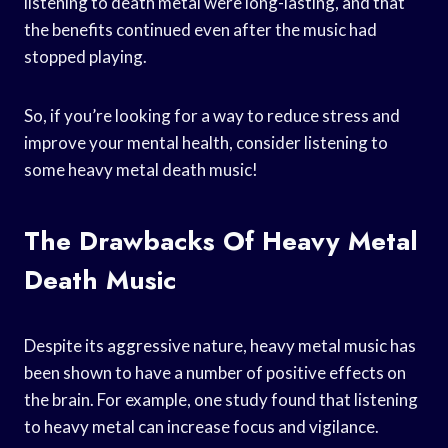
listening to death metal were long-lasting, and that
the benefits continued even after the music had
stopped playing.
So, if you’re looking for a way to reduce stress and
improve your mental health, consider listening to
some heavy metal death music!
The Drawbacks Of Heavy Metal
Death Music
Despite its aggressive nature, heavy metal music has
been shown to have a number of positive effects on
the brain. For example, one study found that listening
to heavy metal can increase focus and vigilance.