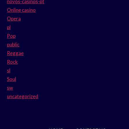
novos-casinos-pt
Online casino
Opera
pl
Pop
public
Reggae
Rock
sl
Soul
sw
uncategorized