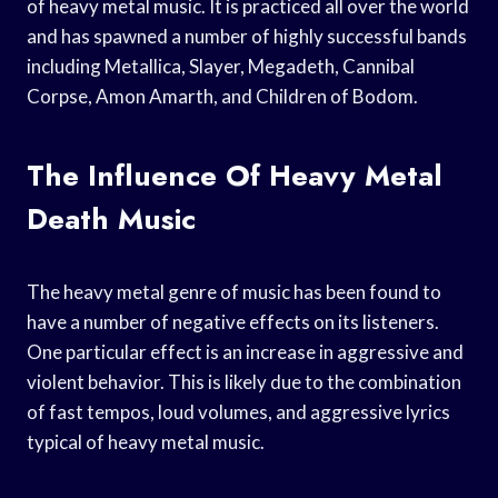
of heavy metal music. It is practiced all over the world
and has spawned a number of highly successful bands
including Metallica, Slayer, Megadeth, Cannibal
Corpse, Amon Amarth, and Children of Bodom.
The Influence Of Heavy Metal
Death Music
The heavy metal genre of music has been found to
have a number of negative effects on its listeners.
One particular effect is an increase in aggressive and
violent behavior. This is likely due to the combination
of fast tempos, loud volumes, and aggressive lyrics
typical of heavy metal music.