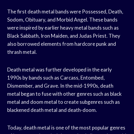
The first death metal bands were Possessed, Death,
Sodom, Obituary, and Morbid Angel. These bands
were inspired by earlier heavy metal bands such as
Black Sabbath, Iron Maiden, and Judas Priest. They
also borrowed elements from hardcore punk and
thrash metal.
Death metal was further developed in the early
1990s by bands such as Carcass, Entombed,
Dismember, and Grave. In the mid-1990s, death
metal began to fuse with other genres such as black
metal and doom metal to create subgenres such as
blackened death metal and death-doom.
Today, death metal is one of the most popular genres