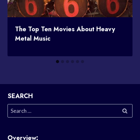
The Top Ten Movies About Heavy
Metal Music
SEARCH
Search
for:
Overview: