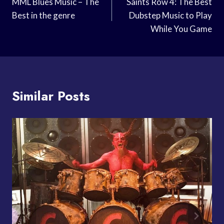
Navigation
MML Blues Music – The
Saints Row 4: The Best
Best in the genre
Dubstep Music to Play
While You Game
Similar Posts