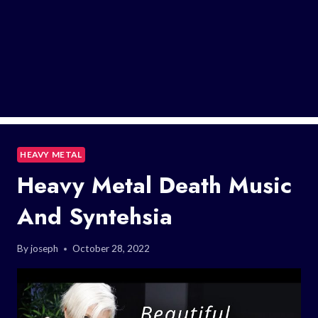
HEAVY METAL
Heavy Metal Death Music
And Syntehsia
By
joseph
October 28, 2022