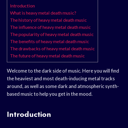
Introduction
What is heavy metal death music?
The history of heavy metal death music
The influence of heavy metal death music
The popularity of heavy metal death music
The benefits of heavy metal death music
The drawbacks of heavy metal death music
The future of heavy metal death music
Welcome to the dark side of music. Here you will find
the heaviest and most death-inducing metal tracks
around, as well as some dark and atmospheric synth-
based music to help you get in the mood.
Introduction