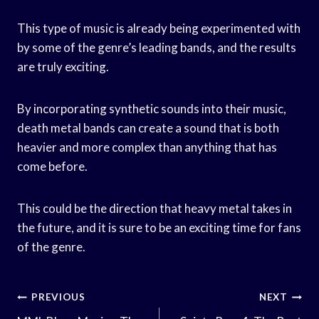
This type of music is already being experimented with
by some of the genre’s leading bands, and the results
are truly exciting.
By incorporating synthetic sounds into their music,
death metal bands can create a sound that is both
heavier and more complex than anything that has
come before.
This could be the direction that heavy metal takes in
the future, and it is sure to be an exciting time for fans
of the genre.
Post
PREVIOUS
NEXT