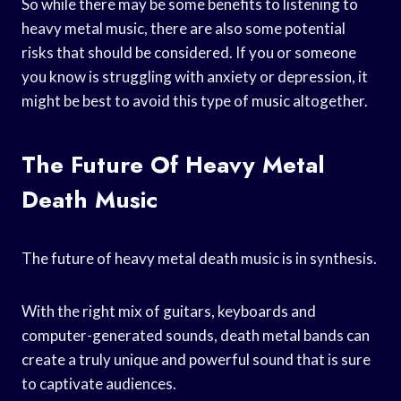
So while there may be some benefits to listening to
heavy metal music, there are also some potential
risks that should be considered. If you or someone
you know is struggling with anxiety or depression, it
might be best to avoid this type of music altogether.
The Future Of Heavy Metal
Death Music
The future of heavy metal death music is in synthesis.
With the right mix of guitars, keyboards and
computer-generated sounds, death metal bands can
create a truly unique and powerful sound that is sure
to captivate audiences.