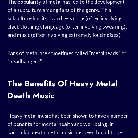
The popularity of metal has led to the development
of a subculture among fans of the genre. This
subculture has its own dress code (often involving
black clothing), language (often involving swearing),
and music (often involving extremely loud noises).
Fans of metal are sometimes called “metalheads” or
“headbangers”.
The Benefits Of Heavy Metal
Death Music
Heavy metal music has been shown to have a number
of benefits for mental health and well-being. In
particular, death metal music has been found to be