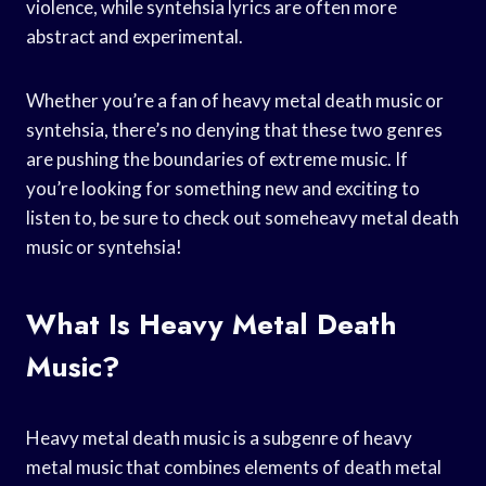
violence, while syntehsia lyrics are often more
abstract and experimental.
Whether you’re a fan of heavy metal death music or
syntehsia, there’s no denying that these two genres
are pushing the boundaries of extreme music. If
you’re looking for something new and exciting to
listen to, be sure to check out someheavy metal death
music or syntehsia!
What Is Heavy Metal Death
Music?
Heavy metal death music is a subgenre of heavy
metal music that combines elements of death metal