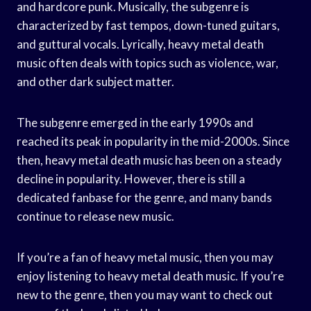
and hardcore punk. Musically, the subgenre is
characterized by fast tempos, down-tuned guitars,
and guttural vocals. Lyrically, heavy metal death
music often deals with topics such as violence, war,
and other dark subject matter.
The subgenre emerged in the early 1990s and
reached its peak in popularity in the mid-2000s. Since
then, heavy metal death music has been on a steady
decline in popularity. However, there is still a
dedicated fanbase for the genre, and many bands
continue to release new music.
If you’re a fan of heavy metal music, then you may
enjoy listening to heavy metal death music. If you’re
new to the genre, then you may want to check out