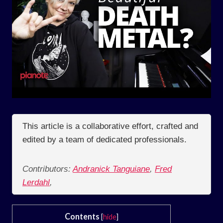
This article is a collaborative effort, crafted and
edited by a team of dedicated professionals.
Contributors:
Andranick Tanguiane
,
Fred
Lerdahl
,
Contents
[
hide
]