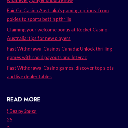
what every player should know
Fair Go Casino Australia’s gaming options: from
pokies to sports betting thrills
Claiming your welcome bonus at Rocket Casino
Australia: tips for new players
Fast Withdrawal Casinos Canada: Unlock thrilling
games with rapid payouts and Interac
Fast Withdrawal Casino games: discover top slots
and live dealer tables
READ MORE
! Без рубрики
25