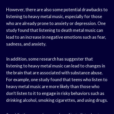
However, there are also some potential drawbacks to
listening to heavy metal music, especially for those
who are already prone to anxiety or depression. One
study found that listening to death metal music can
lead to an increase in negative emotions such as fear,
sadness, and anxiety.
In addition, some research has suggester that
listening to heavy metal music can lead to changes in
the brain that are associated with substance abuse.
For example, one study found that teens who listen to
heavy metal music are more likely than those who
don’t listen to it to engage in risky behaviors such as
drinking alcohol, smoking cigarettes, and using drugs.