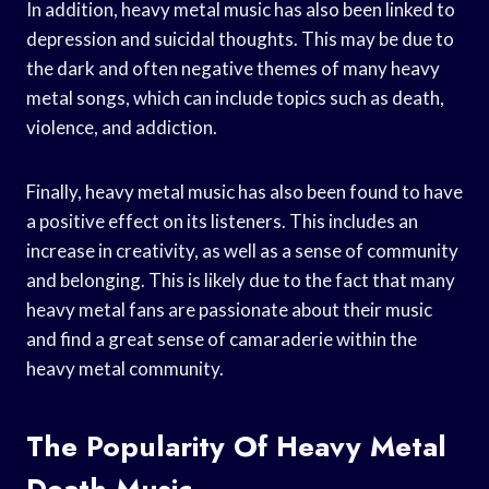
In addition, heavy metal music has also been linked to
depression and suicidal thoughts. This may be due to
the dark and often negative themes of many heavy
metal songs, which can include topics such as death,
violence, and addiction.
Finally, heavy metal music has also been found to have
a positive effect on its listeners. This includes an
increase in creativity, as well as a sense of community
and belonging. This is likely due to the fact that many
heavy metal fans are passionate about their music
and find a great sense of camaraderie within the
heavy metal community.
The Popularity Of Heavy Metal
Death Music