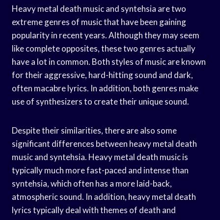
Heavy metal death music and syntehsia are two
extreme genres of music that have been gaining
popularity in recent years. Although they may seem
like complete opposites, these two genres actually
have a lot in common. Both styles of music are known
for their aggressive, hard-hitting sound and dark,
often macabre lyrics. In addition, both genres make
use of synthesizers to create their unique sound.
Despite their similarities, there are also some
significant differences between heavy metal death
music and syntehsia. Heavy metal death music is
typically much more fast-paced and intense than
syntehsia, which often has a more laid-back,
atmospheric sound. In addition, heavy metal death
lyrics typically deal with themes of death and