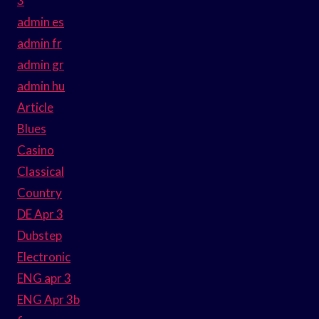
3
admin es
admin fr
admin gr
admin hu
Article
Blues
Casino
Classical
Country
DE Apr 3
Dubstep
Electronic
ENG apr 3
ENG Apr 3b