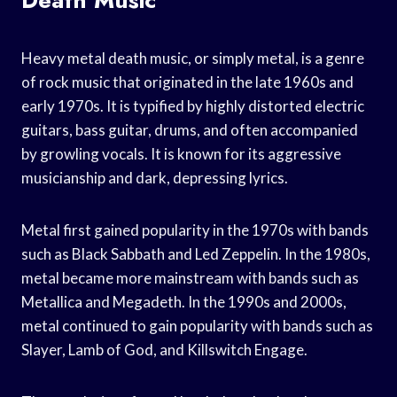
Heavy metal death music, or simply metal, is a genre
of rock music that originated in the late 1960s and
early 1970s. It is typified by highly distorted electric
guitars, bass guitar, drums, and often accompanied
by growling vocals. It is known for its aggressive
musicianship and dark, depressing lyrics.
Metal first gained popularity in the 1970s with bands
such as Black Sabbath and Led Zeppelin. In the 1980s,
metal became more mainstream with bands such as
Metallica and Megadeth. In the 1990s and 2000s,
metal continued to gain popularity with bands such as
Slayer, Lamb of God, and Killswitch Engage.