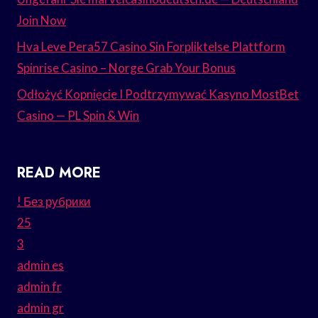
Join Now
Hva Leve Pera57 Casino Sin Forpliktelse Plattform
Spinrise Casino – Norge Grab Your Bonus
Odłożyć Kopnięcie I Podtrzymywać Kasyno MostBet
Casino — PL Spin & Win
READ MORE
! Без рубрики
25
3
admin es
admin fr
admin gr