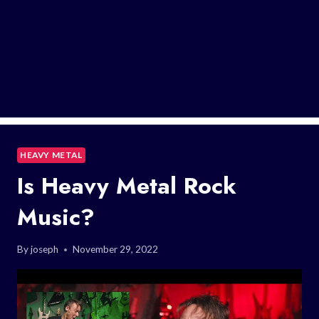
HEAVY METAL
Is Heavy Metal Rock
Music?
By
joseph
November 29, 2022