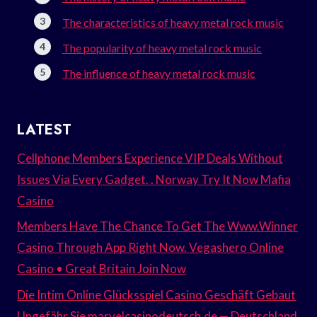
The characteristics of heavy metal rock music
The popularity of heavy metal rock music
The influence of heavy metal rock music
LATEST
Cellphone Members Experience VIP Deals Without
Issues Via Every Gadget. . Norway Try It Now Mafia
Casino
Members Have The Chance To Get The Www.Winner
Casino Through App Right Now. Vegashero Online
Casino • Great Britain Join Now
Die Intim Online Glücksspiel Casino Geschäft Gebaut
Ungefähr Sie marvelcasinodeutsch.de — Deutschland