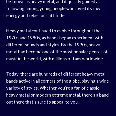
be known as heavy metal, and it quickly gained a
following among young people who loved its raw
energy and rebellious attitude.
Heavy metal continued to evolve throughout the
1970s and 1980s, as bands began experiment with
different sounds and styles. By the 1990s, heavy
metal had become one of the most popular genres of
music in the world, with millions of fans worldwide.
Today, there are hundreds of different heavy metal
bands active in all corners of the globe, playing a wide
variety of styles. Whether you’re a fan of classic
heavy metal or modern extreme metal, there’s a band
out there that’s sure to appeal to you.