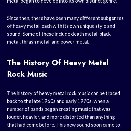
metal began to develop into its own distinct genre.
Since then, there have been many different subgenres
of heavy metal, each with its own unique style and
sound. Some of these include death metal, black
metal, thrash metal, and power metal.
The History Of Heavy Metal
Rock Music
The history of heavy metal rock music can be traced
back to the late 1960s and early 1970s, when a
number of bands began creating music that was
louder, heavier, and more distorted than anything
that had come before. This new sound soon came to