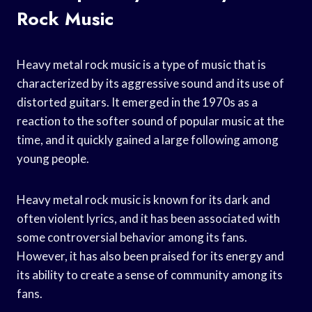
Rock Music
Heavy metal rock music is a type of music that is
characterized by its aggressive sound and its use of
distorted guitars. It emerged in the 1970s as a
reaction to the softer sound of popular music at the
time, and it quickly gained a large following among
young people.
Heavy metal rock music is known for its dark and
often violent lyrics, and it has been associated with
some controversial behavior among its fans.
However, it has also been praised for its energy and
its ability to create a sense of community among its
fans.