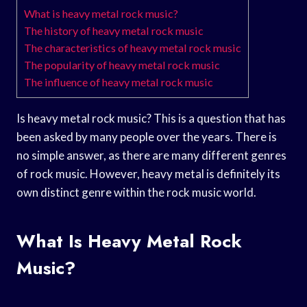
What is heavy metal rock music?
The history of heavy metal rock music
The characteristics of heavy metal rock music
The popularity of heavy metal rock music
The influence of heavy metal rock music
Is heavy metal rock music? This is a question that has
been asked by many people over the years. There is
no simple answer, as there are many different genres
of rock music. However, heavy metal is definitely its
own distinct genre within the rock music world.
What Is Heavy Metal Rock
Music?