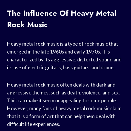
The Influence Of Heavy Metal
Rock Music
Heavy metal rock music is a type of rock music that
emerged in the late 1960s and early 1970s. It is
characterized by its aggressive, distorted sound and
its use of electric guitars, bass guitars, and drums.
Heavy metal rock music often deals with dark and
aggressive themes, such as death, violence, and sex.
This can make it seem unappealing to some people.
However, many fans of heavy metal rock music claim
that it is a form of art that can help them deal with
difficult life experiences.