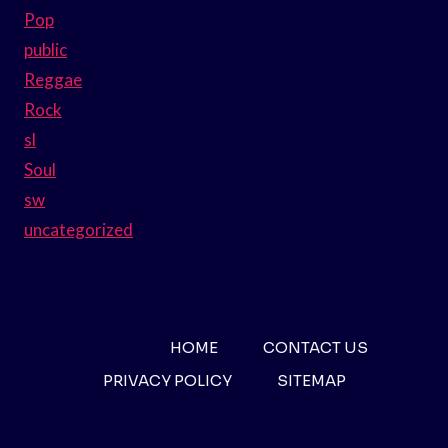
Pop
public
Reggae
Rock
sl
Soul
sw
uncategorized
HOME
CONTACT US
PRIVACY POLICY
SITEMAP