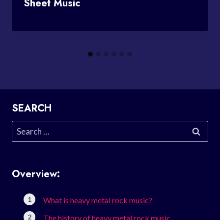
Sheet Music
SEARCH
Search
for:
Overview:
What is heavy metal rock music?
The history of heavy metal rock music