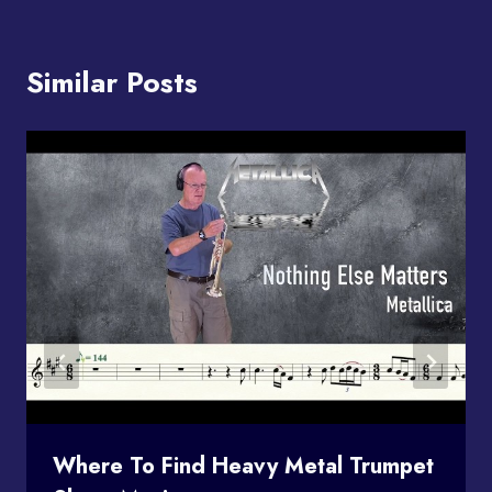
Similar Posts
Where To Find Heavy Metal Trumpet