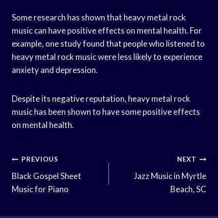
Some research has shown that heavy metal rock
music can have positive effects on mental health. For
example, one study found that people who listened to
heavy metal rock music were less likely to experience
anxiety and depression.
Despite its negative reputation, heavy metal rock
music has been shown to have some positive effects
on mental health.
Post
PREVIOUS
NEXT
Navigation
Black Gospel Sheet
Jazz Music in Myrtle
Music for Piano
Beach, SC