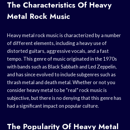
The Characteristics Of Heavy
Metal Rock Music
Heavy metal rock music is characterized by a number
of different elements, including a heavy use of
distorted guitars, aggressive vocals, and a fast
tempo. This genre of music originated in the 1970s
with bands such as Black Sabbath and Led Zeppelin,
and has since evolved to include subgenres such as
thrash metal and death metal. Whether or not you
consider heavy metal to be “real” rock music is
subjective, but there is no denying that this genre has
had a significant impact on popular culture.
The Popularity Of Heavy Metal