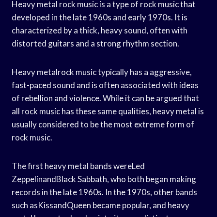
Heavy metal rock music is a type of rock music that
developed in the late 1960s and early 1970s. It is
characterized by a thick, heavy sound, often with
distorted guitars and a strong rhythm section.
Heavy metalrock music typically has a aggressive,
fast-paced sound and is often associated with ideas
of rebellion and violence. While it can be argued that
all rock music has these same qualities, heavy metal is
usually considered to be the most extreme form of
rock music.
The first heavy metal bands wereLed
ZeppelinandBlack Sabbath, who both began making
records in the late 1960s. In the 1970s, other bands
such asKissandQueen became popular, and heavy