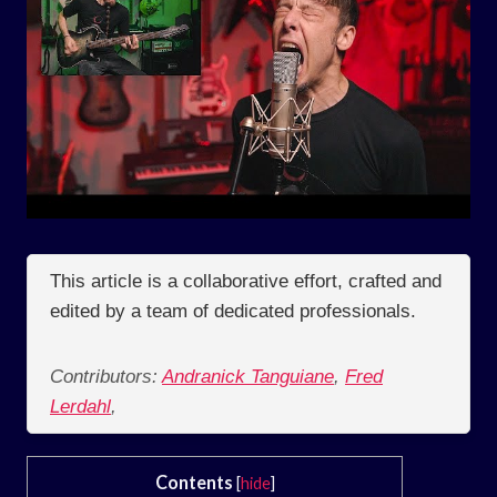
This article is a collaborative effort, crafted and
edited by a team of dedicated professionals.
Contributors:
Andranick Tanguiane
,
Fred
Lerdahl
,
Contents
[
hide
]