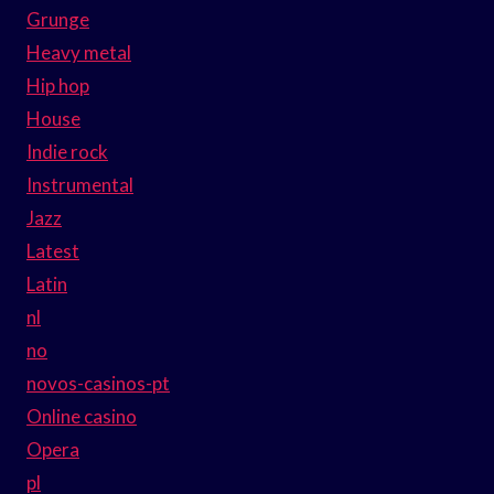
Grunge
Heavy metal
Hip hop
House
Indie rock
Instrumental
Jazz
Latest
Latin
nl
no
novos-casinos-pt
Online casino
Opera
pl