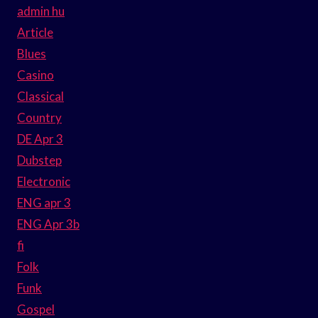
admin hu
Article
Blues
Casino
Classical
Country
DE Apr 3
Dubstep
Electronic
ENG apr 3
ENG Apr 3b
fi
Folk
Funk
Gospel