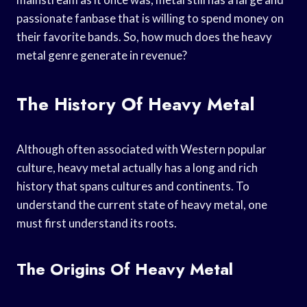
passionate fanbase that is willing to spend money on
their favorite bands. So, how much does the heavy
metal genre generate in revenue?
The History Of Heavy Metal
Although often associated with Western popular
culture, heavy metal actually has a long and rich
history that spans cultures and continents. To
understand the current state of heavy metal, one
must first understand its roots.
The Origins Of Heavy Metal