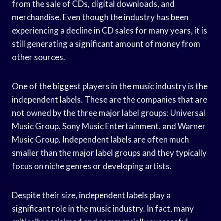
from the sale of CDs, digital downloads, and
merchandise. Even though the industry has been
experiencing a decline in CD sales for many years, it is
still generating a significant amount of money from
other sources.
One of the biggest players in the music industry is the
independent labels. These are the companies that are
not owned by the three major label groups: Universal
Music Group, Sony Music Entertainment, and Warner
Music Group. Independent labels are often much
smaller than the major label groups and they typically
focus on niche genres or developing artists.
Despite their size, independent labels play a
significant role in the music industry. In fact, many