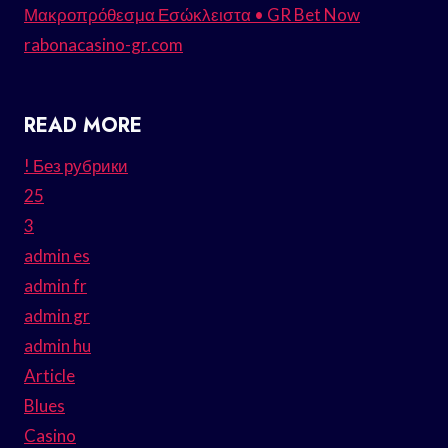
Μακροπρόθεσμα Εσώκλειστα • GR Bet Now
rabonacasino-gr.com
READ MORE
! Без рубрики
25
3
admin es
admin fr
admin gr
admin hu
Article
Blues
Casino