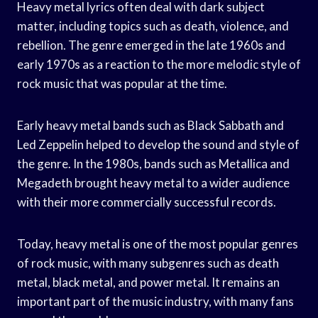
Heavy metal lyrics often deal with dark subject
matter, including topics such as death, violence, and
rebellion. The genre emerged in the late 1960s and
early 1970s as a reaction to the more melodic style of
rock music that was popular at the time.
Early heavy metal bands such as Black Sabbath and
Led Zeppelin helped to develop the sound and style of
the genre. In the 1980s, bands such as Metallica and
Megadeth brought heavy metal to a wider audience
with their more commercially successful records.
Today, heavy metal is one of the most popular genres
of rock music, with many subgenres such as death
metal, black metal, and power metal. It remains an
important part of the music industry, with many fans