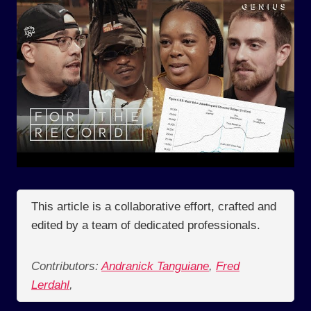
This article is a collaborative effort, crafted and
edited by a team of dedicated professionals.
Contributors:
Andranick Tanguiane
,
Fred
Lerdahl
,