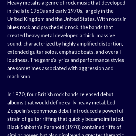
Heavy metal is a genre of rock music that developed
in the late 1960s and early 1970s, largely in the
United Kingdom and the United States. With roots in
blues rock and psychedelic rock, the bands that
created heavy metal developed a thick, massive
sound, characterized by highly amplified distortion,
extended guitar solos, emphatic beats, and overall
loudness. The genre’s lyrics and performance styles
are sometimes associated with aggression and
machismo.
In 1970, four British rock bands released debut
albums that would define early heavy metal. Led
Zeppelin’s eponymous debut introduced a powerful
strain of guitar riffing that quickly became imitated.
Black Sabbath’s Paranoid (1970) contained riffs of
similar power, but also displayed a greater thematic