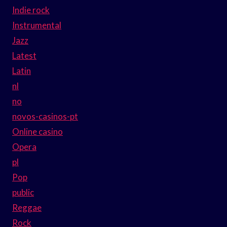
Indie rock
Instrumental
Jazz
Latest
Latin
nl
no
novos-casinos-pt
Online casino
Opera
pl
Pop
public
Reggae
Rock