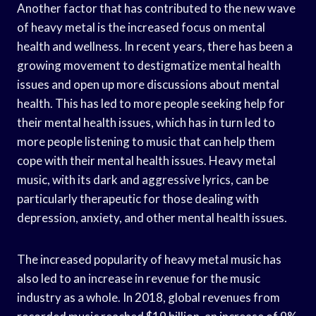
Another factor that has contributed to the new wave
of heavy metal is the increased focus on mental
health and wellness. In recent years, there has been a
growing movement to destigmatize mental health
issues and open up more discussions about mental
health. This has led to more people seeking help for
their mental health issues, which has in turn led to
more people listening to music that can help them
cope with their mental health issues. Heavy metal
music, with its dark and aggressive lyrics, can be
particularly therapeutic for those dealing with
depression, anxiety, and other mental health issues.
The increased popularity of heavy metal music has
also led to an increase in revenue for the music
industry as a whole. In 2018, global revenues from