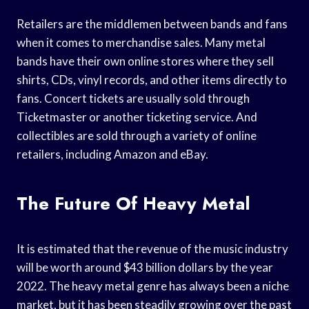
Retailers are the middlemen between bands and fans
when it comes to merchandise sales. Many metal
bands have their own online stores where they sell
shirts, CDs, vinyl records, and other items directly to
fans. Concert tickets are usually sold through
Ticketmaster or another ticketing service. And
collectibles are sold through a variety of online
retailers, including Amazon and eBay.
The Future Of Heavy Metal
It is estimated that the revenue of the music industry
will be worth around $43 billion dollars by the year
2022. The heavy metal genre has always been a niche
market, but it has been steadily growing over the past