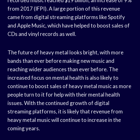
recorded music reached $19 billion, an increase of 9%
from 2017 (IFPI). A large portion of this revenue
came from digital streaming platforms like Spotify
and Apple Music, which have helped to boost sales of
CDs and vinyl records as well.
The future of heavy metal looks bright, with more
bands than ever before making new music and
reaching wider audiences than ever before. The
increased focus on mental health is also likely to
continue to boost sales of heavy metal music as more
people turn to it for help with their mental health
issues. With the continued growth of digital
streaming platforms, it is likely that revenue from
heavy metal music will continue to increase in the
coming years.