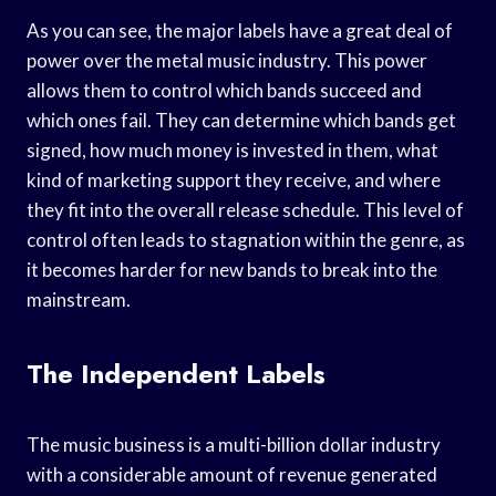
As you can see, the major labels have a great deal of
power over the metal music industry. This power
allows them to control which bands succeed and
which ones fail. They can determine which bands get
signed, how much money is invested in them, what
kind of marketing support they receive, and where
they fit into the overall release schedule. This level of
control often leads to stagnation within the genre, as
it becomes harder for new bands to break into the
mainstream.
The Independent Labels
The music business is a multi-billion dollar industry
with a considerable amount of revenue generated