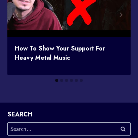
How To Show Your Support For
Heavy Metal Music
SEARCH
Search
for: