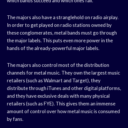
which bands succeed and which ones fail.
The majors also have a stranglehold on radio airplay.
In order to get played on radio stations owned by
these conglomerates, metal bands must go through
the major labels. This puts even more power in the
hands of the already-powerful major labels.
The majors also control most of the distribution
channels for metal music. They own the largest music
retailers (such as Walmart and Target), they
distribute through iTunes and other digital platforms,
and they have exclusive deals with many physical
retailers (such as FYE). This gives them an immense
amount of control over how metal music is consumed
by fans.