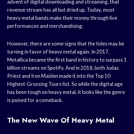
advent of digital downloading and streaming, that
revenue stream has all but dried up. Today, most
heavy metal bands make their money through live
performances and merchandising.
However, there are some signs that the tides may be
turning in favor of heavy metal again. In 2017,
Metallica became the first band in history to surpass 1
billion streams on Spotify. And in 2018, both Judas
Priest and Iron Maiden made it into the Top 10
Highest-Grossing Tours list. So while the digital age
has been tough on heavy metal, it looks like the genre
is poised for a comeback.
The New Wave Of Heavy Metal