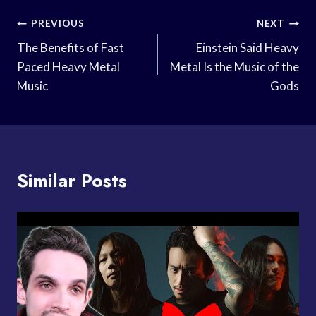
Post
PREVIOUS
NEXT
Navigation
The Benefits of Fast
Einstein Said Heavy
Paced Heavy Metal
Metal Is the Music of the
Music
Gods
Similar Posts