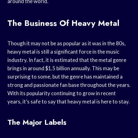
around the world.
The Business Of Heavy Metal
Though it may not be as popular as it was in the 80s,
heavy metal is still a significant force in the music
industry. In fact, it is estimated that the metal genre
brings in around $1.5 billion annually. This may be
surprising to some, but the genre has maintained a
strong and passionate fan base throughout the years.
With its popularity continuing to grow in recent
years, it’s safe to say that heavy metal is here to stay.
The Major Labels