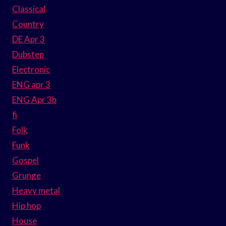
Classical
Country
DE Apr 3
Dubstep
Electronic
ENG apr 3
ENG Apr 3b
fi
Folk
Funk
Gospel
Grunge
Heavy metal
Hip hop
House