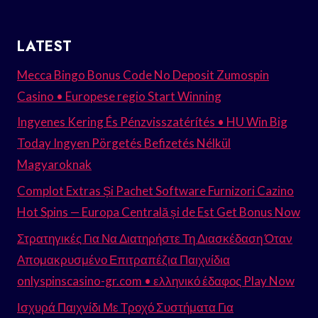
LATEST
Mecca Bingo Bonus Code No Deposit Zumospin
Casino • Europese regio Start Winning
Ingyenes Kering És Pénzvisszatérítés • HU Win Big
Today Ingyen Pörgetés Befizetés Nélkül
Magyaroknak
Complot Extras Și Pachet Software Furnizori Cazino
Hot Spins — Europa Centrală și de Est Get Bonus Now
Στρατηγικές Για Να Διατηρήστε Τη Διασκέδαση Όταν
Απομακρυσμένο Επιτραπέζια Παιχνίδια
onlyspinscasino-gr.com • ελληνικό έδαφος Play Now
Ισχυρά Παιχνίδι Με Τροχό Συστήματα Για