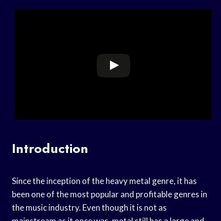
Introduction
Since the inception of the heavy metal genre, it has
been one of the most popular and profitable genres in
the music industry. Even though it is not as
mainstream as it once was, metal still has a large and