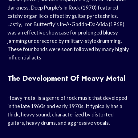
darkness. Deep Purple’s In Rock (1970) featured
catchy organ licks offset by guitar pyrotechnics.
Lastly, Iron Butterfly’s In-A-Gadda-Da-Vida (1968)
was an effective showcase for prolonged bluesy
jamming underscored by military-style drumming.
These four bands were soon followed by many highly
influential acts
The Development Of Heavy Metal
Heavy metal is a genre of rock music that developed
in the late 1960s and early 1970s. It typically has a
thick, heavy sound, characterized by distorted
guitars, heavy drums, and aggressive vocals.