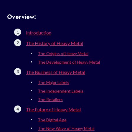
Overview:
Introduction
The History of Heavy Metal
The Origins of Heavy Metal
The Development of Heavy Metal
The Business of Heavy Metal
The Major Labels
The Independent Labels
The Retailers
The Future of Heavy Metal
The Digital Age
The New Wave of Heavy Metal