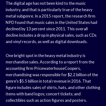
The digital age has not been kind to the music
industry, and that is particularly true of the heavy
metal subgenre. In a 2015 report, the research firm
NPD found that music sales in the United States had
declined by 13 percent since 2011. This overall
decline includes a drop in physical sales, such as CDs
and vinyl records, as well as digital downloads.
One bright spot in the heavy metal industry is
merchandise sales. According to a report from the
accounting firm PricewaterhouseCoopers,
merchandising was responsible for $2.2 billion of the
genre’s $5.5 billion in total revenue in 2016. That
figure includes sales of shirts, hats, and other clothing
items with band logos; concert tickets; and
collectibles such as action figures and posters.