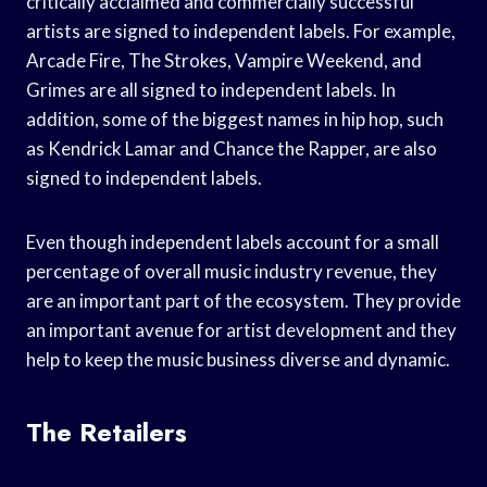
critically acclaimed and commercially successful
artists are signed to independent labels. For example,
Arcade Fire, The Strokes, Vampire Weekend, and
Grimes are all signed to independent labels. In
addition, some of the biggest names in hip hop, such
as Kendrick Lamar and Chance the Rapper, are also
signed to independent labels.
Even though independent labels account for a small
percentage of overall music industry revenue, they
are an important part of the ecosystem. They provide
an important avenue for artist development and they
help to keep the music business diverse and dynamic.
The Retailers