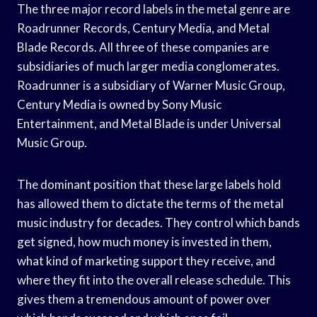
The three major record labels in the metal genre are
Roadrunner Records, Century Media, and Metal
Blade Records. All three of these companies are
subsidiaries of much larger media conglomerates.
Roadrunner is a subsidiary of Warner Music Group,
Century Media is owned by Sony Music
Entertainment, and Metal Blade is under Universal
Music Group.
The dominant position that these large labels hold
has allowed them to dictate the terms of the metal
music industry for decades. They control which bands
get signed, how much money is invested in them,
what kind of marketing support they receive, and
where they fit into the overall release schedule. This
gives them a tremendous amount of power over