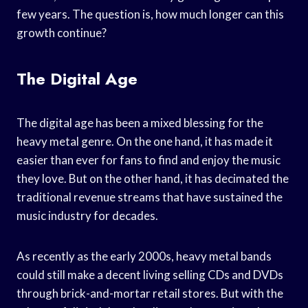
few years. The question is, how much longer can this
growth continue?
The Digital Age
The digital age has been a mixed blessing for the
heavy metal genre. On the one hand, it has made it
easier than ever for fans to find and enjoy the music
they love. But on the other hand, it has decimated the
traditional revenue streams that have sustained the
music industry for decades.
As recently as the early 2000s, heavy metal bands
could still make a decent living selling CDs and DVDs
through brick-and-mortar retail stores. But with the