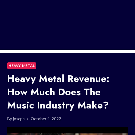
HEAVY METAL
Heavy Metal Revenue:
How Much Does The
Music Industry Make?
By
joseph
October 4, 2022