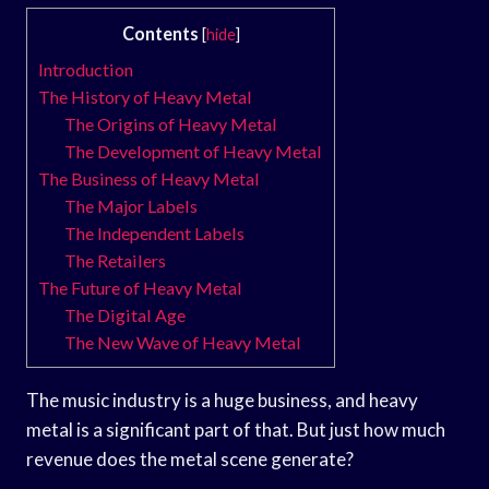
Contents
[
hide
]
Introduction
The History of Heavy Metal
The Origins of Heavy Metal
The Development of Heavy Metal
The Business of Heavy Metal
The Major Labels
The Independent Labels
The Retailers
The Future of Heavy Metal
The Digital Age
The New Wave of Heavy Metal
The music industry is a huge business, and heavy
metal is a significant part of that. But just how much
revenue does the metal scene generate?