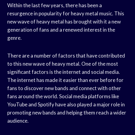
Within the last few years, there has been a
resurgence in popularity for heavy metal music. This
new wave of heavy metal has brought with it a new
generation of fans and a renewed interest in the
genre.
There are a number of factors that have contributed
to this new wave of heavy metal. One of the most
significant factors is the internet and social media.
The internet has made it easier than ever before for
fans to discover new bands and connect with other
fans around the world. Social media platforms like
YouTube and Spotify have also played a major role in
promoting new bands and helping them reach a wider
audience.