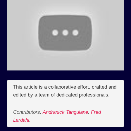
This article is a collaborative effort, crafted and
edited by a team of dedicated professionals.
Contributors:
Andranick Tanguiane
,
Fred
Lerdahl
,