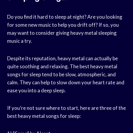
Do you find it hard to sleep at night? Are you looking
for some new music to help you drift off? If so, you
may want to consider giving heavy metal sleeping
music a try.
Despite its reputation, heavy metal can actually be
quite soothing and relaxing. The best heavy metal
songs for sleep tend to be slow, atmospheric, and
calm. They can help to slow down your heart rate and
ease you into a deep sleep.
If you’re not sure where to start, here are three of the
best heavy metal songs for sleep: