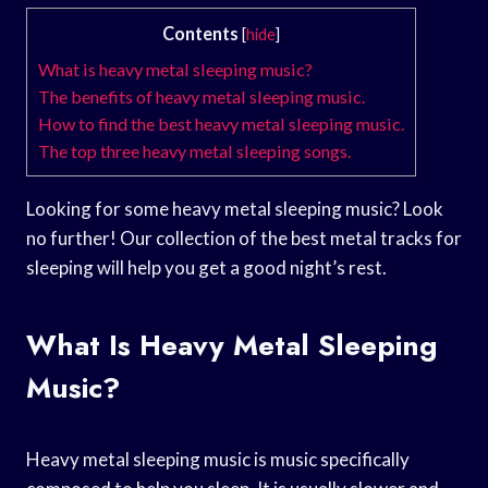
Contents
[
hide
]
What is heavy metal sleeping music?
The benefits of heavy metal sleeping music.
How to find the best heavy metal sleeping music.
The top three heavy metal sleeping songs.
Looking for some heavy metal sleeping music? Look
no further! Our collection of the best metal tracks for
sleeping will help you get a good night’s rest.
What Is Heavy Metal Sleeping
Music?
Heavy metal sleeping music is music specifically