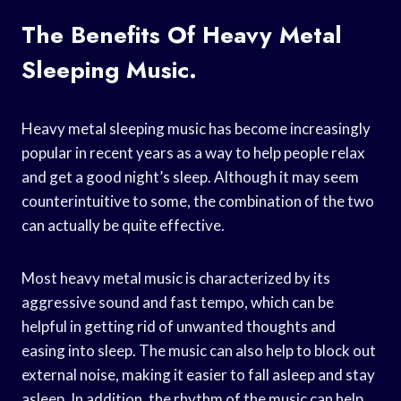
The Benefits Of Heavy Metal
Sleeping Music.
Heavy metal sleeping music has become increasingly
popular in recent years as a way to help people relax
and get a good night’s sleep. Although it may seem
counterintuitive to some, the combination of the two
can actually be quite effective.
Most heavy metal music is characterized by its
aggressive sound and fast tempo, which can be
helpful in getting rid of unwanted thoughts and
easing into sleep. The music can also help to block out
external noise, making it easier to fall asleep and stay
asleep. In addition, the rhythm of the music can help