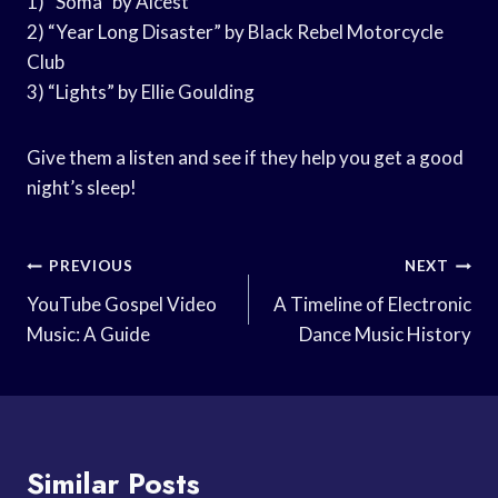
1) “Soma” by Alcest
2) “Year Long Disaster” by Black Rebel Motorcycle
Club
3) “Lights” by Ellie Goulding
Give them a listen and see if they help you get a good
night’s sleep!
Post
PREVIOUS
NEXT
Navigation
YouTube Gospel Video
A Timeline of Electronic
Music: A Guide
Dance Music History
Similar Posts