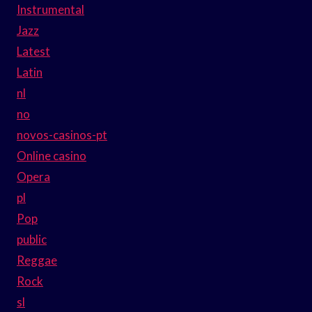
Instrumental
Jazz
Latest
Latin
nl
no
novos-casinos-pt
Online casino
Opera
pl
Pop
public
Reggae
Rock
sl