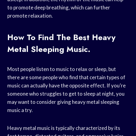
to promote deep breathing, which can further
promote relaxation.
How To Find The Best Heavy
Metal Sleeping Music.
Most people listen to music to relax or sleep, but
there are some people who find that certain types of
music can actually have the opposite effect. If you’re
someone who struggles to get to sleep at night, you
may want to consider giving heavy metal sleeping
music a try.
Heavy metal music is typically characterized by its