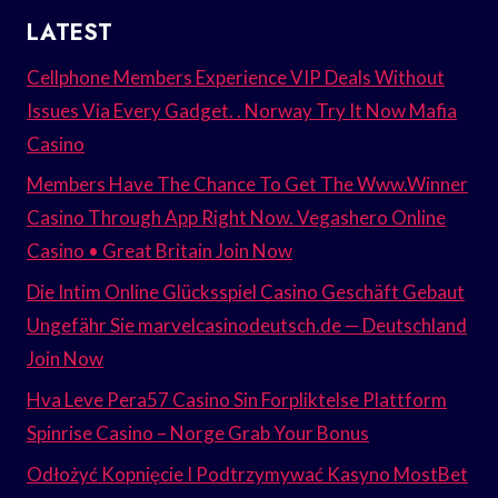
LATEST
Cellphone Members Experience VIP Deals Without
Issues Via Every Gadget. . Norway Try It Now Mafia
Casino
Members Have The Chance To Get The Www.Winner
Casino Through App Right Now. Vegashero Online
Casino • Great Britain Join Now
Die Intim Online Glücksspiel Casino Geschäft Gebaut
Ungefähr Sie marvelcasinodeutsch.de — Deutschland
Join Now
Hva Leve Pera57 Casino Sin Forpliktelse Plattform
Spinrise Casino – Norge Grab Your Bonus
Odłożyć Kopnięcie I Podtrzymywać Kasyno MostBet