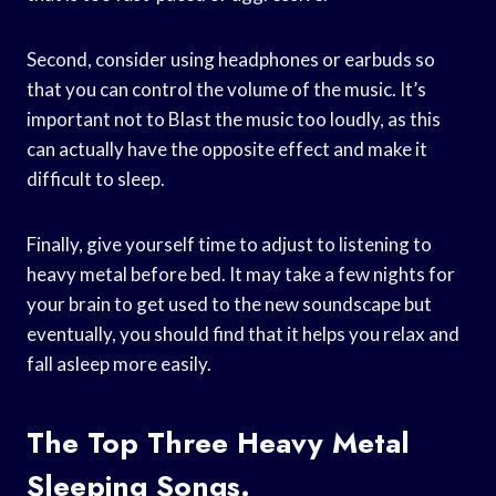
Second, consider using headphones or earbuds so
that you can control the volume of the music. It’s
important not to Blast the music too loudly, as this
can actually have the opposite effect and make it
difficult to sleep.
Finally, give yourself time to adjust to listening to
heavy metal before bed. It may take a few nights for
your brain to get used to the new soundscape but
eventually, you should find that it helps you relax and
fall asleep more easily.
The Top Three Heavy Metal
Sleeping Songs.