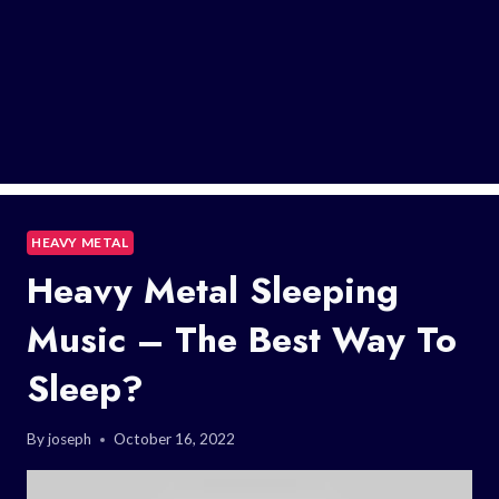
HEAVY METAL
Heavy Metal Sleeping
Music – The Best Way To
Sleep?
By
joseph
October 16, 2022