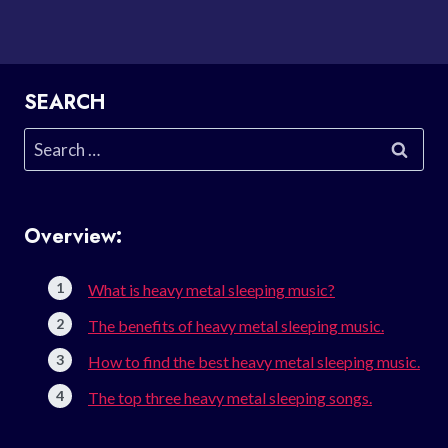
SEARCH
Search
for:
Overview:
What is heavy metal sleeping music?
The benefits of heavy metal sleeping music.
How to find the best heavy metal sleeping music.
The top three heavy metal sleeping songs.