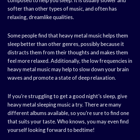
composed to help you sleep. It is usually slower and
softer than other types of music, and often has
relaxing, dreamlike qualities.
Some people find that heavy metal music helps them
sleep better than other genres, possibly because it
distracts them from their thoughts and makes them
feel more relaxed. Additionally, the low frequencies in
heavy metal music may help to slow down your brain
waves and promote a state of deep relaxation.
If you’re struggling to get a good night’s sleep, give
heavy metal sleeping music a try. There are many
different albums available, so you’re sure to find one
that suits your taste. Who knows, you may even find
yourself looking forward to bedtime!