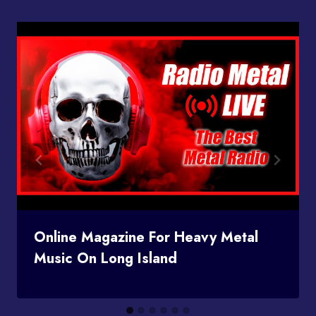
Online Magazine For Heavy Metal
Music On Long Island