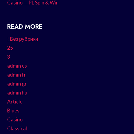
Casino — PL Spin & Win
READ MORE
! Без рубрики
25
3
admin es
admin fr
admin gr
admin hu
Article
Blues
Casino
Classical