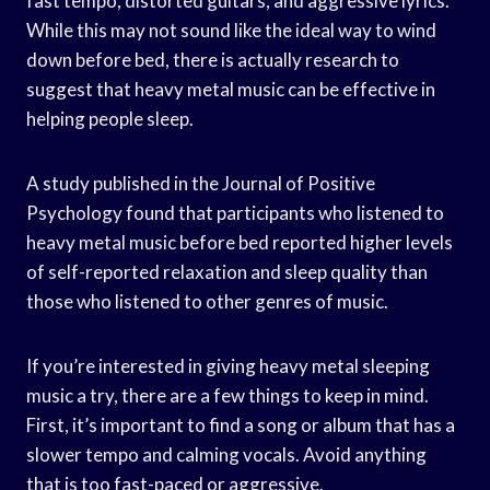
fast tempo, distorted guitars, and aggressive lyrics.
While this may not sound like the ideal way to wind
down before bed, there is actually research to
suggest that heavy metal music can be effective in
helping people sleep.
A study published in the Journal of Positive
Psychology found that participants who listened to
heavy metal music before bed reported higher levels
of self-reported relaxation and sleep quality than
those who listened to other genres of music.
If you’re interested in giving heavy metal sleeping
music a try, there are a few things to keep in mind.
First, it’s important to find a song or album that has a
slower tempo and calming vocals. Avoid anything
that is too fast-paced or aggressive.