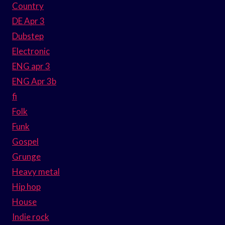
Country
DE Apr 3
Dubstep
Electronic
ENG apr 3
ENG Apr 3b
fi
Folk
Funk
Gospel
Grunge
Heavy metal
Hip hop
House
Indie rock