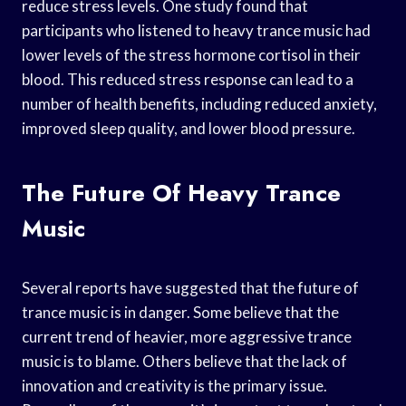
reduce stress levels. One study found that
participants who listened to heavy trance music had
lower levels of the stress hormone cortisol in their
blood. This reduced stress response can lead to a
number of health benefits, including reduced anxiety,
improved sleep quality, and lower blood pressure.
The Future Of Heavy Trance
Music
Several reports have suggested that the future of
trance music is in danger. Some believe that the
current trend of heavier, more aggressive trance
music is to blame. Others believe that the lack of
innovation and creativity is the primary issue.