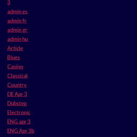
3
admin es
admin fr
admin gr
admin hu
Article
Blues
Casino
Classical
Country
DE Apr 3
Dubstep
Electronic
ENG apr 3
ENG Apr 3b