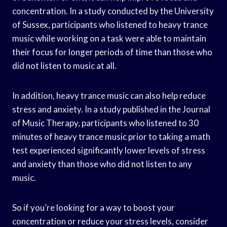
concentration. In a study conducted by the University
of Sussex, participants who listened to heavy trance
music while working on a task were able to maintain
their focus for longer periods of time than those who
did not listen to music at all.
In addition, heavy trance music can also help reduce
stress and anxiety. In a study published in the Journal
of Music Therapy, participants who listened to 30
minutes of heavy trance music prior to taking a math
test experienced significantly lower levels of stress
and anxiety than those who did not listen to any
music.
So if you’re looking for a way to boost your
concentration or reduce your stress levels, consider