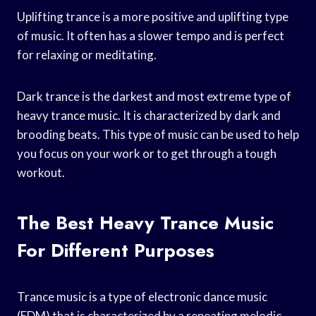
Uplifting trance is a more positive and uplifting type
of music. It often has a slower tempo and is perfect
for relaxing or meditating.
Dark trance is the darkest and most extreme type of
heavy trance music. It is characterized by dark and
brooding beats. This type of music can be used to help
you focus on your work or to get through a tough
workout.
The Best Heavy Trance Music
For Different Purposes
Trance music is a type of electronic dance music
(EDM) that is characterized by a repeating melodic