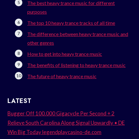
The best heavy trance music for different
purposes
The top 10 heavy trance tracks of all time
The difference between heavy trance music and
other genres
How to get into heavy trance music
The benefits of listening to heavy trance music
The future of heavy trance music
LATEST
Bugger Off 100.000 Gigacycle Per Second + 2
Relieve South Carolina Along Signal Upwardly • DE
Win Big Today legendplaycasino-de.com