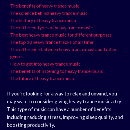
The benefits of heavy trance music
The science behind heavy trance music
The history of heavy trance music
The different types of heavy trance music
The best heavy trance music for different purposes
The top 10 heavy trance tracks of all time
The difference between heavy trance music and other
genres
How to get into heavy trance music
The benefits of listening to heavy trance music
The future of heavy trance music
If you’re looking for a way to relax and unwind, you
may want to consider giving heavy trance music a try.
This type of music can have a number of benefits,
including reducing stress, improving sleep quality, and
boosting productivity.