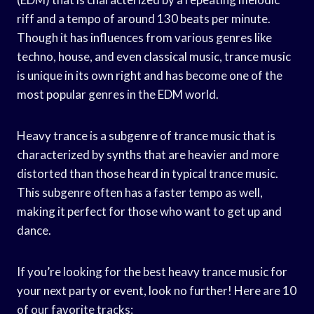
riff and a tempo of around 130 beats per minute.
Though it has influences from various genres like
techno, house, and even classical music, trance music
is unique in its own right and has become one of the
most popular genres in the EDM world.
Heavy trance is a subgenre of trance music that is
characterized by synths that are heavier and more
distorted than those heard in typical trance music.
This subgenre often has a faster tempo as well,
making it perfect for those who want to get up and
dance.
If you’re looking for the best heavy trance music for
your next party or event, look no further! Here are 10
of our favorite tracks: