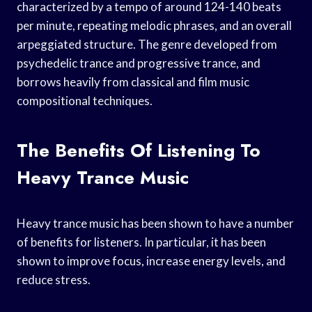
characterized by a tempo of around 124-140 beats
per minute, repeating melodic phrases, and an overall
arpeggiated structure. The genre developed from
psychedelic trance and progressive trance, and
borrows heavily from classical and film music
compositional techniques.
The Benefits Of Listening To
Heavy Trance Music
Heavy trance music has been shown to have a number
of benefits for listeners. In particular, it has been
shown to improve focus, increase energy levels, and
reduce stress.