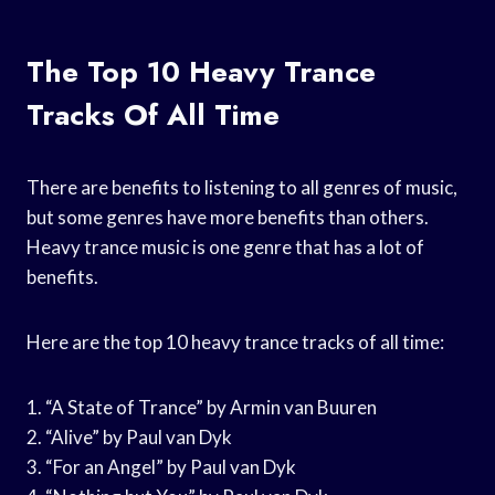
The Top 10 Heavy Trance
Tracks Of All Time
There are benefits to listening to all genres of music,
but some genres have more benefits than others.
Heavy trance music is one genre that has a lot of
benefits.
Here are the top 10 heavy trance tracks of all time:
1. “A State of Trance” by Armin van Buuren
2. “Alive” by Paul van Dyk
3. “For an Angel” by Paul van Dyk