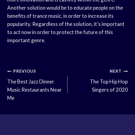
Another solution would be to educate people on the
benefits of trance music, in order to increase its
popularity. Regardless of the solution, it’s important
to act now in order to protect the future of this
important genre.
Post
PREVIOUS
NEXT
Navigation
The Best Jazz Dinner
The Top Hip Hop
Music Restaurants Near
Singers of 2020
Me