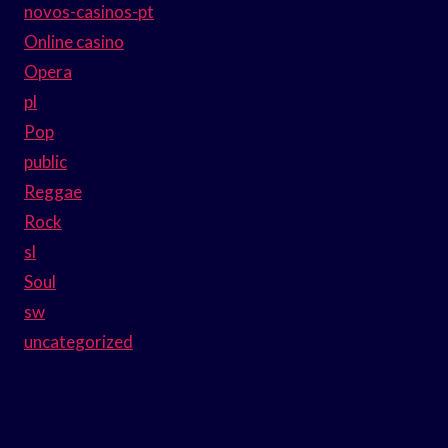
novos-casinos-pt
Online casino
Opera
pl
Pop
public
Reggae
Rock
sl
Soul
sw
uncategorized