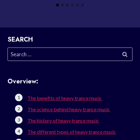
SEARCH
Search
for:
Overview:
The benefits of heavy trance music
The science behind heavy trance music
The history of heavy trance music
The different types of heavy trance music