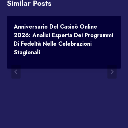
Similar Posts
Anniversario Del Casinò Online
2026: Analisi Esperta Dei Programmi
Di Fedeltà Nelle Celebrazioni
Stagionali