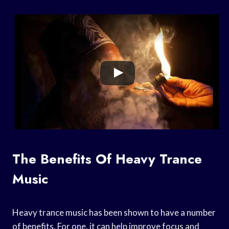
The Benefits Of Heavy Trance
Music
Heavy trance music has been shown to have a number
of benefits. For one, it can help improve focus and