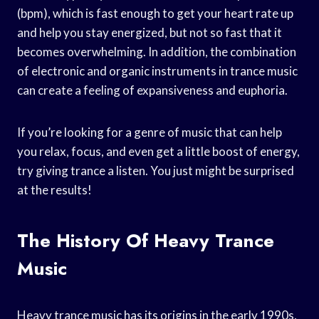
(bpm), which is fast enough to get your heart rate up
and help you stay energized, but not so fast that it
becomes overwhelming. In addition, the combination
of electronic and organic instruments in trance music
can create a feeling of expansiveness and euphoria.
If you’re looking for a genre of music that can help
you relax, focus, and even get a little boost of energy,
try giving trance a listen. You just might be surprised
at the results!
The History Of Heavy Trance
Music
Heavy trance music has its origins in the early 1990s,