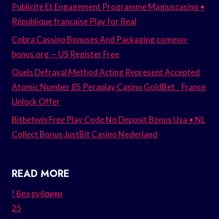
Publicité Et Engagement Programme Magiuscasino •
République française Play for Real
Cobra Cassino Bonuses And Packaging comeon-
bonus.org — US Register Free
Quels Defrayal Method Acting Represent Accepted
Atomic Number 85 Peraplay Casino GoldBet _ France
Unlock Offer
Bitbetwin Free Play Code No Deposit Bonus Usa • NL
Collect Bonus JustBit Casino Nederland
READ MORE
! Без рубрики
25