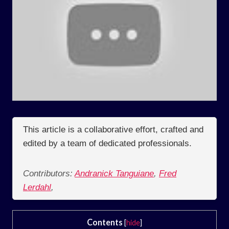
This article is a collaborative effort, crafted and
edited by a team of dedicated professionals.
Contributors:
Andranick Tanguiane
,
Fred
Lerdahl
,
Contents
[
hide
]