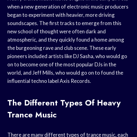
when a new generation of electronic music producers
began to experiment with heavier, more driving
soundscapes. The first tracks to emerge from this
new school of thought were often dark and
atmospheric, and they quickly found a home among
the burgeoning rave and club scene. These early
pioneers included artists like DJ Sasha, who would go
on to become one of the most popular DJs in the
world, and Jeff Mills, who would go on to found the
influential techno label Axis Records.
The Different Types Of Heavy
Trance Music
There are many different types of trance music, each