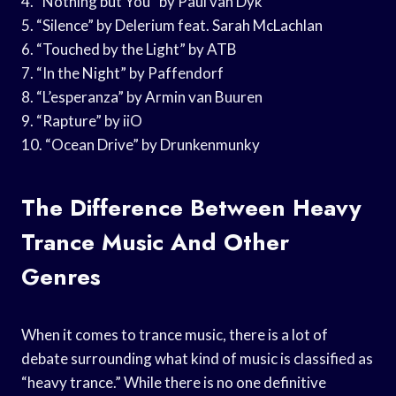
4. “Nothing but You” by Paul van Dyk
5. “Silence” by Delerium feat. Sarah McLachlan
6. “Touched by the Light” by ATB
7. “In the Night” by Paffendorf
8. “L’esperanza” by Armin van Buuren
9. “Rapture” by iiO
10. “Ocean Drive” by Drunkenmunky
The Difference Between Heavy
Trance Music And Other
Genres
When it comes to trance music, there is a lot of
debate surrounding what kind of music is classified as
“heavy trance.” While there is no one definitive