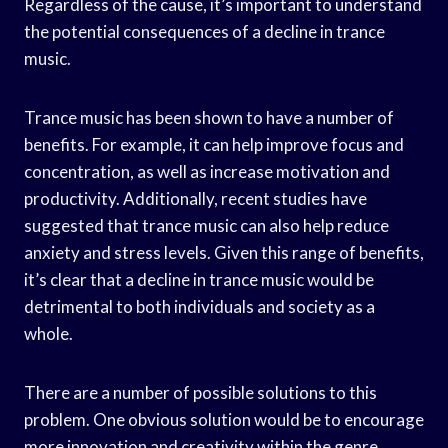
Regardless of the cause, it’s important to understand
the potential consequences of a decline in trance
music.
Trance music has been shown to have a number of
benefits. For example, it can help improve focus and
concentration, as well as increase motivation and
productivity. Additionally, recent studies have
suggested that trance music can also help reduce
anxiety and stress levels. Given this range of benefits,
it’s clear that a decline in trance music would be
detrimental to both individuals and society as a
whole.
There are a number of possible solutions to this
problem. One obvious solution would be to encourage
more innovation and creativity within the genre.