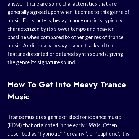
answer, there are some characteristics that are
generally agreed upon when it comes to this genre of
music. For starters, heavy trance music is typically
characterized by its slower tempo and heavier
bassline when compared to other genres of trance
music. Additionally, heavy trance tracks often
feature distorted or detuned synth sounds, giving
the genre its signature sound.
How To Get Into Heavy Trance
Music
Trance music is a genre of electronic dance music
(EDM) that originated in the early 1990s. Often
described as “hypnotic”, ” dreamy “, or “euphoric”, it is