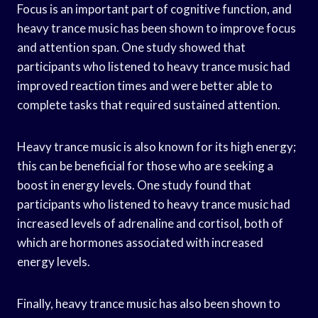
Focus is an important part of cognitive function, and
heavy trance music has been shown to improve focus
and attention span. One study showed that
participants who listened to heavy trance music had
improved reaction times and were better able to
complete tasks that required sustained attention.
Heavy trance music is also known for its high energy;
this can be beneficial for those who are seeking a
boost in energy levels. One study found that
participants who listened to heavy trance music had
increased levels of adrenaline and cortisol, both of
which are hormones associated with increased
energy levels.
Finally, heavy trance music has also been shown to