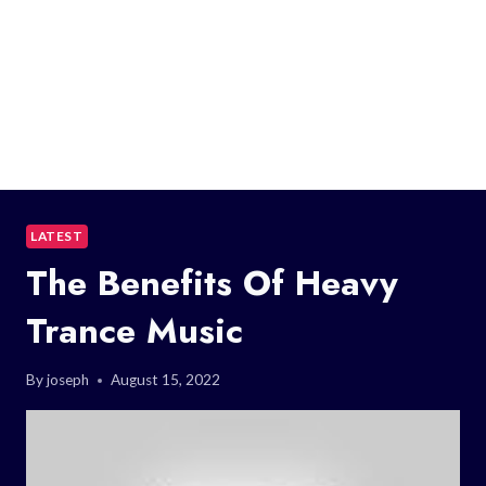
LATEST
The Benefits Of Heavy
Trance Music
By
joseph
August 15, 2022