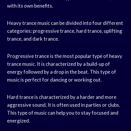
with its own benefits.
Heavy trance music can be divided into four different
categories: progressive trance, hard trance, uplifting
trance, and dark trance.
Progressive trance is the most popular type of heavy
trance music. It is characterized by a build-up of
energy followed by a drop in the beat. This type of
music is perfect for dancing or working out.
Hard trance is characterized by a harder and more
aggressive sound. It is often used in parties or clubs.
This type of music can help you to stay focused and
energized.