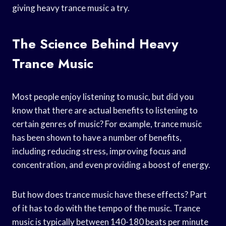
giving heavy trance music a try.
The Science Behind Heavy
Trance Music
Most people enjoy listening to music, but did you
know that there are actual benefits to listening to
certain genres of music? For example, trance music
has been shown to have a number of benefits,
including reducing stress, improving focus and
concentration, and even providing a boost of energy.
But how does trance music have these effects? Part
of it has to do with the tempo of the music. Trance
music is typically between 140-180 beats per minute