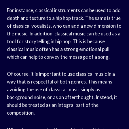
For instance, classical instruments can be used to add
depth and texture to a hip hop track. The same is true
of classical vocalists, who can add a new dimension to
the music. In addition, classical music can be used as a
tool for storytelling in hip hop. This is because
classical music often has a strong emotional pull,
which can help to convey the message of a song.
Of course, it is important to use classical music in a
way that is respectful of both genres. This means
avoiding the use of classical music simply as
background noise, or as an afterthought. Instead, it
should be treated as an integral part of the
composition.