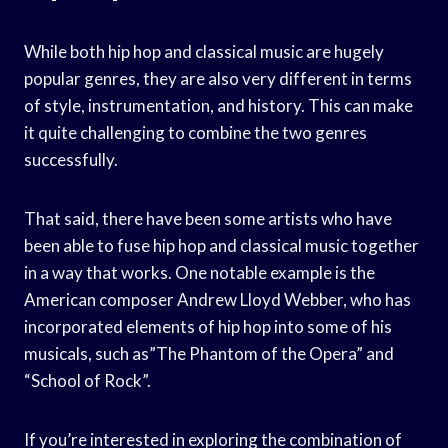
While both hip hop and classical music are hugely
popular genres, they are also very different in terms
of style, instrumentation, and history. This can make
it quite challenging to combine the two genres
successfully.
That said, there have been some artists who have
been able to fuse hip hop and classical music together
in a way that works. One notable example is the
American composer Andrew Lloyd Webber, who has
incorporated elements of hip hop into some of his
musicals, such as”The Phantom of the Opera” and
“School of Rock”.
If you’re interested in exploring the combination of