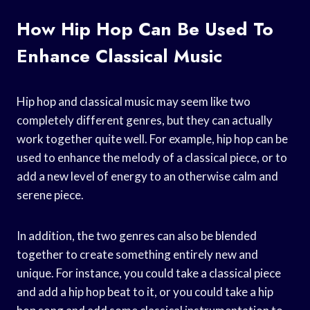
How Hip Hop Can Be Used To
Enhance Classical Music
Hip hop and classical music may seem like two
completely different genres, but they can actually
work together quite well. For example, hip hop can be
used to enhance the melody of a classical piece, or to
add a new level of energy to an otherwise calm and
serene piece.
In addition, the two genres can also be blended
together to create something entirely new and
unique. For instance, you could take a classical piece
and add a hip hop beat to it, or you could take a hip