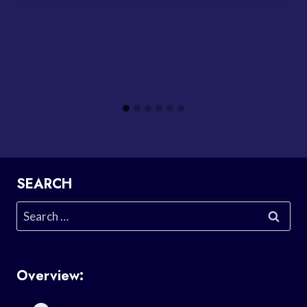
SEARCH
Search
for:
Overview: