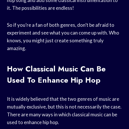
hop song and add some classical instrumentation to
it. The possibilities are endless!
So if you’re a fan of both genres, don’t be afraid to
experiment and see what you can come up with. Who
knows, you might just create something truly
amazing.
How Classical Music Can Be
Used To Enhance Hip Hop
It is widely believed that the two genres of music are
mutually exclusive, but this is not necessarily the case.
There are many ways in which classical music can be
used to enhance hip hop.