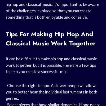
hip hop and classical music, it’s important to be aware
of the challenges involved so that you can create
something that is both enjoyable and cohesive.
Tips For Making Hip Hop And
Classical Music Work Together
It can be difficult to make hip hop and classical music
work together, but it is possible. Here are a few tips
to help you create a successful mix:
-Choose the right tempo. A slower tempo will allow
you to better hear the individual instruments in both
genres.
-Select pieces that have similar dynamics. If one genre