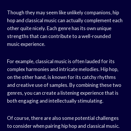
Though they may seem like unlikely companions, hip
hop and classical music can actually complement each
other quite nicely. Each genre has its own unique
strengths that can contribute to a well-rounded
music experience.
For example, classical music is often lauded for its
complex harmonies and intricate melodies. Hip hop,
on the other hand, is known for its catchy rhythms
and creative use of samples. By combining these two
genres, you can create a listening experience that is
both engaging and intellectually stimulating.
Of course, there are also some potential challenges
to consider when pairing hip hop and classical music.