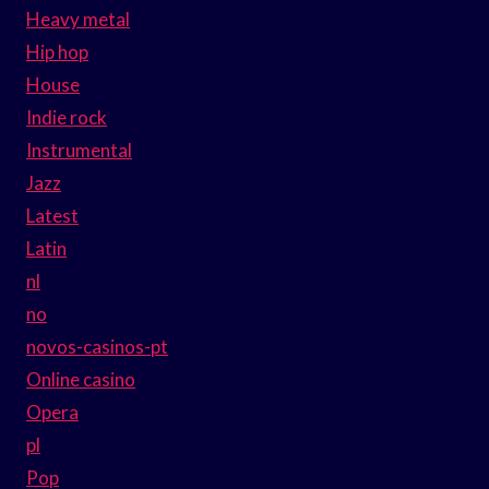
Heavy metal
Hip hop
House
Indie rock
Instrumental
Jazz
Latest
Latin
nl
no
novos-casinos-pt
Online casino
Opera
pl
Pop