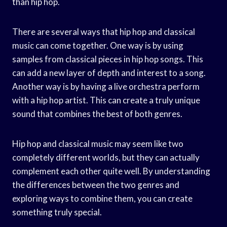
than hip hop.
There are several ways that hip hop and classical
music can come together. One way is by using
samples from classical pieces in hip hop songs. This
can add a new layer of depth and interest to a song.
Another way is by having a live orchestra perform
with a hip hop artist. This can create a truly unique
sound that combines the best of both genres.
Hip hop and classical music may seem like two
completely different worlds, but they can actually
complement each other quite well. By understanding
the differences between the two genres and
exploring ways to combine them, you can create
something truly special.