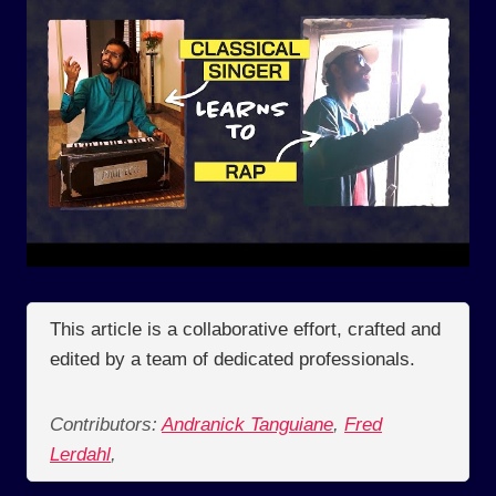
This article is a collaborative effort, crafted and
edited by a team of dedicated professionals.
Contributors:
Andranick Tanguiane
,
Fred
Lerdahl
,