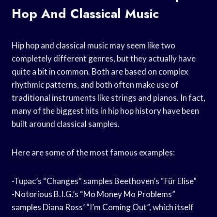
Hop And Classical Music
Hip hop and classical music may seem like two
completely different genres, but they actually have
quite a bit in common. Both are based on complex
rhythmic patterns, and both often make use of
traditional instruments like strings and pianos. In fact,
many of the biggest hits in hip hop history have been
built around classical samples.
Here are some of the most famous examples:
-Tupac’s “Changes” samples Beethoven’s “Für Elise”
-Notorious B.I.G.’s “Mo Money Mo Problems”
samples Diana Ross’ “I’m Coming Out”, which itself