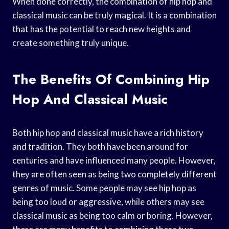
When done correctly, the combination of hip hop and
classical music can be truly magical. It is a combination
that has the potential to reach new heights and
create something truly unique.
The Benefits Of Combining Hip
Hop And Classical Music
Both hip hop and classical music have a rich history
and tradition. They both have been around for
centuries and have influenced many people. However,
they are often seen as being two completely different
genres of music. Some people may see hip hop as
being too loud or aggressive, while others may see
classical music as being too calm or boring. However,