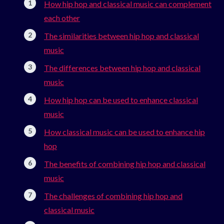
How hip hop and classical music can complement
each other
The similarities between hip hop and classical
music
The differences between hip hop and classical
music
How hip hop can be used to enhance classical
music
How classical music can be used to enhance hip
hop
The benefits of combining hip hop and classical
music
The challenges of combining hip hop and
classical music