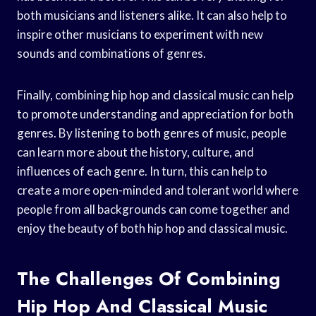
both musicians and listeners alike. It can also help to
inspire other musicians to experiment with new
sounds and combinations of genres.
Finally, combining hip hop and classical music can help
to promote understanding and appreciation for both
genres. By listening to both genres of music, people
can learn more about the history, culture, and
influences of each genre. In turn, this can help to
create a more open-minded and tolerant world where
people from all backgrounds can come together and
enjoy the beauty of both hip hop and classical music.
The Challenges Of Combining
Hip Hop And Classical Music