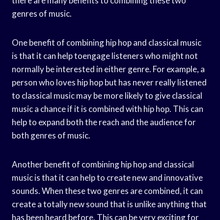
there are many benefits to combining these two
genres of music.
One benefit of combining hip hop and classical music
is that it can help toengage listeners who might not
normally be interested in either genre. For example, a
person who loves hip hop but has never really listened
to classical music may be more likely to give classical
music a chance if it is combined with hip hop. This can
help to expand both the reach and the audience for
both genres of music.
Another benefit of combining hip hop and classical
music is that it can help to create new and innovative
sounds. When these two genres are combined, it can
create a totally new sound that is unlike anything that
has been heard before. This can be very exciting for