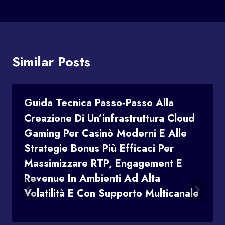
Similar Posts
Guida Tecnica Passo‑passo Alla
Creazione Di Un’infrastruttura Cloud
Gaming Per Casinò Moderni E Alle
Strategie Bonus Più Efficaci Per
Massimizzare RTP, Engagement E
Revenue In Ambienti Ad Alta
Volatilità E Con Supporto Multicanale