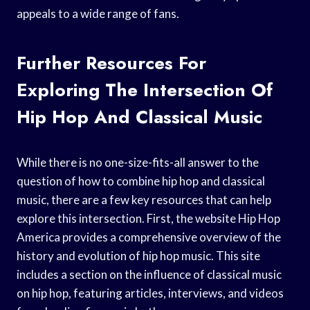
appeals to a wide range of fans.
Further Resources For
Exploring The Intersection Of
Hip Hop And Classical Music
While there is no one-size-fits-all answer to the
question of how to combine hip hop and classical
music, there are a few key resources that can help
explore this intersection. First, the website Hip Hop
America provides a comprehensive overview of the
history and evolution of hip hop music. This site
includes a section on the influence of classical music
on hip hop, featuring articles, interviews, and videos