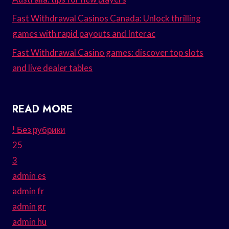
Fast Withdrawal Casinos Canada: Unlock thrilling
games with rapid payouts and Interac
Fast Withdrawal Casino games: discover top slots
and live dealer tables
READ MORE
! Без рубрики
25
3
admin es
admin fr
admin gr
admin hu