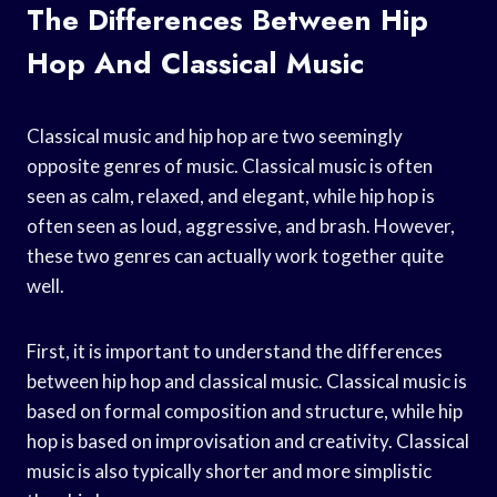
The Differences Between Hip
Hop And Classical Music
Classical music and hip hop are two seemingly
opposite genres of music. Classical music is often
seen as calm, relaxed, and elegant, while hip hop is
often seen as loud, aggressive, and brash. However,
these two genres can actually work together quite
well.
First, it is important to understand the differences
between hip hop and classical music. Classical music is
based on formal composition and structure, while hip
hop is based on improvisation and creativity. Classical
music is also typically shorter and more simplistic