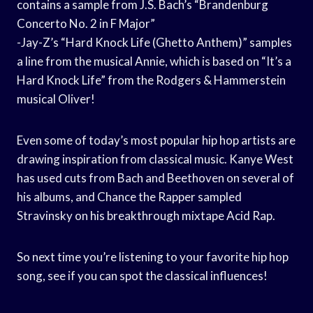
contains a sample from J.S. Bach’s “Brandenburg
Concerto No. 2 in F Major”
-Jay-Z’s “Hard Knock Life (Ghetto Anthem)” samples
a line from the musical Annie, which is based on “It’s a
Hard Knock Life” from the Rodgers & Hammerstein
musical Oliver!
Even some of today’s most popular hip hop artists are
drawing inspiration from classical music. Kanye West
has used cuts from Bach and Beethoven on several of
his albums, and Chance the Rapper sampled
Stravinsky on his breakthrough mixtape Acid Rap.
So next time you’re listening to your favorite hip hop
song, see if you can spot the classical influences!