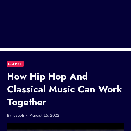
LATEST
How Hip Hop And
Classical Music Can Work
Together
By
joseph
August 15, 2022