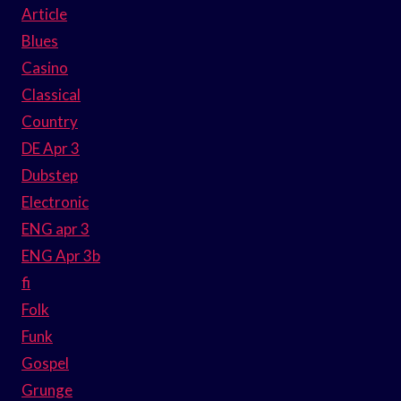
Article
Blues
Casino
Classical
Country
DE Apr 3
Dubstep
Electronic
ENG apr 3
ENG Apr 3b
fi
Folk
Funk
Gospel
Grunge