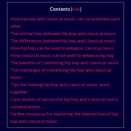
Contents
[
hide
]
How hip hop and classical music can complement each
other
The similarities between hip hop and classical music
The differences between hip hop and classical music
How hip hop can be used to enhance classical music
How classical music can be used to enhance hip hop
The benefits of combining hip hop and classical music
The challenges of combining hip hop and classical
music
Tips for making hip hop and classical music work
together
Case studies of successful hip hop and classical music
collaborations
Further resources for exploring the intersection of hip
hop and classical music