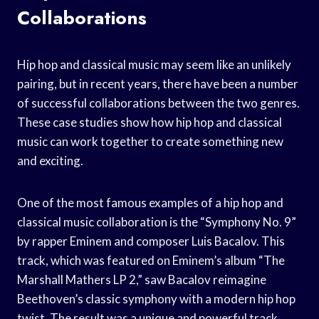
Collaborations
Hip hop and classical music may seem like an unlikely
pairing, but in recent years, there have been a number
of successful collaborations between the two genres.
These case studies show how hip hop and classical
music can work together to create something new
and exciting.
One of the most famous examples of a hip hop and
classical music collaboration is the “Symphony No. 9”
by rapper Eminem and composer Luis Bacalov. This
track, which was featured on Eminem’s album “The
Marshall Mathers LP 2,” saw Bacalov reimagine
Beethoven’s classic symphony with a modern hip hop
twist. The result was a unique and powerful track