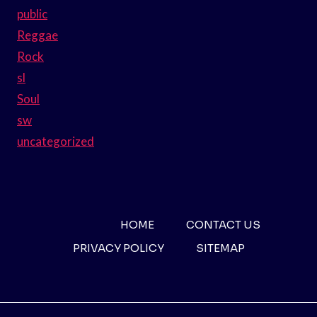
public
Reggae
Rock
sl
Soul
sw
uncategorized
HOME
CONTACT US
PRIVACY POLICY
SITEMAP