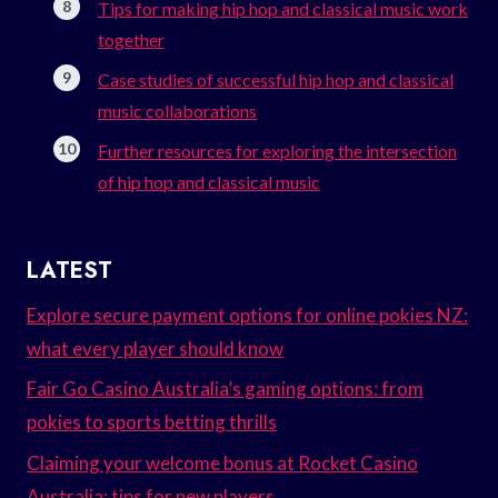
Tips for making hip hop and classical music work
together
Case studies of successful hip hop and classical
music collaborations
Further resources for exploring the intersection
of hip hop and classical music
LATEST
Explore secure payment options for online pokies NZ:
what every player should know
Fair Go Casino Australia’s gaming options: from
pokies to sports betting thrills
Claiming your welcome bonus at Rocket Casino
Australia: tips for new players