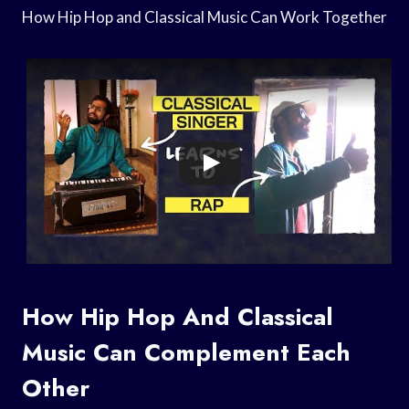
How Hip Hop and Classical Music Can Work Together
How Hip Hop And Classical
Music Can Complement Each
Other