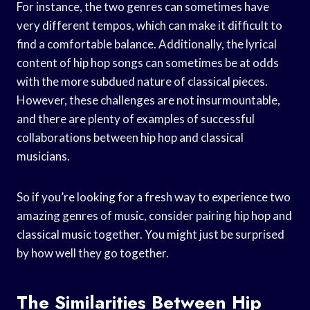
For instance, the two genres can sometimes have
very different tempos, which can make it difficult to
find a comfortable balance. Additionally, the lyrical
content of hip hop songs can sometimes be at odds
with the more subdued nature of classical pieces.
However, these challenges are not insurmountable,
and there are plenty of examples of successful
collaborations between hip hop and classical
musicians.
So if you’re looking for a fresh way to experience two
amazing genres of music, consider pairing hip hop and
classical music together. You might just be surprised
by how well they go together.
The Similarities Between Hip