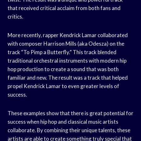
that received critical acclaim from both fans and
critics.
More recently, rapper Kendrick Lamar collaborated
with composer Harrison Mills (aka Odesza) on the
track “To Pimp a Butterfly.” This track blended
traditional orchestral instruments with modern hip
hop production to create a sound that was both
familiar and new. The result was a track that helped
propel Kendrick Lamar to even greater levels of
success.
These examples show that there is great potential for
success when hip hop and classical music artists
collaborate. By combining their unique talents, these
artists are able to create something truly special that