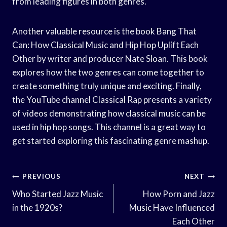
from leading figures in both genres.
Another valuable resource is the book Bang That
Can: How Classical Music and Hip Hop Uplift Each
Other by writer and producer Nate Sloan. This book
explores how the two genres can come together to
create something truly unique and exciting. Finally,
the YouTube channel Classical Rap presents a variety
of videos demonstrating how classical music can be
used in hip hop songs. This channel is a great way to
get started exploring this fascinating genre mashup.
Post
PREVIOUS
NEXT
Navigation
Who Started Jazz Music
How Porn and Jazz
in the 1920s?
Music Have Influenced
Each Other