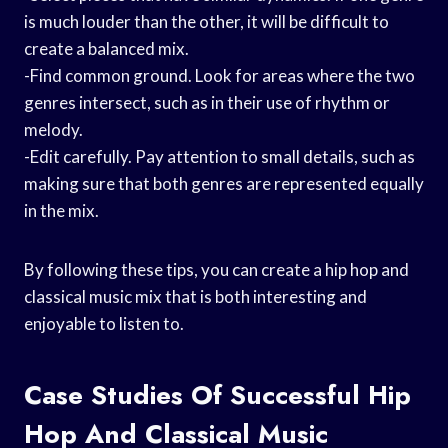
is much louder than the other, it will be difficult to
create a balanced mix.
-Find common ground. Look for areas where the two
genres intersect, such as in their use of rhythm or
melody.
-Edit carefully. Pay attention to small details, such as
making sure that both genres are represented equally
in the mix.
By following these tips, you can create a hip hop and
classical music mix that is both interesting and
enjoyable to listen to.
Case Studies Of Successful Hip
Hop And Classical Music