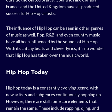
France, and the United Kingdom have all produced
successful Hip Hop artists.
The influence of Hip Hop can be seen in other genres
of music as well. Pop, R&B, and even country music
have all been influenced by the sounds of Hip Hop.
With its catchy beats and clever lyrics, it’s no wonder
that Hip Hop has taken over the music world.
Hip Hop Today
Hip hop today is a constantly evolving genre, with
new artists and subgenres continuously popping up.
However, there are still some core elements that
remain the same. These include rapping, djing, and