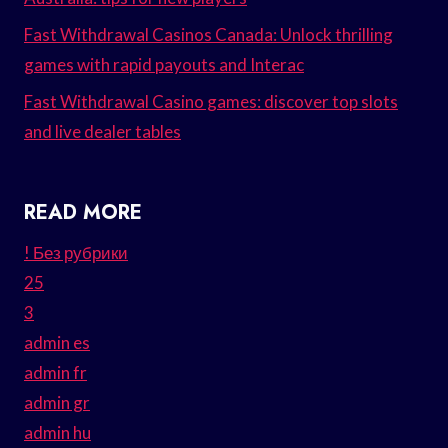
Fast Withdrawal Casinos Canada: Unlock thrilling
games with rapid payouts and Interac
Fast Withdrawal Casino games: discover top slots
and live dealer tables
READ MORE
! Без рубрики
25
3
admin es
admin fr
admin gr
admin hu