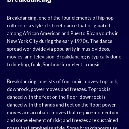
Breakdancing, one of the four elements of hip hop
culture, is a style of street dance that originated
among African American and Puerto Rican youths in
New York City during the early 1970s. The dance
spread worldwide via popularity in music videos,
movies, and television. Breakdancing is typically done
to hip-hop, funk, Soul music or electro music.
Breakdancing consists of four main moves: toprock,
downrock, power moves and freezes. Toprock is
danced with the feet on the floor; downrock is
danced with the hands and feet on the floor; power
moves are acrobatic moves that require momentum
and some element of risk; and freezes are sustained
poses that emphasize style. Some breakdancers use