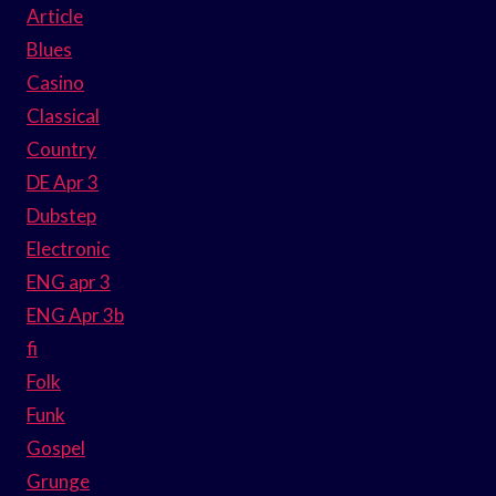
Article
Blues
Casino
Classical
Country
DE Apr 3
Dubstep
Electronic
ENG apr 3
ENG Apr 3b
fi
Folk
Funk
Gospel
Grunge