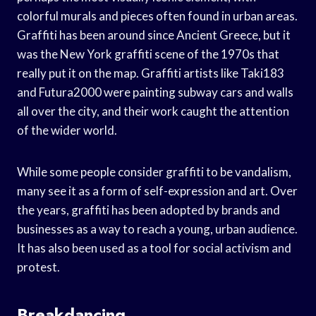
colorful murals and pieces often found in urban areas.
Graffiti has been around since Ancient Greece, but it
was the New York graffiti scene of the 1970s that
really put it on the map. Graffiti artists like Taki183
and Futura2000 were painting subway cars and walls
all over the city, and their work caught the attention
of the wider world.
While some people consider graffiti to be vandalism,
many see it as a form of self-expression and art. Over
the years, graffiti has been adopted by brands and
businesses as a way to reach a young, urban audience.
It has also been used as a tool for social activism and
protest.
Breakdancing