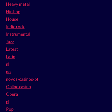
Heavy metal
Hip hop
House
Indie rock
Instrumental
Jazz
Latest
Latin
nl
no
novos-casinos-pt
Online casino
Opera
pl
Pop