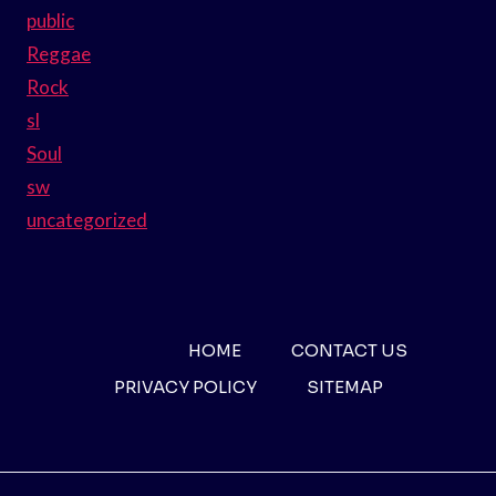
public
Reggae
Rock
sl
Soul
sw
uncategorized
HOME
CONTACT US
PRIVACY POLICY
SITEMAP