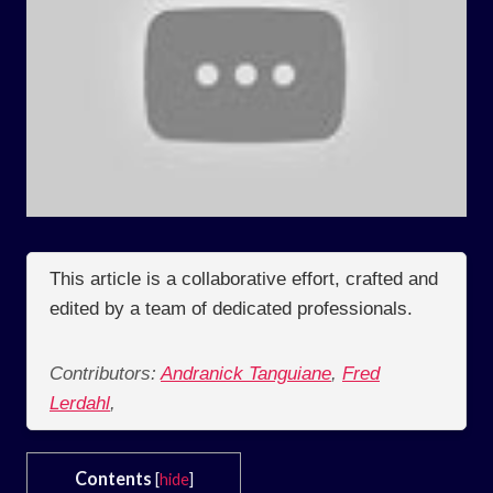
This article is a collaborative effort, crafted and
edited by a team of dedicated professionals.
Contributors:
Andranick Tanguiane
,
Fred
Lerdahl
,
Contents
[
hide
]