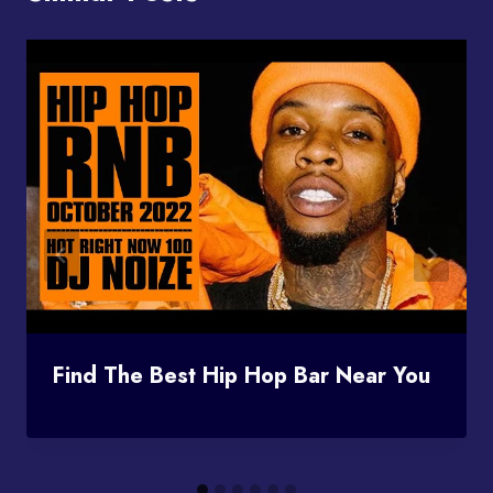
Find The Best Hip Hop Bar Near You