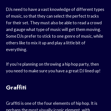
DJs need to have a vast knowledge of different types
of music, so that they can select the perfect tracks
for their set. They must also be able to read a crowd
and gauge what type of music will get them moving.
Some DJs prefer to stick to one genre of music, while
others like to mix it up and play a little bit of
everything.
If you’re planning on throwing a hip hop party, then
you need to make sure you have a great DJ lined up!
Graffiti
Graffiti is one of the four elements of hip hop. It is
perhaps the most visually iconic element, with