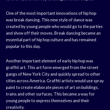
One of the most important innovations of hip hop
was break dancing. This new style of dance was
created by young people who would go to the parties
and show off their moves. Break dancing became an
essential part of hip hop culture and has remained
popular to this day.
Another important element of early hip hop was
graffiti art. This art form emerged from the street
gangs of New York City and quickly spread to other
cities across America. Graffiti artists would use spray
paint to create elaborate pieces of art on buildings,
trains and other surfaces. This became a way for
young people to express themselves and their
creativity.