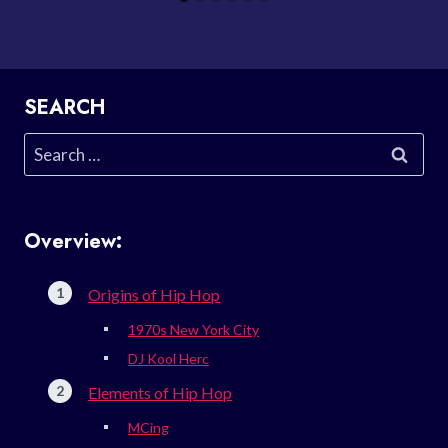
SEARCH
Search
for:
Overview:
Origins of Hip Hop
1970s New York City
DJ Kool Herc
Elements of Hip Hop
MCing