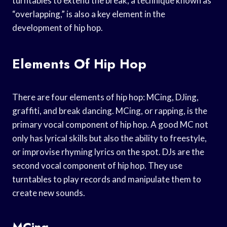
turntables to extend the break, a technique known as
“overlapping,” is also a key element in the
development of hip hop.
Elements Of Hip Hop
There are four elements of hip hop: MCing, DJing,
graffiti, and break dancing. MCing, or rapping, is the
primary vocal component of hip hop. A good MC not
only has lyrical skills but also the ability to freestyle,
or improvise rhyming lyrics on the spot. DJs are the
second vocal component of hip hop. They use
turntables to play records and manipulate them to
create new sounds.
MCing