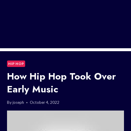
HIP HOP
How Hip Hop Took Over
Early Music
By
joseph
October 4, 2022