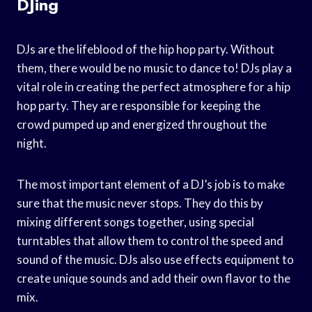
DJing
DJs are the lifeblood of the hip hop party. Without
them, there would be no music to dance to! DJs play a
vital role in creating the perfect atmosphere for a hip
hop party. They are responsible for keeping the
crowd pumped up and energized throughout the
night.
The most important element of a DJ’s job is to make
sure that the music never stops. They do this by
mixing different songs together, using special
turntables that allow them to control the speed and
sound of the music. DJs also use effects equipment to
create unique sounds and add their own flavor to the
mix.