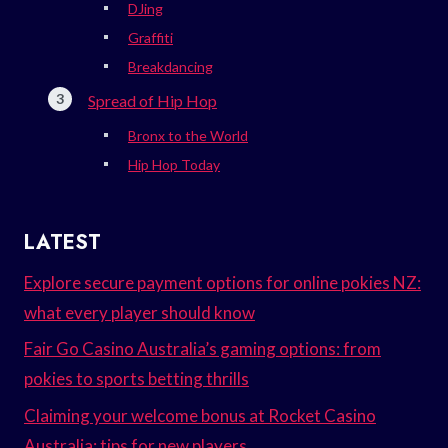
DJing
Graffiti
Breakdancing
Spread of Hip Hop
Bronx to the World
Hip Hop Today
LATEST
Explore secure payment options for online pokies NZ:
what every player should know
Fair Go Casino Australia’s gaming options: from
pokies to sports betting thrills
Claiming your welcome bonus at Rocket Casino
Australia: tips for new players