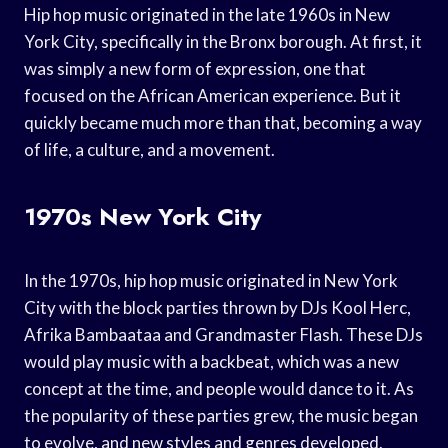
Hip hop music originated in the late 1960s in New
York City, specifically in the Bronx borough. At first, it
was simply a new form of expression, one that
focused on the African American experience. But it
quickly became much more than that, becoming a way
of life, a culture, and a movement.
1970s New York City
In the 1970s, hip hop music originated in New York
City with the block parties thrown by DJs Kool Herc,
Afrika Bambaataa and Grandmaster Flash. These DJs
would play music with a backbeat, which was a new
concept at the time, and people would dance to it. As
the popularity of these parties grew, the music began
to evolve, and new styles and genres developed.