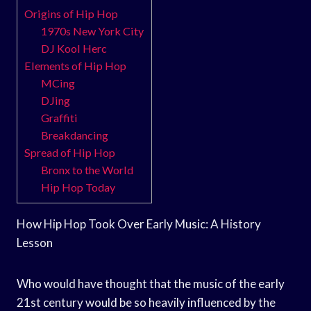
Origins of Hip Hop
1970s New York City
DJ Kool Herc
Elements of Hip Hop
MCing
DJing
Graffiti
Breakdancing
Spread of Hip Hop
Bronx to the World
Hip Hop Today
How Hip Hop Took Over Early Music: A History
Lesson
Who would have thought that the music of the early
21st century would be so heavily influenced by the