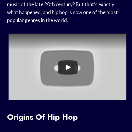
music of the late 20th century? But that’s exactly
what happened, and hip hop is now one of the most
popular genres in the world.
Origins Of Hip Hop