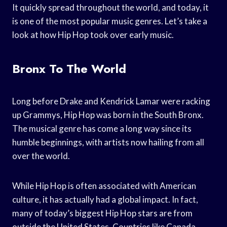
It quickly spread throughout the world, and today, it
is one of the most popular music genres. Let’s take a
look at how Hip Hop took over early music.
Bronx To The World
Long before Drake and Kendrick Lamar were racking
up Grammys, Hip Hop was born in the South Bronx.
The musical genre has come a long way since its
humble beginnings, with artists now hailing from all
over the world.
While Hip Hop is often associated with American
culture, it has actually had a global impact. In fact,
many of today’s biggest Hip Hop stars are from
outside the United States. Countries like Canada,