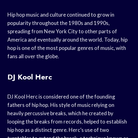
Hip hop music and culture continued to grow in
popularity throughout the 1980s and 1990s,
spreading from New York City to other parts of
America and eventually around the world. Today, hip
hop is one of the most popular genres of music, with
fans all over the globe.
DJ Kool Herc
DJ Kool Herc is considered one of the founding
fathers of hip hop. His style of music relying on
heavily percussive breaks, which he created by
looping the breaks from records, helped to establish
hip hop as a distinct genre. Herc’s use of two