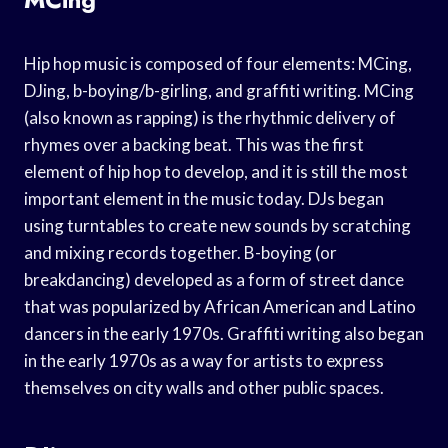
Hip hop music is composed of four elements: MCing,
DJing, b-boying/b-girling, and graffiti writing. MCing
(also known as rapping) is the rhythmic delivery of
rhymes over a backing beat. This was the first
element of hip hop to develop, and it is still the most
important element in the music today. DJs began
using turntables to create new sounds by scratching
and mixing records together. B-boying (or
breakdancing) developed as a form of street dance
that was popularized by African American and Latino
dancers in the early 1970s. Graffiti writing also began
in the early 1970s as a way for artists to express
themselves on city walls and other public spaces.