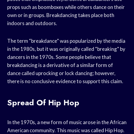
props such as boomboxes while others dance on their
own or in groups. Breakdancing takes place both
indoors and outdoors.
The term “breakdance” was popularized by the media
in the 1980s, but it was originally called “breaking” by
dancers in the 1970s. Some people believe that
breakdancing is a derivative of a similar form of
dance called uprocking or lock dancing; however,
there is no conclusive evidence to support this claim.
Spread Of Hip Hop
In the 1970s, a new form of music arose in the African
American community. This music was called Hip Hop.