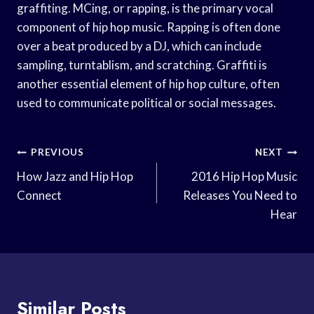
graffiting. MCing, or rapping, is the primary vocal
component of hip hop music. Rapping is often done
over a beat produced by a DJ, which can include
sampling, turntablism, and scratching. Graffiti is
another essential element of hip hop culture, often
used to communicate political or social messages.
Post
PREVIOUS
NEXT
Navigation
How Jazz and Hip Hop
2016 Hip Hop Music
Connect
Releases You Need to
Hear
Similar Posts