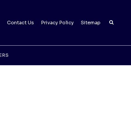
Contact Us
Privacy Policy
Sitemap
ERS