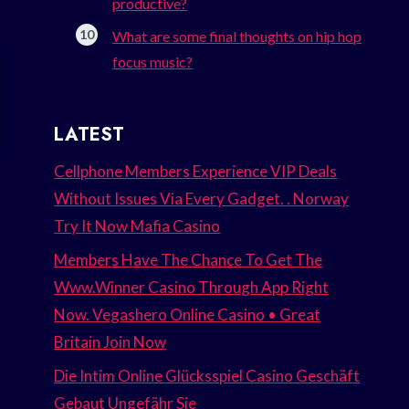
productive?
What are some final thoughts on hip hop
focus music?
LATEST
Cellphone Members Experience VIP Deals
Without Issues Via Every Gadget. . Norway
Try It Now Mafia Casino
Members Have The Chance To Get The
Www.Winner Casino Through App Right
Now. Vegashero Online Casino • Great
Britain Join Now
Die Intim Online Glücksspiel Casino Geschäft
Gebaut Ungefähr Sie