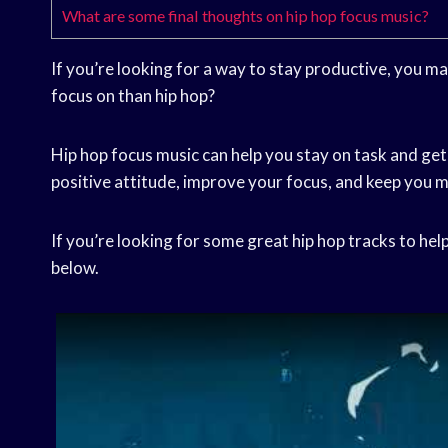
What are some final thoughts on hip hop focus music?
If you’re looking for a way to stay productive, you m
focus on than hip hop?
Hip hop focus music can help you stay on task and get
positive attitude, improve your focus, and keep you 
If you’re looking for some great hip hop tracks to help
below.