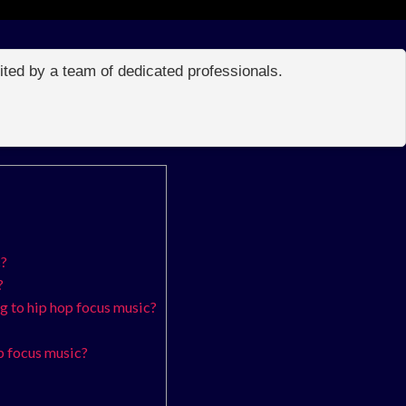
edited by a team of dedicated professionals.
c?
?
ng to hip hop focus music?
p focus music?