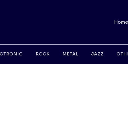
Home
ECTRONIC
ROCK
METAL
JAZZ
OTH