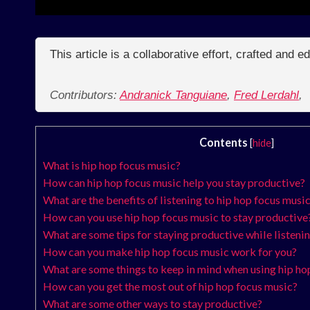
This article is a collaborative effort, crafted and 
Contributors:
Andranick Tanguiane
,
Fred Lerdahl
,
Contents
[
hide
]
What is hip hop focus music?
How can hip hop focus music help you stay productive?
What are the benefits of listening to hip hop focus musi
How can you use hip hop focus music to stay productive
What are some tips for staying productive while listeni
How can you make hip hop focus music work for you?
What are some things to keep in mind when using hip ho
How can you get the most out of hip hop focus music?
What are some other ways to stay productive?