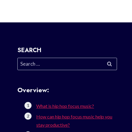
SEARCH
Search
for:
Overview:
What is hip hop focus music?
How can hip hop focus music help you
stay productive?