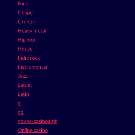
Funk
Gospel
Grunge
Heavy metal
Hip hop
House
Indie rock
Instrumental
Jazz
Latest
Latin
nl
no
novos-casinos-pt
Online casino