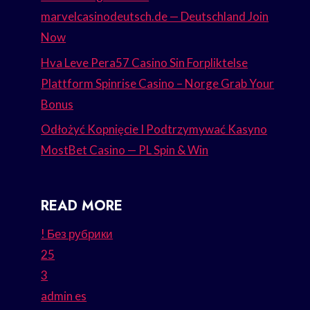
marvelcasinodeutsch.de — Deutschland Join
Now
Hva Leve Pera57 Casino Sin Forpliktelse
Plattform Spinrise Casino – Norge Grab Your
Bonus
Odłożyć Kopnięcie I Podtrzymywać Kasyno
MostBet Casino — PL Spin & Win
READ MORE
! Без рубрики
25
3
admin es