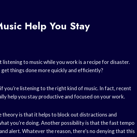
usic Help You Stay
 listening to music while you work is a recipe for disaster.
an get things done more quickly and efficiently?
 if you’re listening to the right kind of music. In fact, recent
ally help you stay productive and focused on your work.
theory is that it helps to block out distractions and
at you’re doing. Another possibility is that the fast tempo
and alert. Whatever the reason, there’s no denying that this