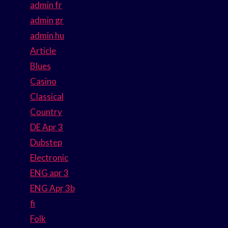
admin fr
admin gr
admin hu
Article
Blues
Casino
Classical
Country
DE Apr 3
Dubstep
Electronic
ENG apr 3
ENG Apr 3b
fi
Folk