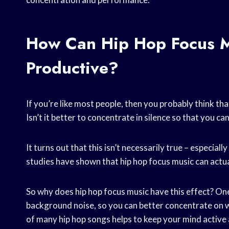
How Can Hip Hop Focus M
Productive?
If you’re like most people, then you probably think that
Isn’t it better to concentrate in silence so that you c
It turns out that this isn’t necessarily true – especially
studies have shown that hip hop focus music can actu
So why does hip hop focus music have this effect? One 
background noise, so you can better concentrate on wh
of many hip hop songs helps to keep your mind active 