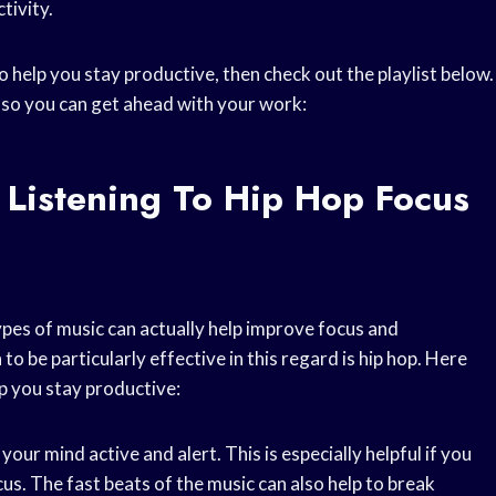
tivity.
o help you stay productive, then check out the playlist below.
, so you can get ahead with your work:
 Listening To Hip Hop Focus
ypes of music can actually help improve focus and
o be particularly effective in this regard is hip hop. Here
p you stay productive:
your mind active and alert. This is especially helpful if you
cus. The fast beats of the music can also help to break