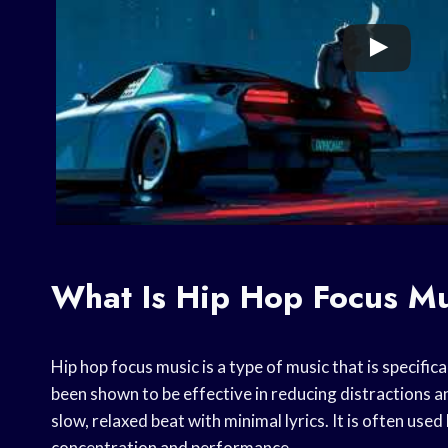
What Is Hip Hop Focus M
Hip hop focus music is a type of music that is specific
been shown to be effective in reducing distractions an
slow, relaxed beat with minimal lyrics. It is often use
concentration and performance.