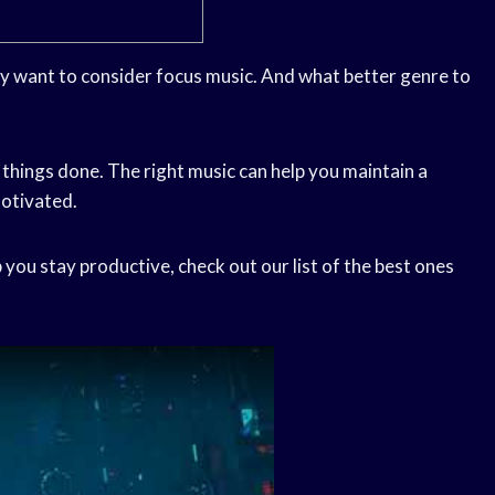
ay want to consider focus music. And what better genre to
 things done. The right music can help you maintain a
motivated.
 you stay productive, check out our list of the best ones