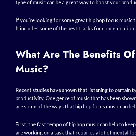
type of music can be a great way to boost your produc
If you’re looking for some great hip hop focus music t
It includes some of the best tracks for concentration
What Are The Benefits Of
Music?
Recent studies have shown that listening to certain t
productivity. One genre of music that has been shown t
are some of the ways that hip hop focus music can hel
First, the fast tempo of hip hop music can help to keep 
are working on a task that requires a lot of mental fo