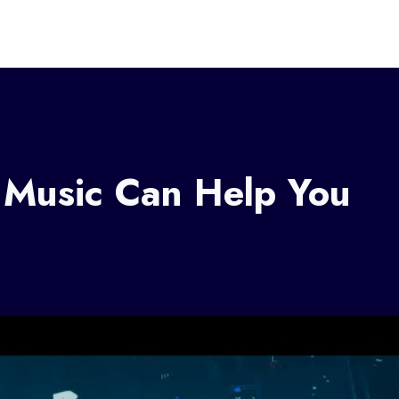
Music Can Help You