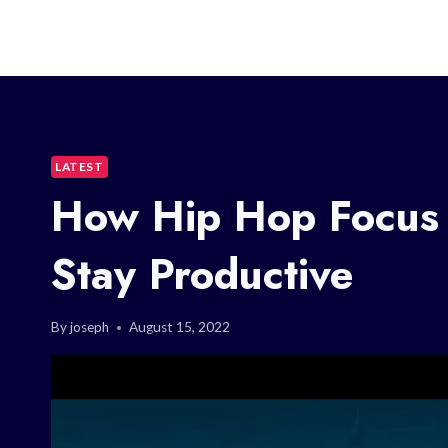
LATEST
How Hip Hop Focus 
Stay Productive
By
joseph
August 15, 2022