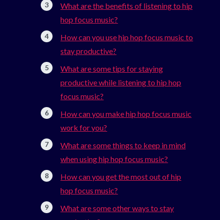
What are the benefits of listening to hip
hop focus music?
How can you use hip hop focus music to
stay productive?
What are some tips for staying
productive while listening to hip hop
focus music?
How can you make hip hop focus music
work for you?
What are some things to keep in mind
when using hip hop focus music?
How can you get the most out of hip
hop focus music?
What are some other ways to stay