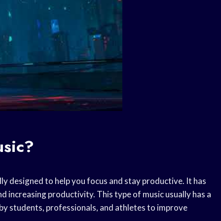
usic?
ally designed to help you focus and stay productive. It has
d increasing productivity. This type of music usually has a
d by students, professionals, and athletes to improve