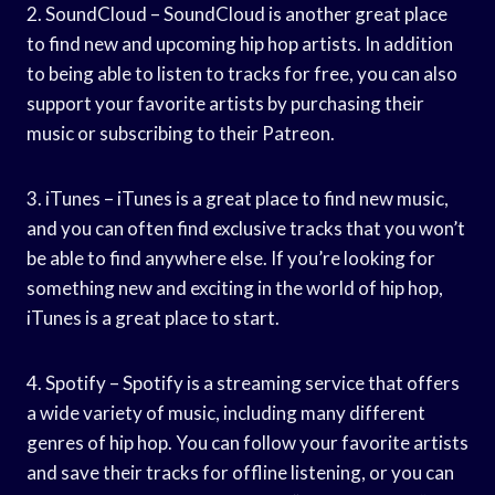
2. SoundCloud – SoundCloud is another great place
to find new and upcoming hip hop artists. In addition
to being able to listen to tracks for free, you can also
support your favorite artists by purchasing their
music or subscribing to their Patreon.
3. iTunes – iTunes is a great place to find new music,
and you can often find exclusive tracks that you won’t
be able to find anywhere else. If you’re looking for
something new and exciting in the world of hip hop,
iTunes is a great place to start.
4. Spotify – Spotify is a streaming service that offers
a wide variety of music, including many different
genres of hip hop. You can follow your favorite artists
and save their tracks for offline listening, or you can