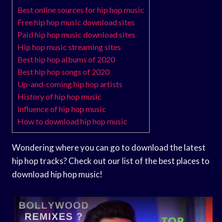
Best online sources for hip hop music
Free hip hop music download sites
Paid hip hop music download sites
Hip hop music streaming sites
Best hip hop albums of 2020
Best hip hop songs of 2020
Up-and-coming hip hop artists
History of hip hop music
Influence of hip hop music
How to download hip hop music
Wondering where you can go to download the latest
hip hop tracks? Check out our list of the best places to
download hip hop music!