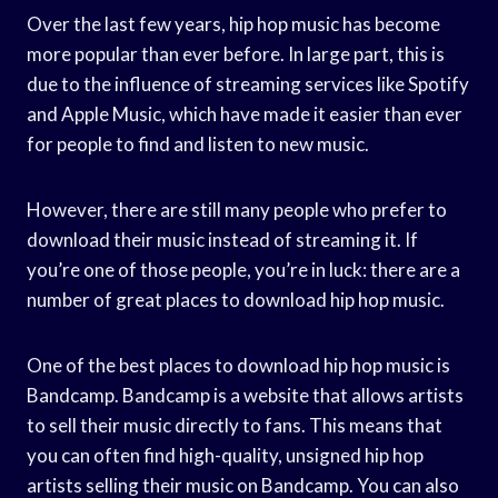
Over the last few years, hip hop music has become
more popular than ever before. In large part, this is
due to the influence of streaming services like Spotify
and Apple Music, which have made it easier than ever
for people to find and listen to new music.
However, there are still many people who prefer to
download their music instead of streaming it. If
you’re one of those people, you’re in luck: there are a
number of great places to download hip hop music.
One of the best places to download hip hop music is
Bandcamp. Bandcamp is a website that allows artists
to sell their music directly to fans. This means that
you can often find high-quality, unsigned hip hop
artists selling their music on Bandcamp. You can also