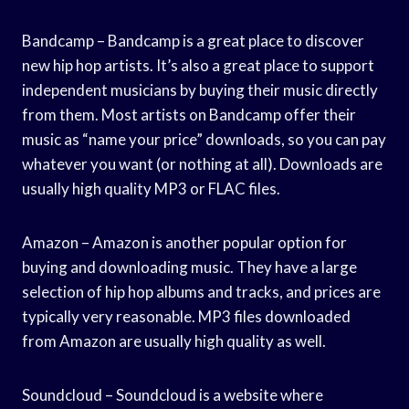
Bandcamp – Bandcamp is a great place to discover
new hip hop artists. It’s also a great place to support
independent musicians by buying their music directly
from them. Most artists on Bandcamp offer their
music as “name your price” downloads, so you can pay
whatever you want (or nothing at all). Downloads are
usually high quality MP3 or FLAC files.
Amazon – Amazon is another popular option for
buying and downloading music. They have a large
selection of hip hop albums and tracks, and prices are
typically very reasonable. MP3 files downloaded
from Amazon are usually high quality as well.
Soundcloud – Soundcloud is a website where