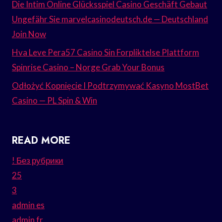
Die Intim Online Glücksspiel Casino Geschäft Gebaut
Ungefähr Sie marvelcasinodeutsch.de — Deutschland
Join Now
Hva Leve Pera57 Casino Sin Forpliktelse Plattform
Spinrise Casino – Norge Grab Your Bonus
Odłożyć Kopnięcie I Podtrzymywać Kasyno MostBet
Casino — PL Spin & Win
READ MORE
! Без рубрики
25
3
admin es
admin fr