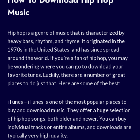
Music
Hip hop is a genre of music that is characterized by
heavy bass, rhythm, and rhyme. It originated in the
1970s in the United States, and has since spread
around the world. If you’re a fan of hip hop, you may
be wondering where you can go to download your
favorite tunes. Luckily, there are a number of great
places to do just that. Here are some of the best:
iTunes – iTunes is one of the most popular places to
buy and download music. They offer a huge selection
of hip hop songs, both older and newer. You can buy
individual tracks or entire albums, and downloads are
typically very high quality.