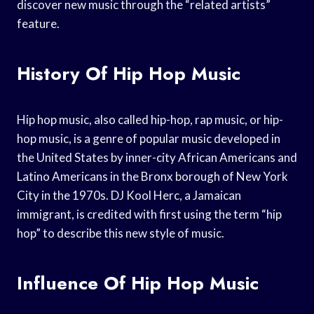
discover new music through the “related artists”
feature.
History Of Hip Hop Music
Hip hop music, also called hip-hop, rap music, or hip-
hop music, is a genre of popular music developed in
the United States by inner-city African Americans and
Latino Americans in the Bronx borough of New York
City in the 1970s. DJ Kool Herc, a Jamaican
immigrant, is credited with first using the term “hip
hop” to describe this new style of music.
Influence Of Hip Hop Music