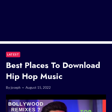
LATEST
Best Places To Download
Hip Hop Music
By
joseph
August 15, 2022