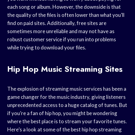
each song or album. However, the downside is that
the quality of the files is often lower than what you’ll
find on paid sites. Additionally, free sites are
sometimes more unreliable and may not have as
robust customer service if you run into problems
while trying to download your files.
Hip Hop Music Streaming Sites
The explosion of streaming music services has been a
game changer for the music industry, giving listeners
unprecedented access to a huge catalog of tunes. But
if you’re a fan of hip hop, you might be wondering
where the best place is to stream your favorite tunes.
Here’s a look at some of the best hip hop streaming