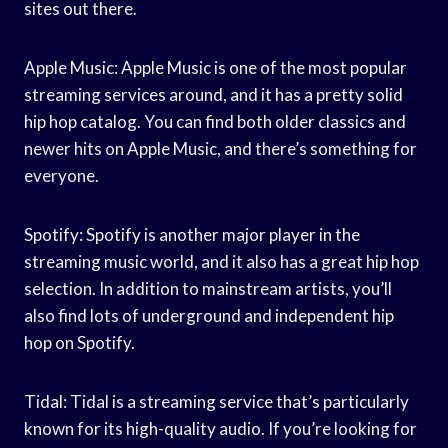
sites out there.
Apple Music: Apple Music is one of the most popular
streaming services around, and it has a pretty solid
hip hop catalog. You can find both older classics and
newer hits on Apple Music, and there’s something for
everyone.
Spotify: Spotify is another major player in the
streaming music world, and it also has a great hip hop
selection. In addition to mainstream artists, you’ll
also find lots of underground and independent hip
hop on Spotify.
Tidal: Tidal is a streaming service that’s particularly
known for its high-quality audio. If you’re looking for