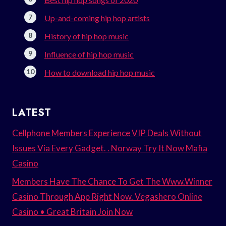
Up-and-coming hip hop artists
History of hip hop music
Influence of hip hop music
How to download hip hop music
LATEST
Cellphone Members Experience VIP Deals Without
Issues Via Every Gadget. . Norway Try It Now Mafia
Casino
Members Have The Chance To Get The Www.Winner
Casino Through App Right Now. Vegashero Online
Casino • Great Britain Join Now