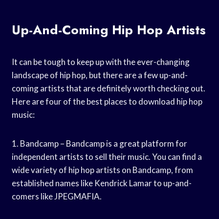
Up-And-Coming Hip Hop Artists
It can be tough to keep up with the ever-changing
landscape of hip hop, but there are a few up-and-
coming artists that are definitely worth checking out.
Here are four of the best places to download hip hop
music:
1. Bandcamp – Bandcamp is a great platform for
independent artists to sell their music. You can find a
wide variety of hip hop artists on Bandcamp, from
established names like Kendrick Lamar to up-and-
comers like JPEGMAFIA.