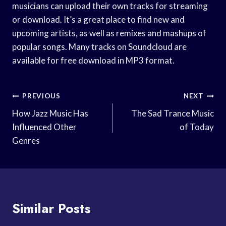
musicians can upload their own tracks for streaming
or download. It’s a great place to find new and
upcoming artists, as well as remixes and mashups of
popular songs. Many tracks on Soundcloud are
available for free download in MP3 format.
Post
PREVIOUS
NEXT
Navigation
How Jazz Music Has
The Sad Trance Music
Influenced Other
of Today
Genres
Similar Posts