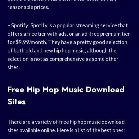
reasonable prices.
– Spotify: Spotify is a popular streaming service that
offers a free tier with ads, or an ad-free premium tier
for $9.99/month. They have a pretty good selection
of both old and new hip hop music, although the
selection is not as comprehensive as some other
sites.
Free Hip Hop Music Download
Sites
There are a variety of free hip hop music download
sites available online. Here is a list of the best ones: