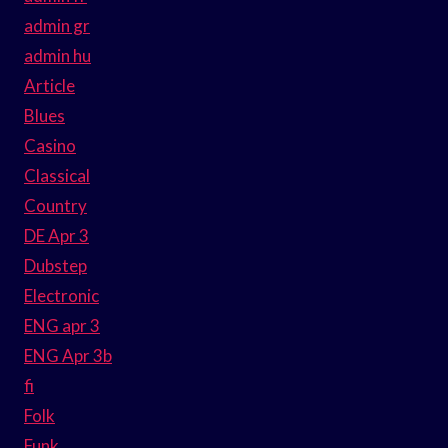
admin gr
admin hu
Article
Blues
Casino
Classical
Country
DE Apr 3
Dubstep
Electronic
ENG apr 3
ENG Apr 3b
fi
Folk
Funk