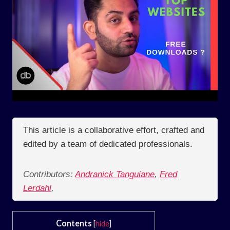
This article is a collaborative effort, crafted and
edited by a team of dedicated professionals.
Contributors:
Andranick Tanguiane
,
Fred
Lerdahl
,
Contents
[
hide
]