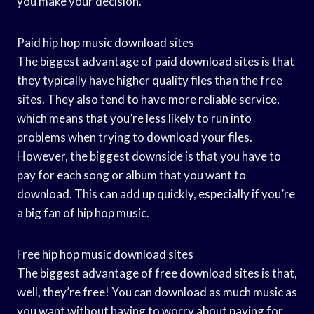
you make your decision.
Paid hip hop music download sites
The biggest advantage of paid download sites is that
they typically have higher quality files than the free
sites. They also tend to have more reliable service,
which means that you’re less likely to run into
problems when trying to download your files.
However, the biggest downside is that you have to
pay for each song or album that you want to
download. This can add up quickly, especially if you’re
a big fan of hip hop music.
Free hip hop music download sites
The biggest advantage of free download sites is that,
well, they’re free! You can download as much music as
you want without having to worry about paying for