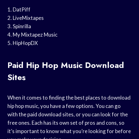
1. DatPiff
2. LiveMixtapes
3. Spinrilla
4. My Mixtapez Music
5. HipHopDX
Paid Hip Hop Music Download
Sites
When it comes to finding the best places to download
hip hop music, you have a few options. You can go
with the paid download sites, or you can look for the
free ones. Each has its own set of pros and cons, so
it’s important to know what you’re looking for before