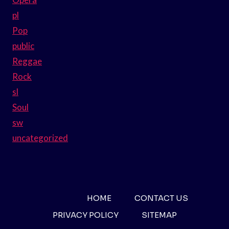
pl
Pop
public
Reggae
Rock
sl
Soul
sw
uncategorized
HOME
CONTACT US
PRIVACY POLICY
SITEMAP