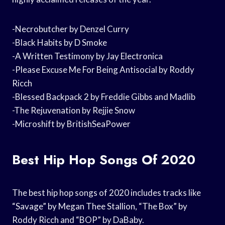
-Necrobutcher by Denzel Curry
-Black Habits by D Smoke
-A Written Testimony by Jay Electronica
-Please Excuse Me For Being Antisocial by Roddy
Ricch
-Blessed Backpack 2 by Freddie Gibbs and Madlib
-The Rejuvenation by Rejjie Snow
-Microshift by BritishSeaPower
Best Hip Hop Songs Of 2020
The best hip hop songs of 2020 includes tracks like
“Savage” by Megan Thee Stallion, “The Box” by
Roddy Ricch and “BOP” by DaBaby.