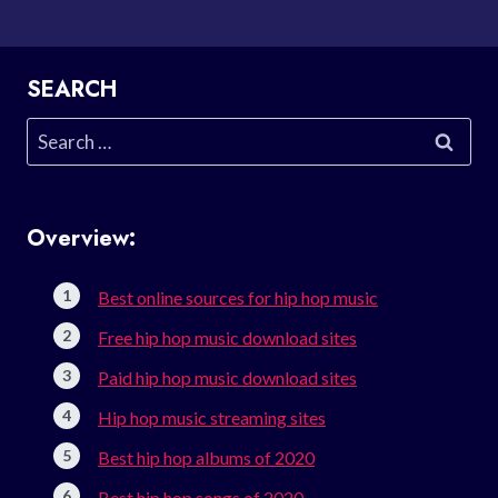
SEARCH
Search
for:
Overview:
Best online sources for hip hop music
Free hip hop music download sites
Paid hip hop music download sites
Hip hop music streaming sites
Best hip hop albums of 2020
Best hip hop songs of 2020