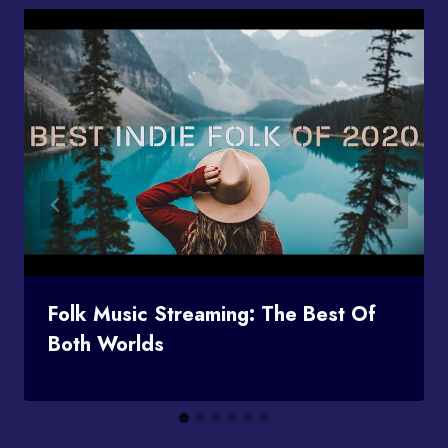
Folk Music Streaming: The Best Of
Both Worlds