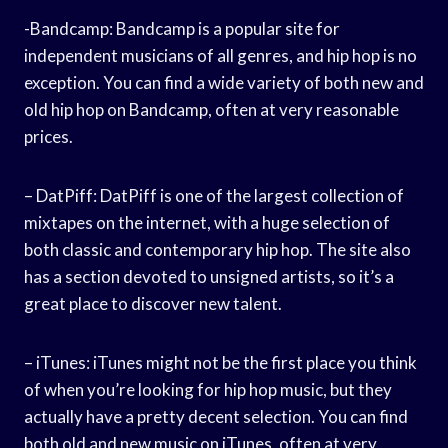
-Bandcamp: Bandcamp is a popular site for
independent musicians of all genres, and hip hop is no
exception. You can find a wide variety of both new and
old hip hop on Bandcamp, often at very reasonable
prices.
– DatPiff: DatPiff is one of the largest collection of
mixtapes on the internet, with a huge selection of
both classic and contemporary hip hop. The site also
has a section devoted to unsigned artists, so it’s a
great place to discover new talent.
– iTunes: iTunes might not be the first place you think
of when you’re looking for hip hop music, but they
actually have a pretty decent selection. You can find
both old and new music on iTunes, often at very