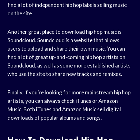
find a lot of independent hip hop labels selling music
on the site.
Another great place to download hip hop music is
Soundcloud. Soundcloud is a website that allows
users to upload and share their own music. You can
find a lot of great up-and-coming hip hop artists on
Soundcloud, as well as some more established artists
who use the site to share new tracks and remixes.
Finally, if you’re looking for more mainstream hip hop
artists, you can always check iTunes or Amazon
Music. Both iTunes and Amazon Music sell digital
downloads of popular albums and songs.
How To Download Hip Hop