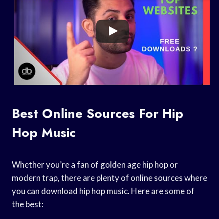
Best Online Sources For Hip
Hop Music
Whether you’re a fan of golden age hip hop or
modern trap, there are plenty of online sources where
you can download hip hop music. Here are some of
the best: