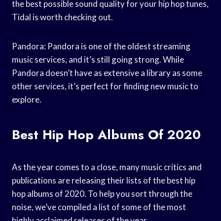
the best possible sound quality for your hip hop tunes,
Tidal is worth checking out.
Pandora: Pandora is one of the oldest streaming
music services, and it’s still going strong. While
Pandora doesn’t have as extensive a library as some
other services, it’s perfect for finding new music to
explore.
Best Hip Hop Albums Of 2020
As the year comes to a close, many music critics and
publications are releasing their lists of the best hip
hop albums of 2020. To help you sort through the
noise, we’ve compiled a list of some of the most
highly acclaimed releases of the year.