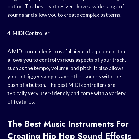
option. The best synthesizers have a wide range of
sounds and allow you to create complex patterns.
4. MIDI Controller
A MIDI controller is a useful piece of equipment that
allows you to control various aspects of your track,
such as the tempo, volume, and pitch. It also allows
you to trigger samples and other sounds with the
push of a button. The best MIDI controllers are
typically very user-friendly and come with a variety
of features.
The Best Music Instruments For
Creating Hip Hop Sound Effects