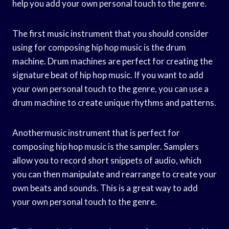
help you add your own personal touch to the genre.
The first music instrument that you should consider
using for composing hip hop music is the drum
machine. Drum machines are perfect for creating the
signature beat of hip hop music. If you want to add
your own personal touch to the genre, you can use a
drum machine to create unique rhythms and patterns.
Anothermusic instrument that is perfect for
composing hip hop music is the sampler. Samplers
allow you to record short snippets of audio, which
you can then manipulate and rearrange to create your
own beats and sounds. This is a great way to add
your own personal touch to the genre.