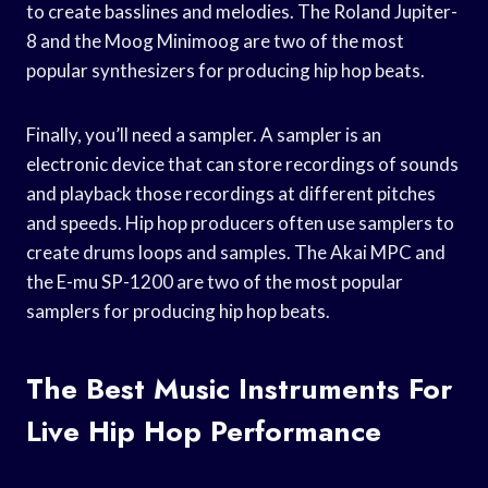
to create basslines and melodies. The Roland Jupiter-
8 and the Moog Minimoog are two of the most
popular synthesizers for producing hip hop beats.
Finally, you’ll need a sampler. A sampler is an
electronic device that can store recordings of sounds
and playback those recordings at different pitches
and speeds. Hip hop producers often use samplers to
create drums loops and samples. The Akai MPC and
the E-mu SP-1200 are two of the most popular
samplers for producing hip hop beats.
The Best Music Instruments For
Live Hip Hop Performance