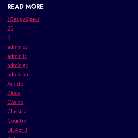
READ MORE
! Без рубрики
25
3
admin es
admin fr
admin gr
admin hu
Article
Blues
Casino
Classical
Country
DE Apr 3