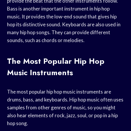
provide the beat that the other instruments follow.
Bass is another important instrument in hip hop
music. It provides the low-end sound that gives hip
hop its distinctive sound. Keyboards are also used in
many hip hop songs. They can provide different
sounds, such as chords or melodies.
The Most Popular Hip Hop
Music Instruments
The most popular hip hop music instruments are
drums, bass, and keyboards. Hip hop music often uses
samples from other genres of music, so you might
also hear elements of rock, jazz, soul, or pop in a hip
hop song.