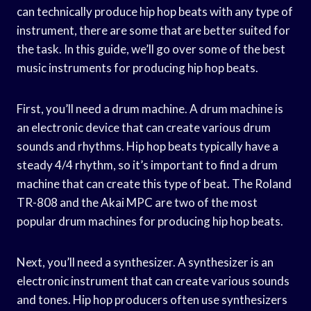
can technically produce hip hop beats with any type of
instrument, there are some that are better suited for
the task. In this guide, we’ll go over some of the best
music instruments for producing hip hop beats.
First, you’ll need a drum machine. A drum machine is
an electronic device that can create various drum
sounds and rhythms. Hip hop beats typically have a
steady 4/4 rhythm, so it’s important to find a drum
machine that can create this type of beat. The Roland
TR-808 and the Akai MPC are two of the most
popular drum machines for producing hip hop beats.
Next, you’ll need a synthesizer. A synthesizer is an
electronic instrument that can create various sounds
and tones. Hip hop producers often use synthesizers