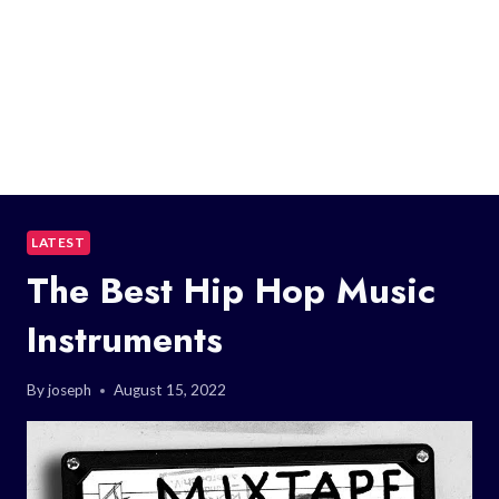
LATEST
The Best Hip Hop Music
Instruments
By
joseph
August 15, 2022