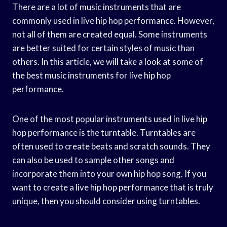
There are a lot of music instruments that are
commonly used in live hip hop performance. However,
not all of them are created equal. Some instruments
are better suited for certain styles of music than
others. In this article, we will take a look at some of
the best music instruments for live hip hop
performance.
One of the most popular instruments used in live hip
hop performance is the turntable. Turntables are
often used to create beats and scratch sounds. They
can also be used to sample other songs and
incorporate them into your own hip hop song. If you
want to create a live hip hop performance that is truly
unique, then you should consider using turntables.