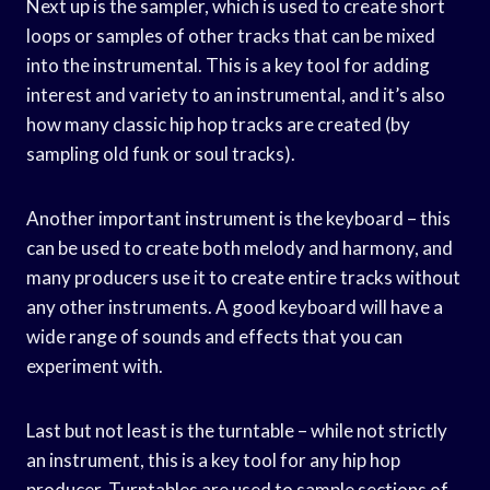
Next up is the sampler, which is used to create short
loops or samples of other tracks that can be mixed
into the instrumental. This is a key tool for adding
interest and variety to an instrumental, and it’s also
how many classic hip hop tracks are created (by
sampling old funk or soul tracks).
Another important instrument is the keyboard – this
can be used to create both melody and harmony, and
many producers use it to create entire tracks without
any other instruments. A good keyboard will have a
wide range of sounds and effects that you can
experiment with.
Last but not least is the turntable – while not strictly
an instrument, this is a key tool for any hip hop
producer. Turntables are used to sample sections of