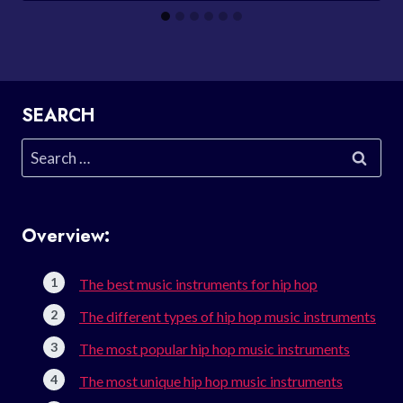
SEARCH
Search
for:
Overview:
The best music instruments for hip hop
The different types of hip hop music instruments
The most popular hip hop music instruments
The most unique hip hop music instruments