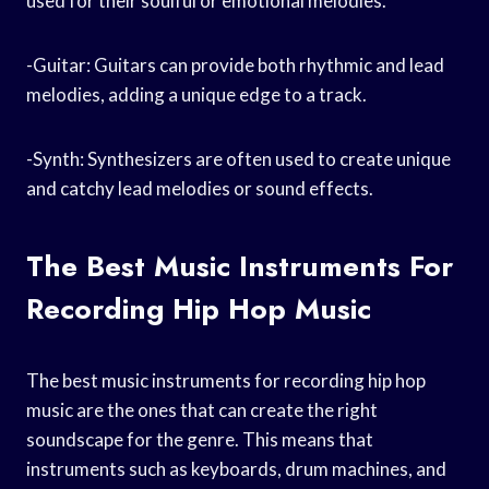
used for their soulful or emotional melodies.
-Guitar: Guitars can provide both rhythmic and lead
melodies, adding a unique edge to a track.
-Synth: Synthesizers are often used to create unique
and catchy lead melodies or sound effects.
The Best Music Instruments For
Recording Hip Hop Music
The best music instruments for recording hip hop
music are the ones that can create the right
soundscape for the genre. This means that
instruments such as keyboards, drum machines, and