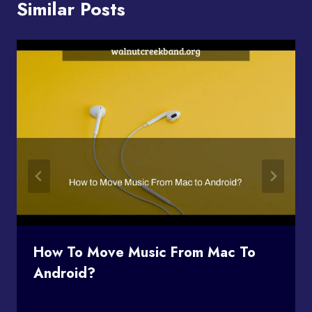
Similar Posts
How To Move Music From Mac To
Android?