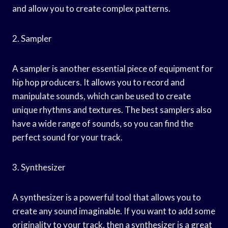
and allow you to create complex patterns.
2. Sampler
A sampler is another essential piece of equipment for
hip hop producers. It allows you to record and
manipulate sounds, which can be used to create
unique rhythms and textures. The best samplers also
have a wide range of sounds, so you can find the
perfect sound for your track.
3. Synthesizer
A synthesizer is a powerful tool that allows you to
create any sound imaginable. If you want to add some
originality to your track, then a synthesizer is a great