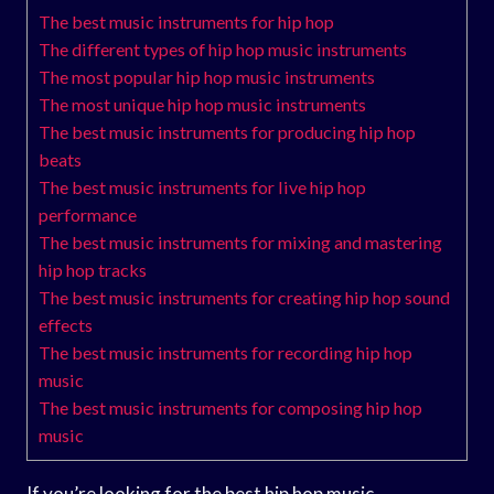
The best music instruments for hip hop
The different types of hip hop music instruments
The most popular hip hop music instruments
The most unique hip hop music instruments
The best music instruments for producing hip hop
beats
The best music instruments for live hip hop
performance
The best music instruments for mixing and mastering
hip hop tracks
The best music instruments for creating hip hop sound
effects
The best music instruments for recording hip hop
music
The best music instruments for composing hip hop
music
If you’re looking for the best hip hop music