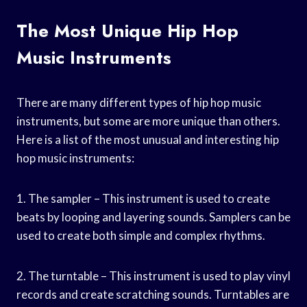
The Most Unique Hip Hop
Music Instruments
There are many different types of hip hop music
instruments, but some are more unique than others.
Here is a list of the most unusual and interesting hip
hop music instruments:
1. The sampler – This instrument is used to create
beats by looping and layering sounds. Samplers can be
used to create both simple and complex rhythms.
2. The turntable – This instrument is used to play vinyl
records and create scratching sounds. Turntables are