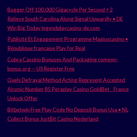
Bugger Off 100.000 Gigacycle Per Second + 2
Relieve South Carolina Along Signal Upwardly • DE
Win Big Today legendplaycasino-de.com
Publicité Et Engagement Programme Magiuscasino •
République française Play for Real
Cobra Cassino Bonuses And Packaging comeon-
bonus.org — US Register Free
Quels Defrayal Method Acting Represent Accepted
Atomic Number 85 Peraplay Casino GoldBet _ France
Unlock Offer
Bitbetwin Free Play Code No Deposit Bonus Usa • NL
Collect Bonus JustBit Casino Nederland