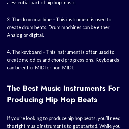
a essential part of hip hop music.
3. The drum machine – This instrument is used to
create drum beats. Drum machines can be either
Analog or digital.
4. The keyboard – This instrument is often used to
create melodies and chord progressions. Keyboards
can be either MIDI or non-MIDI.
The Best Music Instruments For
Producing Hip Hop Beats
If you’re looking to produce hip hop beats, you’ll need
the right music instruments to get started. While you