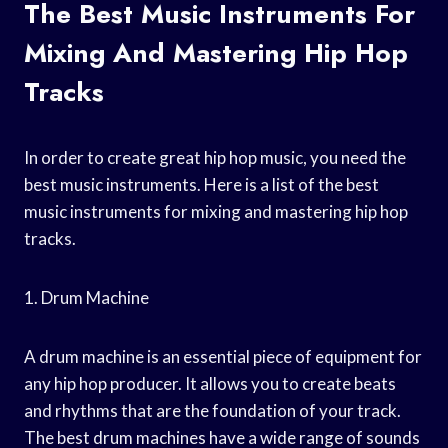
The Best Music Instruments For
Mixing And Mastering Hip Hop
Tracks
In order to create great hip hop music, you need the
best music instruments. Here is a list of the best
music instruments for mixing and mastering hip hop
tracks.
1. Drum Machine
A drum machine is an essential piece of equipment for
any hip hop producer. It allows you to create beats
and rhythms that are the foundation of your track.
The best drum machines have a wide range of sounds