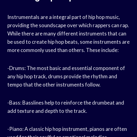
Instrumentals are a integral part of hip hop music,
providing the soundscape over which rappers can rap.
While there are many different instruments that can
be used to create hip hop beats, some instruments are
more commonly used than others. These include:
-Drums: The most basic and essential component of
any hip hop track, drums provide the rhythm and
tempo that the other instruments follow.
-Bass: Basslines help to reinforce the drumbeat and
add texture and depth to the track.
-Piano: A classic hip hop instrument, pianos are often