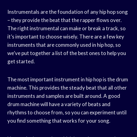
Instrumentals are the foundation of any hip hop song
– they provide the beat that the rapper flows over.
The right instrumental can make or break a track, so
it’s important to choose wisely. There are a few key
instruments that are commonly used in hip hop, so
we’ve put together a list of the best ones to help you
get started.
The most important instrument in hip hop is the drum
machine. This provides the steady beat that all other
instruments and samples are built around. A good
drum machine will have a variety of beats and
rhythms to choose from, so you can experiment until
you find something that works for your song.