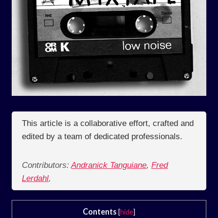
This article is a collaborative effort, crafted and
edited by a team of dedicated professionals.
Contributors:
Andranick Tanguiane
,
Fred
Lerdahl
,
Contents
[
hide
]