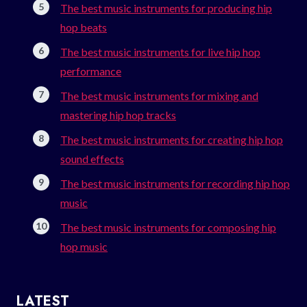
The best music instruments for producing hip
hop beats
The best music instruments for live hip hop
performance
The best music instruments for mixing and
mastering hip hop tracks
The best music instruments for creating hip hop
sound effects
The best music instruments for recording hip hop
music
The best music instruments for composing hip
hop music
LATEST