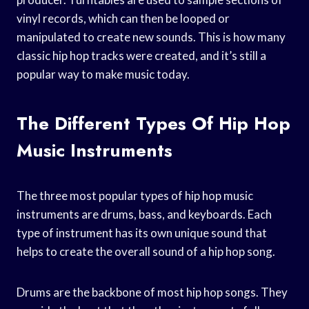
vinyl records, which can then be looped or
manipulated to create new sounds. This is how many
classic hip hop tracks were created, and it’s still a
popular way to make music today.
The Different Types Of Hip Hop
Music Instruments
The three most popular types of hip hop music
instruments are drums, bass, and keyboards. Each
type of instrument has its own unique sound that
helps to create the overall sound of a hip hop song.
Drums are the backbone of most hip hop songs. They