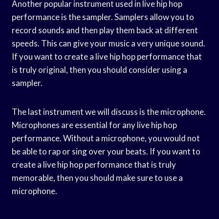
Another popular instrument used in live hip hop
performance is the sampler. Samplers allow you to
record sounds and then play them back at different
speeds. This can give your music a very unique sound.
If you want to create a live hip hop performance that
is truly original, then you should consider using a
sampler.
The last instrument we will discuss is the microphone.
Microphones are essential for any live hip hop
performance. Without a microphone, you would not
be able to rap or sing over your beats. If you want to
create a live hip hop performance that is truly
memorable, then you should make sure to use a
microphone.