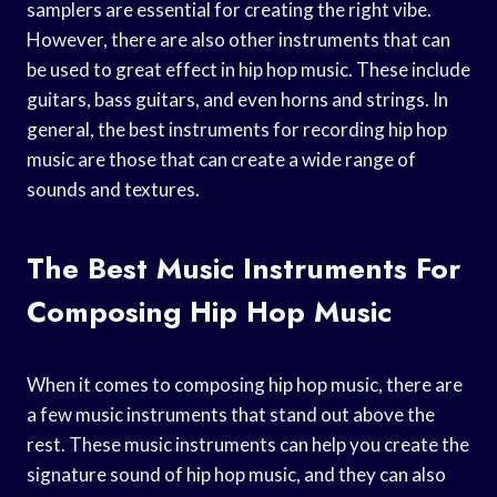
samplers are essential for creating the right vibe.
However, there are also other instruments that can
be used to great effect in hip hop music. These include
guitars, bass guitars, and even horns and strings. In
general, the best instruments for recording hip hop
music are those that can create a wide range of
sounds and textures.
The Best Music Instruments For
Composing Hip Hop Music
When it comes to composing hip hop music, there are
a few music instruments that stand out above the
rest. These music instruments can help you create the
signature sound of hip hop music, and they can also