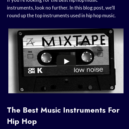
instruments, look no further. In this blog post, we’ll
round up the top instruments used in hip hop music.
The Best Music Instruments For
Hip Hop