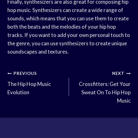
Finally, synthesizers are also great for composing hip
hop music. Synthesizers can create a wide range of
sounds, which means that you can use them to create
both the beats and the melodies of your hip hop
tracks. If you want to add your own personal touch to
the genre, you can use synthesizers to create unique
soundscapes and textures.
Post
PREVIOUS
NEXT
Navigation
The Hip Hop Music
Crossfitters: Get Your
Evolution
Sweat On To Hip Hop
Music